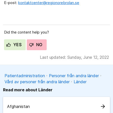
E-post:
kontaktcenter@regionorebrolan.se
Did the content help you?
YES
NO
Last updated: Sunday, June 12, 2022
Patientadministration
Personer från andra länder
Vård av personer från andra länder
Länder
Read more about Länder
arrow_forward
Afghanistan