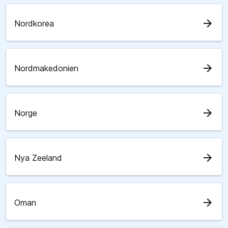
arrow_forward
Nordkorea
arrow_forward
Nordmakedonien
arrow_forward
Norge
arrow_forward
Nya Zeeland
arrow_forward
Oman