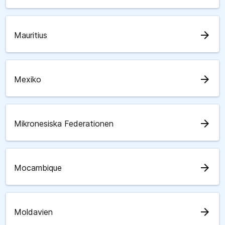
arrow_forward
Mauritius
arrow_forward
Mexiko
arrow_forward
Mikronesiska Federationen
arrow_forward
Mocambique
arrow_forward
Moldavien