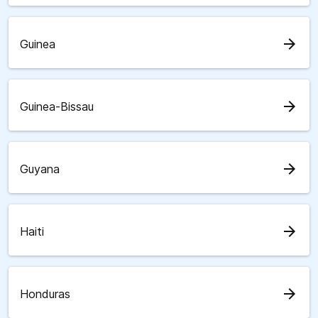
arrow_forward
Guinea
arrow_forward
Guinea-Bissau
arrow_forward
Guyana
arrow_forward
Haiti
arrow_forward
Honduras