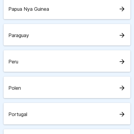
arrow_forward
Papua Nya Guinea
arrow_forward
Paraguay
arrow_forward
Peru
arrow_forward
Polen
arrow_forward
Portugal