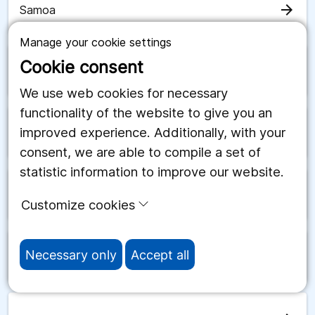
arrow_forward
Samoa
Manage your cookie settings
Cookie consent
arrow_forward
San Marino
We use web cookies for necessary
functionality of the website to give you an
improved experience. Additionally, with your
arrow_forward
Saudiarabien
consent, we are able to compile a set of
statistic information to improve our website.
arrow_forward
Schweiz
Customize cookies
Necessary only
Accept all
arrow_forward
Senegal