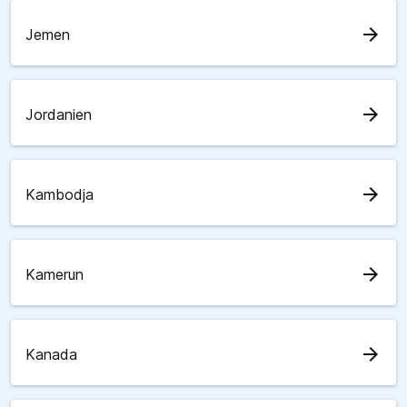
arrow_forward
Jemen
arrow_forward
Jordanien
arrow_forward
Kambodja
arrow_forward
Kamerun
arrow_forward
Kanada