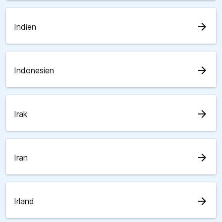
arrow_forward
Indien
arrow_forward
Indonesien
arrow_forward
Irak
arrow_forward
Iran
arrow_forward
Irland