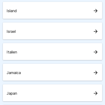
arrow_forward
Island
arrow_forward
Israel
arrow_forward
Italien
arrow_forward
Jamaica
arrow_forward
Japan