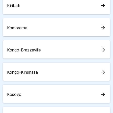
arrow_forward
Kiribati
arrow_forward
Komorerna
arrow_forward
Kongo-Brazzaville
arrow_forward
Kongo-Kinshasa
arrow_forward
Kosovo