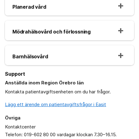
Planerad vård
Mödrahälsovård och förlossning
Barnhälsovård
Support
Anställda inom Region Örebro län
Kontakta patientavgiftsenheten om du har frågor.
Lägg ett ärende om patientavgiftsfrågor i Easit
Övriga
Kontaktcenter
Telefon: 019-602 80 00 vardagar klockan 7.30–16.15.