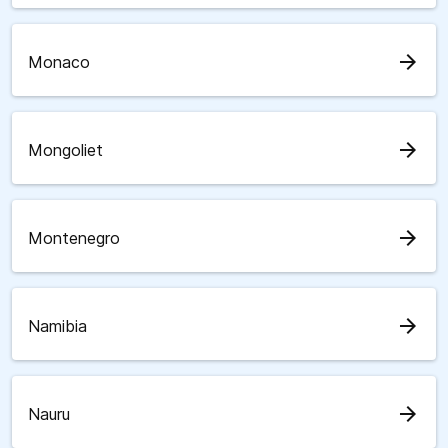
arrow_forward
Monaco
arrow_forward
Mongoliet
arrow_forward
Montenegro
arrow_forward
Namibia
arrow_forward
Nauru