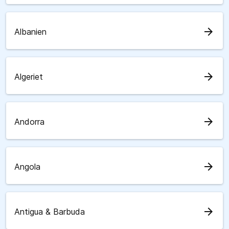
arrow_forward
Albanien
arrow_forward
Algeriet
arrow_forward
Andorra
arrow_forward
Angola
arrow_forward
Antigua & Barbuda