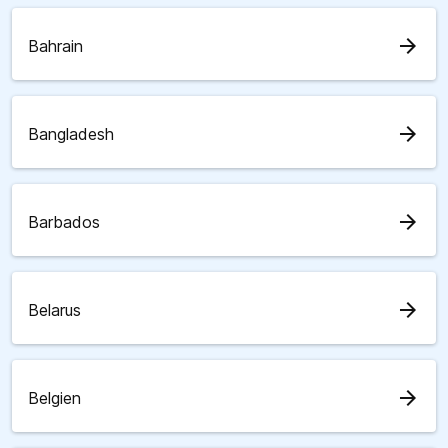
arrow_forward
Bahrain
arrow_forward
Bangladesh
arrow_forward
Barbados
arrow_forward
Belarus
arrow_forward
Belgien