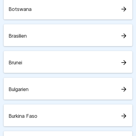
arrow_forward
Botswana
arrow_forward
Brasilien
arrow_forward
Brunei
arrow_forward
Bulgarien
arrow_forward
Burkina Faso