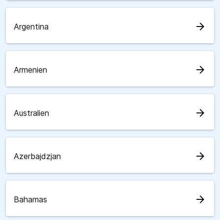
arrow_forward
Argentina
arrow_forward
Armenien
arrow_forward
Australien
arrow_forward
Azerbajdzjan
arrow_forward
Bahamas