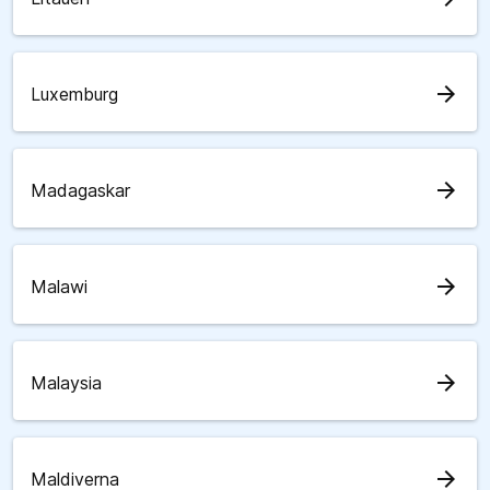
arrow_forward
Luxemburg
arrow_forward
Madagaskar
arrow_forward
Malawi
arrow_forward
Malaysia
arrow_forward
Maldiverna