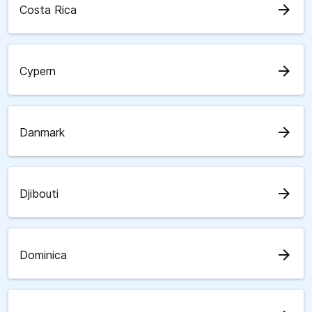
arrow_forward
Costa Rica
arrow_forward
Cypern
arrow_forward
Danmark
arrow_forward
Djibouti
arrow_forward
Dominica