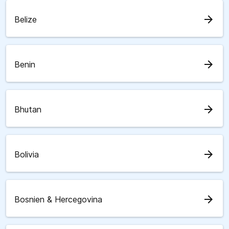
arrow_forward
Belize
arrow_forward
Benin
arrow_forward
Bhutan
arrow_forward
Bolivia
arrow_forward
Bosnien & Hercegovina