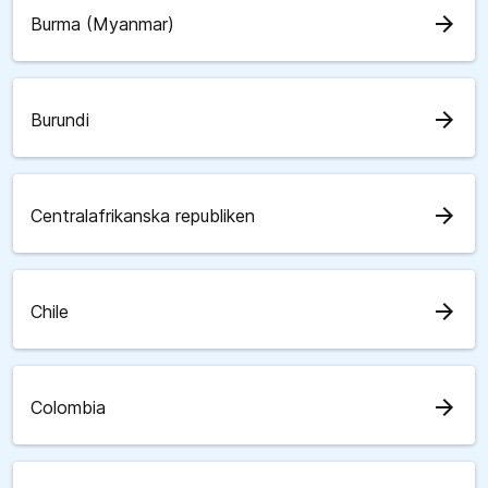
arrow_forward
Burma (Myanmar)
arrow_forward
Burundi
arrow_forward
Centralafrikanska republiken
arrow_forward
Chile
arrow_forward
Colombia