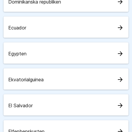
arrow_forward
Dominikanska republiken
arrow_forward
Ecuador
arrow_forward
Egypten
arrow_forward
Ekvatorialguinea
arrow_forward
El Salvador
arrow_forward
Elfenbenskusten