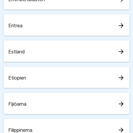
arrow_forward
Eritrea
arrow_forward
Estland
arrow_forward
Etiopien
arrow_forward
Fijiöarna
arrow_forward
Filippinerna