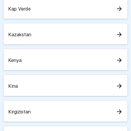
arrow_forward
Kap Verde
arrow_forward
Kazakstan
arrow_forward
Kenya
arrow_forward
Kina
arrow_forward
Kirgizistan