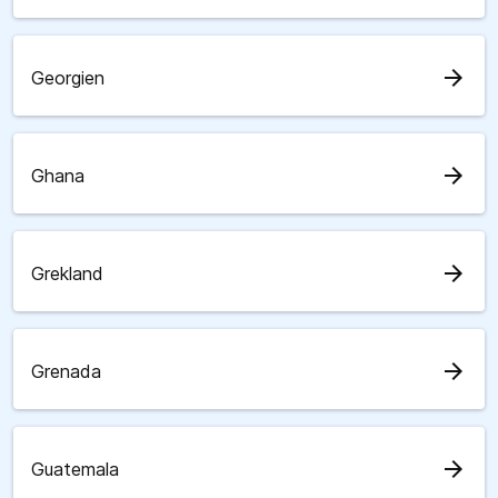
arrow_forward
Georgien
arrow_forward
Ghana
arrow_forward
Grekland
arrow_forward
Grenada
arrow_forward
Guatemala