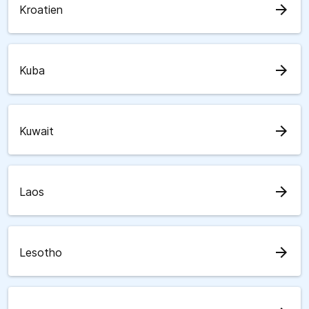
arrow_forward
Kroatien
arrow_forward
Kuba
arrow_forward
Kuwait
arrow_forward
Laos
arrow_forward
Lesotho