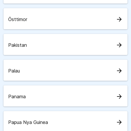
arrow_forward
Östtimor
arrow_forward
Pakistan
arrow_forward
Palau
arrow_forward
Panama
arrow_forward
Papua Nya Guinea