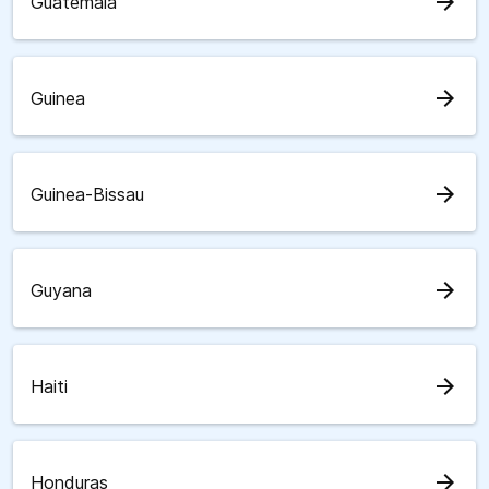
arrow_forward
Guatemala
arrow_forward
Guinea
arrow_forward
Guinea-Bissau
arrow_forward
Guyana
arrow_forward
Haiti
arrow_forward
Honduras