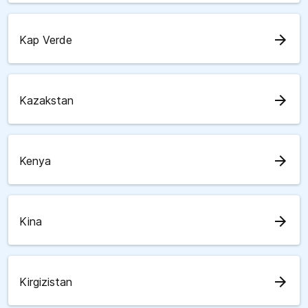
arrow_forward
Kap Verde
arrow_forward
Kazakstan
arrow_forward
Kenya
arrow_forward
Kina
arrow_forward
Kirgizistan