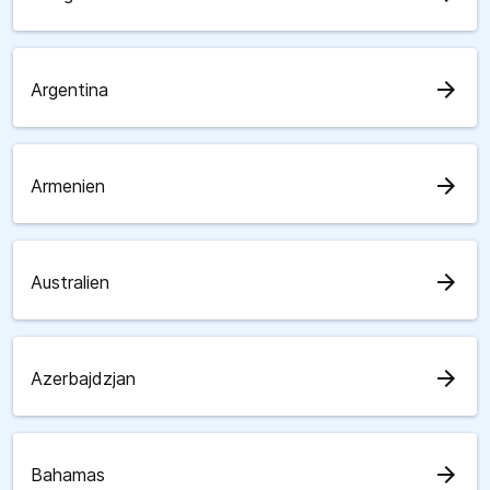
arrow_forward
Argentina
arrow_forward
Armenien
arrow_forward
Australien
arrow_forward
Azerbajdzjan
arrow_forward
Bahamas