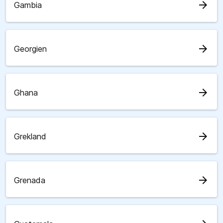
arrow_forward
Gambia
arrow_forward
Georgien
arrow_forward
Ghana
arrow_forward
Grekland
arrow_forward
Grenada