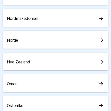
arrow_forward
Nordmakedonien
arrow_forward
Norge
arrow_forward
Nya Zeeland
arrow_forward
Oman
arrow_forward
Österrike