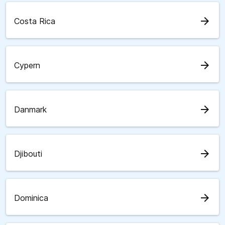
arrow_forward
Costa Rica
arrow_forward
Cypern
arrow_forward
Danmark
arrow_forward
Djibouti
arrow_forward
Dominica