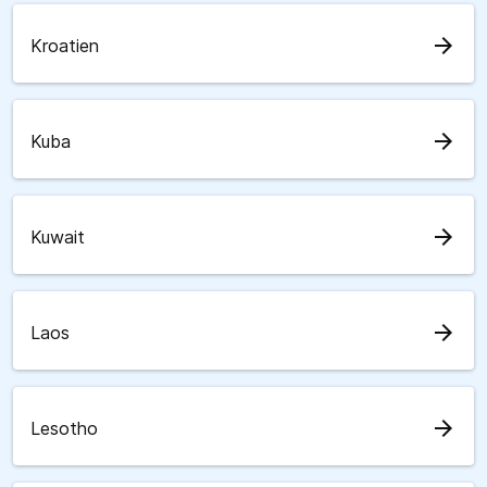
arrow_forward
Kroatien
arrow_forward
Kuba
arrow_forward
Kuwait
arrow_forward
Laos
arrow_forward
Lesotho