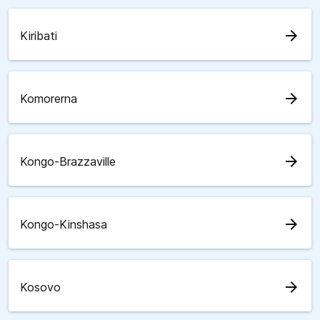
arrow_forward
Kiribati
arrow_forward
Komorerna
arrow_forward
Kongo-Brazzaville
arrow_forward
Kongo-Kinshasa
arrow_forward
Kosovo