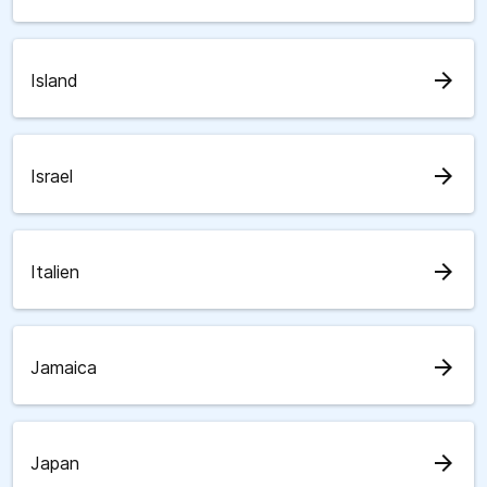
arrow_forward
Island
arrow_forward
Israel
arrow_forward
Italien
arrow_forward
Jamaica
arrow_forward
Japan