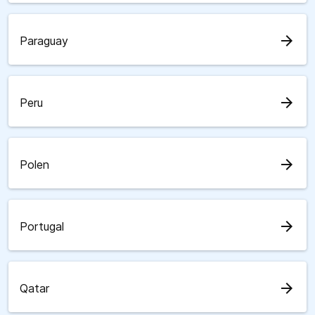
arrow_forward
Paraguay
arrow_forward
Peru
arrow_forward
Polen
arrow_forward
Portugal
arrow_forward
Qatar