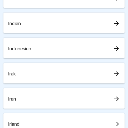
arrow_forward
Indien
arrow_forward
Indonesien
arrow_forward
Irak
arrow_forward
Iran
arrow_forward
Irland