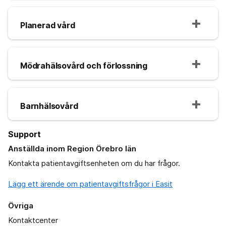
Planerad vård
Mödrahälsovård och förlossning
Barnhälsovård
Support
Anställda inom Region Örebro län
Kontakta patientavgiftsenheten om du har frågor.
Lägg ett ärende om patientavgiftsfrågor i Easit
Övriga
Kontaktcenter