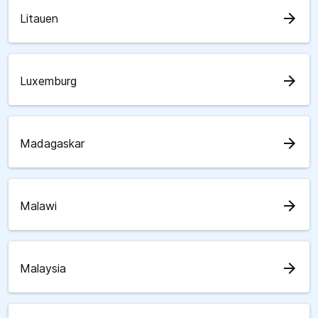
arrow_forward
Litauen
arrow_forward
Luxemburg
arrow_forward
Madagaskar
arrow_forward
Malawi
arrow_forward
Malaysia