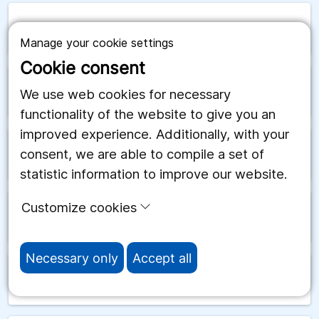
arrow_forward
San Marino
Manage your cookie settings
Cookie consent
arrow_forward
Saudiarabien
We use web cookies for necessary
functionality of the website to give you an
improved experience. Additionally, with your
consent, we are able to compile a set of
arrow_forward
Schweiz
statistic information to improve our website.
Customize cookies
arrow_forward
Senegal
Necessary only
Accept all
arrow_forward
Serbien