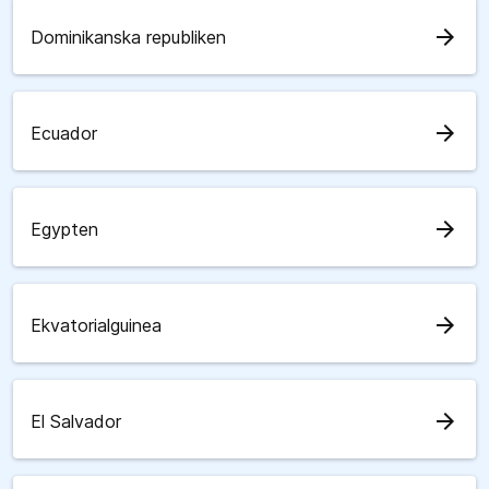
arrow_forward
Dominikanska republiken
arrow_forward
Ecuador
arrow_forward
Egypten
arrow_forward
Ekvatorialguinea
arrow_forward
El Salvador