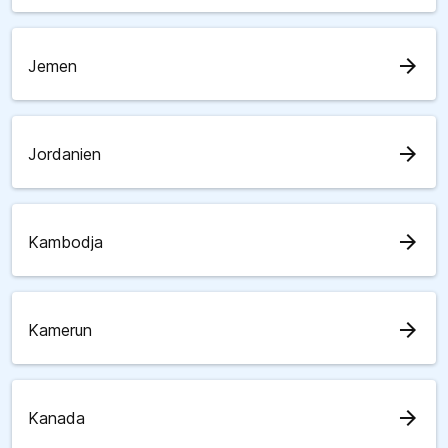
arrow_forward
Jemen
arrow_forward
Jordanien
arrow_forward
Kambodja
arrow_forward
Kamerun
arrow_forward
Kanada