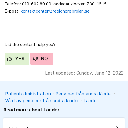
Telefon: 019-602 80 00 vardagar klockan 7.30–16.15.
E-post:
kontaktcenter@regionorebrolan.se
Did the content help you?
YES
NO
Last updated: Sunday, June 12, 2022
Patientadministration
Personer från andra länder
Vård av personer från andra länder
Länder
Read more about Länder