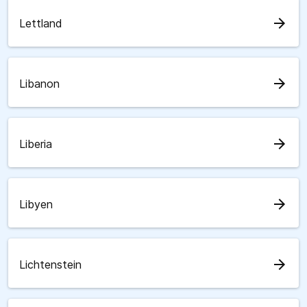
arrow_forward
Lettland
arrow_forward
Libanon
arrow_forward
Liberia
arrow_forward
Libyen
arrow_forward
Lichtenstein