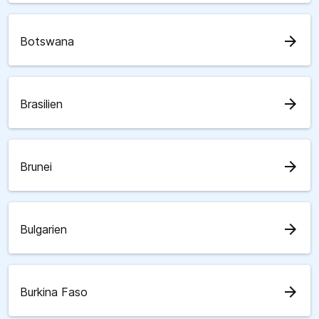
arrow_forward
Botswana
arrow_forward
Brasilien
arrow_forward
Brunei
arrow_forward
Bulgarien
arrow_forward
Burkina Faso