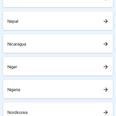
arrow_forward
Nepal
arrow_forward
Nicaragua
arrow_forward
Niger
arrow_forward
Nigeria
arrow_forward
Nordkorea