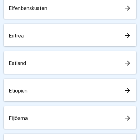
arrow_forward
Elfenbenskusten
arrow_forward
Eritrea
arrow_forward
Estland
arrow_forward
Etiopien
arrow_forward
Fijiöarna