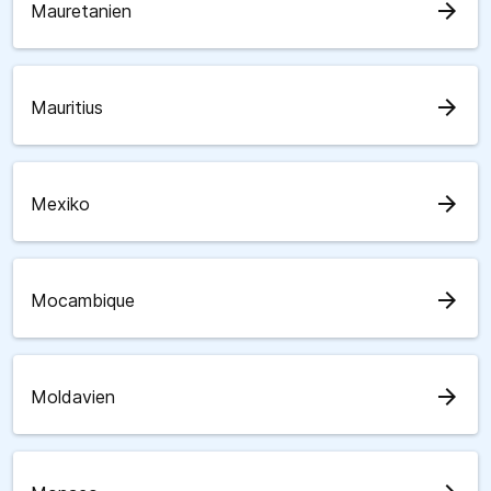
arrow_forward
Mauretanien
arrow_forward
Mauritius
arrow_forward
Mexiko
arrow_forward
Mocambique
arrow_forward
Moldavien