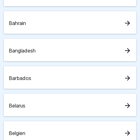
arrow_forward
Bahrain
arrow_forward
Bangladesh
arrow_forward
Barbados
arrow_forward
Belarus
arrow_forward
Belgien