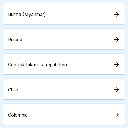
arrow_forward
Burma (Myanmar)
arrow_forward
Burundi
arrow_forward
Centralafrikanska republiken
arrow_forward
Chile
arrow_forward
Colombia