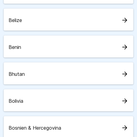
arrow_forward
Belize
arrow_forward
Benin
arrow_forward
Bhutan
arrow_forward
Bolivia
arrow_forward
Bosnien & Hercegovina