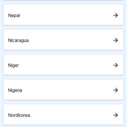
arrow_forward
Nepal
arrow_forward
Nicaragua
arrow_forward
Niger
arrow_forward
Nigeria
arrow_forward
Nordkorea