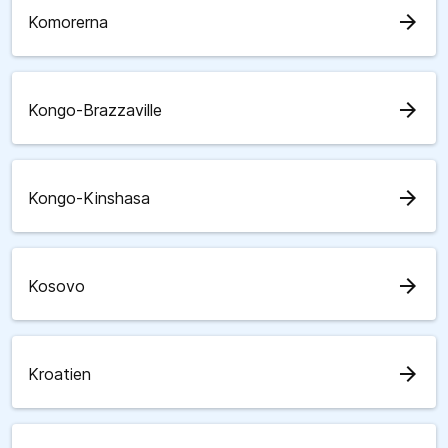
arrow_forward
Komorerna
arrow_forward
Kongo-Brazzaville
arrow_forward
Kongo-Kinshasa
arrow_forward
Kosovo
arrow_forward
Kroatien