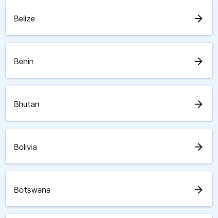
arrow_forward
Belize
arrow_forward
Benin
arrow_forward
Bhutan
arrow_forward
Bolivia
arrow_forward
Botswana