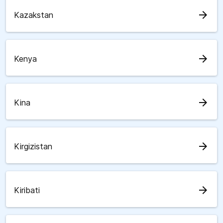
arrow_forward
Kazakstan
arrow_forward
Kenya
arrow_forward
Kina
arrow_forward
Kirgizistan
arrow_forward
Kiribati