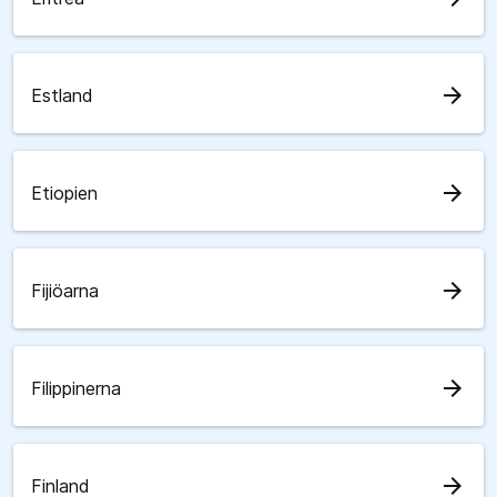
arrow_forward
Estland
arrow_forward
Etiopien
arrow_forward
Fijiöarna
arrow_forward
Filippinerna
arrow_forward
Finland