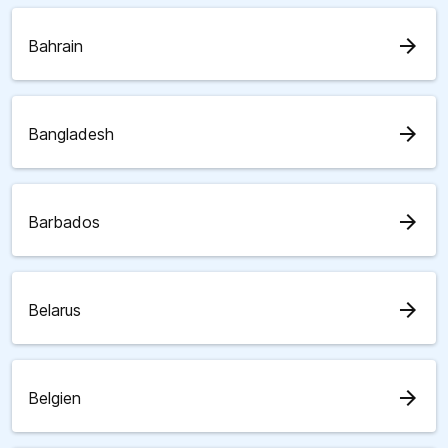
arrow_forward
Bahrain
arrow_forward
Bangladesh
arrow_forward
Barbados
arrow_forward
Belarus
arrow_forward
Belgien