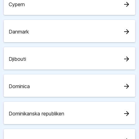
arrow_forward
Cypern
arrow_forward
Danmark
arrow_forward
Djibouti
arrow_forward
Dominica
arrow_forward
Dominikanska republiken