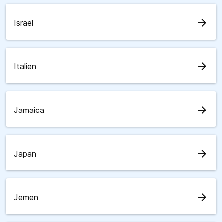
arrow_forward
Israel
arrow_forward
Italien
arrow_forward
Jamaica
arrow_forward
Japan
arrow_forward
Jemen