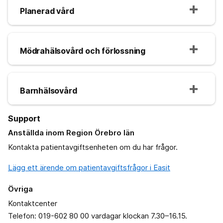
Planerad vård
Mödrahälsovård och förlossning
Barnhälsovård
Support
Anställda inom Region Örebro län
Kontakta patientavgiftsenheten om du har frågor.
Lägg ett ärende om patientavgiftsfrågor i Easit
Övriga
Kontaktcenter
Telefon: 019-602 80 00 vardagar klockan 7.30–16.15.