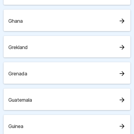
arrow_forward
Ghana
arrow_forward
Grekland
arrow_forward
Grenada
arrow_forward
Guatemala
arrow_forward
Guinea