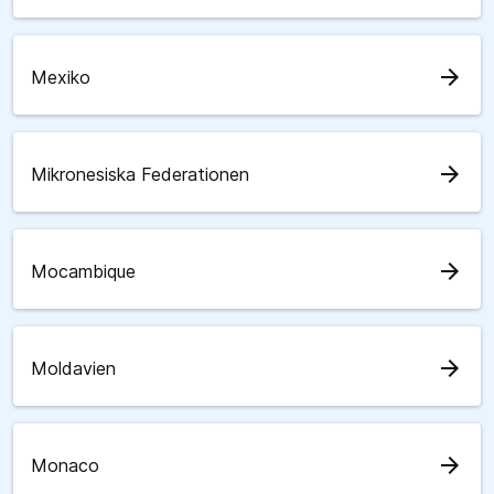
arrow_forward
Mexiko
arrow_forward
Mikronesiska Federationen
arrow_forward
Mocambique
arrow_forward
Moldavien
arrow_forward
Monaco