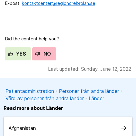
E-post:
kontaktcenter@regionorebrolan.se
Did the content help you?
YES
NO
Last updated: Sunday, June 12, 2022
Patientadministration
Personer från andra länder
Vård av personer från andra länder
Länder
Read more about Länder
arrow_forward
Afghanistan