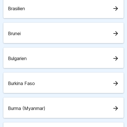
arrow_forward
Brasilien
arrow_forward
Brunei
arrow_forward
Bulgarien
arrow_forward
Burkina Faso
arrow_forward
Burma (Myanmar)