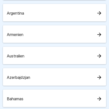
arrow_forward
Argentina
arrow_forward
Armenien
arrow_forward
Australien
arrow_forward
Azerbajdzjan
arrow_forward
Bahamas