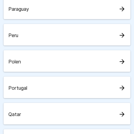
arrow_forward
Paraguay
arrow_forward
Peru
arrow_forward
Polen
arrow_forward
Portugal
arrow_forward
Qatar