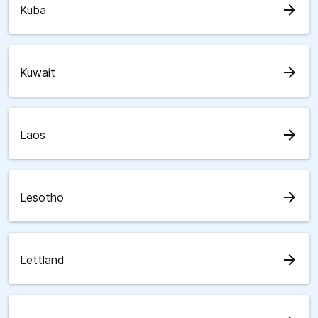
arrow_forward
Kuba
arrow_forward
Kuwait
arrow_forward
Laos
arrow_forward
Lesotho
arrow_forward
Lettland