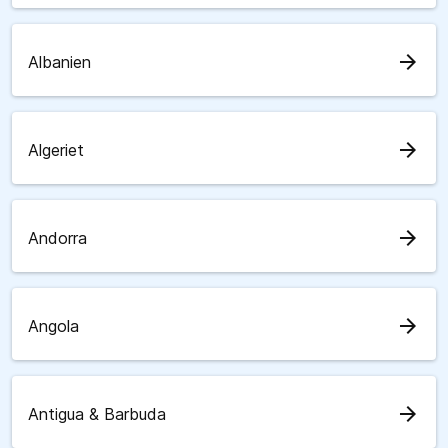
arrow_forward
Albanien
arrow_forward
Algeriet
arrow_forward
Andorra
arrow_forward
Angola
arrow_forward
Antigua & Barbuda