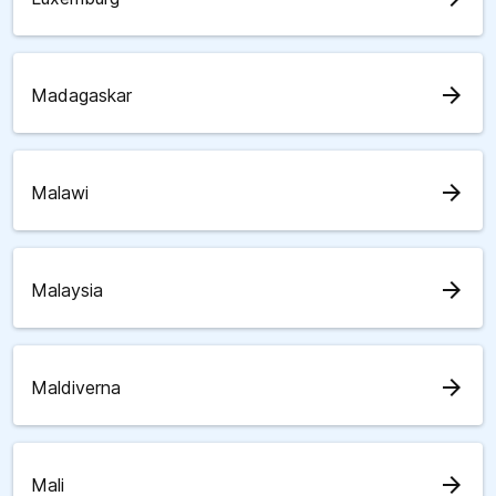
arrow_forward
Madagaskar
arrow_forward
Malawi
arrow_forward
Malaysia
arrow_forward
Maldiverna
arrow_forward
Mali