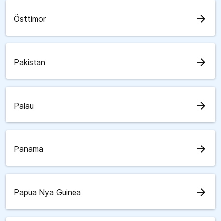
arrow_forward
Östtimor
arrow_forward
Pakistan
arrow_forward
Palau
arrow_forward
Panama
arrow_forward
Papua Nya Guinea