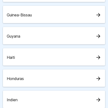
arrow_forward
Guinea-Bissau
arrow_forward
Guyana
arrow_forward
Haiti
arrow_forward
Honduras
arrow_forward
Indien