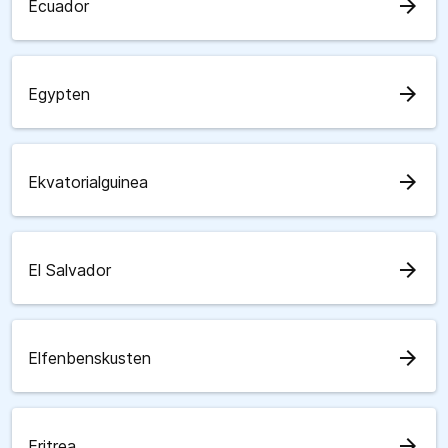
arrow_forward
Ecuador
arrow_forward
Egypten
arrow_forward
Ekvatorialguinea
arrow_forward
El Salvador
arrow_forward
Elfenbenskusten
arrow_forward
Eritrea