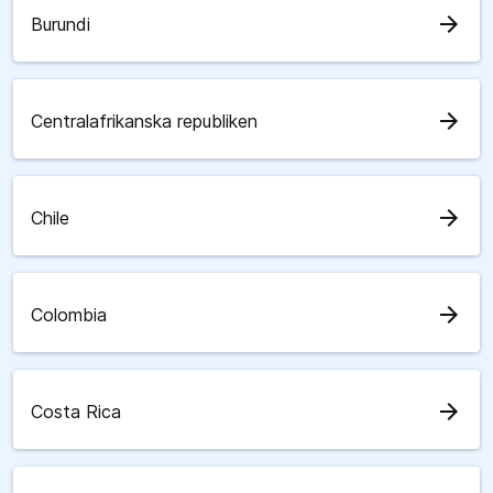
arrow_forward
Burundi
arrow_forward
Centralafrikanska republiken
arrow_forward
Chile
arrow_forward
Colombia
arrow_forward
Costa Rica