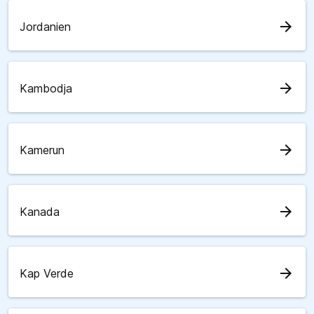
arrow_forward
Jordanien
arrow_forward
Kambodja
arrow_forward
Kamerun
arrow_forward
Kanada
arrow_forward
Kap Verde