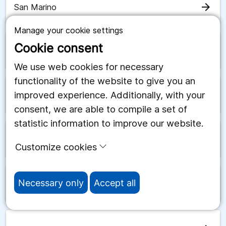
arrow_forward
San Marino
Manage your cookie settings
Cookie consent
arrow_forward
Saudiarabien
We use web cookies for necessary
functionality of the website to give you an
improved experience. Additionally, with your
arrow_forward
Schweiz
consent, we are able to compile a set of
statistic information to improve our website.
arrow_forward
Senegal
Customize cookies
Necessary only
Accept all
arrow_forward
Serbien