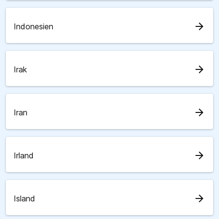
arrow_forward
Indonesien
arrow_forward
Irak
arrow_forward
Iran
arrow_forward
Irland
arrow_forward
Island