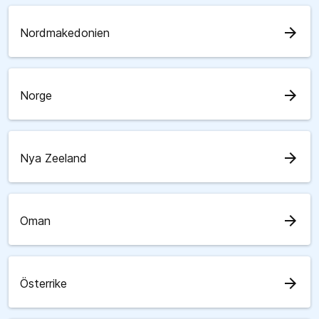
arrow_forward
Nordmakedonien
arrow_forward
Norge
arrow_forward
Nya Zeeland
arrow_forward
Oman
arrow_forward
Österrike