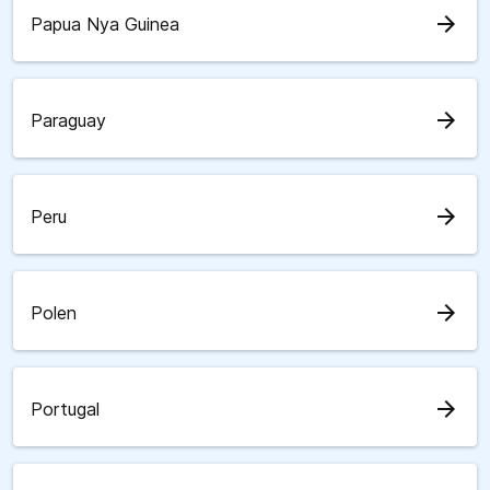
arrow_forward
Papua Nya Guinea
arrow_forward
Paraguay
arrow_forward
Peru
arrow_forward
Polen
arrow_forward
Portugal