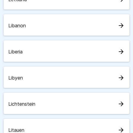
arrow_forward
Libanon
arrow_forward
Liberia
arrow_forward
Libyen
arrow_forward
Lichtenstein
arrow_forward
Litauen