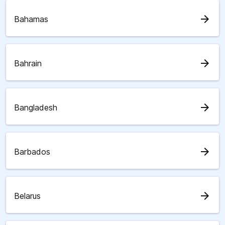
arrow_forward
Bahamas
arrow_forward
Bahrain
arrow_forward
Bangladesh
arrow_forward
Barbados
arrow_forward
Belarus