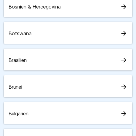
arrow_forward
Bosnien & Hercegovina
arrow_forward
Botswana
arrow_forward
Brasilien
arrow_forward
Brunei
arrow_forward
Bulgarien