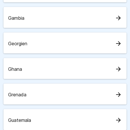
arrow_forward
Gambia
arrow_forward
Georgien
arrow_forward
Ghana
arrow_forward
Grenada
arrow_forward
Guatemala