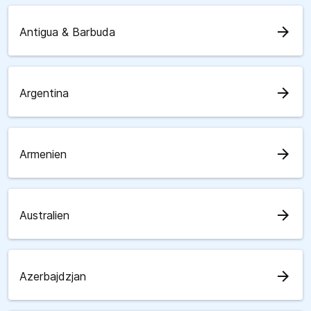
arrow_forward
Antigua & Barbuda
arrow_forward
Argentina
arrow_forward
Armenien
arrow_forward
Australien
arrow_forward
Azerbajdzjan