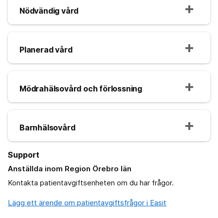
Nödvändig vård
Planerad vård
Mödrahälsovård och förlossning
Barnhälsovård
Support
Anställda inom Region Örebro län
Kontakta patientavgiftsenheten om du har frågor.
Lägg ett ärende om patientavgiftsfrågor i Easit