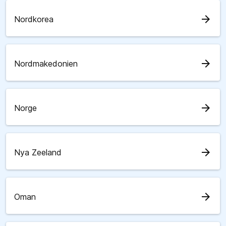
arrow_forward
Nordkorea
arrow_forward
Nordmakedonien
arrow_forward
Norge
arrow_forward
Nya Zeeland
arrow_forward
Oman