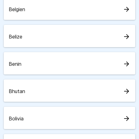
arrow_forward
Belgien
arrow_forward
Belize
arrow_forward
Benin
arrow_forward
Bhutan
arrow_forward
Bolivia