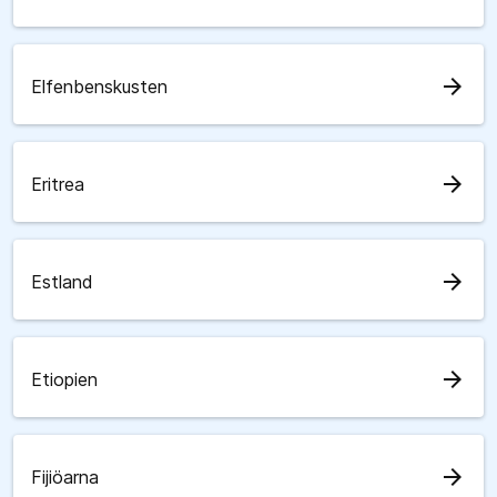
arrow_forward
Elfenbenskusten
arrow_forward
Eritrea
arrow_forward
Estland
arrow_forward
Etiopien
arrow_forward
Fijiöarna