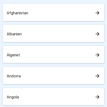
arrow_forward
Afghanistan
arrow_forward
Albanien
arrow_forward
Algeriet
arrow_forward
Andorra
arrow_forward
Angola