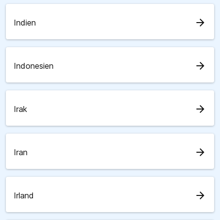
arrow_forward
Indien
arrow_forward
Indonesien
arrow_forward
Irak
arrow_forward
Iran
arrow_forward
Irland