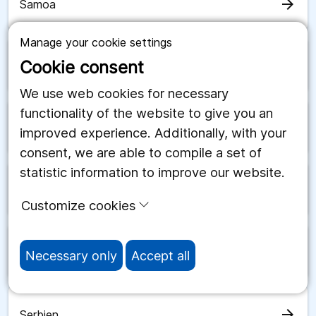
arrow_forward
Samoa
Manage your cookie settings
Cookie consent
arrow_forward
San Marino
We use web cookies for necessary
functionality of the website to give you an
arrow_forward
Saudiarabien
improved experience. Additionally, with your
consent, we are able to compile a set of
statistic information to improve our website.
arrow_forward
Schweiz
Customize cookies
arrow_forward
Senegal
Necessary only
Accept all
arrow_forward
Serbien