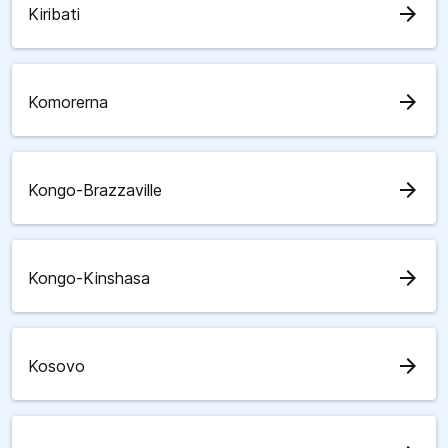
arrow_forward
Kiribati
arrow_forward
Komorerna
arrow_forward
Kongo-Brazzaville
arrow_forward
Kongo-Kinshasa
arrow_forward
Kosovo