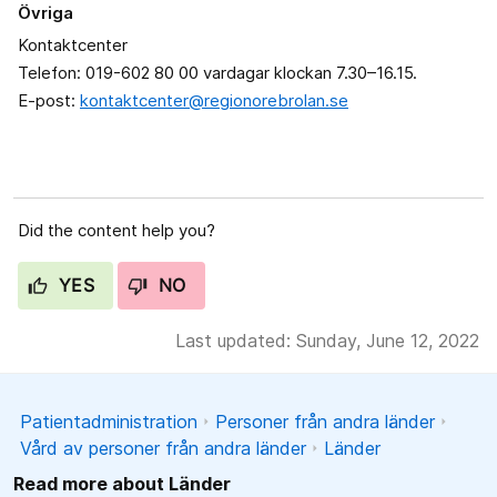
Övriga
Kontaktcenter
Telefon: 019-602 80 00 vardagar klockan 7.30–16.15.
E-post:
kontaktcenter@regionorebrolan.se
Did the content help you?
YES
NO
Last updated: Sunday, June 12, 2022
Patientadministration
Personer från andra länder
Vård av personer från andra länder
Länder
Read more about Länder