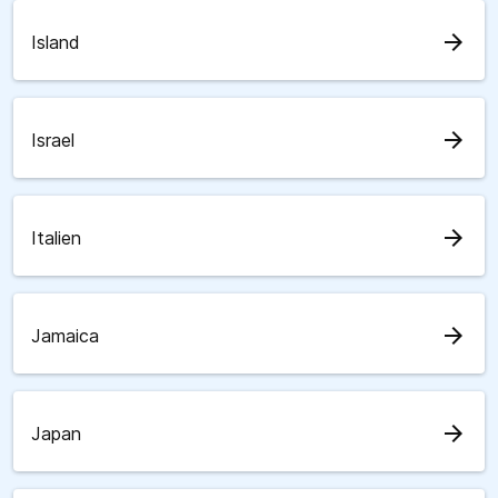
arrow_forward
Island
arrow_forward
Israel
arrow_forward
Italien
arrow_forward
Jamaica
arrow_forward
Japan