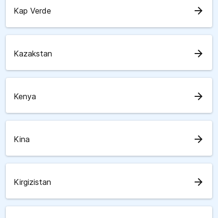
arrow_forward
Kap Verde
arrow_forward
Kazakstan
arrow_forward
Kenya
arrow_forward
Kina
arrow_forward
Kirgizistan