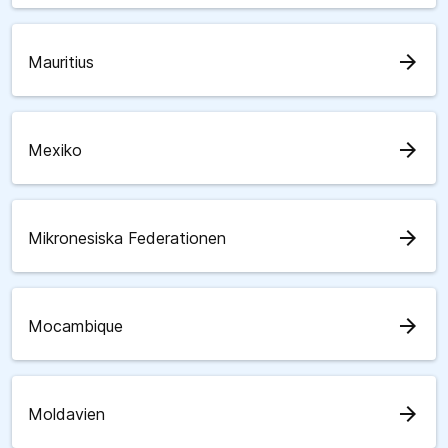
arrow_forward
Mauritius
arrow_forward
Mexiko
arrow_forward
Mikronesiska Federationen
arrow_forward
Mocambique
arrow_forward
Moldavien