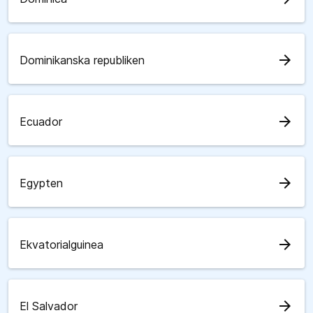
arrow_forward
Dominikanska republiken
arrow_forward
Ecuador
arrow_forward
Egypten
arrow_forward
Ekvatorialguinea
arrow_forward
El Salvador