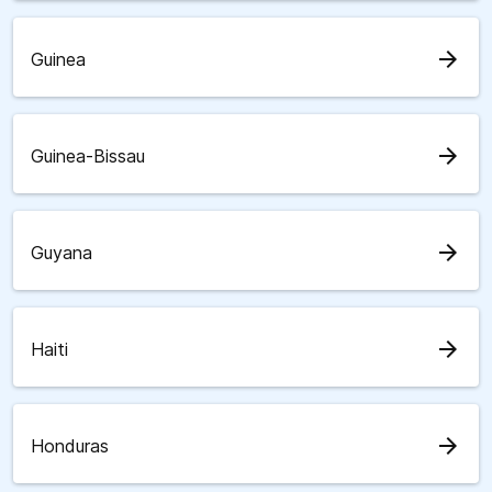
arrow_forward
Guinea
arrow_forward
Guinea-Bissau
arrow_forward
Guyana
arrow_forward
Haiti
arrow_forward
Honduras