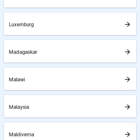
arrow_forward
Luxemburg
arrow_forward
Madagaskar
arrow_forward
Malawi
arrow_forward
Malaysia
arrow_forward
Maldiverna