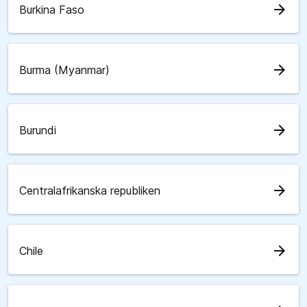
arrow_forward
Burkina Faso
arrow_forward
Burma (Myanmar)
arrow_forward
Burundi
arrow_forward
Centralafrikanska republiken
arrow_forward
Chile