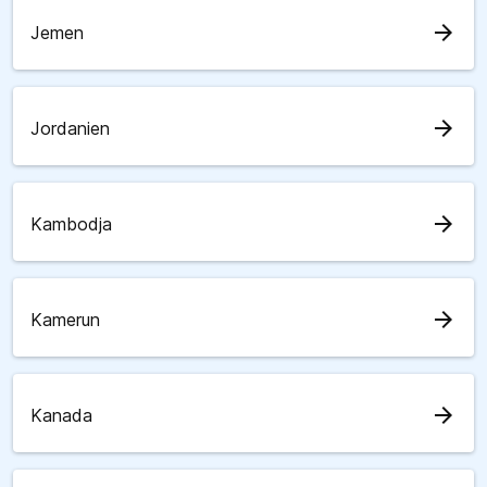
arrow_forward
Jemen
arrow_forward
Jordanien
arrow_forward
Kambodja
arrow_forward
Kamerun
arrow_forward
Kanada