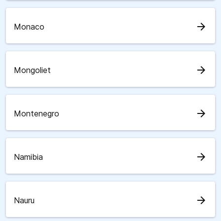
arrow_forward
Monaco
arrow_forward
Mongoliet
arrow_forward
Montenegro
arrow_forward
Namibia
arrow_forward
Nauru