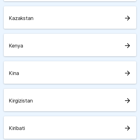
arrow_forward
Kazakstan
arrow_forward
Kenya
arrow_forward
Kina
arrow_forward
Kirgizistan
arrow_forward
Kiribati