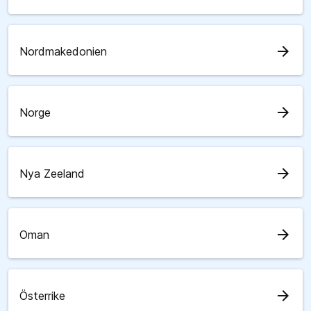
arrow_forward
Nordmakedonien
arrow_forward
Norge
arrow_forward
Nya Zeeland
arrow_forward
Oman
arrow_forward
Österrike