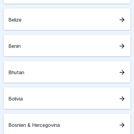
arrow_forward
Belize
arrow_forward
Benin
arrow_forward
Bhutan
arrow_forward
Bolivia
arrow_forward
Bosnien & Hercegovina