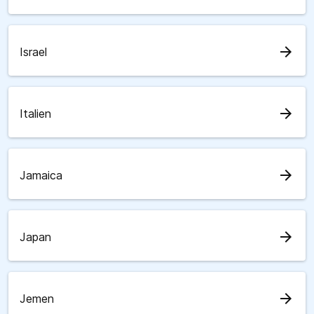
arrow_forward
Israel
arrow_forward
Italien
arrow_forward
Jamaica
arrow_forward
Japan
arrow_forward
Jemen