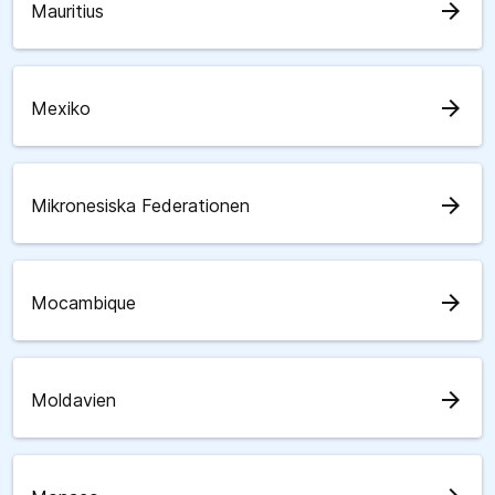
arrow_forward
Mauritius
arrow_forward
Mexiko
arrow_forward
Mikronesiska Federationen
arrow_forward
Mocambique
arrow_forward
Moldavien