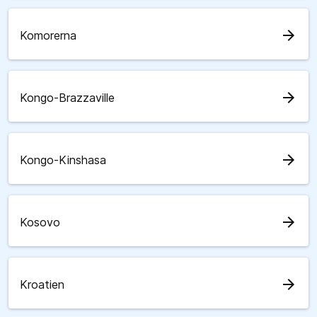
arrow_forward
Komorerna
arrow_forward
Kongo-Brazzaville
arrow_forward
Kongo-Kinshasa
arrow_forward
Kosovo
arrow_forward
Kroatien