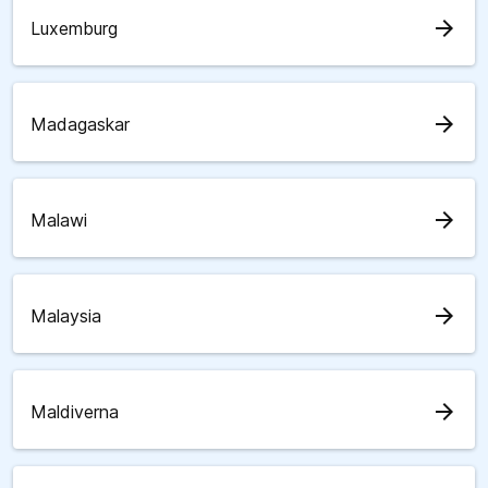
arrow_forward
Luxemburg
arrow_forward
Madagaskar
arrow_forward
Malawi
arrow_forward
Malaysia
arrow_forward
Maldiverna