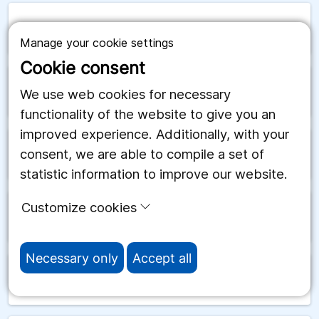
arrow_forward
San Marino
Manage your cookie settings
Cookie consent
arrow_forward
Saudiarabien
We use web cookies for necessary
functionality of the website to give you an
improved experience. Additionally, with your
consent, we are able to compile a set of
arrow_forward
Schweiz
statistic information to improve our website.
Customize cookies
arrow_forward
Senegal
Necessary only
Accept all
arrow_forward
Serbien