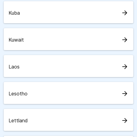
arrow_forward
Kuba
arrow_forward
Kuwait
arrow_forward
Laos
arrow_forward
Lesotho
arrow_forward
Lettland