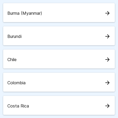
arrow_forward
Burma (Myanmar)
arrow_forward
Burundi
arrow_forward
Chile
arrow_forward
Colombia
arrow_forward
Costa Rica