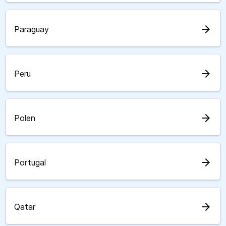
arrow_forward
Paraguay
arrow_forward
Peru
arrow_forward
Polen
arrow_forward
Portugal
arrow_forward
Qatar