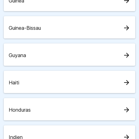
arrow_forward
Guinea
arrow_forward
Guinea-Bissau
arrow_forward
Guyana
arrow_forward
Haiti
arrow_forward
Honduras
arrow_forward
Indien