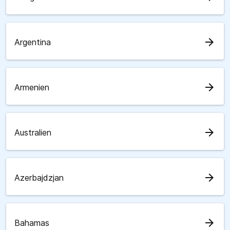
arrow_forward
Argentina
arrow_forward
Armenien
arrow_forward
Australien
arrow_forward
Azerbajdzjan
arrow_forward
Bahamas