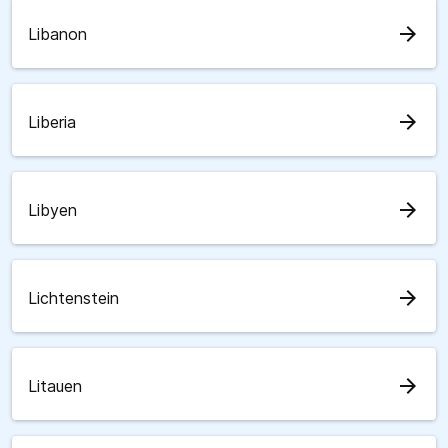
arrow_forward
Libanon
arrow_forward
Liberia
arrow_forward
Libyen
arrow_forward
Lichtenstein
arrow_forward
Litauen