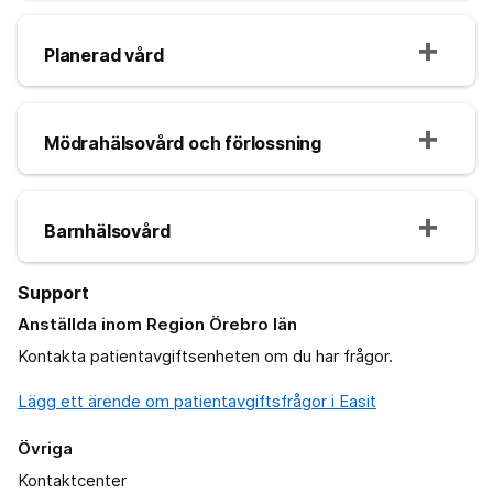
Planerad vård
Mödrahälsovård och förlossning
Barnhälsovård
Support
Anställda inom Region Örebro län
Kontakta patientavgiftsenheten om du har frågor.
Lägg ett ärende om patientavgiftsfrågor i Easit
Övriga
Kontaktcenter