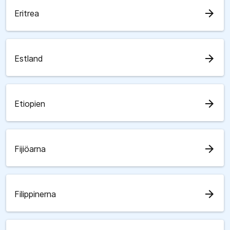
arrow_forward
Eritrea
arrow_forward
Estland
arrow_forward
Etiopien
arrow_forward
Fijiöarna
arrow_forward
Filippinerna