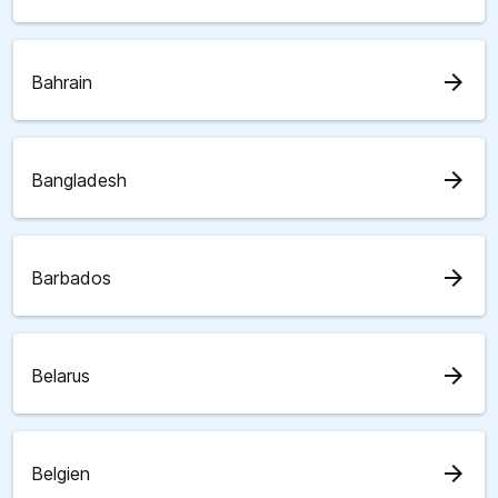
arrow_forward
Bahrain
arrow_forward
Bangladesh
arrow_forward
Barbados
arrow_forward
Belarus
arrow_forward
Belgien