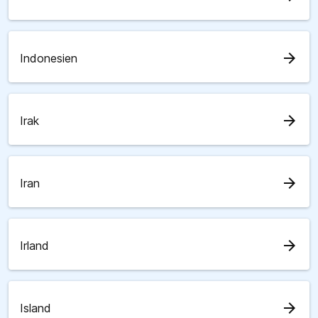
arrow_forward
Indonesien
arrow_forward
Irak
arrow_forward
Iran
arrow_forward
Irland
arrow_forward
Island