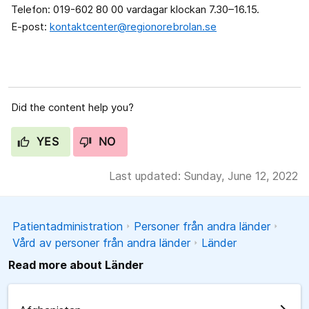
Telefon: 019-602 80 00 vardagar klockan 7.30–16.15.
E-post:
kontaktcenter@regionorebrolan.se
Did the content help you?
YES
NO
Last updated: Sunday, June 12, 2022
Patientadministration
Personer från andra länder
Vård av personer från andra länder
Länder
Read more about Länder