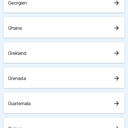
arrow_forward
Georgien
arrow_forward
Ghana
arrow_forward
Grekland
arrow_forward
Grenada
arrow_forward
Guatemala