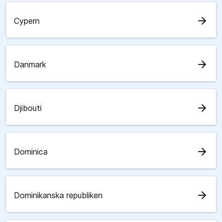
arrow_forward
Cypern
arrow_forward
Danmark
arrow_forward
Djibouti
arrow_forward
Dominica
arrow_forward
Dominikanska republiken