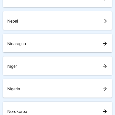
arrow_forward
Nepal
arrow_forward
Nicaragua
arrow_forward
Niger
arrow_forward
Nigeria
arrow_forward
Nordkorea