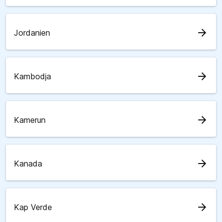
arrow_forward
Jordanien
arrow_forward
Kambodja
arrow_forward
Kamerun
arrow_forward
Kanada
arrow_forward
Kap Verde