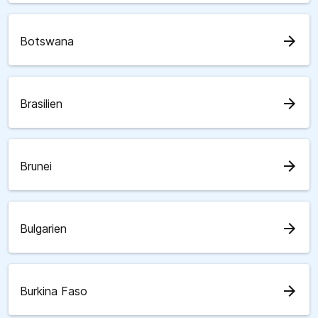
arrow_forward
Botswana
arrow_forward
Brasilien
arrow_forward
Brunei
arrow_forward
Bulgarien
arrow_forward
Burkina Faso