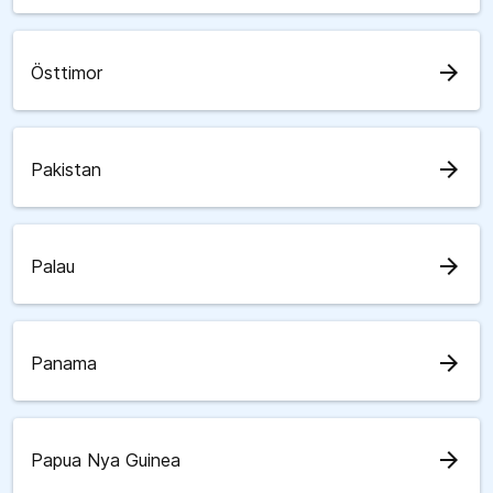
arrow_forward
Östtimor
arrow_forward
Pakistan
arrow_forward
Palau
arrow_forward
Panama
arrow_forward
Papua Nya Guinea