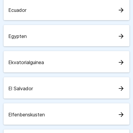
arrow_forward
Ecuador
arrow_forward
Egypten
arrow_forward
Ekvatorialguinea
arrow_forward
El Salvador
arrow_forward
Elfenbenskusten