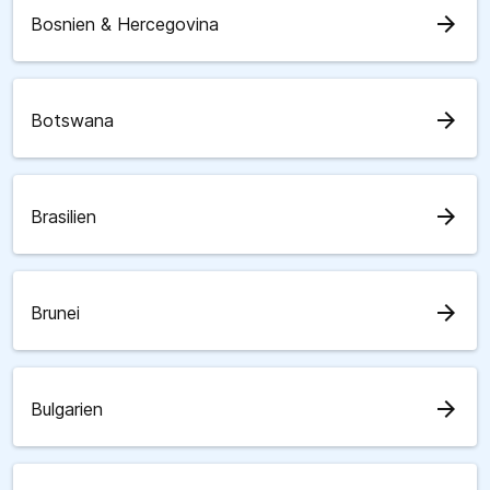
arrow_forward
Bosnien & Hercegovina
arrow_forward
Botswana
arrow_forward
Brasilien
arrow_forward
Brunei
arrow_forward
Bulgarien