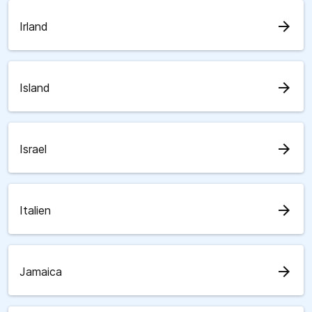
arrow_forward
Irland
arrow_forward
Island
arrow_forward
Israel
arrow_forward
Italien
arrow_forward
Jamaica