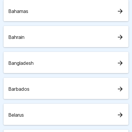
arrow_forward
Bahamas
arrow_forward
Bahrain
arrow_forward
Bangladesh
arrow_forward
Barbados
arrow_forward
Belarus