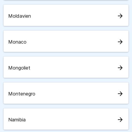
arrow_forward
Moldavien
arrow_forward
Monaco
arrow_forward
Mongoliet
arrow_forward
Montenegro
arrow_forward
Namibia