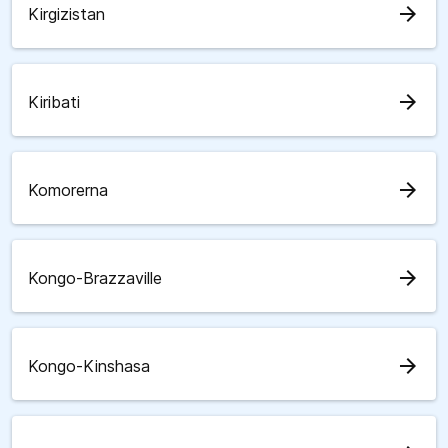
arrow_forward
Kirgizistan
arrow_forward
Kiribati
arrow_forward
Komorerna
arrow_forward
Kongo-Brazzaville
arrow_forward
Kongo-Kinshasa