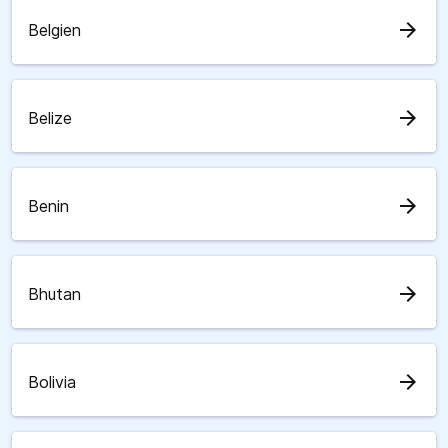
arrow_forward
Belgien
arrow_forward
Belize
arrow_forward
Benin
arrow_forward
Bhutan
arrow_forward
Bolivia