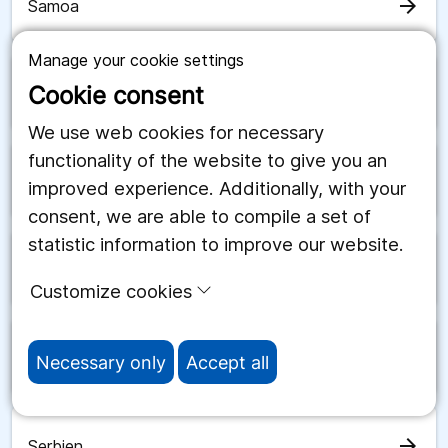
arrow_forward
Samoa
Manage your cookie settings
Cookie consent
arrow_forward
San Marino
We use web cookies for necessary
functionality of the website to give you an
arrow_forward
Saudiarabien
improved experience. Additionally, with your
consent, we are able to compile a set of
statistic information to improve our website.
arrow_forward
Schweiz
Customize cookies
arrow_forward
Senegal
Necessary only
Accept all
arrow_forward
Serbien