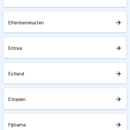
arrow_forward
Elfenbenskusten
arrow_forward
Eritrea
arrow_forward
Estland
arrow_forward
Etiopien
arrow_forward
Fijiöarna