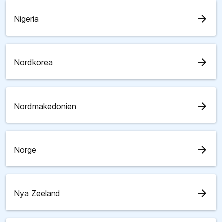
arrow_forward
Nigeria
arrow_forward
Nordkorea
arrow_forward
Nordmakedonien
arrow_forward
Norge
arrow_forward
Nya Zeeland