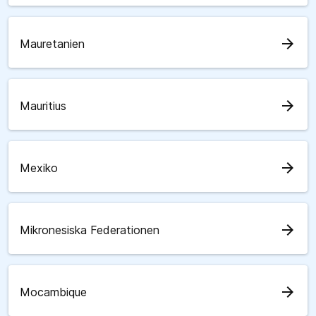
arrow_forward
Mauretanien
arrow_forward
Mauritius
arrow_forward
Mexiko
arrow_forward
Mikronesiska Federationen
arrow_forward
Mocambique