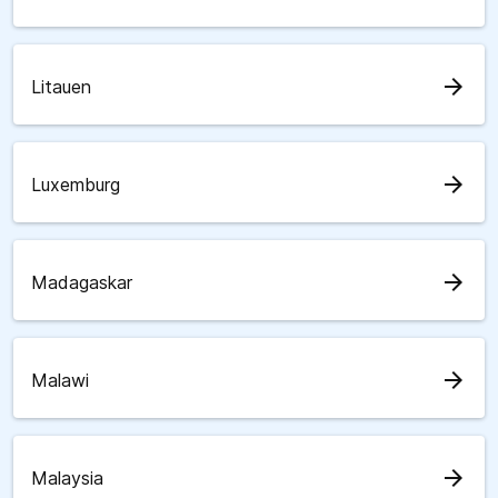
arrow_forward
Litauen
arrow_forward
Luxemburg
arrow_forward
Madagaskar
arrow_forward
Malawi
arrow_forward
Malaysia