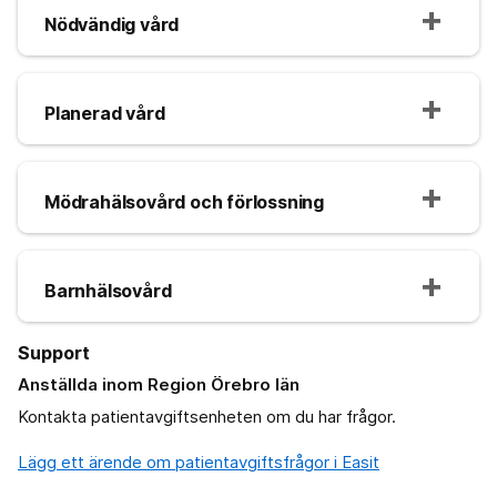
Nödvändig vård
Planerad vård
Mödrahälsovård och förlossning
Barnhälsovård
Support
Anställda inom Region Örebro län
Kontakta patientavgiftsenheten om du har frågor.
Lägg ett ärende om patientavgiftsfrågor i Easit