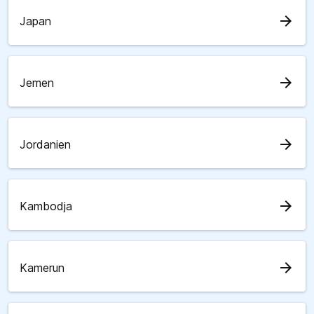
arrow_forward
Japan
arrow_forward
Jemen
arrow_forward
Jordanien
arrow_forward
Kambodja
arrow_forward
Kamerun