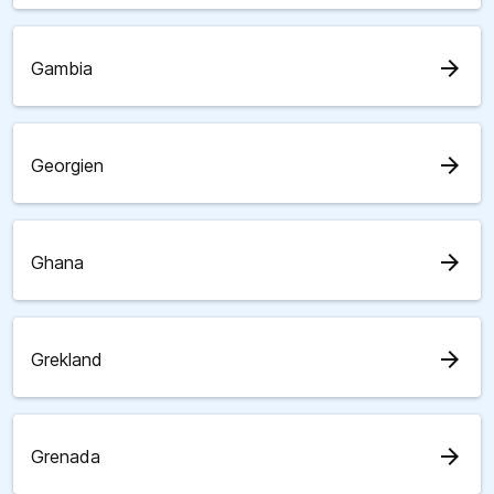
arrow_forward
Gambia
arrow_forward
Georgien
arrow_forward
Ghana
arrow_forward
Grekland
arrow_forward
Grenada