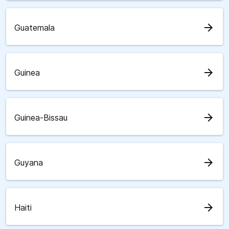
arrow_forward
Guatemala
arrow_forward
Guinea
arrow_forward
Guinea-Bissau
arrow_forward
Guyana
arrow_forward
Haiti