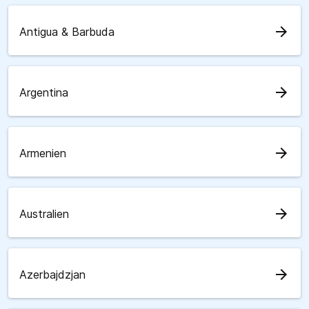
arrow_forward
Antigua & Barbuda
arrow_forward
Argentina
arrow_forward
Armenien
arrow_forward
Australien
arrow_forward
Azerbajdzjan