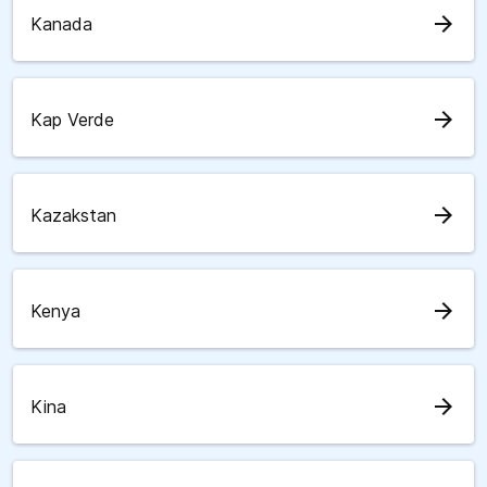
arrow_forward
Kanada
arrow_forward
Kap Verde
arrow_forward
Kazakstan
arrow_forward
Kenya
arrow_forward
Kina