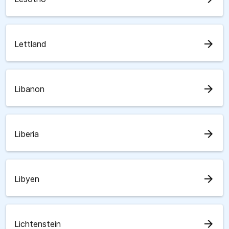
arrow_forward
Lettland
arrow_forward
Libanon
arrow_forward
Liberia
arrow_forward
Libyen
arrow_forward
Lichtenstein