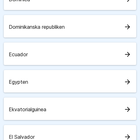
arrow_forward
Dominikanska republiken
arrow_forward
Ecuador
arrow_forward
Egypten
arrow_forward
Ekvatorialguinea
arrow_forward
El Salvador