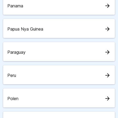
arrow_forward
Panama
arrow_forward
Papua Nya Guinea
arrow_forward
Paraguay
arrow_forward
Peru
arrow_forward
Polen