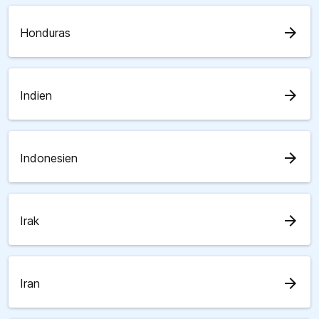
arrow_forward
Honduras
arrow_forward
Indien
arrow_forward
Indonesien
arrow_forward
Irak
arrow_forward
Iran