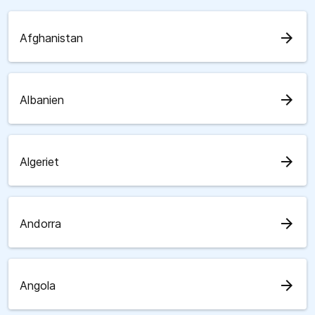
arrow_forward
Afghanistan
arrow_forward
Albanien
arrow_forward
Algeriet
arrow_forward
Andorra
arrow_forward
Angola