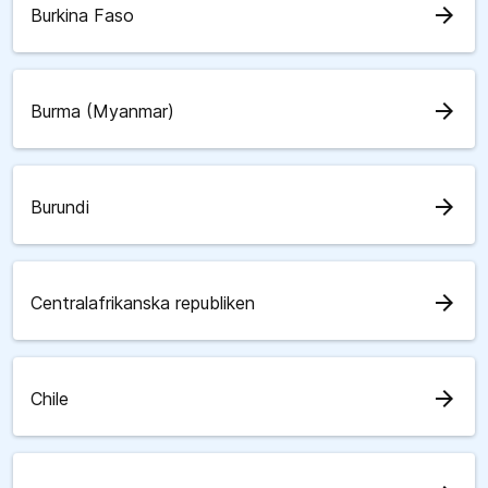
arrow_forward
Burkina Faso
arrow_forward
Burma (Myanmar)
arrow_forward
Burundi
arrow_forward
Centralafrikanska republiken
arrow_forward
Chile