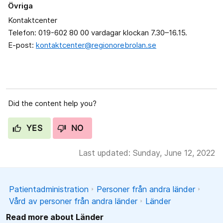
Övriga
Kontaktcenter
Telefon: 019-602 80 00 vardagar klockan 7.30–16.15.
E-post:
kontaktcenter@regionorebrolan.se
Did the content help you?
YES
NO
Last updated: Sunday, June 12, 2022
Patientadministration
Personer från andra länder
Vård av personer från andra länder
Länder
Read more about Länder