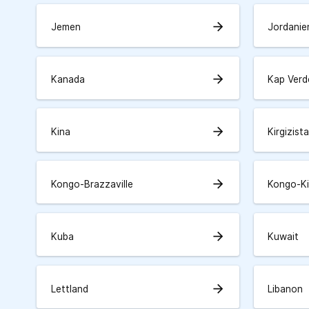
arrow_forward
Jemen
Jordanie
arrow_forward
Kanada
Kap Verd
arrow_forward
Kina
Kirgizist
arrow_forward
Kongo-Brazzaville
Kongo-K
arrow_forward
Kuba
Kuwait
arrow_forward
Lettland
Libanon