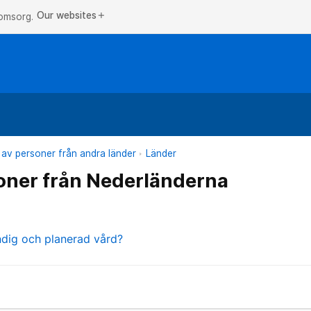
Our websites
add
 omsorg.
 av personer från andra länder
Länder
oner från Nederländerna
ndig och planerad vård?