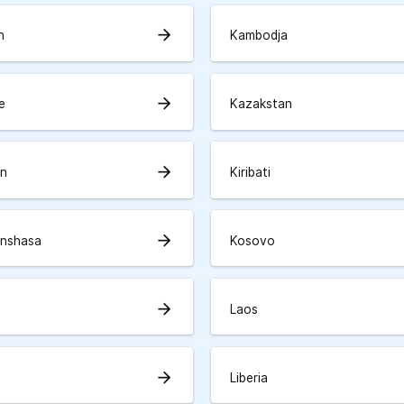
arrow_forward
n
Kambodja
arrow_forward
e
Kazakstan
arrow_forward
an
Kiribati
arrow_forward
inshasa
Kosovo
arrow_forward
Laos
arrow_forward
Liberia