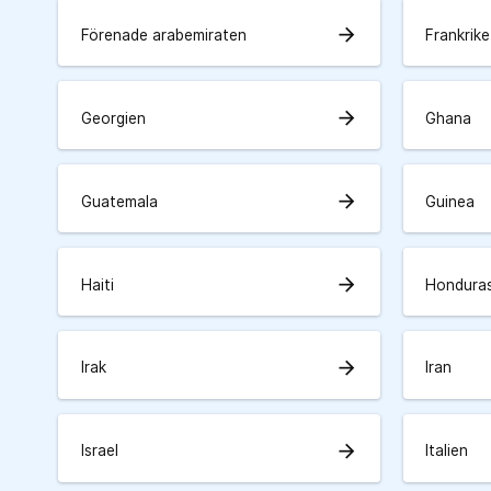
arrow_forward
Förenade arabemiraten
Frankrike
arrow_forward
Georgien
Ghana
arrow_forward
Guatemala
Guinea
arrow_forward
Haiti
Hondura
arrow_forward
Irak
Iran
arrow_forward
Israel
Italien