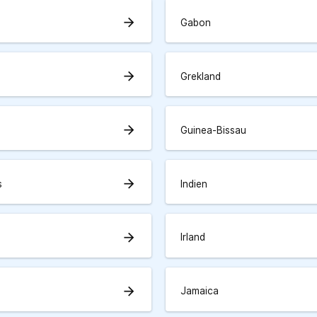
arrow_forward
Gabon
arrow_forward
Grekland
arrow_forward
Guinea-Bissau
arrow_forward
s
Indien
arrow_forward
Irland
arrow_forward
Jamaica