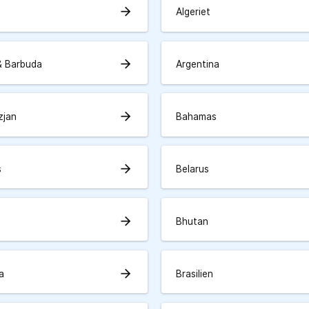
arrow_forward
Algeriet
arrow_forward
& Barbuda
Argentina
arrow_forward
zjan
Bahamas
arrow_forward
s
Belarus
arrow_forward
Bhutan
arrow_forward
a
Brasilien