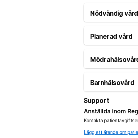
Nödvändig vår
Planerad vård
Mödrahälsovård
Barnhälsovård
Support
Anställda inom Reg
Kontakta patientavgiftse
Lägg ett ärende om patien