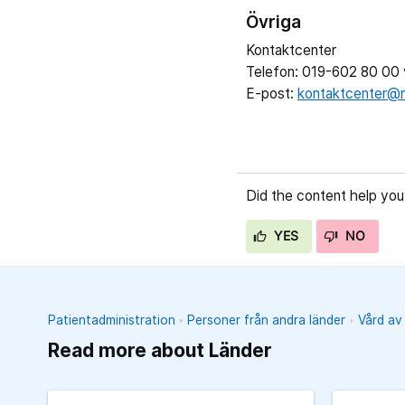
Övriga
Kontaktcenter
Telefon: 019-602 80 00 v
E-post:
kontaktcenter@r
Did the content help you
YES
NO
Patientadministration
Personer från andra länder
Vård av
Read more about Länder