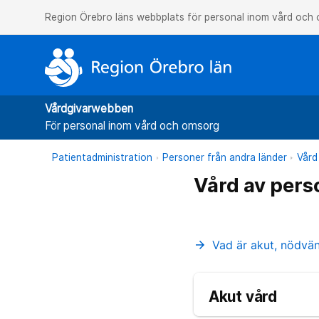
Region Örebro läns webbplats för personal inom vård och
Vårdgivarwebben
För personal inom vård och omsorg
Patientadministration
Personer från andra länder
Vård
Vård av pers
Vad är akut, nödvä
arrow_forward
Akut vård