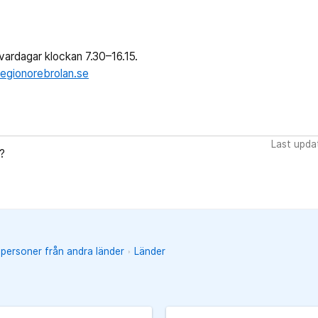
ardagar klockan 7.30–16.15.
egionorebrolan.se
Last upda
?
 personer från andra länder
Länder