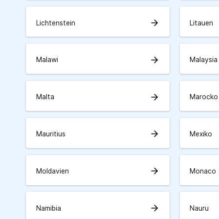
arrow_forward
Lichtenstein
Litauen
arrow_forward
Malawi
Malaysia
arrow_forward
Malta
Marocko
arrow_forward
Mauritius
Mexiko
arrow_forward
Moldavien
Monaco
arrow_forward
Namibia
Nauru