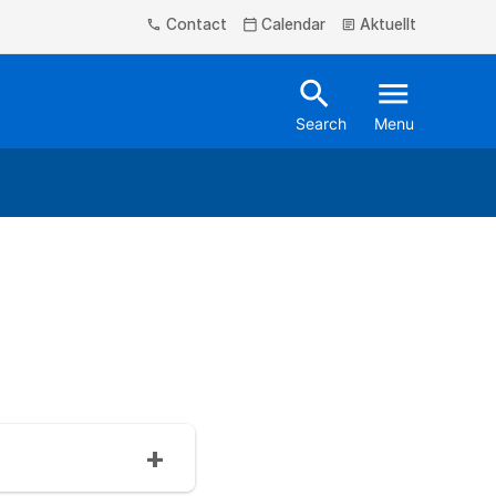
Contact
Calendar
Aktuellt
phone
calendar_today
article
search
menu
Search
Menu