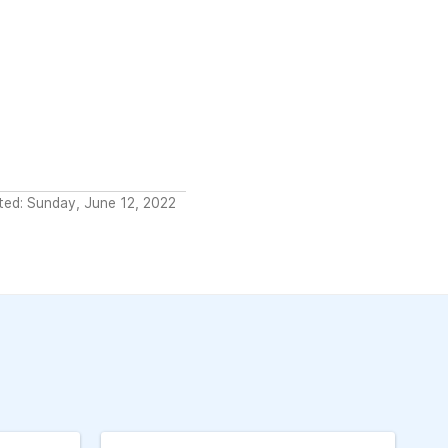
ted: Sunday, June 12, 2022