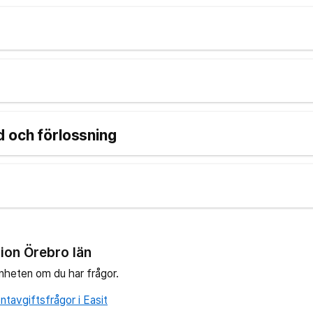
d
 och förlossning
ion Örebro län
nheten om du har frågor.
tavgiftsfrågor i Easit