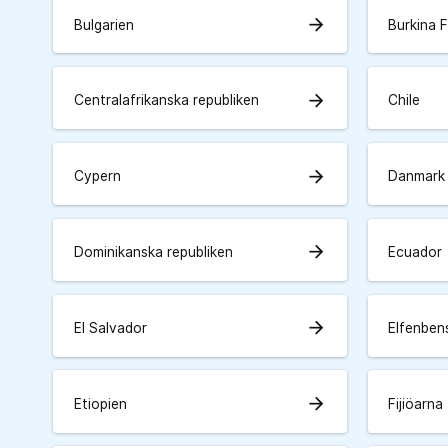
arrow_forward
Bulgarien
Burkina 
arrow_forward
Centralafrikanska republiken
Chile
arrow_forward
Cypern
Danmark
arrow_forward
Dominikanska republiken
Ecuador
arrow_forward
El Salvador
Elfenben
arrow_forward
Etiopien
Fijiöarna