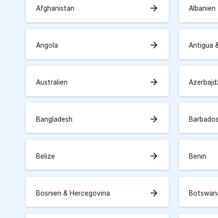
arrow_forward
Afghanistan
Albanien
arrow_forward
Angola
Antigua 
arrow_forward
Australien
Azerbajd
arrow_forward
Bangladesh
Barbado
arrow_forward
Belize
Benin
arrow_forward
Bosnien & Hercegovina
Botswan