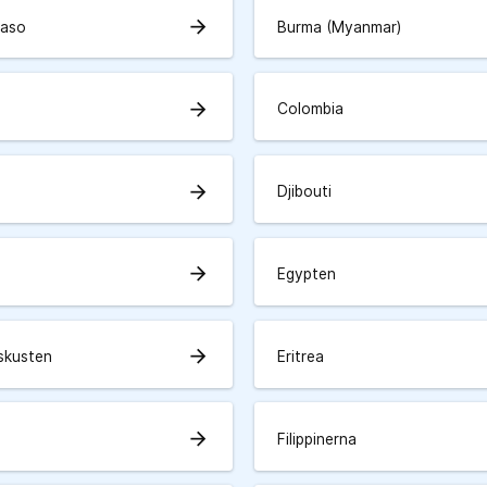
arrow_forward
Faso
Burma (Myanmar)
arrow_forward
Colombia
arrow_forward
Djibouti
arrow_forward
Egypten
arrow_forward
skusten
Eritrea
arrow_forward
Filippinerna