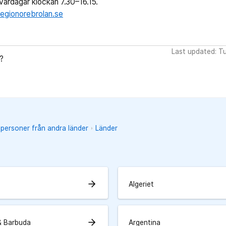
ardagar klockan 7.30–16.15.
egionorebrolan.se
Last updated: T
?
 personer från andra länder
Länder
arrow_forward
Algeriet
arrow_forward
& Barbuda
Argentina