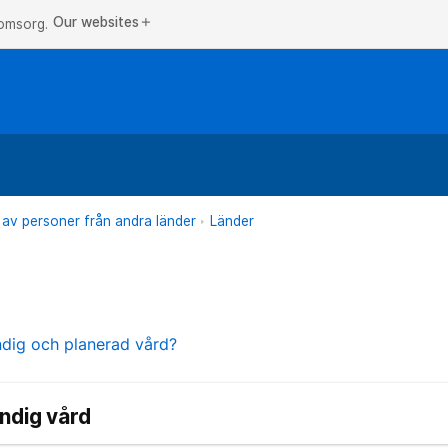
Our websites
add
 omsorg.
 av personer från andra länder
Länder
ndig och planerad vård?
ndig vård