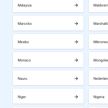
arrow_forward
Malaysia
Maldiver
arrow_forward
Marocko
Marshall
arrow_forward
Mexiko
Mikrones
arrow_forward
Monaco
Mongolie
arrow_forward
Nauru
Nederlän
arrow_forward
Niger
Nigeria