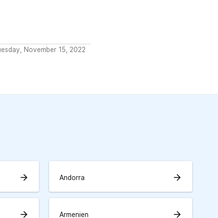
uesday, November 15, 2022
arrow_forward
arrow_forward
Andorra
arrow_forward
arrow_forward
Armenien