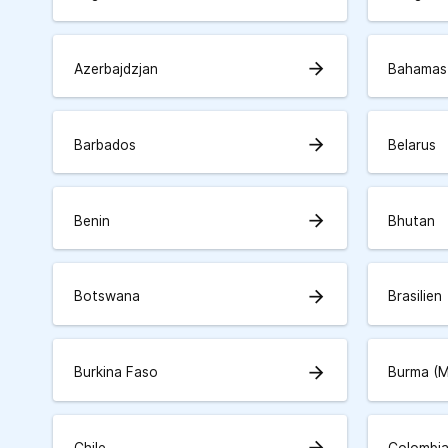
arrow_forward
Azerbajdzjan
Bahamas
arrow_forward
Barbados
Belarus
arrow_forward
Benin
Bhutan
arrow_forward
Botswana
Brasilien
arrow_forward
Burkina Faso
Burma (
arrow_forward