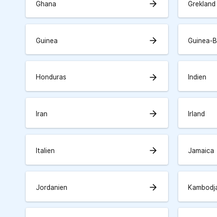
arrow_forward
Ghana
Grekland
arrow_forward
Guinea
Guinea-B
arrow_forward
Honduras
Indien
arrow_forward
Iran
Irland
arrow_forward
Italien
Jamaica
arrow_forward
Jordanien
Kambodj