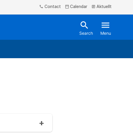
Contact
Calendar
Aktuellt
phone
calendar_today
article
search
menu
Search
Menu