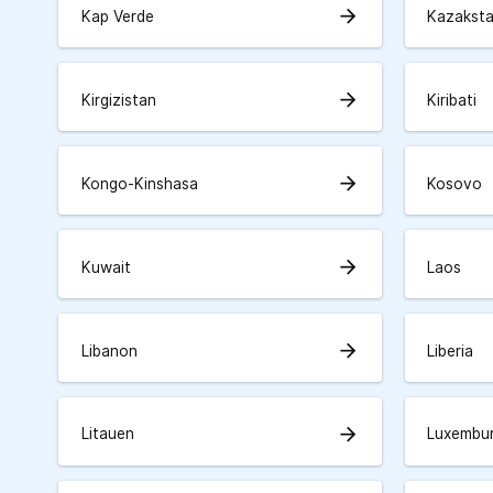
arrow_forward
Kap Verde
Kazakst
arrow_forward
Kirgizistan
Kiribati
arrow_forward
Kongo-Kinshasa
Kosovo
arrow_forward
Kuwait
Laos
arrow_forward
Libanon
Liberia
arrow_forward
Litauen
Luxembu