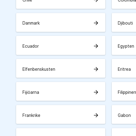
Chile
Colombi
arrow_forward
Danmark
Djibouti
arrow_forward
Ecuador
Egypten
arrow_forward
Elfenbenskusten
Eritrea
arrow_forward
Fijiöarna
Filippine
arrow_forward
Frankrike
Gabon