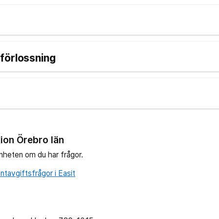
förlossning
ion Örebro län
nheten om du har frågor.
tavgiftsfrågor i Easit