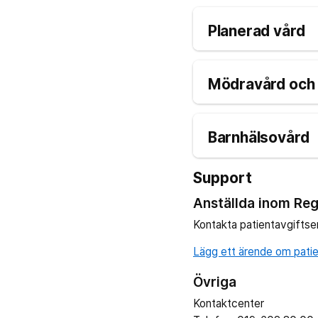
Planerad vård
Mödravård och 
Barnhälsovård
Support
Anställda inom Reg
Kontakta patientavgiftse
Lägg ett ärende om patien
Övriga
Kontaktcenter