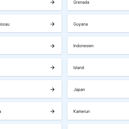
arrow_forward
Grenada
arrow_forward
issau
Guyana
arrow_forward
Indonesien
arrow_forward
Island
arrow_forward
Japan
arrow_forward
a
Kamerun