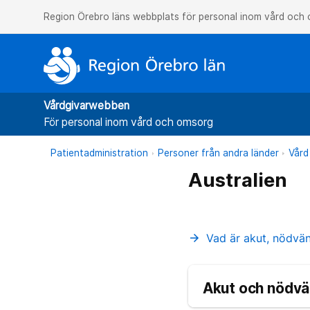
Region Örebro läns webbplats för personal inom vård och
Vårdgivarwebben
För personal inom vård och omsorg
Patientadministration
Personer från andra länder
Vård
Australien
Vad är akut, nödvä
arrow_forward
Akut och nödvä