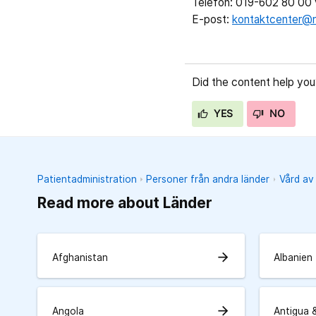
Telefon: 019-602 80 00 v
E-post:
kontaktcenter@r
Did the content help you
YES
NO
Patientadministration
Personer från andra länder
Vård av
Read more about Länder
arrow_forward
Afghanistan
Albanien
arrow_forward
Angola
Antigua 