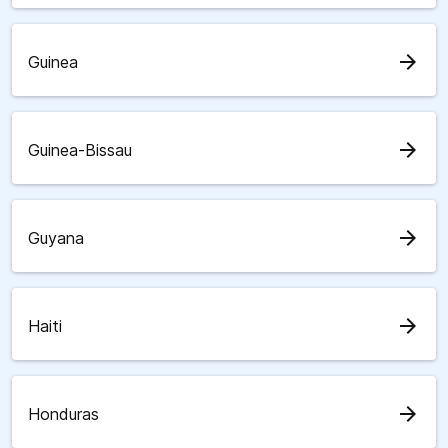
arrow_forward
Guinea
arrow_forward
Guinea-Bissau
arrow_forward
Guyana
arrow_forward
Haiti
arrow_forward
Honduras