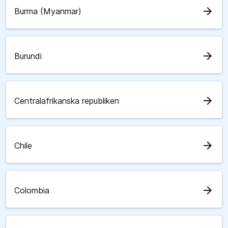
arrow_forward
Burma (Myanmar)
arrow_forward
Burundi
arrow_forward
Centralafrikanska republiken
arrow_forward
Chile
arrow_forward
Colombia