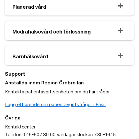
Planerad vård
Mödrahälsovård och förlossning
Barnhälsovård
Support
Anställda inom Region Örebro län
Kontakta patientavgiftsenheten om du har frågor.
Lägg ett ärende om patientavgiftsfrågor i Easit
Övriga
Kontaktcenter
Telefon: 019-602 80 00 vardagar klockan 7.30–16.15.