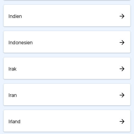
arrow_forward
Indien
arrow_forward
Indonesien
arrow_forward
Irak
arrow_forward
Iran
arrow_forward
Irland