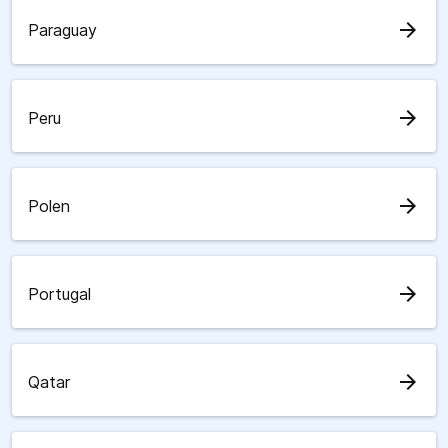
arrow_forward
Paraguay
arrow_forward
Peru
arrow_forward
Polen
arrow_forward
Portugal
arrow_forward
Qatar