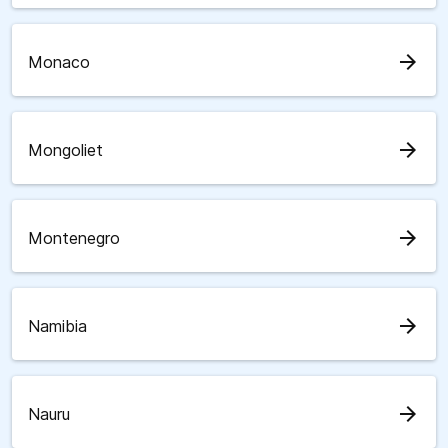
arrow_forward
Monaco
arrow_forward
Mongoliet
arrow_forward
Montenegro
arrow_forward
Namibia
arrow_forward
Nauru