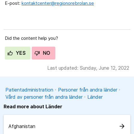
E-post:
kontaktcenter@regionorebrolan.se
Did the content help you?
YES
NO
Last updated: Sunday, June 12, 2022
Patientadministration
Personer från andra länder
Vård av personer från andra länder
Länder
Read more about Länder
arrow_forward
Afghanistan