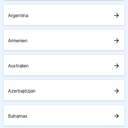
arrow_forward
Argentina
arrow_forward
Armenien
arrow_forward
Australien
arrow_forward
Azerbajdzjan
arrow_forward
Bahamas