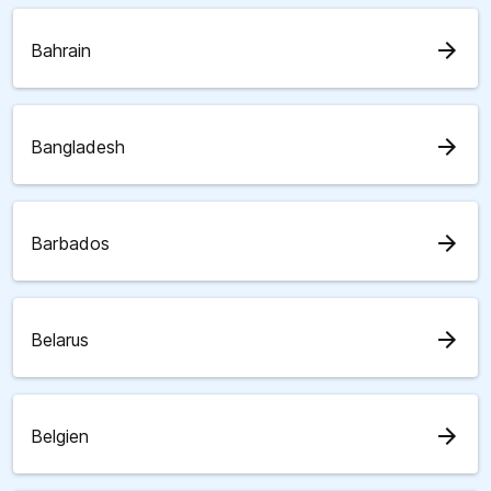
arrow_forward
Bahrain
arrow_forward
Bangladesh
arrow_forward
Barbados
arrow_forward
Belarus
arrow_forward
Belgien