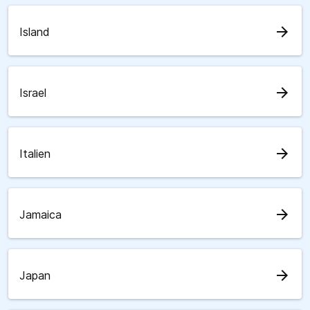
arrow_forward
Island
arrow_forward
Israel
arrow_forward
Italien
arrow_forward
Jamaica
arrow_forward
Japan