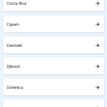
arrow_forward
Costa Rica
arrow_forward
Cypern
arrow_forward
Danmark
arrow_forward
Djibouti
arrow_forward
Dominica