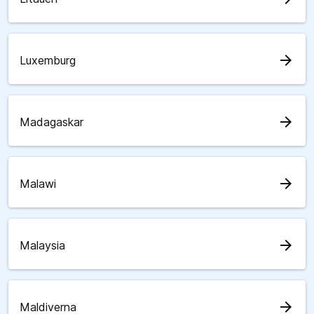
arrow_forward
Luxemburg
arrow_forward
Madagaskar
arrow_forward
Malawi
arrow_forward
Malaysia
arrow_forward
Maldiverna