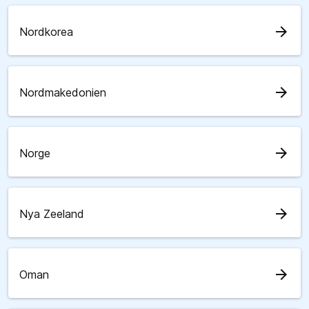
arrow_forward
Nordkorea
arrow_forward
Nordmakedonien
arrow_forward
Norge
arrow_forward
Nya Zeeland
arrow_forward
Oman