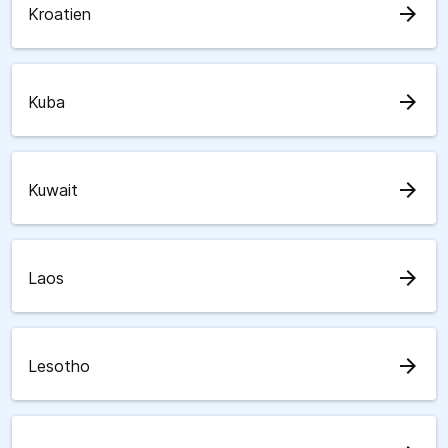
arrow_forward
Kroatien
arrow_forward
Kuba
arrow_forward
Kuwait
arrow_forward
Laos
arrow_forward
Lesotho