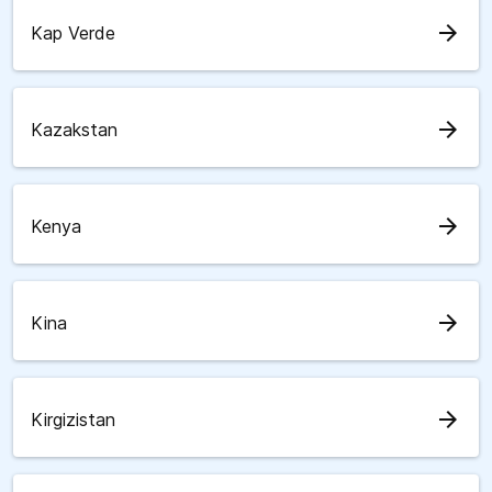
arrow_forward
Kap Verde
arrow_forward
Kazakstan
arrow_forward
Kenya
arrow_forward
Kina
arrow_forward
Kirgizistan