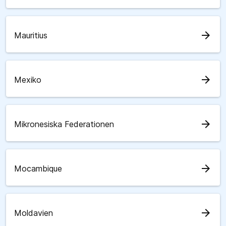
arrow_forward
Mauritius
arrow_forward
Mexiko
arrow_forward
Mikronesiska Federationen
arrow_forward
Mocambique
arrow_forward
Moldavien