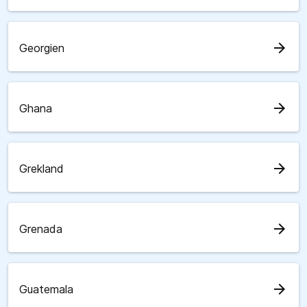
arrow_forward
Georgien
arrow_forward
Ghana
arrow_forward
Grekland
arrow_forward
Grenada
arrow_forward
Guatemala