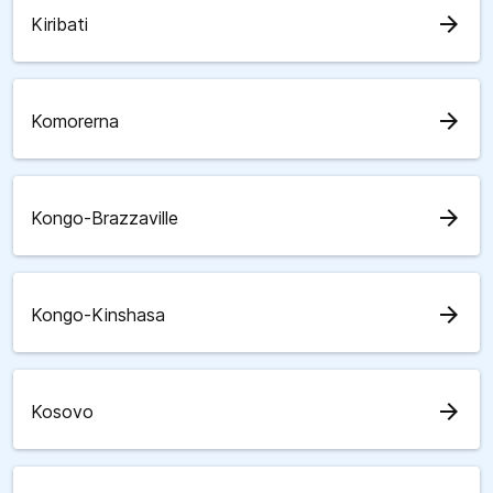
arrow_forward
Kiribati
arrow_forward
Komorerna
arrow_forward
Kongo-Brazzaville
arrow_forward
Kongo-Kinshasa
arrow_forward
Kosovo