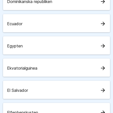
arrow_forward
Dominikanska republiken
arrow_forward
Ecuador
arrow_forward
Egypten
arrow_forward
Ekvatorialguinea
arrow_forward
El Salvador
arrow_forward
Elfenbenskusten