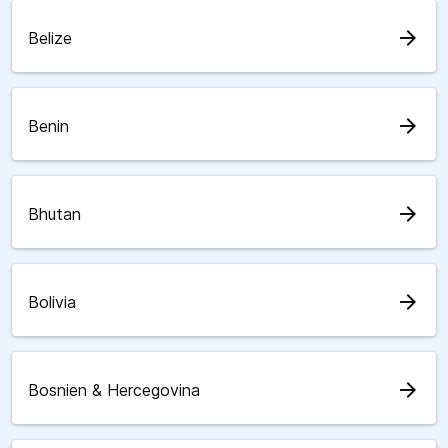
arrow_forward
Belize
arrow_forward
Benin
arrow_forward
Bhutan
arrow_forward
Bolivia
arrow_forward
Bosnien & Hercegovina