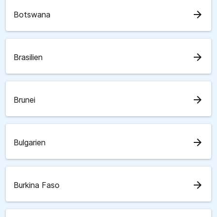
arrow_forward
Botswana
arrow_forward
Brasilien
arrow_forward
Brunei
arrow_forward
Bulgarien
arrow_forward
Burkina Faso