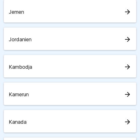
arrow_forward
Jemen
arrow_forward
Jordanien
arrow_forward
Kambodja
arrow_forward
Kamerun
arrow_forward
Kanada