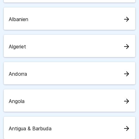
arrow_forward
Albanien
arrow_forward
Algeriet
arrow_forward
Andorra
arrow_forward
Angola
arrow_forward
Antigua & Barbuda