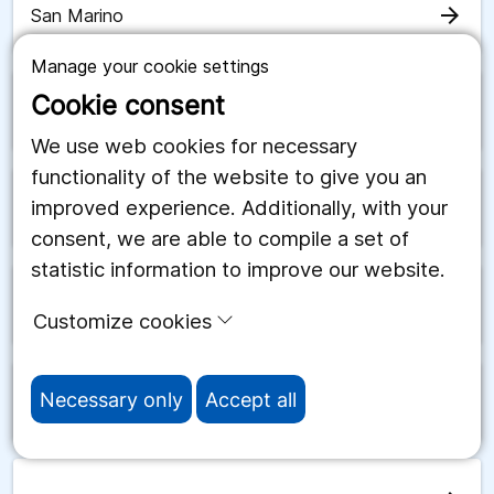
arrow_forward
San Marino
Manage your cookie settings
Cookie consent
arrow_forward
Saudiarabien
We use web cookies for necessary
functionality of the website to give you an
improved experience. Additionally, with your
arrow_forward
Schweiz
consent, we are able to compile a set of
statistic information to improve our website.
arrow_forward
Senegal
Customize cookies
Necessary only
Accept all
arrow_forward
Serbien