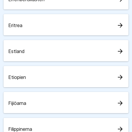
arrow_forward
Eritrea
arrow_forward
Estland
arrow_forward
Etiopien
arrow_forward
Fijiöarna
arrow_forward
Filippinerna