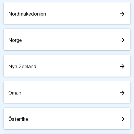
arrow_forward
Nordmakedonien
arrow_forward
Norge
arrow_forward
Nya Zeeland
arrow_forward
Oman
arrow_forward
Österrike