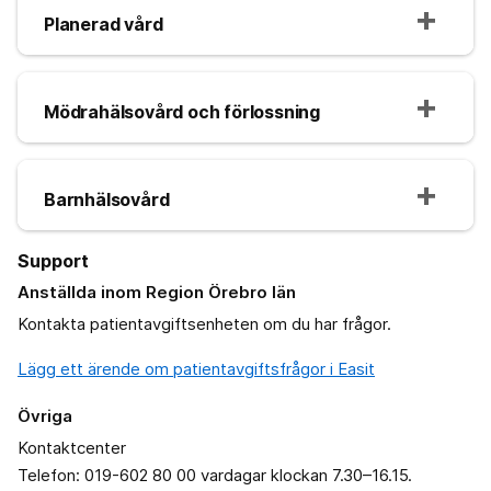
Planerad vård
Mödrahälsovård och förlossning
Barnhälsovård
Support
Anställda inom Region Örebro län
Kontakta patientavgiftsenheten om du har frågor.
Lägg ett ärende om patientavgiftsfrågor i Easit
Övriga
Kontaktcenter
Telefon: 019-602 80 00 vardagar klockan 7.30–16.15.