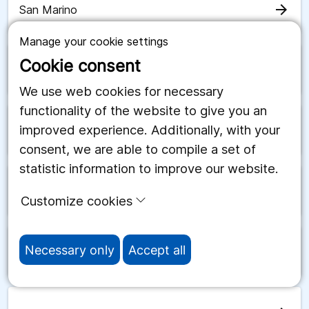
arrow_forward
San Marino
Manage your cookie settings
Cookie consent
arrow_forward
Saudiarabien
We use web cookies for necessary
functionality of the website to give you an
improved experience. Additionally, with your
arrow_forward
Schweiz
consent, we are able to compile a set of
statistic information to improve our website.
arrow_forward
Senegal
Customize cookies
Necessary only
Accept all
arrow_forward
Serbien