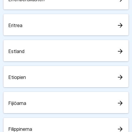
arrow_forward
Eritrea
arrow_forward
Estland
arrow_forward
Etiopien
arrow_forward
Fijiöarna
arrow_forward
Filippinerna