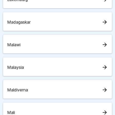
arrow_forward
Madagaskar
arrow_forward
Malawi
arrow_forward
Malaysia
arrow_forward
Maldiverna
arrow_forward
Mali