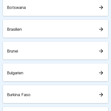
arrow_forward
Botswana
arrow_forward
Brasilien
arrow_forward
Brunei
arrow_forward
Bulgarien
arrow_forward
Burkina Faso