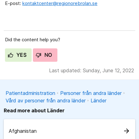
E-post:
kontaktcenter@regionorebrolan.se
Did the content help you?
YES
NO
Last updated: Sunday, June 12, 2022
Patientadministration
Personer från andra länder
Vård av personer från andra länder
Länder
Read more about Länder
arrow_forward
Afghanistan