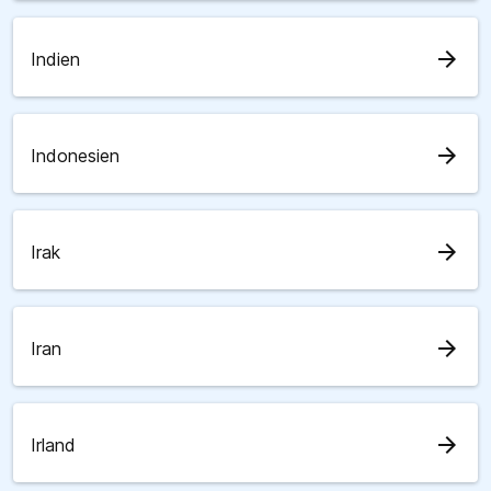
arrow_forward
Indien
arrow_forward
Indonesien
arrow_forward
Irak
arrow_forward
Iran
arrow_forward
Irland