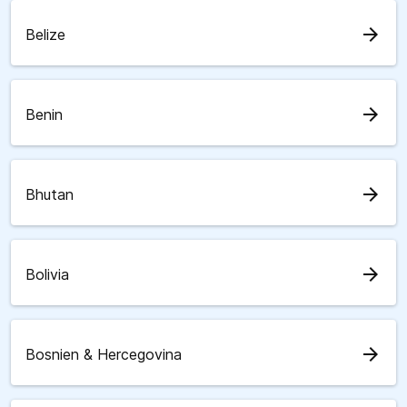
arrow_forward
Belize
arrow_forward
Benin
arrow_forward
Bhutan
arrow_forward
Bolivia
arrow_forward
Bosnien & Hercegovina