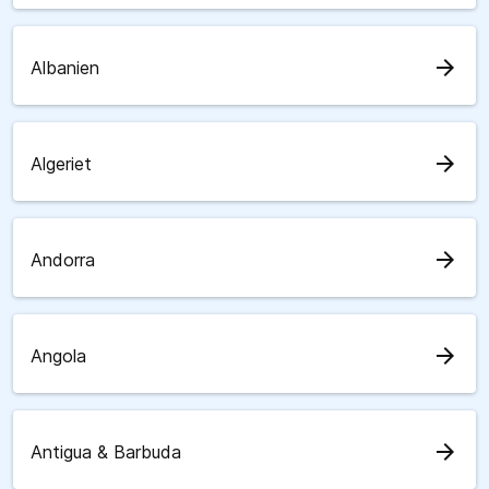
arrow_forward
Albanien
arrow_forward
Algeriet
arrow_forward
Andorra
arrow_forward
Angola
arrow_forward
Antigua & Barbuda