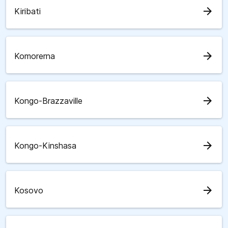
arrow_forward
Kiribati
arrow_forward
Komorerna
arrow_forward
Kongo-Brazzaville
arrow_forward
Kongo-Kinshasa
arrow_forward
Kosovo