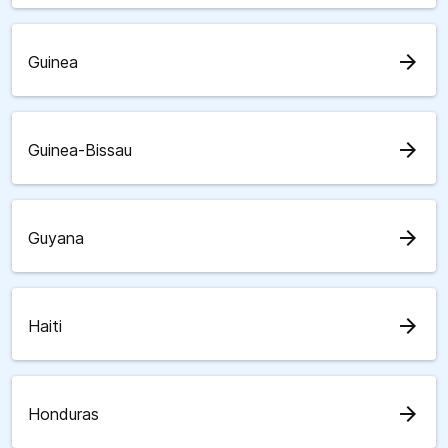
arrow_forward
Guinea
arrow_forward
Guinea-Bissau
arrow_forward
Guyana
arrow_forward
Haiti
arrow_forward
Honduras