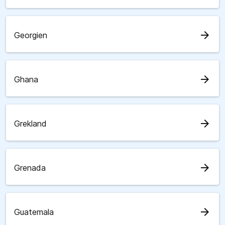
arrow_forward
Georgien
arrow_forward
Ghana
arrow_forward
Grekland
arrow_forward
Grenada
arrow_forward
Guatemala