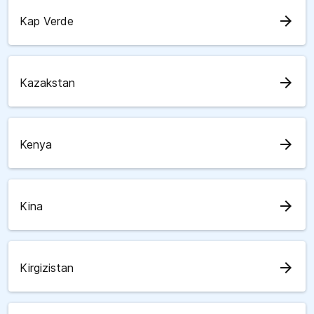
arrow_forward
Kap Verde
arrow_forward
Kazakstan
arrow_forward
Kenya
arrow_forward
Kina
arrow_forward
Kirgizistan