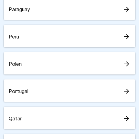
arrow_forward
Paraguay
arrow_forward
Peru
arrow_forward
Polen
arrow_forward
Portugal
arrow_forward
Qatar