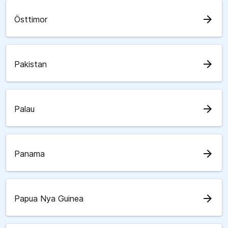
arrow_forward
Östtimor
arrow_forward
Pakistan
arrow_forward
Palau
arrow_forward
Panama
arrow_forward
Papua Nya Guinea