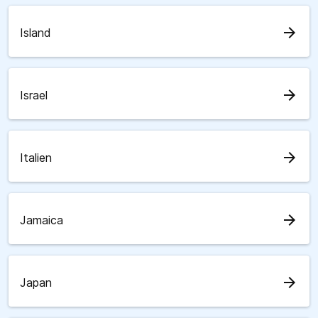
arrow_forward
Island
arrow_forward
Israel
arrow_forward
Italien
arrow_forward
Jamaica
arrow_forward
Japan