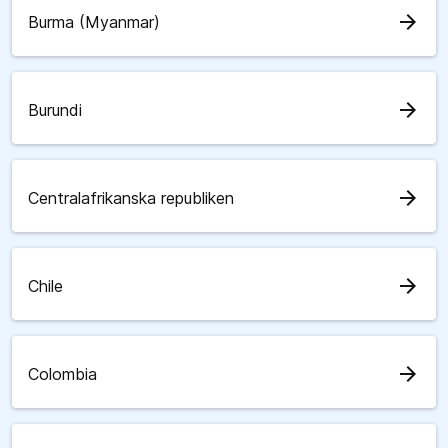
arrow_forward
Burma (Myanmar)
arrow_forward
Burundi
arrow_forward
Centralafrikanska republiken
arrow_forward
Chile
arrow_forward
Colombia