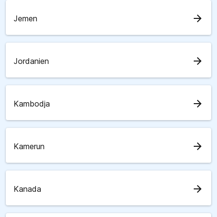
arrow_forward
Jemen
arrow_forward
Jordanien
arrow_forward
Kambodja
arrow_forward
Kamerun
arrow_forward
Kanada