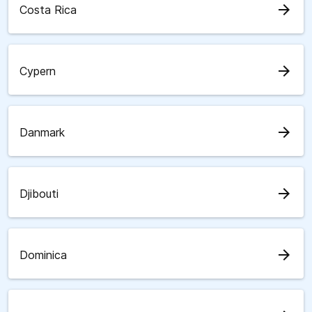
arrow_forward
Costa Rica
arrow_forward
Cypern
arrow_forward
Danmark
arrow_forward
Djibouti
arrow_forward
Dominica