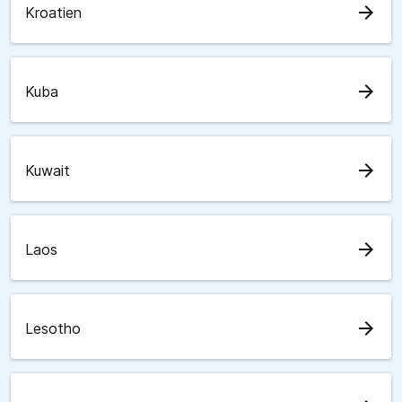
arrow_forward
Kroatien
arrow_forward
Kuba
arrow_forward
Kuwait
arrow_forward
Laos
arrow_forward
Lesotho