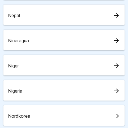
arrow_forward
Nepal
arrow_forward
Nicaragua
arrow_forward
Niger
arrow_forward
Nigeria
arrow_forward
Nordkorea