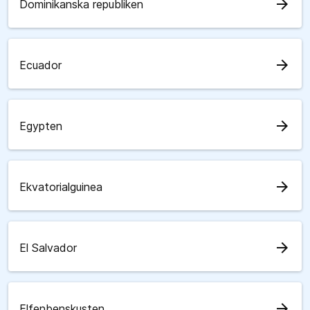
arrow_forward
Dominikanska republiken
arrow_forward
Ecuador
arrow_forward
Egypten
arrow_forward
Ekvatorialguinea
arrow_forward
El Salvador
arrow_forward
Elfenbenskusten