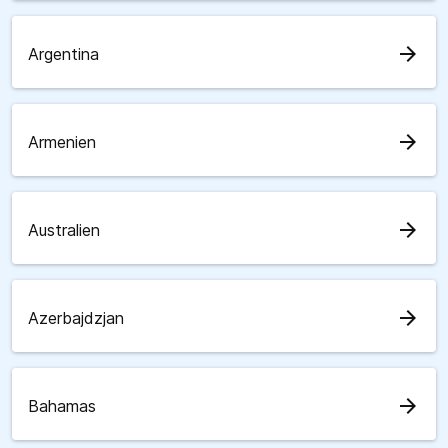
arrow_forward
Argentina
arrow_forward
Armenien
arrow_forward
Australien
arrow_forward
Azerbajdzjan
arrow_forward
Bahamas