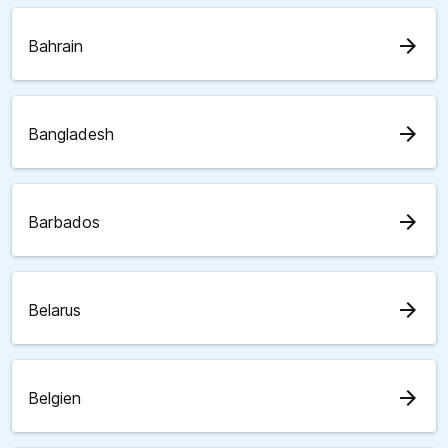
arrow_forward
Bahrain
arrow_forward
Bangladesh
arrow_forward
Barbados
arrow_forward
Belarus
arrow_forward
Belgien