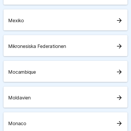
arrow_forward
Mexiko
arrow_forward
Mikronesiska Federationen
arrow_forward
Mocambique
arrow_forward
Moldavien
arrow_forward
Monaco