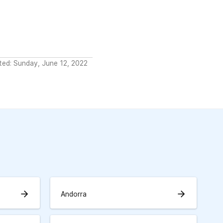
ted: Sunday, June 12, 2022
arrow_forward
arrow_forward
Andorra