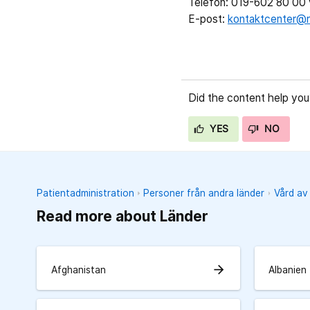
Telefon: 019-602 80 00 v
E-post:
kontaktcenter@r
Did the content help you
YES
NO
Patientadministration
Personer från andra länder
Vård av
Read more about Länder
arrow_forward
Afghanistan
Albanien