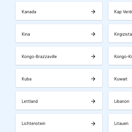
arrow_forward
Kanada
Kap Verd
arrow_forward
Kina
Kirgizist
arrow_forward
Kongo-Brazzaville
Kongo-K
arrow_forward
Kuba
Kuwait
arrow_forward
Lettland
Libanon
arrow_forward
Lichtenstein
Litauen