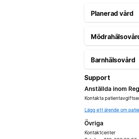
Planerad vård
Mödrahälsovård
Barnhälsovård
Support
Anställda inom Reg
Kontakta patientavgiftse
Lägg ett ärende om patien
Övriga
Kontaktcenter