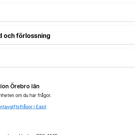
 och förlossning
ion Örebro län
nheten om du har frågor.
tavgiftsfrågor i Easit