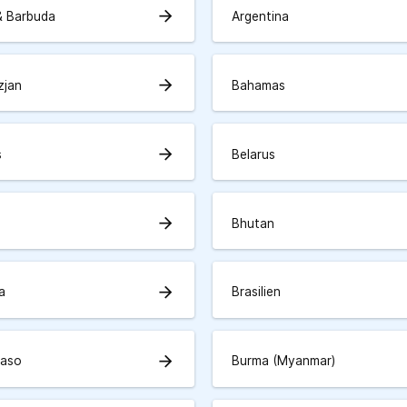
arrow_forward
& Barbuda
Argentina
arrow_forward
zjan
Bahamas
arrow_forward
s
Belarus
arrow_forward
Bhutan
arrow_forward
a
Brasilien
arrow_forward
Faso
Burma (Myanmar)