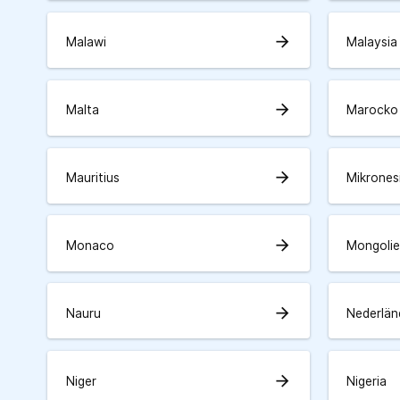
arrow_forward
Malawi
Malaysia
arrow_forward
Malta
Marocko
arrow_forward
Mauritius
Mikrones
arrow_forward
Monaco
Mongolie
arrow_forward
Nauru
Nederlän
arrow_forward
Niger
Nigeria