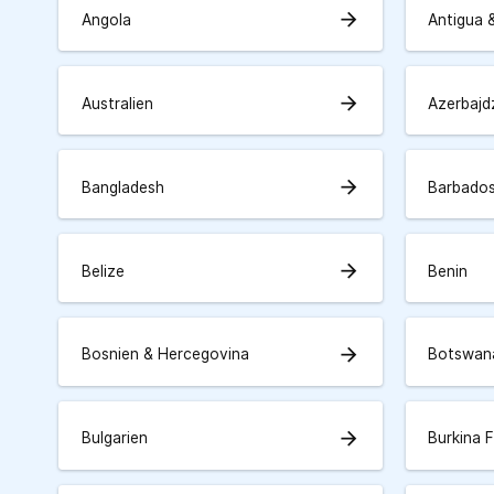
arrow_forward
Angola
Antigua 
arrow_forward
Australien
Azerbajd
arrow_forward
Bangladesh
Barbado
arrow_forward
Belize
Benin
arrow_forward
Bosnien & Hercegovina
Botswan
arrow_forward
Bulgarien
Burkina 