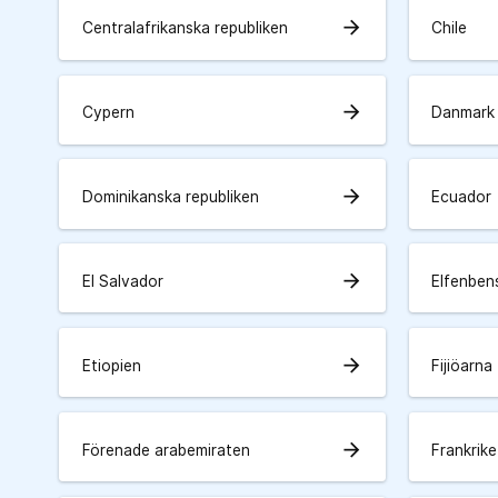
arrow_forward
Centralafrikanska republiken
Chile
arrow_forward
Cypern
Danmark
arrow_forward
Dominikanska republiken
Ecuador
arrow_forward
El Salvador
Elfenben
arrow_forward
Etiopien
Fijiöarna
arrow_forward
Förenade arabemiraten
Frankrike