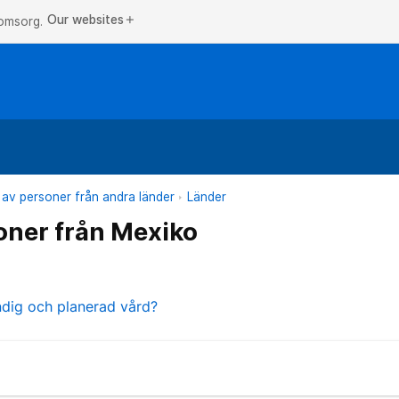
Our websites
add
 omsorg.
 av personer från andra länder
Länder
oner från Mexiko
ndig och planerad vård?