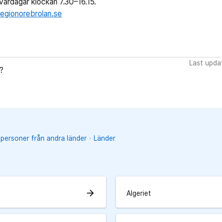
ardagar klockan 7.30–16.15.
egionorebrolan.se
Last upda
?
 personer från andra länder
Länder
arrow_forward
Algeriet