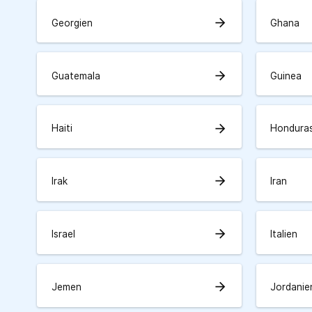
arrow_forward
Georgien
Ghana
arrow_forward
Guatemala
Guinea
arrow_forward
Haiti
Hondura
arrow_forward
Irak
Iran
arrow_forward
Israel
Italien
arrow_forward
Jemen
Jordanie