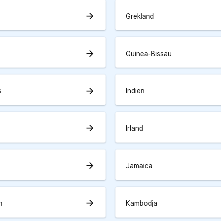
arrow_forward
Grekland
arrow_forward
Guinea-Bissau
arrow_forward
s
Indien
arrow_forward
Irland
arrow_forward
Jamaica
arrow_forward
n
Kambodja