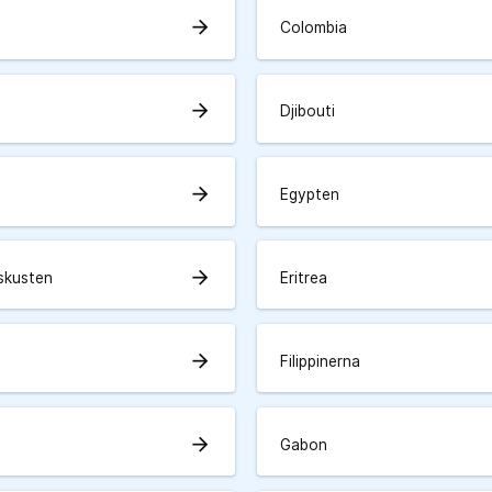
arrow_forward
Colombia
arrow_forward
Djibouti
arrow_forward
Egypten
arrow_forward
skusten
Eritrea
arrow_forward
Filippinerna
arrow_forward
Gabon