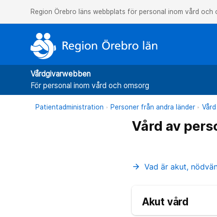
Region Örebro läns webbplats för personal inom vård och
Vårdgivarwebben
För personal inom vård och omsorg
Patientadministration
Personer från andra länder
Vård
Vård av pers
Vad är akut, nödvä
arrow_forward
Akut vård