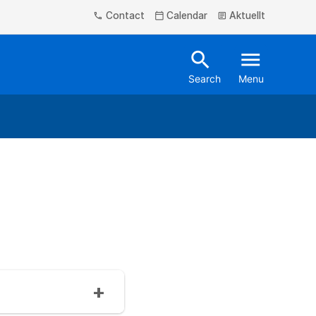
Contact
Calendar
Aktuellt
phone
calendar_today
article
search
menu
Search
Menu