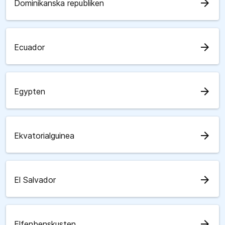
arrow_forward
Dominikanska republiken
arrow_forward
Ecuador
arrow_forward
Egypten
arrow_forward
Ekvatorialguinea
arrow_forward
El Salvador
arrow_forward
Elfenbenskusten