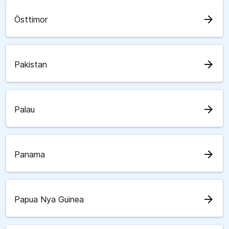
arrow_forward
Östtimor
arrow_forward
Pakistan
arrow_forward
Palau
arrow_forward
Panama
arrow_forward
Papua Nya Guinea