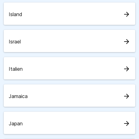
arrow_forward
Island
arrow_forward
Israel
arrow_forward
Italien
arrow_forward
Jamaica
arrow_forward
Japan