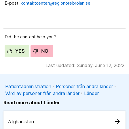
E-post:
kontaktcenter@regionorebrolan.se
Did the content help you?
YES
NO
Last updated: Sunday, June 12, 2022
Patientadministration
Personer från andra länder
Vård av personer från andra länder
Länder
Read more about Länder
arrow_forward
Afghanistan