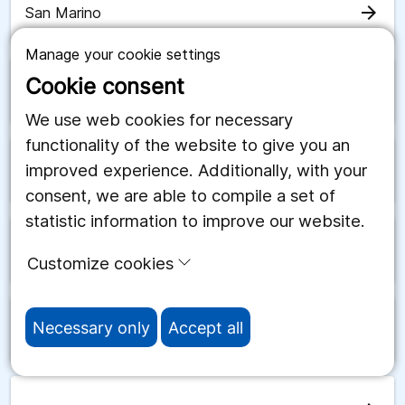
arrow_forward
San Marino
Manage your cookie settings
Cookie consent
arrow_forward
Saudiarabien
We use web cookies for necessary
functionality of the website to give you an
improved experience. Additionally, with your
arrow_forward
Schweiz
consent, we are able to compile a set of
statistic information to improve our website.
arrow_forward
Senegal
Customize cookies
Necessary only
Accept all
arrow_forward
Serbien