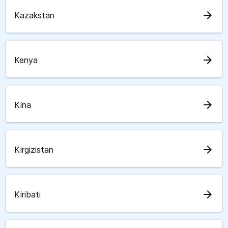
arrow_forward
Kazakstan
arrow_forward
Kenya
arrow_forward
Kina
arrow_forward
Kirgizistan
arrow_forward
Kiribati