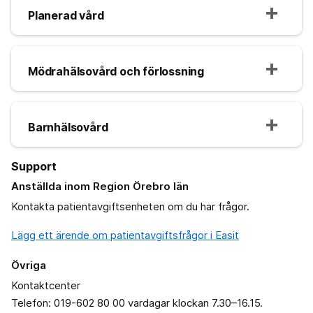
Planerad vård
Mödrahälsovård och förlossning
Barnhälsovård
Support
Anställda inom Region Örebro län
Kontakta patientavgiftsenheten om du har frågor.
Lägg ett ärende om patientavgiftsfrågor i Easit
Övriga
Kontaktcenter
Telefon: 019-602 80 00 vardagar klockan 7.30–16.15.