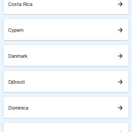
arrow_forward
Costa Rica
arrow_forward
Cypern
arrow_forward
Danmark
arrow_forward
Djibouti
arrow_forward
Dominica