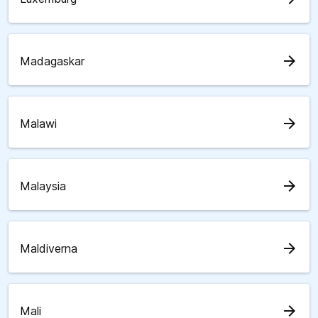
arrow_forward
Madagaskar
arrow_forward
Malawi
arrow_forward
Malaysia
arrow_forward
Maldiverna
arrow_forward
Mali