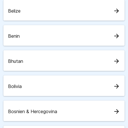
arrow_forward
Belize
arrow_forward
Benin
arrow_forward
Bhutan
arrow_forward
Bolivia
arrow_forward
Bosnien & Hercegovina