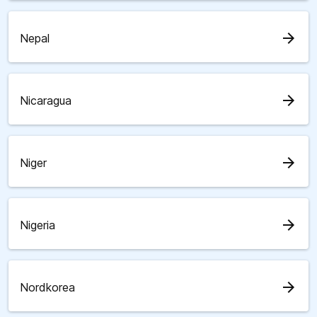
arrow_forward
Nepal
arrow_forward
Nicaragua
arrow_forward
Niger
arrow_forward
Nigeria
arrow_forward
Nordkorea