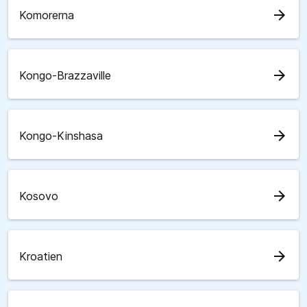
arrow_forward
Komorerna
arrow_forward
Kongo-Brazzaville
arrow_forward
Kongo-Kinshasa
arrow_forward
Kosovo
arrow_forward
Kroatien