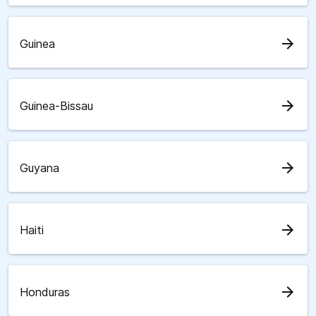
arrow_forward
Guinea
arrow_forward
Guinea-Bissau
arrow_forward
Guyana
arrow_forward
Haiti
arrow_forward
Honduras