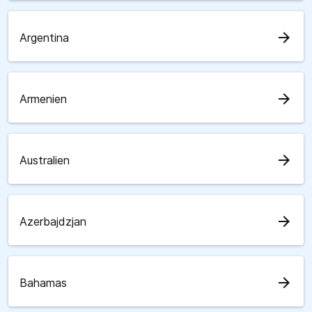
arrow_forward
Argentina
arrow_forward
Armenien
arrow_forward
Australien
arrow_forward
Azerbajdzjan
arrow_forward
Bahamas