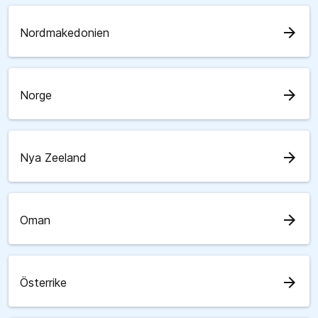
arrow_forward
Nordmakedonien
arrow_forward
Norge
arrow_forward
Nya Zeeland
arrow_forward
Oman
arrow_forward
Österrike