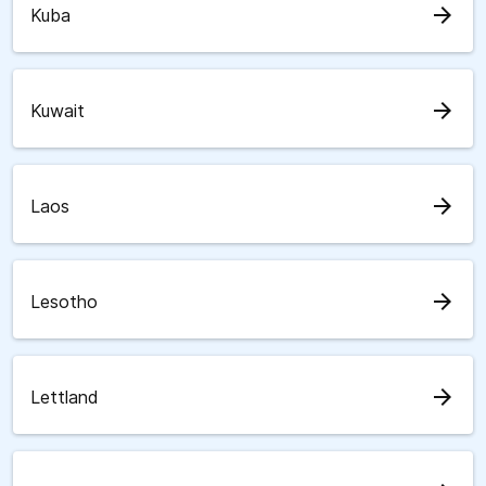
arrow_forward
Kuba
arrow_forward
Kuwait
arrow_forward
Laos
arrow_forward
Lesotho
arrow_forward
Lettland