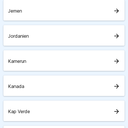
arrow_forward
Jemen
arrow_forward
Jordanien
arrow_forward
Kamerun
arrow_forward
Kanada
arrow_forward
Kap Verde