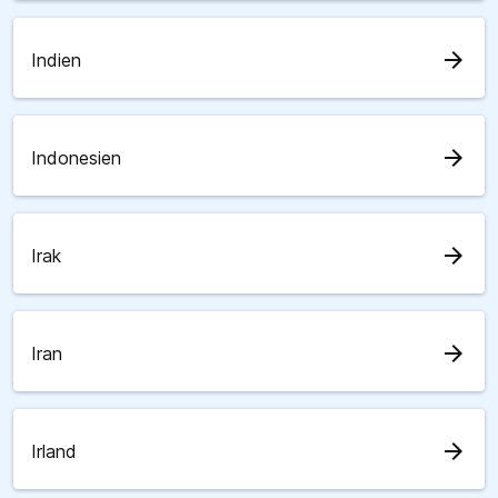
arrow_forward
Indien
arrow_forward
Indonesien
arrow_forward
Irak
arrow_forward
Iran
arrow_forward
Irland