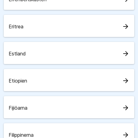
arrow_forward
Eritrea
arrow_forward
Estland
arrow_forward
Etiopien
arrow_forward
Fijiöarna
arrow_forward
Filippinerna