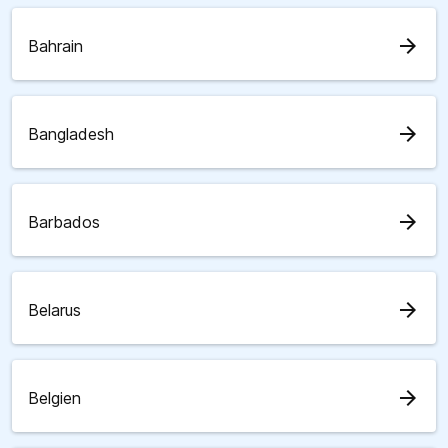
arrow_forward
Bahrain
arrow_forward
Bangladesh
arrow_forward
Barbados
arrow_forward
Belarus
arrow_forward
Belgien