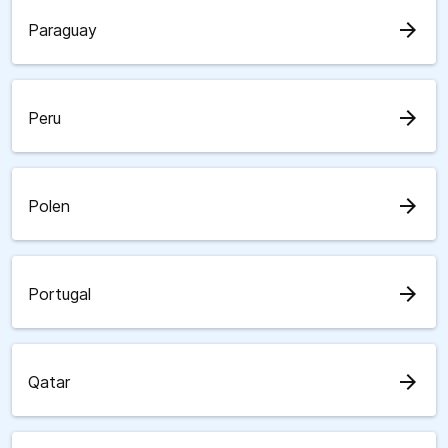
arrow_forward
Paraguay
arrow_forward
Peru
arrow_forward
Polen
arrow_forward
Portugal
arrow_forward
Qatar