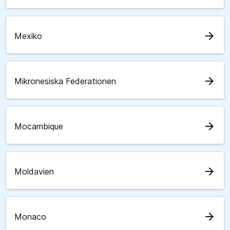
arrow_forward
Mexiko
arrow_forward
Mikronesiska Federationen
arrow_forward
Mocambique
arrow_forward
Moldavien
arrow_forward
Monaco