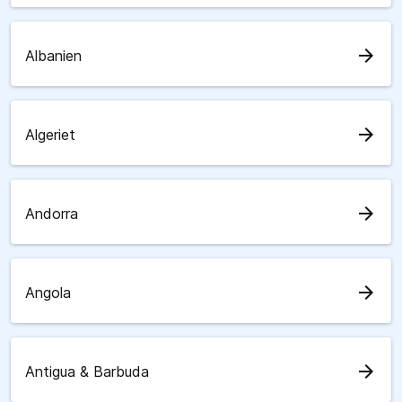
arrow_forward
Albanien
arrow_forward
Algeriet
arrow_forward
Andorra
arrow_forward
Angola
arrow_forward
Antigua & Barbuda