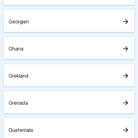
arrow_forward
Georgien
arrow_forward
Ghana
arrow_forward
Grekland
arrow_forward
Grenada
arrow_forward
Guatemala