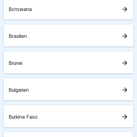
arrow_forward
Botswana
arrow_forward
Brasilien
arrow_forward
Brunei
arrow_forward
Bulgarien
arrow_forward
Burkina Faso