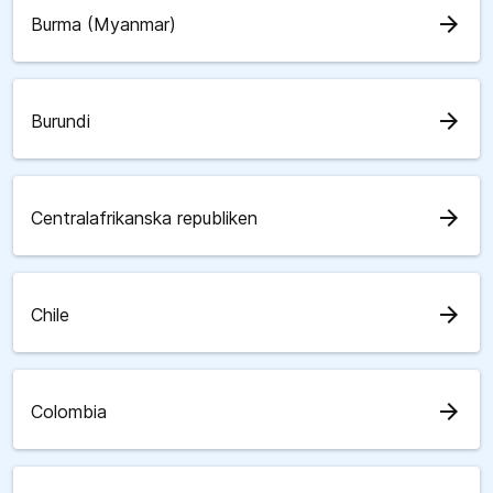
arrow_forward
Burma (Myanmar)
arrow_forward
Burundi
arrow_forward
Centralafrikanska republiken
arrow_forward
Chile
arrow_forward
Colombia