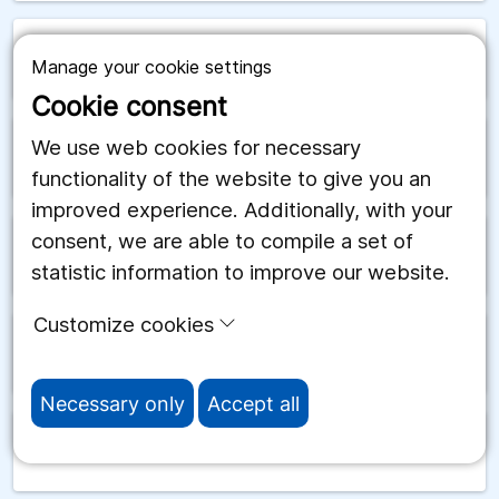
arrow_forward
Rwanda
Manage your cookie settings
Cookie consent
We use web cookies for necessary
arrow_forward
Ryssland
functionality of the website to give you an
improved experience. Additionally, with your
consent, we are able to compile a set of
arrow_forward
Salomonöarna
statistic information to improve our website.
Customize cookies
arrow_forward
Samoa
Necessary only
Accept all
arrow_forward
San Marino