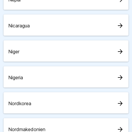
arrow_forward
Nicaragua
arrow_forward
Niger
arrow_forward
Nigeria
arrow_forward
Nordkorea
arrow_forward
Nordmakedonien