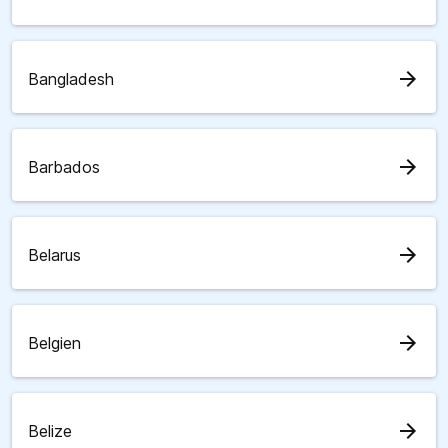
arrow_forward
Bangladesh
arrow_forward
Barbados
arrow_forward
Belarus
arrow_forward
Belgien
arrow_forward
Belize