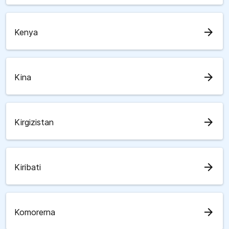
arrow_forward
Kenya
arrow_forward
Kina
arrow_forward
Kirgizistan
arrow_forward
Kiribati
arrow_forward
Komorerna