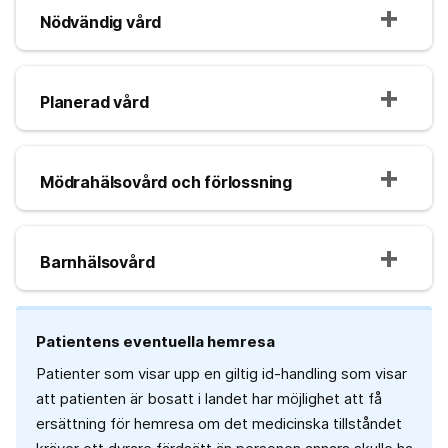
Nödvändig vård
Planerad vård
Mödrahälsovård och förlossning
Barnhälsovård
Patientens eventuella hemresa
Patienter som visar upp en giltig id-handling som visar
att patienten är bosatt i landet har möjlighet att få
ersättning för hemresa om det medicinska tillståndet