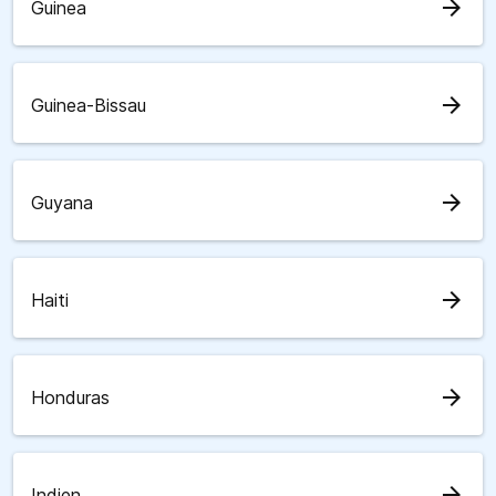
arrow_forward
Guinea
arrow_forward
Guinea-Bissau
arrow_forward
Guyana
arrow_forward
Haiti
arrow_forward
Honduras
arrow_forward
Indien