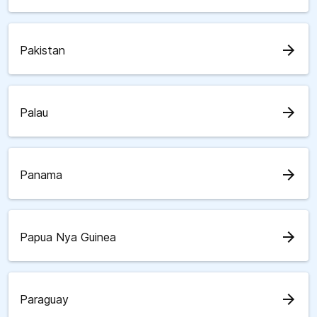
arrow_forward
Pakistan
arrow_forward
Palau
arrow_forward
Panama
arrow_forward
Papua Nya Guinea
arrow_forward
Paraguay