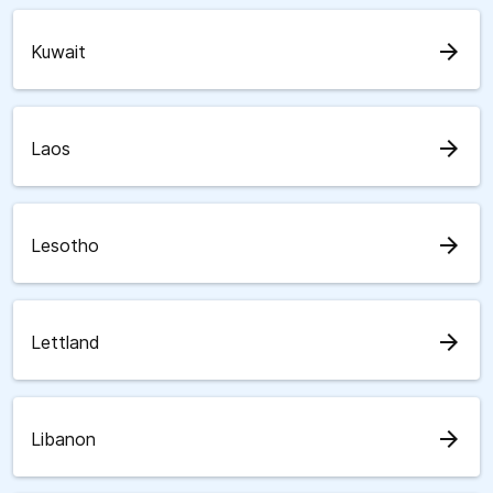
arrow_forward
Kuwait
arrow_forward
Laos
arrow_forward
Lesotho
arrow_forward
Lettland
arrow_forward
Libanon