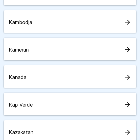
arrow_forward
Kambodja
arrow_forward
Kamerun
arrow_forward
Kanada
arrow_forward
Kap Verde
arrow_forward
Kazakstan