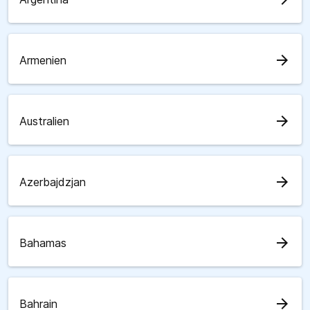
arrow_forward
Armenien
arrow_forward
Australien
arrow_forward
Azerbajdzjan
arrow_forward
Bahamas
arrow_forward
Bahrain