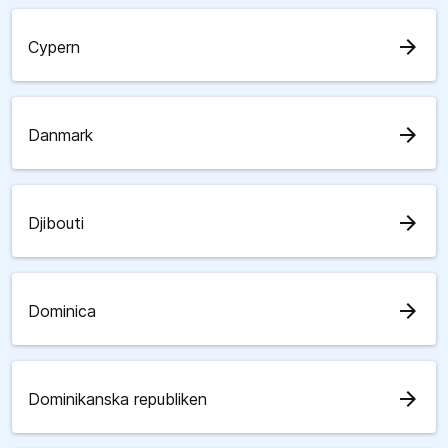
arrow_forward
Cypern
arrow_forward
Danmark
arrow_forward
Djibouti
arrow_forward
Dominica
arrow_forward
Dominikanska republiken