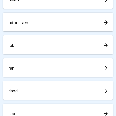
arrow_forward
Indonesien
arrow_forward
Irak
arrow_forward
Iran
arrow_forward
Irland
arrow_forward
Israel