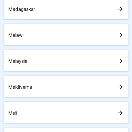
arrow_forward
Madagaskar
arrow_forward
Malawi
arrow_forward
Malaysia
arrow_forward
Maldiverna
arrow_forward
Mali