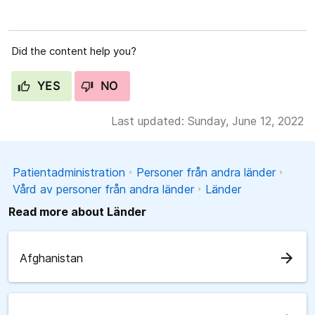
Did the content help you?
YES
NO
Last updated: Sunday, June 12, 2022
Patientadministration
Personer från andra länder
Vård av personer från andra länder
Länder
Read more about Länder
arrow_forward
Afghanistan