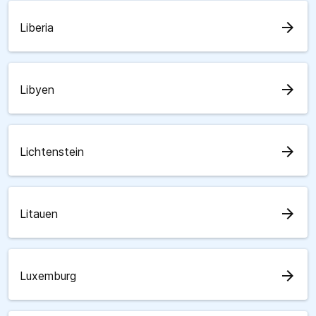
arrow_forward
Liberia
arrow_forward
Libyen
arrow_forward
Lichtenstein
arrow_forward
Litauen
arrow_forward
Luxemburg