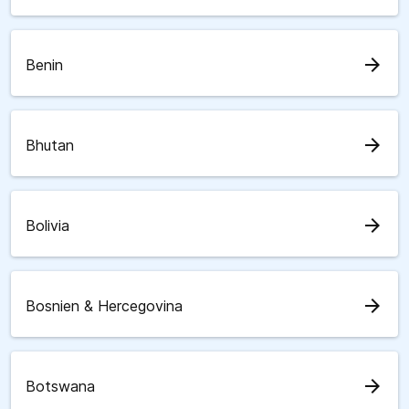
arrow_forward
Benin
arrow_forward
Bhutan
arrow_forward
Bolivia
arrow_forward
Bosnien & Hercegovina
arrow_forward
Botswana