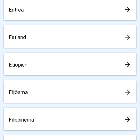
arrow_forward
Eritrea
arrow_forward
Estland
arrow_forward
Etiopien
arrow_forward
Fijiöarna
arrow_forward
Filippinerna