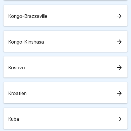
arrow_forward
Kongo-Brazzaville
arrow_forward
Kongo-Kinshasa
arrow_forward
Kosovo
arrow_forward
Kroatien
arrow_forward
Kuba