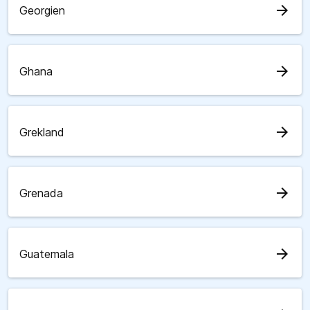
arrow_forward
Georgien
arrow_forward
Ghana
arrow_forward
Grekland
arrow_forward
Grenada
arrow_forward
Guatemala