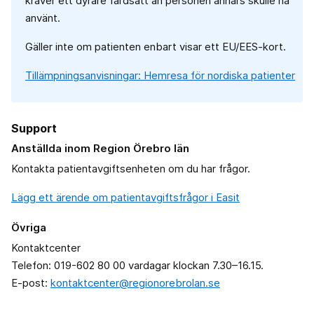
kräver ett dyrare färdsätt än personen annars skulle ha
använt.
Gäller inte om patienten enbart visar ett EU/EES-kort.
Tillämpningsanvisningar: Hemresa för nordiska patienter
Support
Anställda inom Region Örebro län
Kontakta patientavgiftsenheten om du har frågor.
Lägg ett ärende om patientavgiftsfrågor i Easit
Övriga
Kontaktcenter
Telefon: 019-602 80 00 vardagar klockan 7.30–16.15.
E-post:
kontaktcenter@regionorebrolan.se