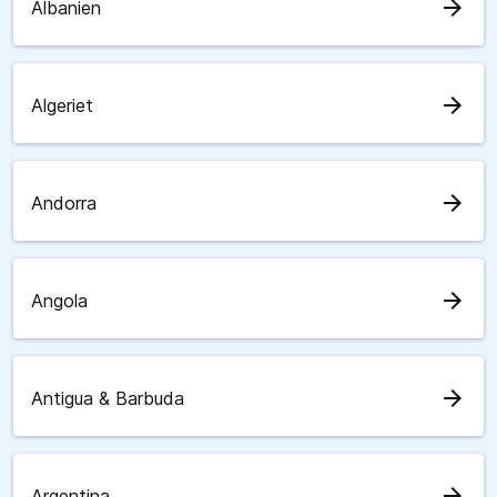
arrow_forward
Albanien
arrow_forward
Algeriet
arrow_forward
Andorra
arrow_forward
Angola
arrow_forward
Antigua & Barbuda
arrow_forward
Argentina