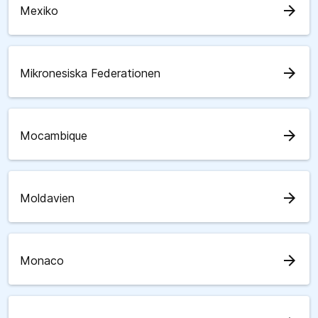
arrow_forward
Mexiko
arrow_forward
Mikronesiska Federationen
arrow_forward
Mocambique
arrow_forward
Moldavien
arrow_forward
Monaco