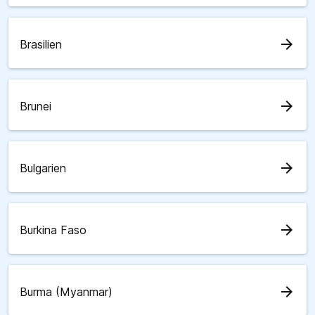
arrow_forward
Brasilien
arrow_forward
Brunei
arrow_forward
Bulgarien
arrow_forward
Burkina Faso
arrow_forward
Burma (Myanmar)