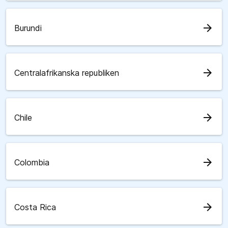
arrow_forward
Burundi
arrow_forward
Centralafrikanska republiken
arrow_forward
Chile
arrow_forward
Colombia
arrow_forward
Costa Rica