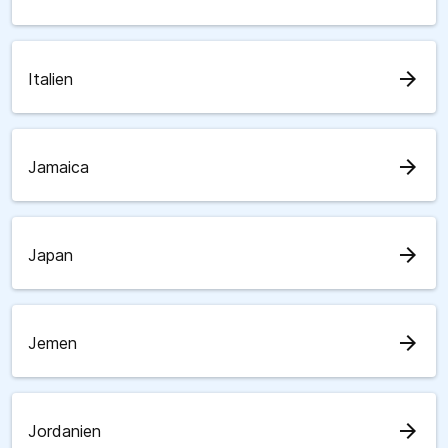
arrow_forward
Italien
arrow_forward
Jamaica
arrow_forward
Japan
arrow_forward
Jemen
arrow_forward
Jordanien