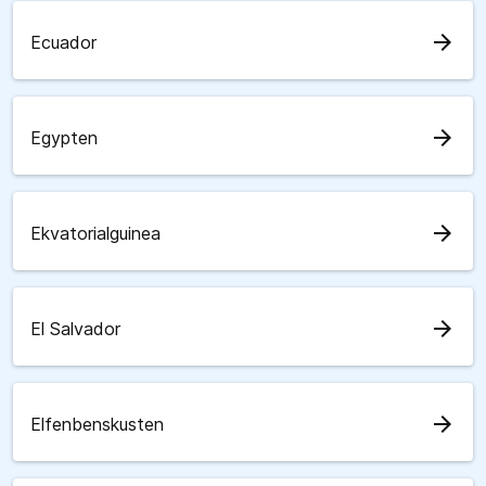
arrow_forward
Ecuador
arrow_forward
Egypten
arrow_forward
Ekvatorialguinea
arrow_forward
El Salvador
arrow_forward
Elfenbenskusten