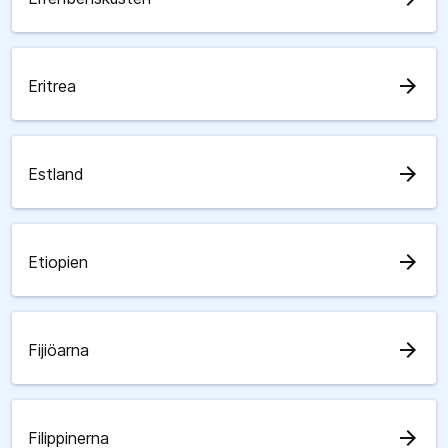
arrow_forward
Eritrea
arrow_forward
Estland
arrow_forward
Etiopien
arrow_forward
Fijiöarna
arrow_forward
Filippinerna