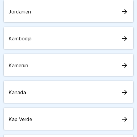
arrow_forward
Jordanien
arrow_forward
Kambodja
arrow_forward
Kamerun
arrow_forward
Kanada
arrow_forward
Kap Verde