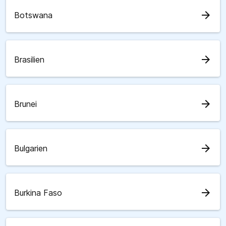
arrow_forward
Botswana
arrow_forward
Brasilien
arrow_forward
Brunei
arrow_forward
Bulgarien
arrow_forward
Burkina Faso