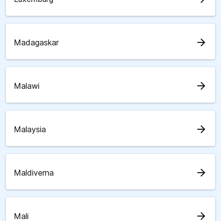
arrow_forward
Madagaskar
arrow_forward
Malawi
arrow_forward
Malaysia
arrow_forward
Maldiverna
arrow_forward
Mali