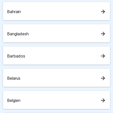
arrow_forward
Bahrain
arrow_forward
Bangladesh
arrow_forward
Barbados
arrow_forward
Belarus
arrow_forward
Belgien