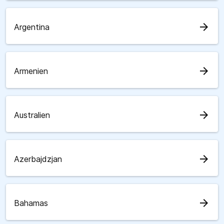
arrow_forward
Argentina
arrow_forward
Armenien
arrow_forward
Australien
arrow_forward
Azerbajdzjan
arrow_forward
Bahamas