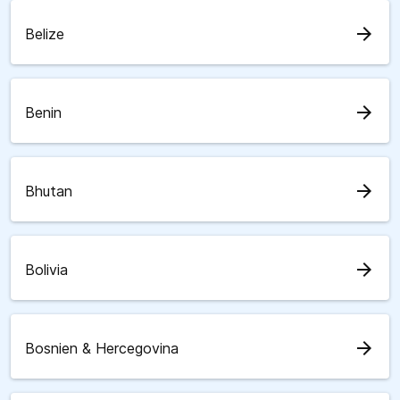
arrow_forward
Belize
arrow_forward
Benin
arrow_forward
Bhutan
arrow_forward
Bolivia
arrow_forward
Bosnien & Hercegovina