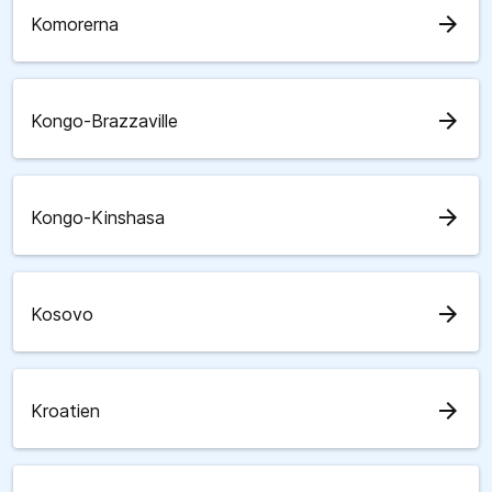
arrow_forward
Komorerna
arrow_forward
Kongo-Brazzaville
arrow_forward
Kongo-Kinshasa
arrow_forward
Kosovo
arrow_forward
Kroatien