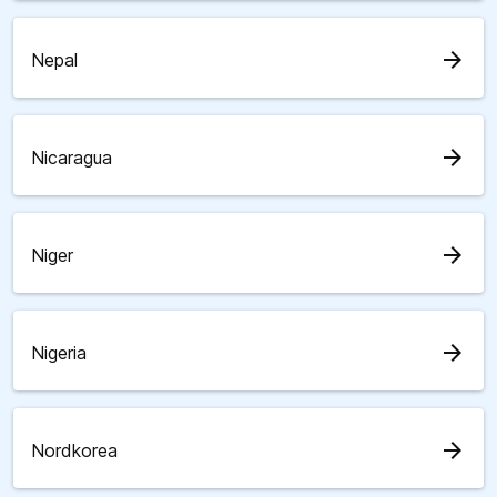
arrow_forward
Nepal
arrow_forward
Nicaragua
arrow_forward
Niger
arrow_forward
Nigeria
arrow_forward
Nordkorea