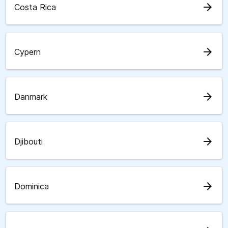
arrow_forward
Costa Rica
arrow_forward
Cypern
arrow_forward
Danmark
arrow_forward
Djibouti
arrow_forward
Dominica