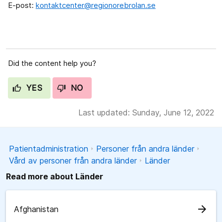
E-post:
kontaktcenter@regionorebrolan.se
Did the content help you?
YES
NO
Last updated: Sunday, June 12, 2022
Patientadministration
Personer från andra länder
Vård av personer från andra länder
Länder
Read more about Länder
arrow_forward
Afghanistan