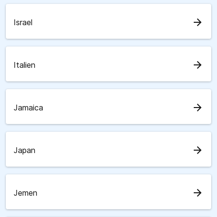
arrow_forward
Israel
arrow_forward
Italien
arrow_forward
Jamaica
arrow_forward
Japan
arrow_forward
Jemen