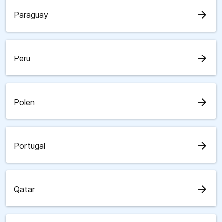
arrow_forward
Paraguay
arrow_forward
Peru
arrow_forward
Polen
arrow_forward
Portugal
arrow_forward
Qatar