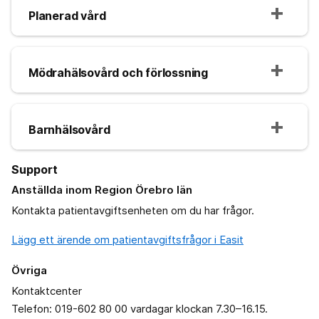
Planerad vård
Mödrahälsovård och förlossning
Barnhälsovård
Support
Anställda inom Region Örebro län
Kontakta patientavgiftsenheten om du har frågor.
Lägg ett ärende om patientavgiftsfrågor i Easit
Övriga
Kontaktcenter
Telefon: 019-602 80 00 vardagar klockan 7.30–16.15.