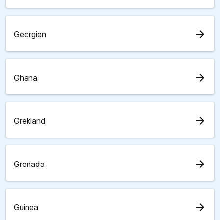
arrow_forward
Georgien
arrow_forward
Ghana
arrow_forward
Grekland
arrow_forward
Grenada
arrow_forward
Guinea