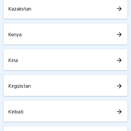
arrow_forward
Kazakstan
arrow_forward
Kenya
arrow_forward
Kina
arrow_forward
Kirgizistan
arrow_forward
Kiribati