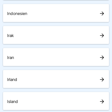
arrow_forward
Indonesien
arrow_forward
Irak
arrow_forward
Iran
arrow_forward
Irland
arrow_forward
Island