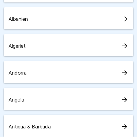
arrow_forward
Albanien
arrow_forward
Algeriet
arrow_forward
Andorra
arrow_forward
Angola
arrow_forward
Antigua & Barbuda