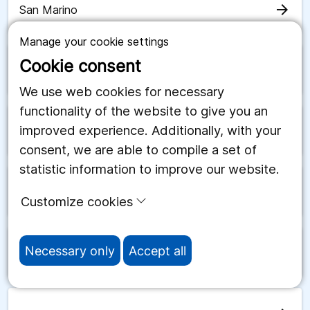
arrow_forward
San Marino
Manage your cookie settings
Cookie consent
arrow_forward
Saudiarabien
We use web cookies for necessary
functionality of the website to give you an
improved experience. Additionally, with your
arrow_forward
Schweiz
consent, we are able to compile a set of
statistic information to improve our website.
arrow_forward
Senegal
Customize cookies
Necessary only
Accept all
arrow_forward
Serbien