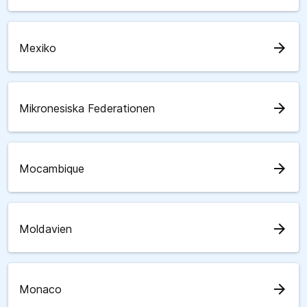
arrow_forward
Mexiko
arrow_forward
Mikronesiska Federationen
arrow_forward
Mocambique
arrow_forward
Moldavien
arrow_forward
Monaco