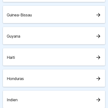
arrow_forward
Guinea-Bissau
arrow_forward
Guyana
arrow_forward
Haiti
arrow_forward
Honduras
arrow_forward
Indien