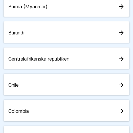
arrow_forward
Burma (Myanmar)
arrow_forward
Burundi
arrow_forward
Centralafrikanska republiken
arrow_forward
Chile
arrow_forward
Colombia