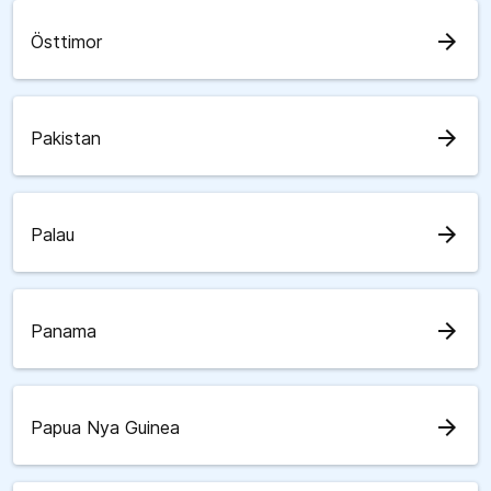
arrow_forward
Östtimor
arrow_forward
Pakistan
arrow_forward
Palau
arrow_forward
Panama
arrow_forward
Papua Nya Guinea