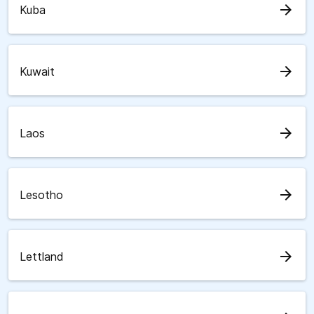
arrow_forward
Kuba
arrow_forward
Kuwait
arrow_forward
Laos
arrow_forward
Lesotho
arrow_forward
Lettland