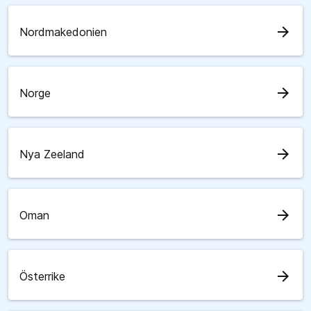
arrow_forward
Nordmakedonien
arrow_forward
Norge
arrow_forward
Nya Zeeland
arrow_forward
Oman
arrow_forward
Österrike