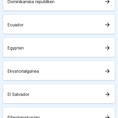
arrow_forward
Dominikanska republiken
arrow_forward
Ecuador
arrow_forward
Egypten
arrow_forward
Ekvatorialguinea
arrow_forward
El Salvador
arrow_forward
Elfenbenskusten