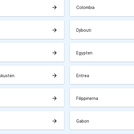
arrow_forward
Colombia
arrow_forward
Djibouti
arrow_forward
Egypten
arrow_forward
skusten
Eritrea
arrow_forward
Filippinerna
arrow_forward
Gabon