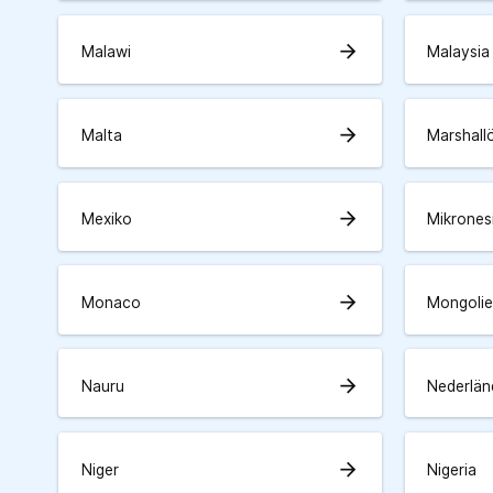
arrow_forward
Malawi
Malaysia
arrow_forward
Malta
Marshall
arrow_forward
Mexiko
Mikrones
arrow_forward
Monaco
Mongolie
arrow_forward
Nauru
Nederlän
arrow_forward
Niger
Nigeria