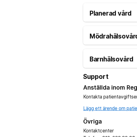
Planerad vård
Mödrahälsovård
Barnhälsovård
Support
Anställda inom Reg
Kontakta patientavgiftse
Lägg ett ärende om patien
Övriga
Kontaktcenter