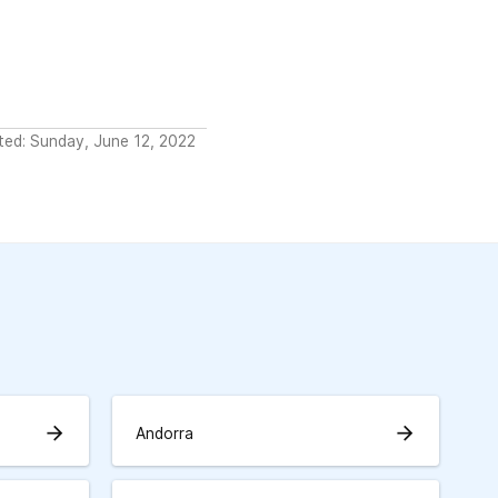
ted: Sunday, June 12, 2022
arrow_forward
arrow_forward
Andorra