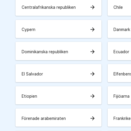
arrow_forward
Centralafrikanska republiken
Chile
arrow_forward
Cypern
Danmark
arrow_forward
Dominikanska republiken
Ecuador
arrow_forward
El Salvador
Elfenben
arrow_forward
Etiopien
Fijiöarna
arrow_forward
Förenade arabemiraten
Frankrike