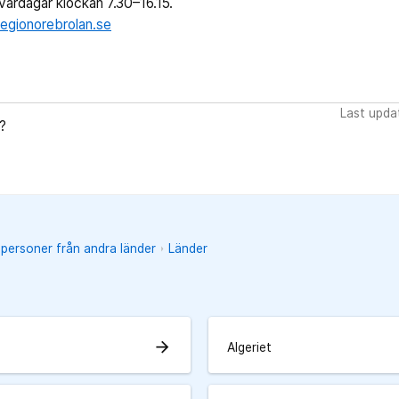
ardagar klockan 7.30–16.15.
egionorebrolan.se
Last upda
?
 personer från andra länder
Länder
arrow_forward
Algeriet