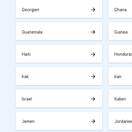
arrow_forward
Georgien
Ghana
arrow_forward
Guatemala
Guinea
arrow_forward
Haiti
Hondura
arrow_forward
Irak
Iran
arrow_forward
Israel
Italien
arrow_forward
Jemen
Jordanie