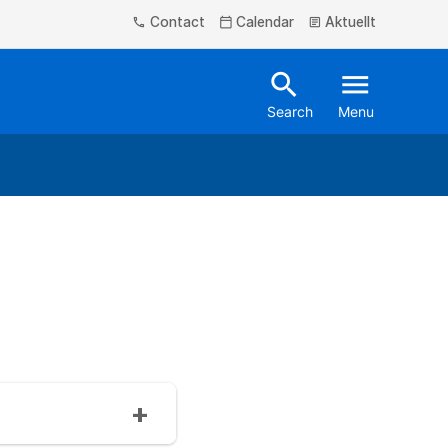
Contact
Calendar
Aktuellt
phone
calendar_today
article
search
menu
Search
Menu