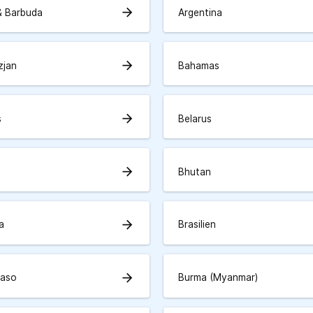
arrow_forward
& Barbuda
Argentina
arrow_forward
zjan
Bahamas
arrow_forward
s
Belarus
arrow_forward
Bhutan
arrow_forward
a
Brasilien
arrow_forward
Faso
Burma (Myanmar)