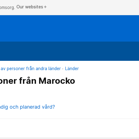
Our websites
add
 omsorg.
 av personer från andra länder
Länder
oner från Marocko
ndig och planerad vård?