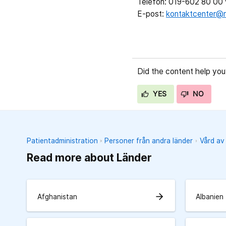
Telefon: 019-602 80 00 v
E-post:
kontaktcenter@r
Did the content help you
YES
NO
Patientadministration
Personer från andra länder
Vård av
Read more about Länder
arrow_forward
Afghanistan
Albanien