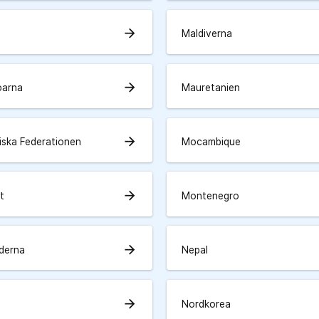
arrow_forward
Maldiverna
arrow_forward
öarna
Mauretanien
arrow_forward
iska Federationen
Mocambique
arrow_forward
t
Montenegro
arrow_forward
derna
Nepal
arrow_forward
Nordkorea