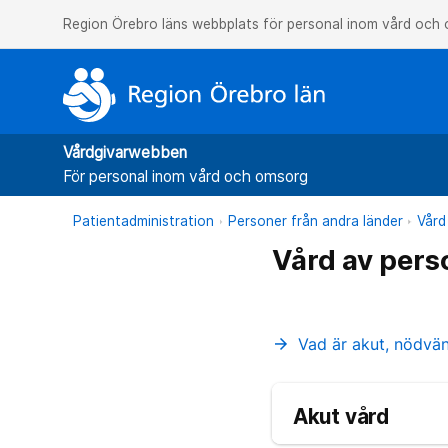
Region Örebro läns webbplats för personal inom vård och
Vårdgivarwebben
För personal inom vård och omsorg
Patientadministration
Personer från andra länder
Vård
Vård av pers
Vad är akut, nödvä
arrow_forward
Akut vård