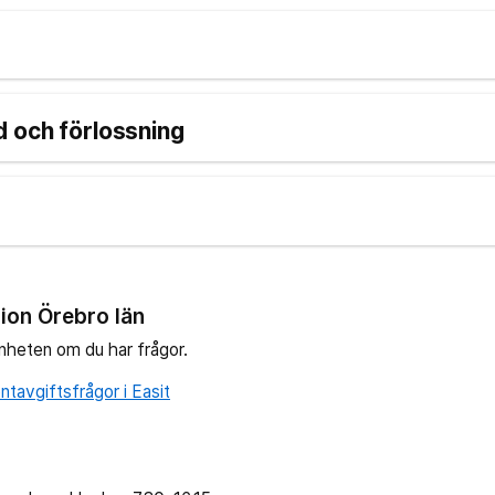
 och förlossning
ion Örebro län
nheten om du har frågor.
tavgiftsfrågor i Easit