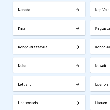
arrow_forward
Kanada
Kap Verd
arrow_forward
Kina
Kirgizist
arrow_forward
Kongo-Brazzaville
Kongo-K
arrow_forward
Kuba
Kuwait
arrow_forward
Lettland
Libanon
arrow_forward
Lichtenstein
Litauen