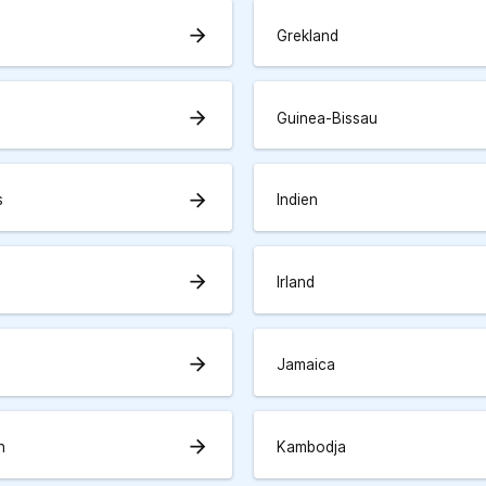
arrow_forward
Grekland
arrow_forward
Guinea-Bissau
arrow_forward
s
Indien
arrow_forward
Irland
arrow_forward
Jamaica
arrow_forward
n
Kambodja