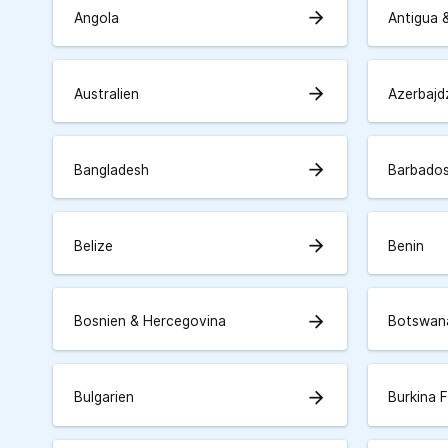
arrow_forward
Angola
Antigua 
arrow_forward
Australien
Azerbajd
arrow_forward
Bangladesh
Barbado
arrow_forward
Belize
Benin
arrow_forward
Bosnien & Hercegovina
Botswan
arrow_forward
Bulgarien
Burkina 