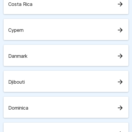
arrow_forward
Costa Rica
arrow_forward
Cypern
arrow_forward
Danmark
arrow_forward
Djibouti
arrow_forward
Dominica