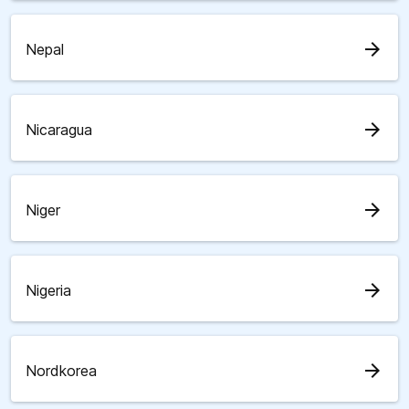
arrow_forward
Nepal
arrow_forward
Nicaragua
arrow_forward
Niger
arrow_forward
Nigeria
arrow_forward
Nordkorea