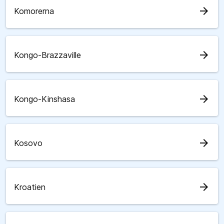
arrow_forward
Komorerna
arrow_forward
Kongo-Brazzaville
arrow_forward
Kongo-Kinshasa
arrow_forward
Kosovo
arrow_forward
Kroatien