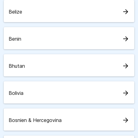
arrow_forward
Belize
arrow_forward
Benin
arrow_forward
Bhutan
arrow_forward
Bolivia
arrow_forward
Bosnien & Hercegovina