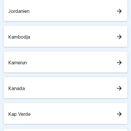
arrow_forward
Jordanien
arrow_forward
Kambodja
arrow_forward
Kamerun
arrow_forward
Kanada
arrow_forward
Kap Verde