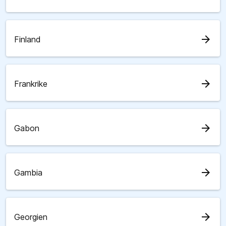
arrow_forward
Finland
arrow_forward
Frankrike
arrow_forward
Gabon
arrow_forward
Gambia
arrow_forward
Georgien