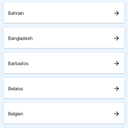
arrow_forward
Bahrain
arrow_forward
Bangladesh
arrow_forward
Barbados
arrow_forward
Belarus
arrow_forward
Belgien