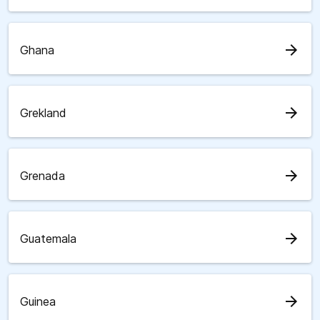
arrow_forward
Ghana
arrow_forward
Grekland
arrow_forward
Grenada
arrow_forward
Guatemala
arrow_forward
Guinea