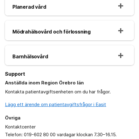
Planerad vård
Mödrahälsovård och förlossning
Barnhälsovård
Support
Anställda inom Region Örebro län
Kontakta patientavgiftsenheten om du har frågor.
Lägg ett ärende om patientavgiftsfrågor i Easit
Övriga
Kontaktcenter
Telefon: 019-602 80 00 vardagar klockan 7.30–16.15.