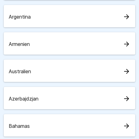
arrow_forward
Argentina
arrow_forward
Armenien
arrow_forward
Australien
arrow_forward
Azerbajdzjan
arrow_forward
Bahamas