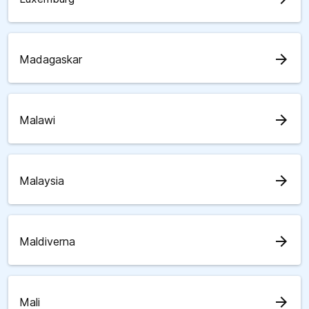
arrow_forward
Madagaskar
arrow_forward
Malawi
arrow_forward
Malaysia
arrow_forward
Maldiverna
arrow_forward
Mali