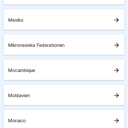
arrow_forward
Mexiko
arrow_forward
Mikronesiska Federationen
arrow_forward
Mocambique
arrow_forward
Moldavien
arrow_forward
Monaco