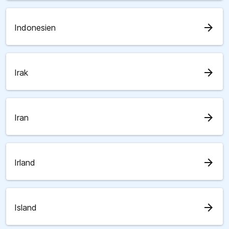
arrow_forward
Indonesien
arrow_forward
Irak
arrow_forward
Iran
arrow_forward
Irland
arrow_forward
Island