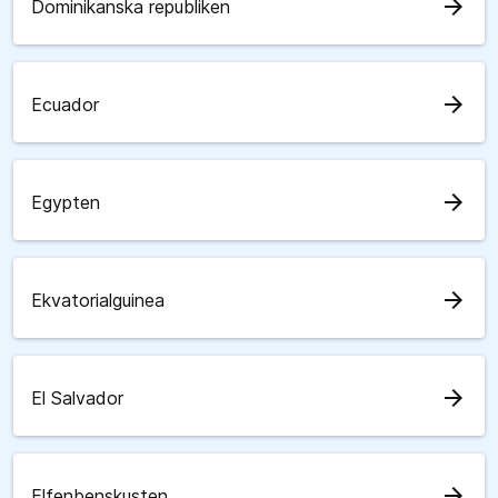
arrow_forward
Dominikanska republiken
arrow_forward
Ecuador
arrow_forward
Egypten
arrow_forward
Ekvatorialguinea
arrow_forward
El Salvador
arrow_forward
Elfenbenskusten