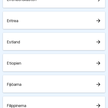
arrow_forward
Eritrea
arrow_forward
Estland
arrow_forward
Etiopien
arrow_forward
Fijiöarna
arrow_forward
Filippinerna