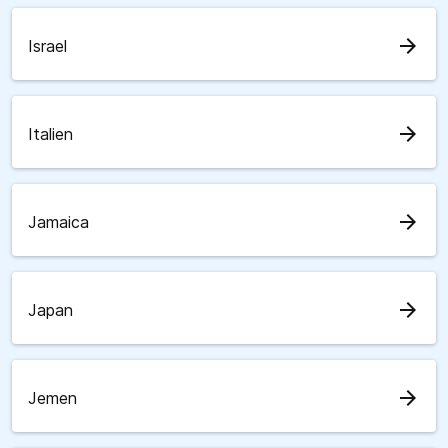
arrow_forward
Israel
arrow_forward
Italien
arrow_forward
Jamaica
arrow_forward
Japan
arrow_forward
Jemen