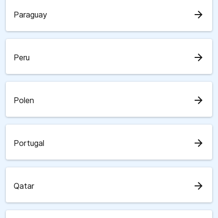
arrow_forward
Paraguay
arrow_forward
Peru
arrow_forward
Polen
arrow_forward
Portugal
arrow_forward
Qatar