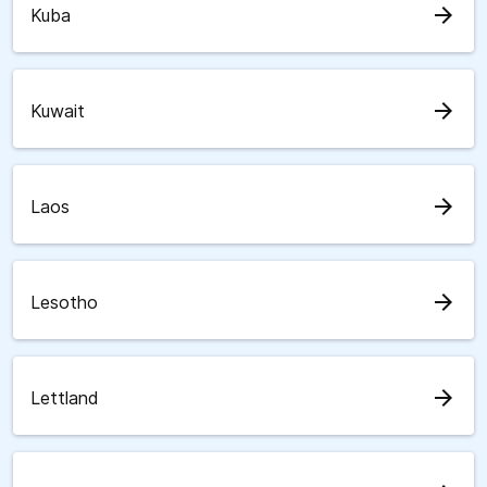
arrow_forward
Kuba
arrow_forward
Kuwait
arrow_forward
Laos
arrow_forward
Lesotho
arrow_forward
Lettland