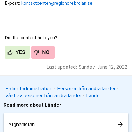
E-post:
kontaktcenter@regionorebrolan.se
Did the content help you?
YES
NO
Last updated: Sunday, June 12, 2022
Patientadministration
Personer från andra länder
Vård av personer från andra länder
Länder
Read more about Länder
arrow_forward
Afghanistan