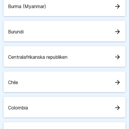
arrow_forward
Burma (Myanmar)
arrow_forward
Burundi
arrow_forward
Centralafrikanska republiken
arrow_forward
Chile
arrow_forward
Colombia