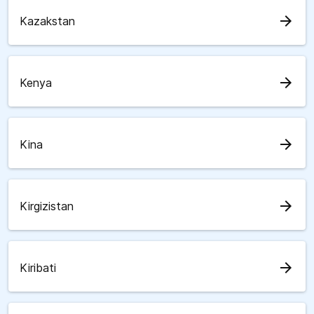
arrow_forward
Kazakstan
arrow_forward
Kenya
arrow_forward
Kina
arrow_forward
Kirgizistan
arrow_forward
Kiribati