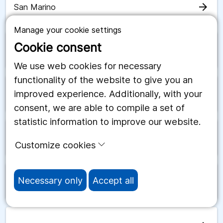
arrow_forward
San Marino
Manage your cookie settings
Cookie consent
arrow_forward
Saudiarabien
We use web cookies for necessary
functionality of the website to give you an
improved experience. Additionally, with your
arrow_forward
Schweiz
consent, we are able to compile a set of
statistic information to improve our website.
arrow_forward
Senegal
Customize cookies
Necessary only
Accept all
arrow_forward
Serbien