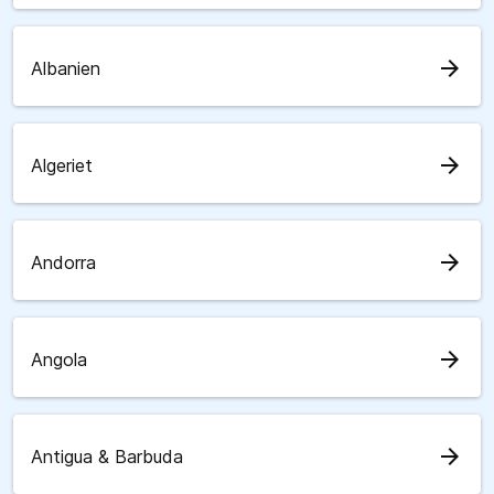
arrow_forward
Albanien
arrow_forward
Algeriet
arrow_forward
Andorra
arrow_forward
Angola
arrow_forward
Antigua & Barbuda