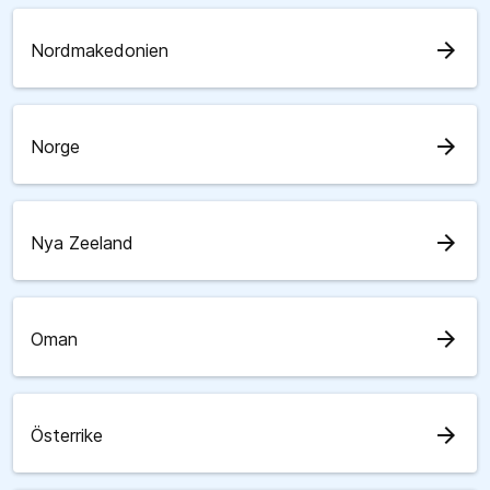
arrow_forward
Nordmakedonien
arrow_forward
Norge
arrow_forward
Nya Zeeland
arrow_forward
Oman
arrow_forward
Österrike