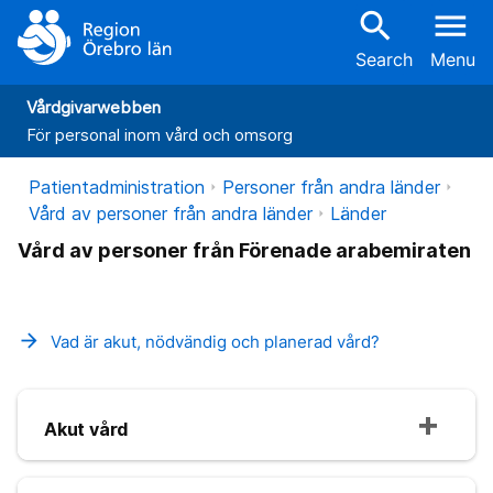
search
menu
Search
Menu
Vårdgivarwebben
För personal inom vård och omsorg
Patientadministration
Personer från andra länder
Vård av personer från andra länder
Länder
Vård av personer från Förenade arabemiraten
arrow_forward
Vad är akut, nödvändig och planerad vård?
Akut vård