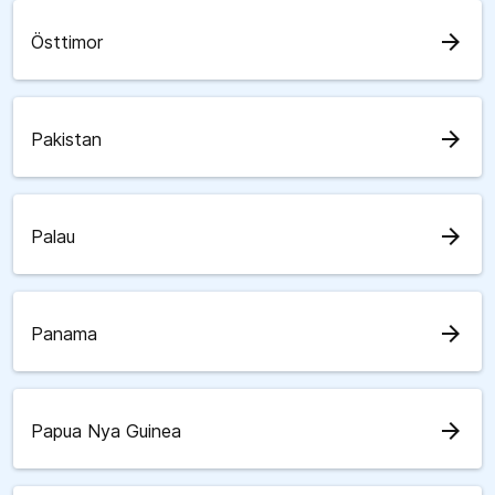
arrow_forward
Östtimor
arrow_forward
Pakistan
arrow_forward
Palau
arrow_forward
Panama
arrow_forward
Papua Nya Guinea