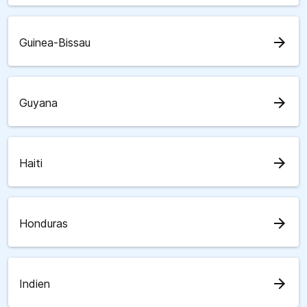
arrow_forward
Guinea-Bissau
arrow_forward
Guyana
arrow_forward
Haiti
arrow_forward
Honduras
arrow_forward
Indien