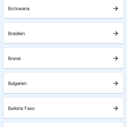
arrow_forward
Botswana
arrow_forward
Brasilien
arrow_forward
Brunei
arrow_forward
Bulgarien
arrow_forward
Burkina Faso