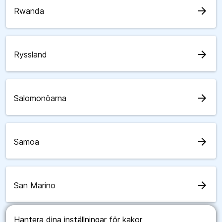
arrow_forward
Rwanda
arrow_forward
Ryssland
arrow_forward
Salomonöarna
arrow_forward
Samoa
arrow_forward
San Marino
Hantera dina inställningar för kakor