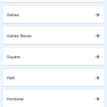
arrow_forward
Guinea
arrow_forward
Guinea-Bissau
arrow_forward
Guyana
arrow_forward
Haiti
arrow_forward
Honduras