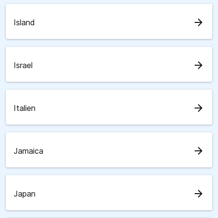
arrow_forward
Island
arrow_forward
Israel
arrow_forward
Italien
arrow_forward
Jamaica
arrow_forward
Japan