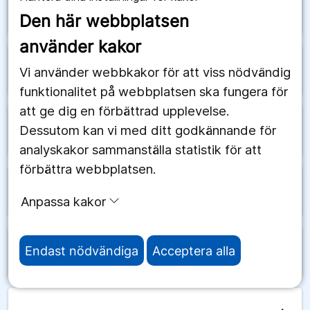
arrow_forward
Saudiarabien
Den här webbplatsen
använder kakor
arrow_forward
Schweiz
Vi använder webbkakor för att viss nödvändig
funktionalitet på webbplatsen ska fungera för
att ge dig en förbättrad upplevelse.
Dessutom kan vi med ditt godkännande för
arrow_forward
Senegal
analyskakor sammanställa statistik för att
förbättra webbplatsen.
arrow_forward
Serbien
Anpassa kakor
Endast nödvändiga
Acceptera alla
arrow_forward
Seychellerna