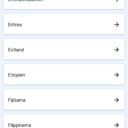
arrow_forward
Eritrea
arrow_forward
Estland
arrow_forward
Etiopien
arrow_forward
Fijiöarna
arrow_forward
Filippinerna