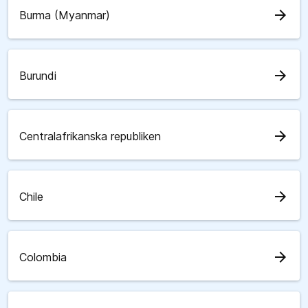
arrow_forward
Burma (Myanmar)
arrow_forward
Burundi
arrow_forward
Centralafrikanska republiken
arrow_forward
Chile
arrow_forward
Colombia