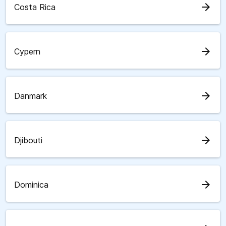
arrow_forward
Costa Rica
arrow_forward
Cypern
arrow_forward
Danmark
arrow_forward
Djibouti
arrow_forward
Dominica