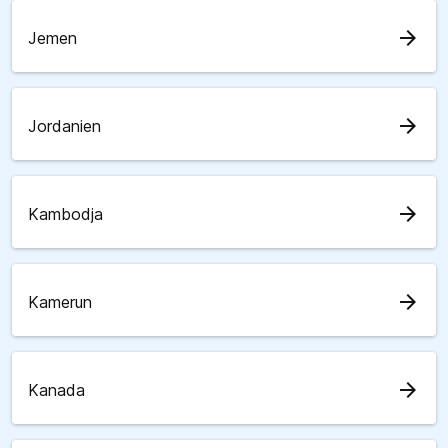
arrow_forward
Jemen
arrow_forward
Jordanien
arrow_forward
Kambodja
arrow_forward
Kamerun
arrow_forward
Kanada