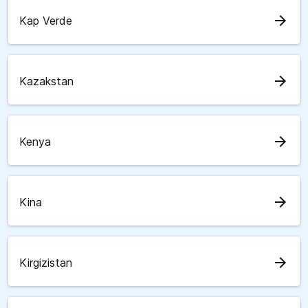
arrow_forward
Kap Verde
arrow_forward
Kazakstan
arrow_forward
Kenya
arrow_forward
Kina
arrow_forward
Kirgizistan