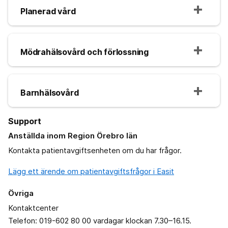
Planerad vård
Mödrahälsovård och förlossning
Barnhälsovård
Support
Anställda inom Region Örebro län
Kontakta patientavgiftsenheten om du har frågor.
Lägg ett ärende om patientavgiftsfrågor i Easit
Övriga
Kontaktcenter
Telefon: 019-602 80 00 vardagar klockan 7.30–16.15.