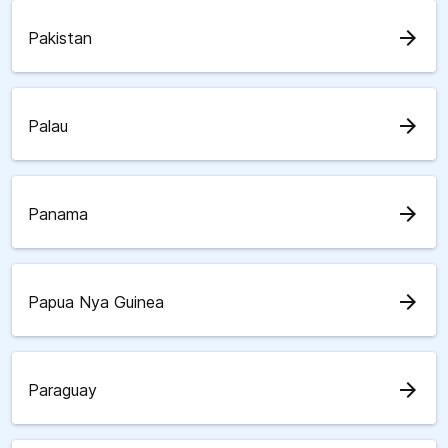
arrow_forward
Pakistan
arrow_forward
Palau
arrow_forward
Panama
arrow_forward
Papua Nya Guinea
arrow_forward
Paraguay