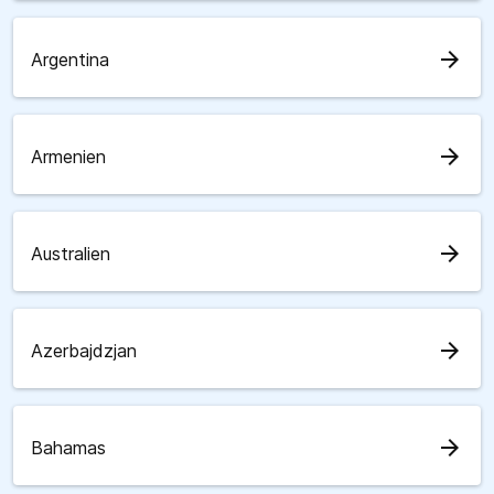
arrow_forward
Argentina
arrow_forward
Armenien
arrow_forward
Australien
arrow_forward
Azerbajdzjan
arrow_forward
Bahamas