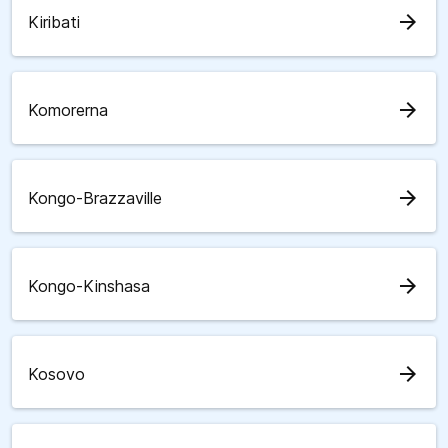
arrow_forward
Kiribati
arrow_forward
Komorerna
arrow_forward
Kongo-Brazzaville
arrow_forward
Kongo-Kinshasa
arrow_forward
Kosovo