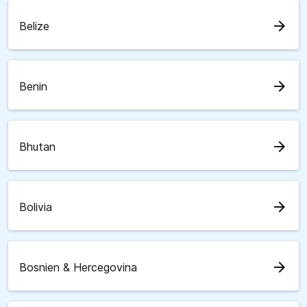
arrow_forward
Belize
arrow_forward
Benin
arrow_forward
Bhutan
arrow_forward
Bolivia
arrow_forward
Bosnien & Hercegovina