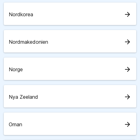
arrow_forward
Nordkorea
arrow_forward
Nordmakedonien
arrow_forward
Norge
arrow_forward
Nya Zeeland
arrow_forward
Oman