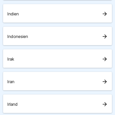
arrow_forward
Indien
arrow_forward
Indonesien
arrow_forward
Irak
arrow_forward
Iran
arrow_forward
Irland