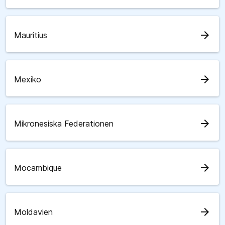
arrow_forward
Mauritius
arrow_forward
Mexiko
arrow_forward
Mikronesiska Federationen
arrow_forward
Mocambique
arrow_forward
Moldavien