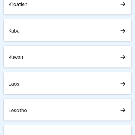
arrow_forward
Kroatien
arrow_forward
Kuba
arrow_forward
Kuwait
arrow_forward
Laos
arrow_forward
Lesotho