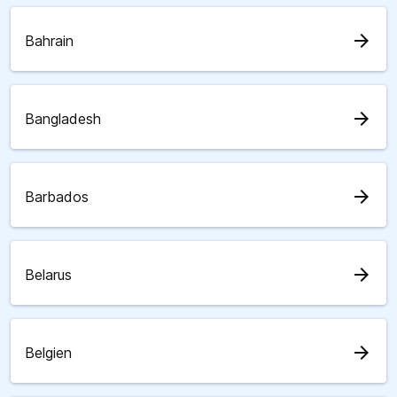
arrow_forward
Bahrain
arrow_forward
Bangladesh
arrow_forward
Barbados
arrow_forward
Belarus
arrow_forward
Belgien