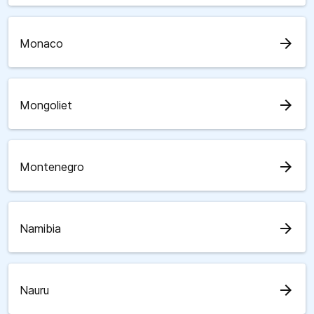
arrow_forward
Monaco
arrow_forward
Mongoliet
arrow_forward
Montenegro
arrow_forward
Namibia
arrow_forward
Nauru