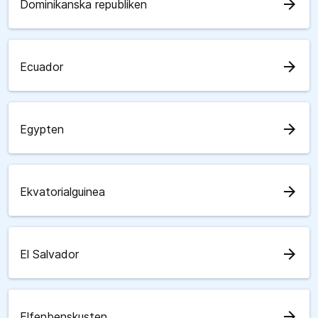
arrow_forward
Dominikanska republiken
arrow_forward
Ecuador
arrow_forward
Egypten
arrow_forward
Ekvatorialguinea
arrow_forward
El Salvador
arrow_forward
Elfenbenskusten