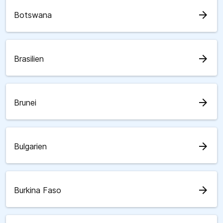
arrow_forward
Botswana
arrow_forward
Brasilien
arrow_forward
Brunei
arrow_forward
Bulgarien
arrow_forward
Burkina Faso