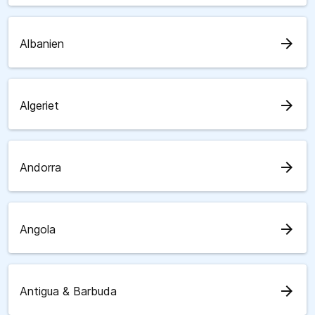
arrow_forward
Albanien
arrow_forward
Algeriet
arrow_forward
Andorra
arrow_forward
Angola
arrow_forward
Antigua & Barbuda