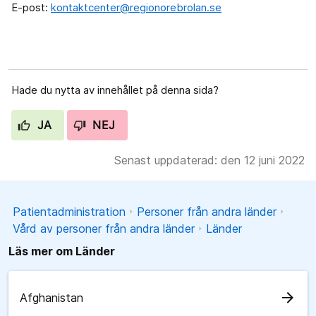
E-post:
kontaktcenter@regionorebrolan.se
Hade du nytta av innehållet på denna sida?
JA
NEJ
Senast uppdaterad: den 12 juni 2022
Patientadministration
Personer från andra länder
Vård av personer från andra länder
Länder
Läs mer om Länder
arrow_forward
Afghanistan