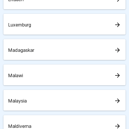
arrow_forward
Luxemburg
arrow_forward
Madagaskar
arrow_forward
Malawi
arrow_forward
Malaysia
arrow_forward
Maldiverna