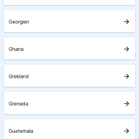
arrow_forward
Georgien
arrow_forward
Ghana
arrow_forward
Grekland
arrow_forward
Grenada
arrow_forward
Guatemala