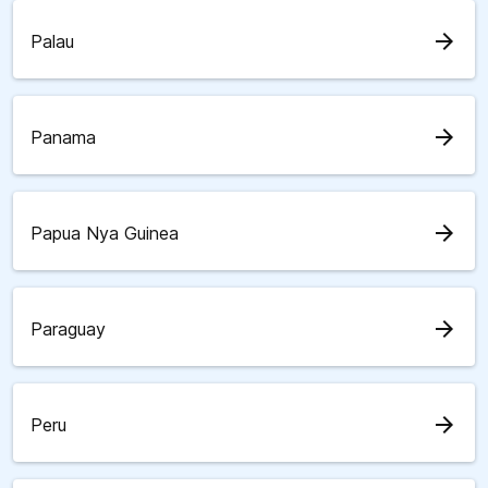
arrow_forward
Palau
arrow_forward
Panama
arrow_forward
Papua Nya Guinea
arrow_forward
Paraguay
arrow_forward
Peru