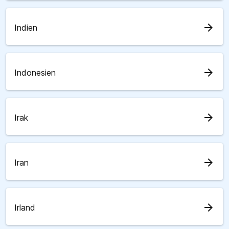
arrow_forward
Indien
arrow_forward
Indonesien
arrow_forward
Irak
arrow_forward
Iran
arrow_forward
Irland