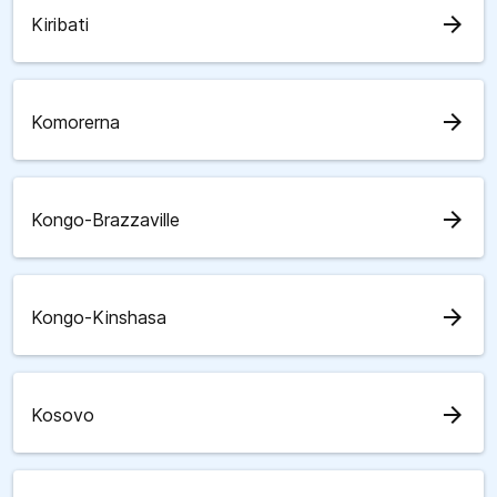
arrow_forward
Kiribati
arrow_forward
Komorerna
arrow_forward
Kongo-Brazzaville
arrow_forward
Kongo-Kinshasa
arrow_forward
Kosovo