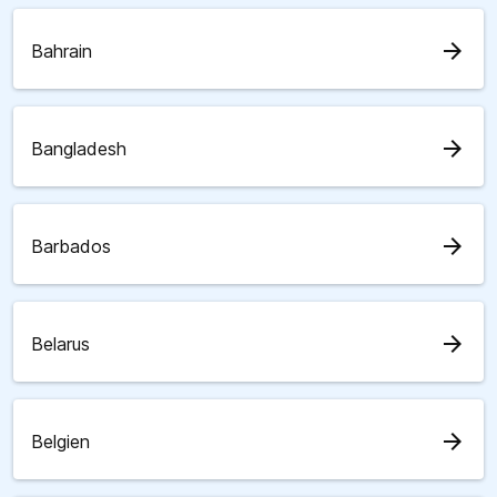
arrow_forward
Bahrain
arrow_forward
Bangladesh
arrow_forward
Barbados
arrow_forward
Belarus
arrow_forward
Belgien