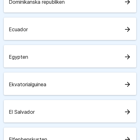
arrow_forward
Dominikanska republiken
arrow_forward
Ecuador
arrow_forward
Egypten
arrow_forward
Ekvatorialguinea
arrow_forward
El Salvador
arrow_forward
Elfenbenskusten