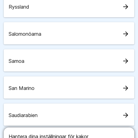
arrow_forward
Ryssland
arrow_forward
Salomonöarna
arrow_forward
Samoa
arrow_forward
San Marino
arrow_forward
Saudiarabien
Hantera dina inställningar för kakor