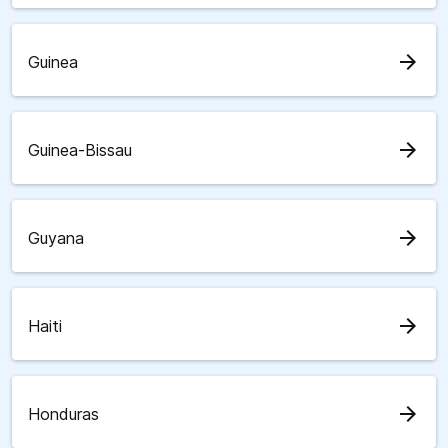
arrow_forward
Guinea
arrow_forward
Guinea-Bissau
arrow_forward
Guyana
arrow_forward
Haiti
arrow_forward
Honduras