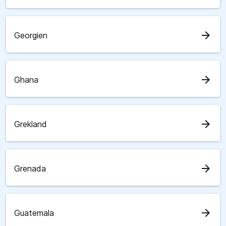
arrow_forward
Georgien
arrow_forward
Ghana
arrow_forward
Grekland
arrow_forward
Grenada
arrow_forward
Guatemala