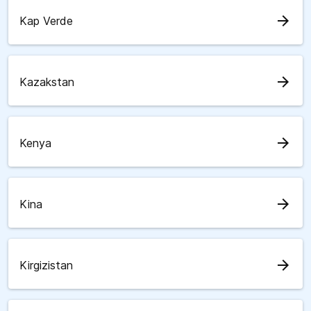
arrow_forward
Kap Verde
arrow_forward
Kazakstan
arrow_forward
Kenya
arrow_forward
Kina
arrow_forward
Kirgizistan