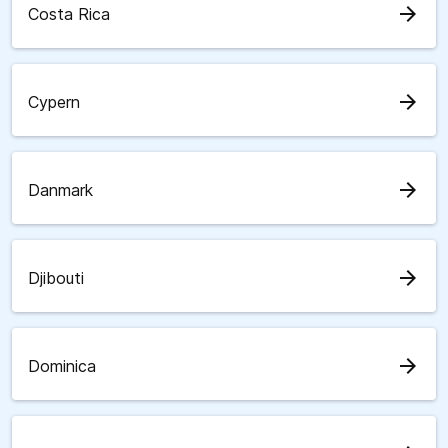
arrow_forward
Costa Rica
arrow_forward
Cypern
arrow_forward
Danmark
arrow_forward
Djibouti
arrow_forward
Dominica