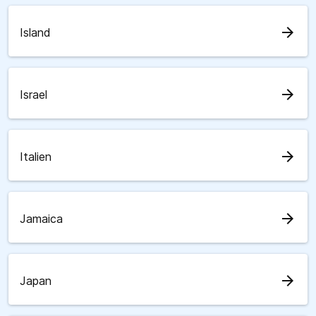
arrow_forward
Island
arrow_forward
Israel
arrow_forward
Italien
arrow_forward
Jamaica
arrow_forward
Japan