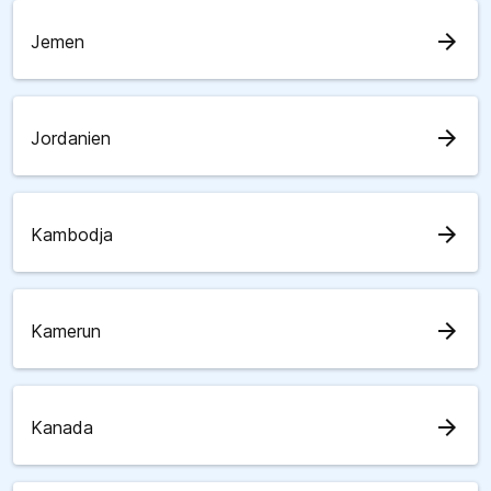
arrow_forward
Jemen
arrow_forward
Jordanien
arrow_forward
Kambodja
arrow_forward
Kamerun
arrow_forward
Kanada