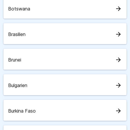
arrow_forward
Botswana
arrow_forward
Brasilien
arrow_forward
Brunei
arrow_forward
Bulgarien
arrow_forward
Burkina Faso