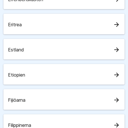
arrow_forward
Eritrea
arrow_forward
Estland
arrow_forward
Etiopien
arrow_forward
Fijiöarna
arrow_forward
Filippinerna