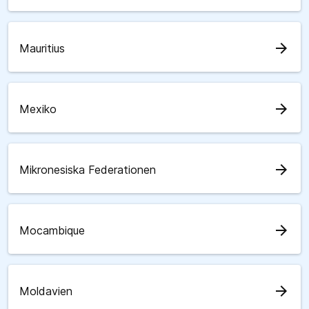
arrow_forward
Mauritius
arrow_forward
Mexiko
arrow_forward
Mikronesiska Federationen
arrow_forward
Mocambique
arrow_forward
Moldavien