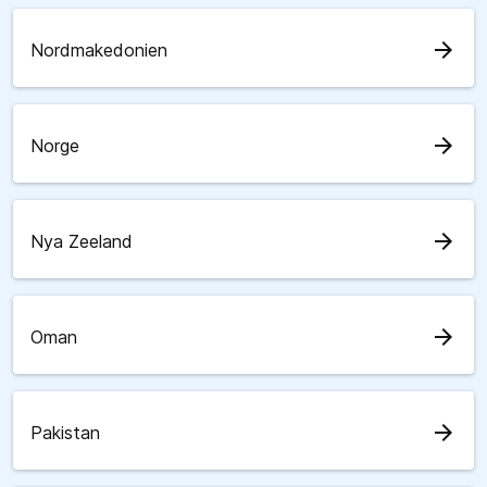
arrow_forward
Nordmakedonien
arrow_forward
Norge
arrow_forward
Nya Zeeland
arrow_forward
Oman
arrow_forward
Pakistan