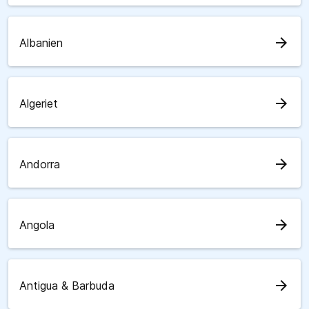
arrow_forward
Albanien
arrow_forward
Algeriet
arrow_forward
Andorra
arrow_forward
Angola
arrow_forward
Antigua & Barbuda