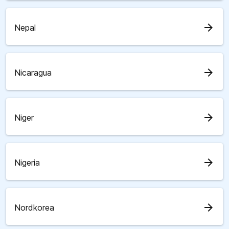
arrow_forward
Nepal
arrow_forward
Nicaragua
arrow_forward
Niger
arrow_forward
Nigeria
arrow_forward
Nordkorea