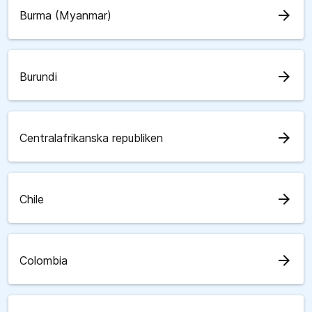
arrow_forward
Burma (Myanmar)
arrow_forward
Burundi
arrow_forward
Centralafrikanska republiken
arrow_forward
Chile
arrow_forward
Colombia