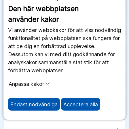
arrow_forward
Schweiz
Den här webbplatsen
använder kakor
arrow_forward
Senegal
Vi använder webbkakor för att viss nödvändig
funktionalitet på webbplatsen ska fungera för
att ge dig en förbättrad upplevelse.
Dessutom kan vi med ditt godkännande för
arrow_forward
Serbien
analyskakor sammanställa statistik för att
förbättra webbplatsen.
arrow_forward
Seychellerna
Anpassa kakor
Endast nödvändiga
Acceptera alla
arrow_forward
Sierra Leone