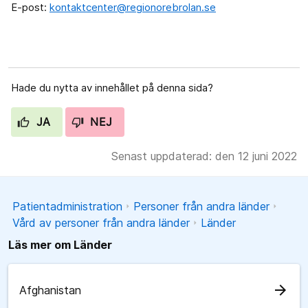
E-post:
kontaktcenter@regionorebrolan.se
Hade du nytta av innehållet på denna sida?
JA
NEJ
Senast uppdaterad: den 12 juni 2022
Patientadministration
Personer från andra länder
Vård av personer från andra länder
Länder
Läs mer om Länder
arrow_forward
Afghanistan