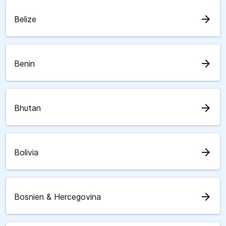
arrow_forward
Belize
arrow_forward
Benin
arrow_forward
Bhutan
arrow_forward
Bolivia
arrow_forward
Bosnien & Hercegovina