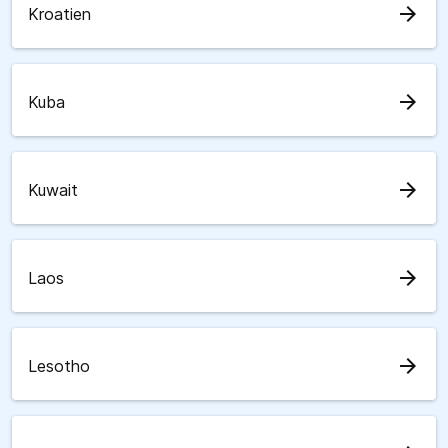
arrow_forward
Kroatien
arrow_forward
Kuba
arrow_forward
Kuwait
arrow_forward
Laos
arrow_forward
Lesotho