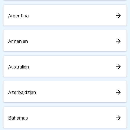
arrow_forward
Argentina
arrow_forward
Armenien
arrow_forward
Australien
arrow_forward
Azerbajdzjan
arrow_forward
Bahamas