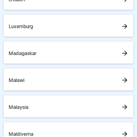
arrow_forward
Luxemburg
arrow_forward
Madagaskar
arrow_forward
Malawi
arrow_forward
Malaysia
arrow_forward
Maldiverna