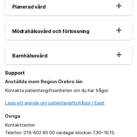
Planerad vård
Mödrahälsovård och förlossning
Barnhälsovård
Support
Anställda inom Region Örebro län
Kontakta patientavgiftsenheten om du har frågor.
Lägg ett ärende om patientavgiftsfrågor i Easit
Övriga
Kontaktcenter
Telefon: 019-602 80 00 vardagar klockan 7.30–16.15.