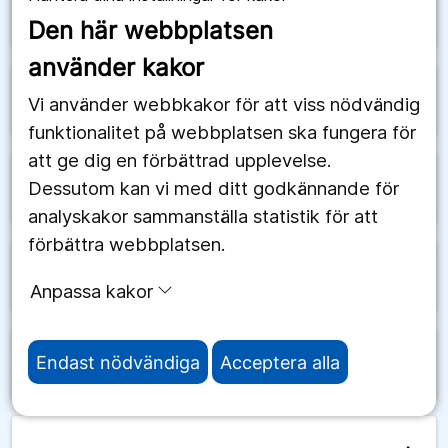
arrow_forward
Schweiz
Den här webbplatsen
använder kakor
arrow_forward
Senegal
Vi använder webbkakor för att viss nödvändig
funktionalitet på webbplatsen ska fungera för
att ge dig en förbättrad upplevelse.
Dessutom kan vi med ditt godkännande för
arrow_forward
Serbien
analyskakor sammanställa statistik för att
förbättra webbplatsen.
arrow_forward
Seychellerna
Anpassa kakor
Endast nödvändiga
Acceptera alla
arrow_forward
Sierra Leone