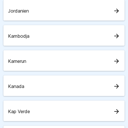
arrow_forward
Jordanien
arrow_forward
Kambodja
arrow_forward
Kamerun
arrow_forward
Kanada
arrow_forward
Kap Verde