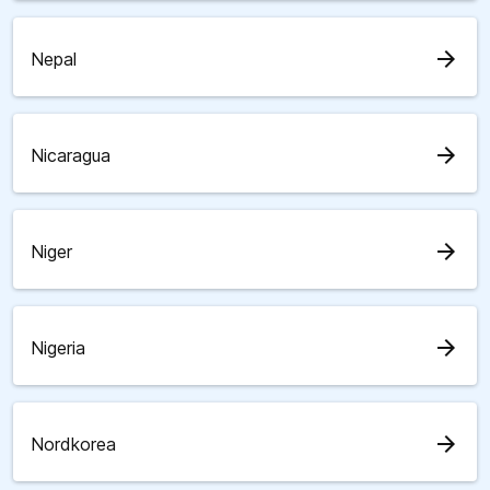
arrow_forward
Nepal
arrow_forward
Nicaragua
arrow_forward
Niger
arrow_forward
Nigeria
arrow_forward
Nordkorea