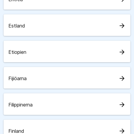
arrow_forward
Estland
arrow_forward
Etiopien
arrow_forward
Fijiöarna
arrow_forward
Filippinerna
arrow_forward
Finland