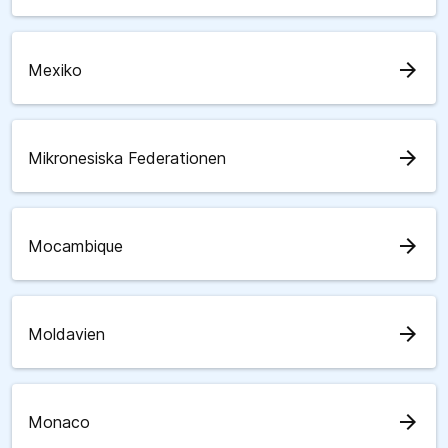
arrow_forward
Mexiko
arrow_forward
Mikronesiska Federationen
arrow_forward
Mocambique
arrow_forward
Moldavien
arrow_forward
Monaco