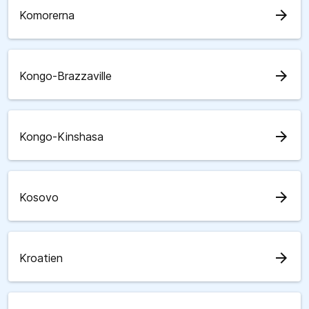
arrow_forward
Komorerna
arrow_forward
Kongo-Brazzaville
arrow_forward
Kongo-Kinshasa
arrow_forward
Kosovo
arrow_forward
Kroatien