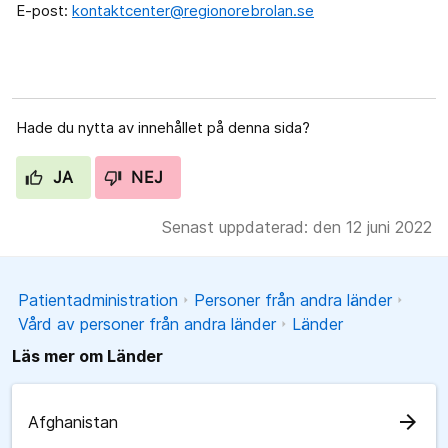
E-post:
kontaktcenter@regionorebrolan.se
Hade du nytta av innehållet på denna sida?
JA
NEJ
Senast uppdaterad: den 12 juni 2022
Patientadministration
Personer från andra länder
Vård av personer från andra länder
Länder
Läs mer om Länder
arrow_forward
Afghanistan