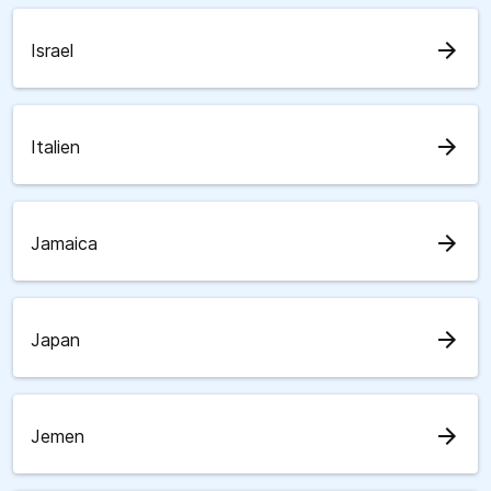
arrow_forward
Israel
arrow_forward
Italien
arrow_forward
Jamaica
arrow_forward
Japan
arrow_forward
Jemen