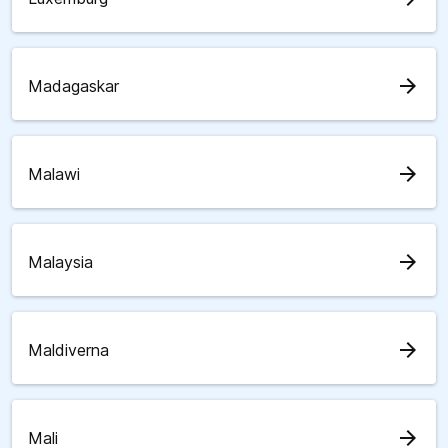
arrow_forward
Madagaskar
arrow_forward
Malawi
arrow_forward
Malaysia
arrow_forward
Maldiverna
arrow_forward
Mali