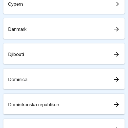
arrow_forward
Cypern
arrow_forward
Danmark
arrow_forward
Djibouti
arrow_forward
Dominica
arrow_forward
Dominikanska republiken