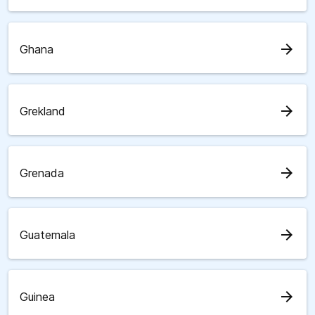
arrow_forward
Ghana
arrow_forward
Grekland
arrow_forward
Grenada
arrow_forward
Guatemala
arrow_forward
Guinea