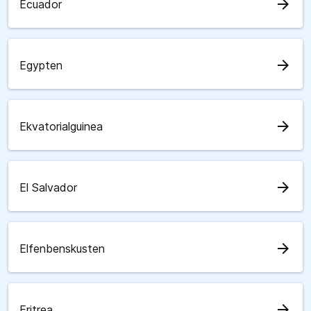
arrow_forward
Ecuador
arrow_forward
Egypten
arrow_forward
Ekvatorialguinea
arrow_forward
El Salvador
arrow_forward
Elfenbenskusten
arrow_forward
Eritrea