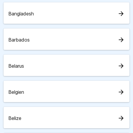
arrow_forward
Bangladesh
arrow_forward
Barbados
arrow_forward
Belarus
arrow_forward
Belgien
arrow_forward
Belize