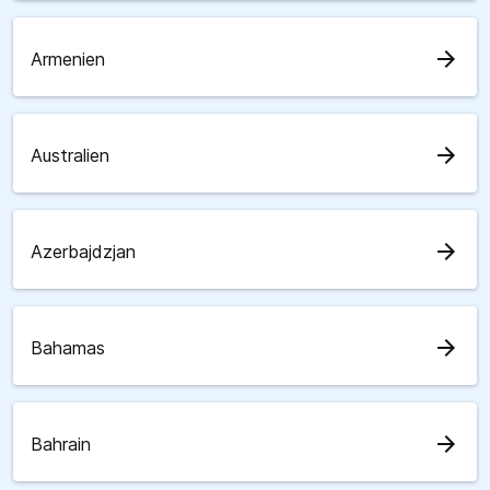
arrow_forward
Armenien
arrow_forward
Australien
arrow_forward
Azerbajdzjan
arrow_forward
Bahamas
arrow_forward
Bahrain