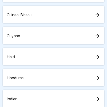
arrow_forward
Guinea-Bissau
arrow_forward
Guyana
arrow_forward
Haiti
arrow_forward
Honduras
arrow_forward
Indien