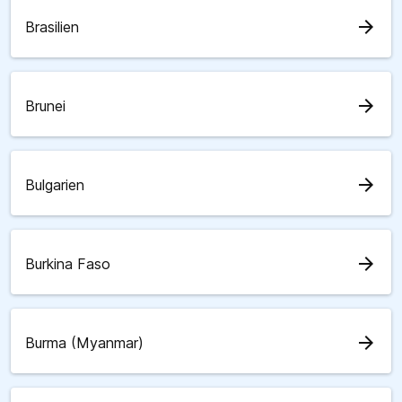
arrow_forward
Brasilien
arrow_forward
Brunei
arrow_forward
Bulgarien
arrow_forward
Burkina Faso
arrow_forward
Burma (Myanmar)