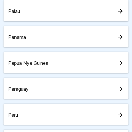
arrow_forward
Palau
arrow_forward
Panama
arrow_forward
Papua Nya Guinea
arrow_forward
Paraguay
arrow_forward
Peru