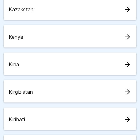
arrow_forward
Kazakstan
arrow_forward
Kenya
arrow_forward
Kina
arrow_forward
Kirgizistan
arrow_forward
Kiribati