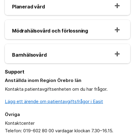
Planerad vård
Mödrahälsovård och förlossning
Barnhälsovård
Support
Anställda inom Region Örebro län
Kontakta patientavgiftsenheten om du har frågor.
Lägg ett ärende om patientavgiftsfrågor i Easit
Övriga
Kontaktcenter
Telefon: 019-602 80 00 vardagar klockan 7.30–16.15.