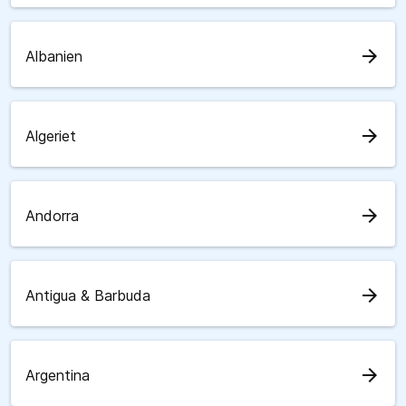
arrow_forward
Albanien
arrow_forward
Algeriet
arrow_forward
Andorra
arrow_forward
Antigua & Barbuda
arrow_forward
Argentina