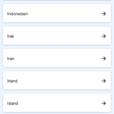
arrow_forward
Indonesien
arrow_forward
Irak
arrow_forward
Iran
arrow_forward
Irland
arrow_forward
Island