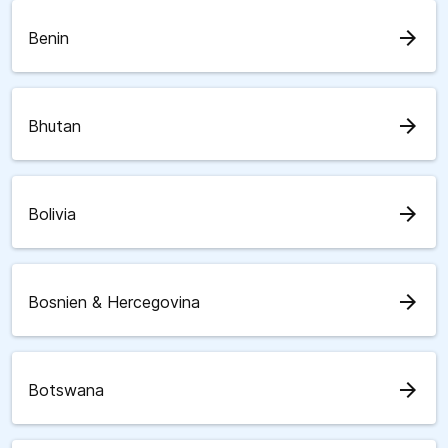
arrow_forward
Benin
arrow_forward
Bhutan
arrow_forward
Bolivia
arrow_forward
Bosnien & Hercegovina
arrow_forward
Botswana