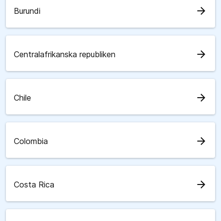
arrow_forward
Burundi
arrow_forward
Centralafrikanska republiken
arrow_forward
Chile
arrow_forward
Colombia
arrow_forward
Costa Rica