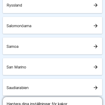
arrow_forward
Ryssland
arrow_forward
Salomonöarna
arrow_forward
Samoa
arrow_forward
San Marino
arrow_forward
Saudiarabien
Hantera dina inställningar för kakor