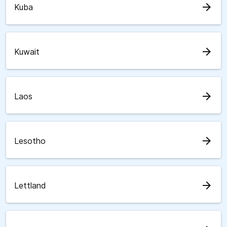
arrow_forward
Kuba
arrow_forward
Kuwait
arrow_forward
Laos
arrow_forward
Lesotho
arrow_forward
Lettland