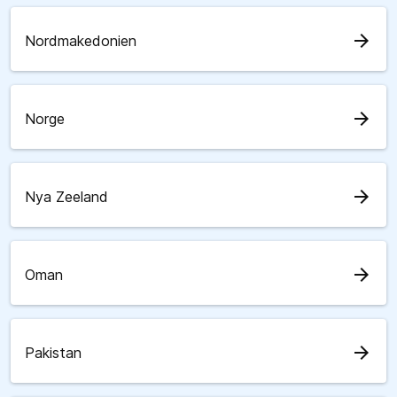
arrow_forward
Nordmakedonien
arrow_forward
Norge
arrow_forward
Nya Zeeland
arrow_forward
Oman
arrow_forward
Pakistan