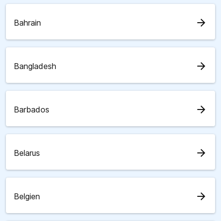
arrow_forward
Bahrain
arrow_forward
Bangladesh
arrow_forward
Barbados
arrow_forward
Belarus
arrow_forward
Belgien