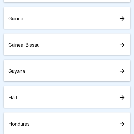
arrow_forward
Guinea
arrow_forward
Guinea-Bissau
arrow_forward
Guyana
arrow_forward
Haiti
arrow_forward
Honduras