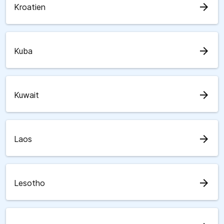
arrow_forward
Kroatien
arrow_forward
Kuba
arrow_forward
Kuwait
arrow_forward
Laos
arrow_forward
Lesotho