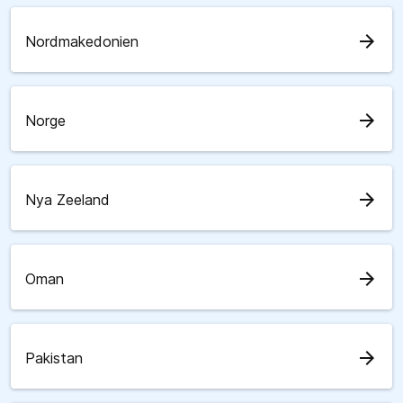
arrow_forward
Nordmakedonien
arrow_forward
Norge
arrow_forward
Nya Zeeland
arrow_forward
Oman
arrow_forward
Pakistan