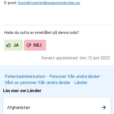
E-post:
kontaktcenter@regionorebrolan.se
Hade du nytta av innehållet på denna sida?
JA
NEJ
Senast uppdaterad: den 12 juni 2022
Patientadministration
Personer från andra länder
Vård av personer från andra länder
Länder
Läs mer om Länder
arrow_forward
Afghanistan