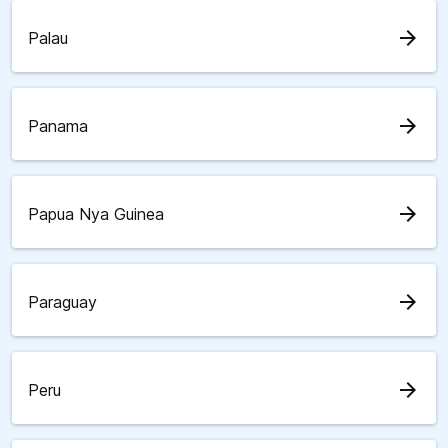
arrow_forward
Palau
arrow_forward
Panama
arrow_forward
Papua Nya Guinea
arrow_forward
Paraguay
arrow_forward
Peru