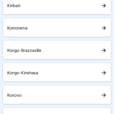
arrow_forward
Kiribati
arrow_forward
Komorerna
arrow_forward
Kongo-Brazzaville
arrow_forward
Kongo-Kinshasa
arrow_forward
Kosovo