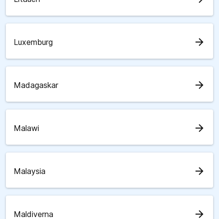
arrow_forward
Luxemburg
arrow_forward
Madagaskar
arrow_forward
Malawi
arrow_forward
Malaysia
arrow_forward
Maldiverna