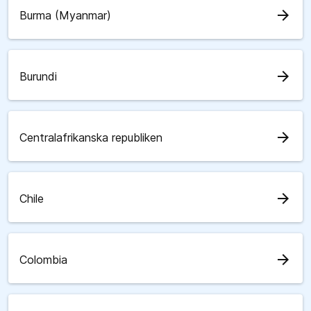
arrow_forward
Burma (Myanmar)
arrow_forward
Burundi
arrow_forward
Centralafrikanska republiken
arrow_forward
Chile
arrow_forward
Colombia