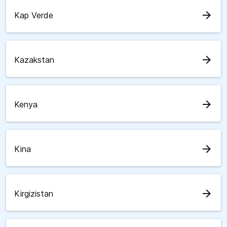
arrow_forward
Kap Verde
arrow_forward
Kazakstan
arrow_forward
Kenya
arrow_forward
Kina
arrow_forward
Kirgizistan