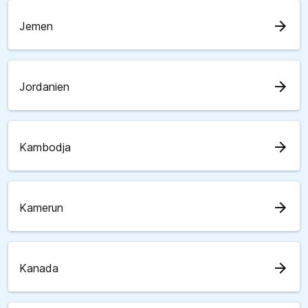
arrow_forward
Jemen
arrow_forward
Jordanien
arrow_forward
Kambodja
arrow_forward
Kamerun
arrow_forward
Kanada