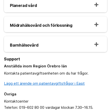
Planerad vård
Mödrahälsovård och förlossning
Barnhälsovård
Support
Anställda inom Region Örebro län
Kontakta patientavgiftsenheten om du har frågor.
Lägg ett ärende om patientavgiftsfrågor i Easit
Övriga
Kontaktcenter
Telefon: 019-602 80 00 vardagar klockan 7.30–16.15.