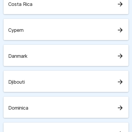
arrow_forward
Costa Rica
arrow_forward
Cypern
arrow_forward
Danmark
arrow_forward
Djibouti
arrow_forward
Dominica