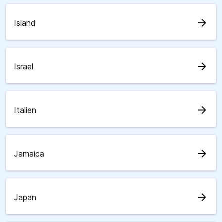
arrow_forward
Island
arrow_forward
Israel
arrow_forward
Italien
arrow_forward
Jamaica
arrow_forward
Japan