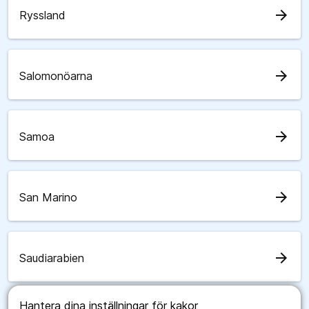
arrow_forward
Ryssland
arrow_forward
Salomonöarna
arrow_forward
Samoa
arrow_forward
San Marino
arrow_forward
Saudiarabien
Hantera dina inställningar för kakor