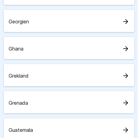
arrow_forward
Georgien
arrow_forward
Ghana
arrow_forward
Grekland
arrow_forward
Grenada
arrow_forward
Guatemala