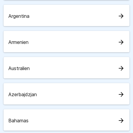
arrow_forward
Argentina
arrow_forward
Armenien
arrow_forward
Australien
arrow_forward
Azerbajdzjan
arrow_forward
Bahamas