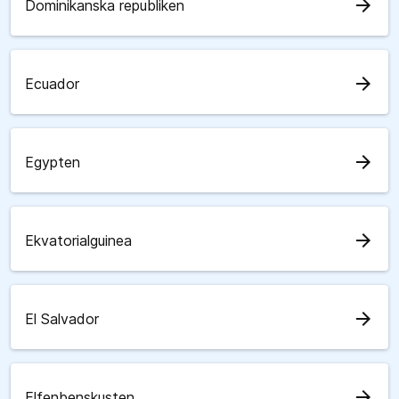
arrow_forward
Dominikanska republiken
arrow_forward
Ecuador
arrow_forward
Egypten
arrow_forward
Ekvatorialguinea
arrow_forward
El Salvador
arrow_forward
Elfenbenskusten