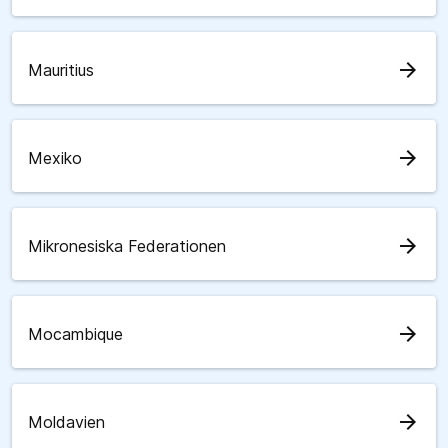
arrow_forward
Mauritius
arrow_forward
Mexiko
arrow_forward
Mikronesiska Federationen
arrow_forward
Mocambique
arrow_forward
Moldavien