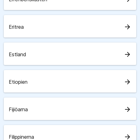
arrow_forward
Eritrea
arrow_forward
Estland
arrow_forward
Etiopien
arrow_forward
Fijiöarna
arrow_forward
Filippinerna