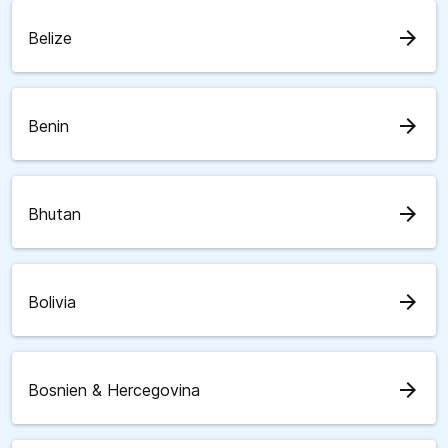
arrow_forward
Belize
arrow_forward
Benin
arrow_forward
Bhutan
arrow_forward
Bolivia
arrow_forward
Bosnien & Hercegovina