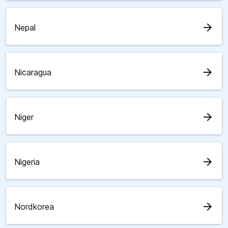
arrow_forward
Nepal
arrow_forward
Nicaragua
arrow_forward
Niger
arrow_forward
Nigeria
arrow_forward
Nordkorea