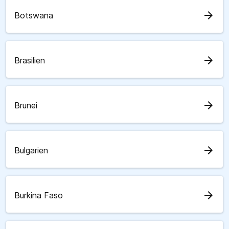
arrow_forward
Botswana
arrow_forward
Brasilien
arrow_forward
Brunei
arrow_forward
Bulgarien
arrow_forward
Burkina Faso