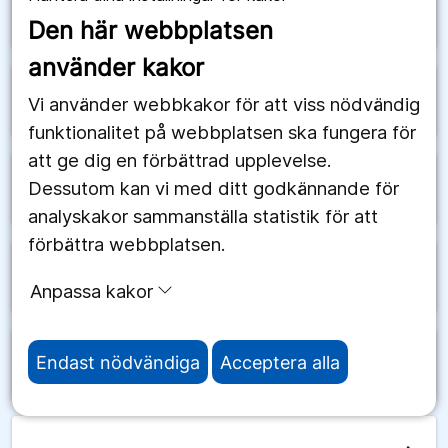
arrow_forward
Schweiz
Den här webbplatsen
använder kakor
arrow_forward
Senegal
Vi använder webbkakor för att viss nödvändig
funktionalitet på webbplatsen ska fungera för
att ge dig en förbättrad upplevelse.
Dessutom kan vi med ditt godkännande för
arrow_forward
Serbien
analyskakor sammanställa statistik för att
förbättra webbplatsen.
arrow_forward
Seychellerna
Anpassa kakor
Endast nödvändiga
Acceptera alla
arrow_forward
Sierra Leone