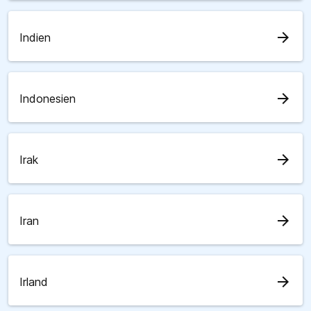
arrow_forward
Indien
arrow_forward
Indonesien
arrow_forward
Irak
arrow_forward
Iran
arrow_forward
Irland