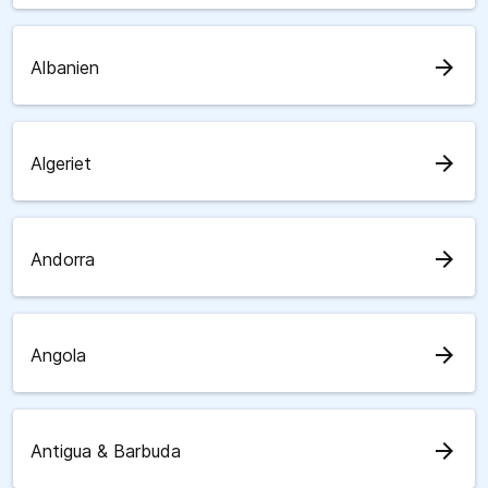
arrow_forward
Albanien
arrow_forward
Algeriet
arrow_forward
Andorra
arrow_forward
Angola
arrow_forward
Antigua & Barbuda