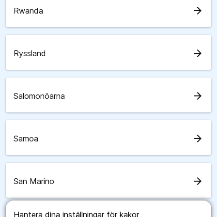
arrow_forward
Rwanda
arrow_forward
Ryssland
arrow_forward
Salomonöarna
arrow_forward
Samoa
arrow_forward
San Marino
Hantera dina inställningar för kakor