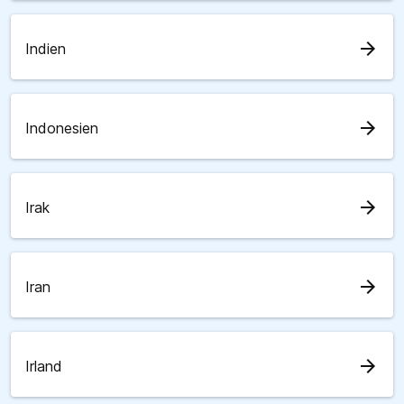
arrow_forward
Indien
arrow_forward
Indonesien
arrow_forward
Irak
arrow_forward
Iran
arrow_forward
Irland