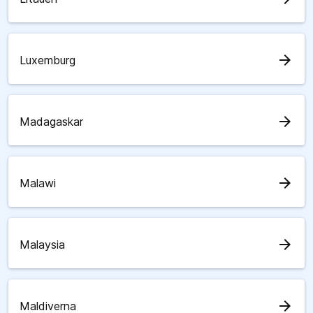
arrow_forward
Luxemburg
arrow_forward
Madagaskar
arrow_forward
Malawi
arrow_forward
Malaysia
arrow_forward
Maldiverna