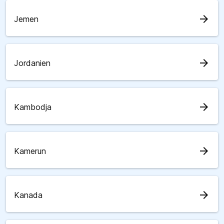
arrow_forward
Jemen
arrow_forward
Jordanien
arrow_forward
Kambodja
arrow_forward
Kamerun
arrow_forward
Kanada