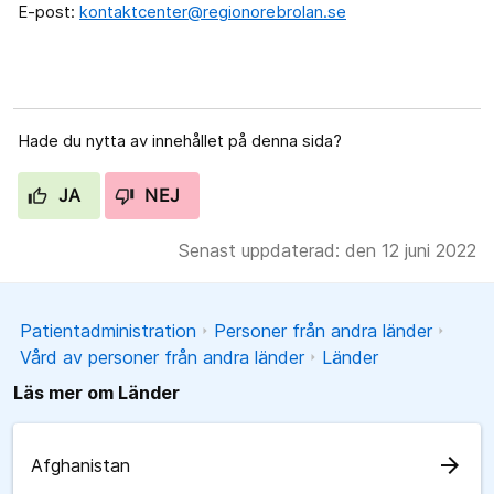
E-post:
kontaktcenter@regionorebrolan.se
Hade du nytta av innehållet på denna sida?
JA
NEJ
Senast uppdaterad: den 12 juni 2022
Patientadministration
Personer från andra länder
Vård av personer från andra länder
Länder
Läs mer om Länder
arrow_forward
Afghanistan