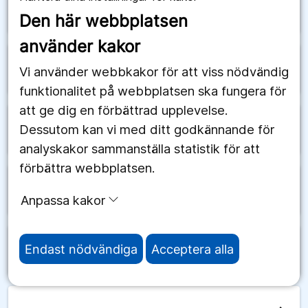
arrow_forward
Saudiarabien
Den här webbplatsen
använder kakor
arrow_forward
Schweiz
Vi använder webbkakor för att viss nödvändig
funktionalitet på webbplatsen ska fungera för
att ge dig en förbättrad upplevelse.
Dessutom kan vi med ditt godkännande för
arrow_forward
Senegal
analyskakor sammanställa statistik för att
förbättra webbplatsen.
arrow_forward
Serbien
Anpassa kakor
Endast nödvändiga
Acceptera alla
arrow_forward
Seychellerna