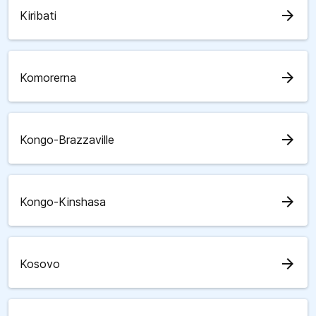
arrow_forward
Kiribati
arrow_forward
Komorerna
arrow_forward
Kongo-Brazzaville
arrow_forward
Kongo-Kinshasa
arrow_forward
Kosovo