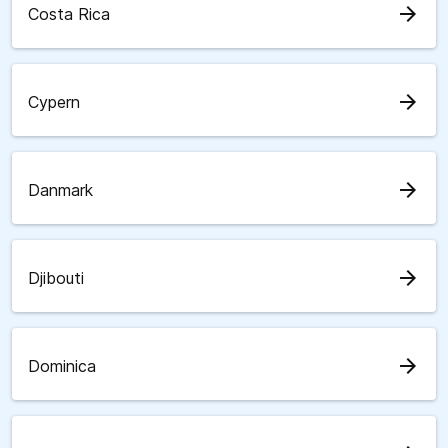
arrow_forward
Costa Rica
arrow_forward
Cypern
arrow_forward
Danmark
arrow_forward
Djibouti
arrow_forward
Dominica