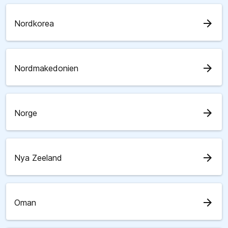
arrow_forward
Nordkorea
arrow_forward
Nordmakedonien
arrow_forward
Norge
arrow_forward
Nya Zeeland
arrow_forward
Oman