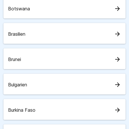
arrow_forward
Botswana
arrow_forward
Brasilien
arrow_forward
Brunei
arrow_forward
Bulgarien
arrow_forward
Burkina Faso