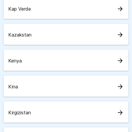
arrow_forward
Kap Verde
arrow_forward
Kazakstan
arrow_forward
Kenya
arrow_forward
Kina
arrow_forward
Kirgizistan