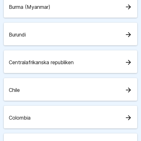
arrow_forward
Burma (Myanmar)
arrow_forward
Burundi
arrow_forward
Centralafrikanska republiken
arrow_forward
Chile
arrow_forward
Colombia