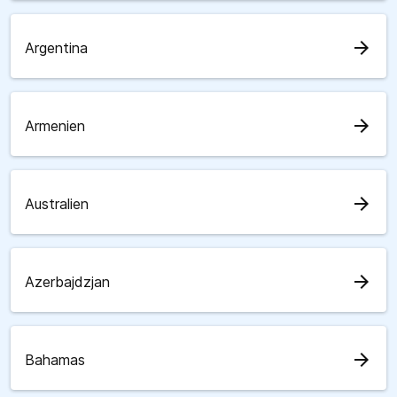
arrow_forward
Argentina
arrow_forward
Armenien
arrow_forward
Australien
arrow_forward
Azerbajdzjan
arrow_forward
Bahamas