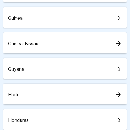
arrow_forward
Guinea
arrow_forward
Guinea-Bissau
arrow_forward
Guyana
arrow_forward
Haiti
arrow_forward
Honduras