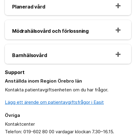
Planerad vård
Mödrahälsovård och förlossning
Barnhälsovård
Support
Anställda inom Region Örebro län
Kontakta patientavgiftsenheten om du har frågor.
Lägg ett ärende om patientavgiftsfrågor i Easit
Övriga
Kontaktcenter
Telefon: 019-602 80 00 vardagar klockan 7.30–16.15.