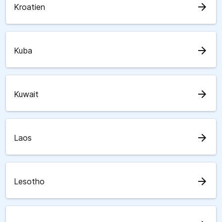
arrow_forward
Kroatien
arrow_forward
Kuba
arrow_forward
Kuwait
arrow_forward
Laos
arrow_forward
Lesotho