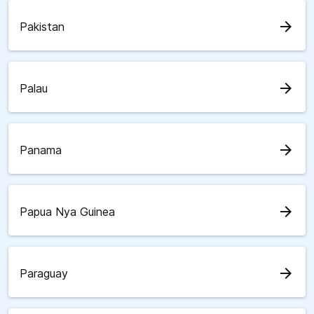
arrow_forward
Pakistan
arrow_forward
Palau
arrow_forward
Panama
arrow_forward
Papua Nya Guinea
arrow_forward
Paraguay