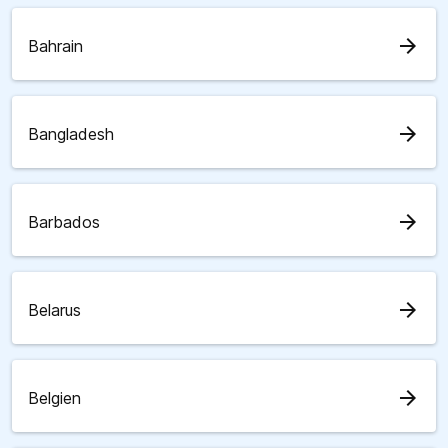
arrow_forward
Bahrain
arrow_forward
Bangladesh
arrow_forward
Barbados
arrow_forward
Belarus
arrow_forward
Belgien