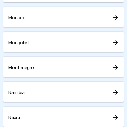
arrow_forward
Monaco
arrow_forward
Mongoliet
arrow_forward
Montenegro
arrow_forward
Namibia
arrow_forward
Nauru