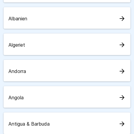
arrow_forward
Albanien
arrow_forward
Algeriet
arrow_forward
Andorra
arrow_forward
Angola
arrow_forward
Antigua & Barbuda