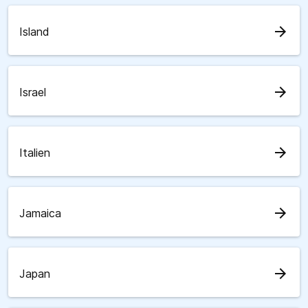
arrow_forward
Island
arrow_forward
Israel
arrow_forward
Italien
arrow_forward
Jamaica
arrow_forward
Japan