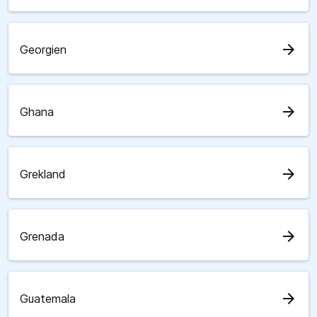
arrow_forward
Georgien
arrow_forward
Ghana
arrow_forward
Grekland
arrow_forward
Grenada
arrow_forward
Guatemala