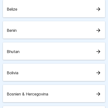
arrow_forward
Belize
arrow_forward
Benin
arrow_forward
Bhutan
arrow_forward
Bolivia
arrow_forward
Bosnien & Hercegovina