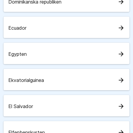
arrow_forward
Dominikanska republiken
arrow_forward
Ecuador
arrow_forward
Egypten
arrow_forward
Ekvatorialguinea
arrow_forward
El Salvador
arrow_forward
Elfenbenskusten