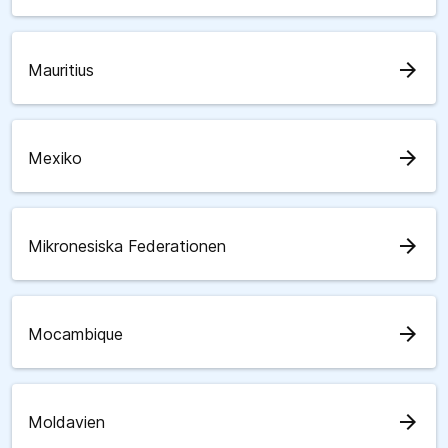
arrow_forward
Mauritius
arrow_forward
Mexiko
arrow_forward
Mikronesiska Federationen
arrow_forward
Mocambique
arrow_forward
Moldavien