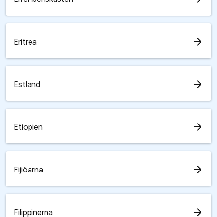
arrow_forward
Eritrea
arrow_forward
Estland
arrow_forward
Etiopien
arrow_forward
Fijiöarna
arrow_forward
Filippinerna