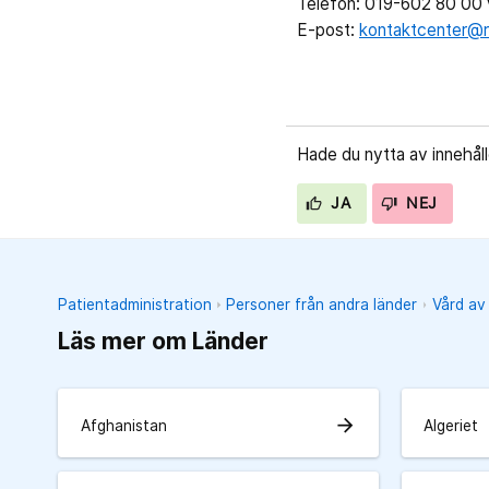
Telefon: 019-602 80 00 v
E-post:
kontaktcenter@r
Hade du nytta av innehål
JA
NEJ
Patientadministration
Personer från andra länder
Vård av
Läs mer om Länder
arrow_forward
Afghanistan
Algeriet