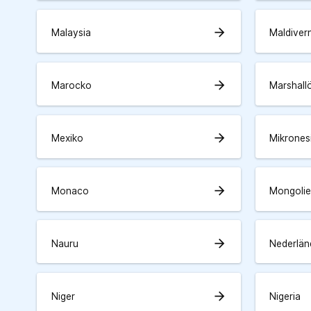
arrow_forward
Malaysia
Maldiver
arrow_forward
Marocko
Marshall
arrow_forward
Mexiko
Mikrones
arrow_forward
Monaco
Mongolie
arrow_forward
Nauru
Nederlän
arrow_forward
Niger
Nigeria