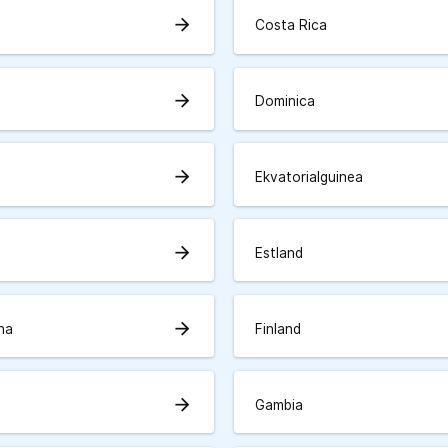
arrow_forward
a
Costa Rica
arrow_forward
Dominica
arrow_forward
Ekvatorialguinea
arrow_forward
Estland
arrow_forward
rna
Finland
arrow_forward
Gambia