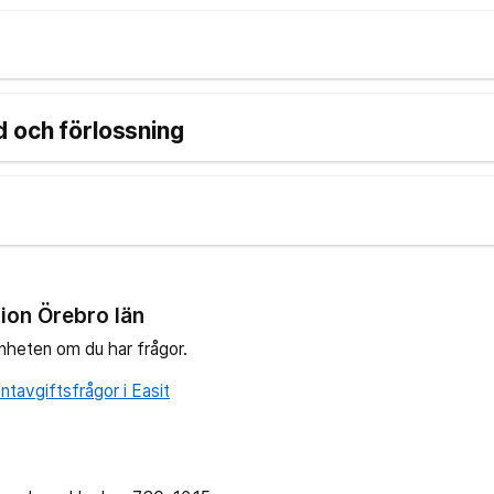
 och förlossning
ion Örebro län
nheten om du har frågor.
tavgiftsfrågor i Easit