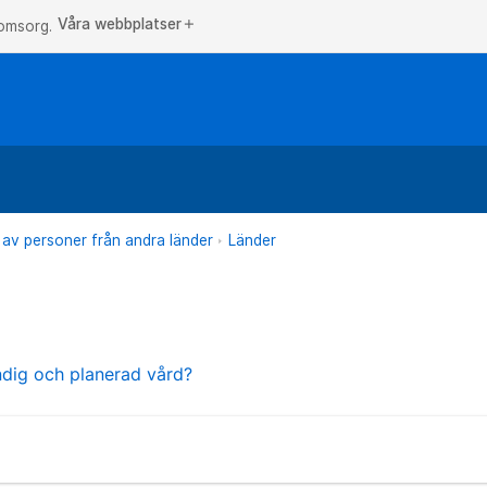
Våra webbplatser
add
 omsorg.
 av personer från andra länder
Länder
ndig och planerad vård?