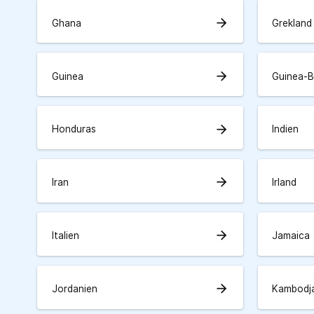
arrow_forward
Ghana
Grekland
arrow_forward
Guinea
Guinea-B
arrow_forward
Honduras
Indien
arrow_forward
Iran
Irland
arrow_forward
Italien
Jamaica
arrow_forward
Jordanien
Kambodj