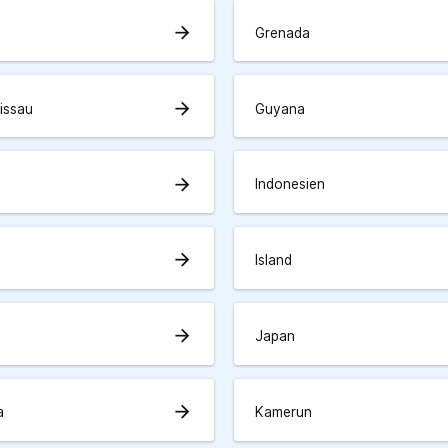
arrow_forward
Grenada
arrow_forward
issau
Guyana
arrow_forward
Indonesien
arrow_forward
Island
arrow_forward
Japan
arrow_forward
a
Kamerun