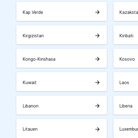
arrow_forward
Kap Verde
Kazakst
arrow_forward
Kirgizistan
Kiribati
arrow_forward
Kongo-Kinshasa
Kosovo
arrow_forward
Kuwait
Laos
arrow_forward
Libanon
Liberia
arrow_forward
Litauen
Luxembu