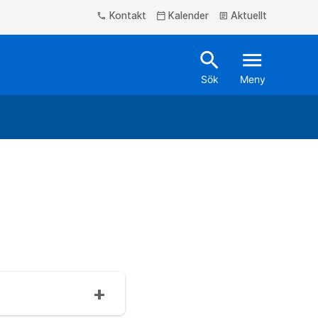
Kontakt
Kalender
Aktuellt
phone
calendar_today
article
search
menu
Sök
Meny