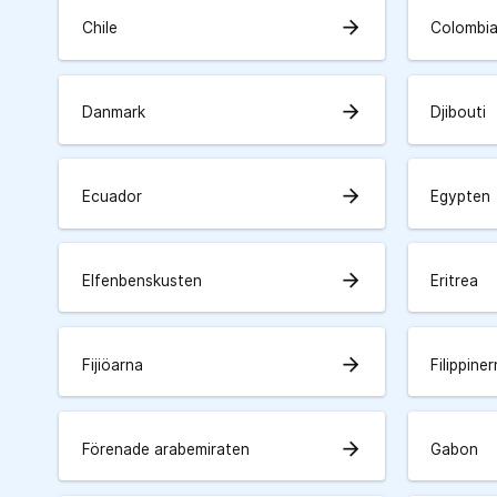
arrow_forward
Chile
Colombi
arrow_forward
Danmark
Djibouti
arrow_forward
Ecuador
Egypten
arrow_forward
Elfenbenskusten
Eritrea
arrow_forward
Fijiöarna
Filippine
arrow_forward
Förenade arabemiraten
Gabon