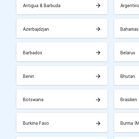
arrow_forward
Antigua & Barbuda
Argentin
arrow_forward
Azerbajdzjan
Bahamas
arrow_forward
Barbados
Belarus
arrow_forward
Benin
Bhutan
arrow_forward
Botswana
Brasilien
arrow_forward
Burkina Faso
Burma (