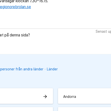
ardagar klockan 7.30–16.15.
egionorebrolan.se
Senast up
let på denna sida?
 personer från andra länder
Länder
arrow_forward
Andorra