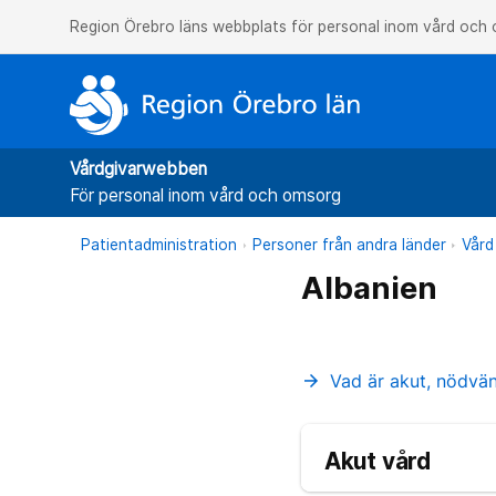
Region Örebro läns webbplats för personal inom vård och
Vårdgivarwebben
För personal inom vård och omsorg
Patientadministration
Personer från andra länder
Vård
Albanien
Vad är akut, nödvä
arrow_forward
Akut vård