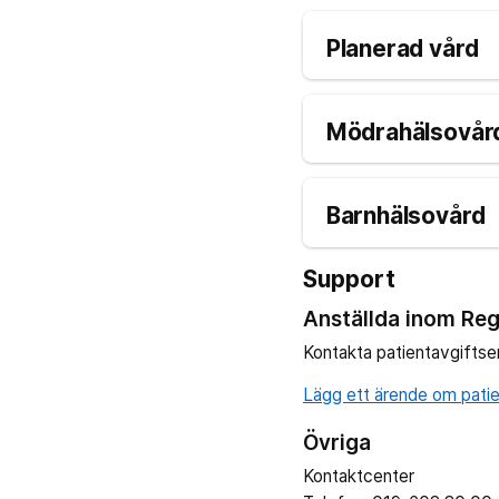
Planerad vård
Mödrahälsovård
Barnhälsovård
Support
Anställda inom Reg
Kontakta patientavgiftse
Lägg ett ärende om patien
Övriga
Kontaktcenter