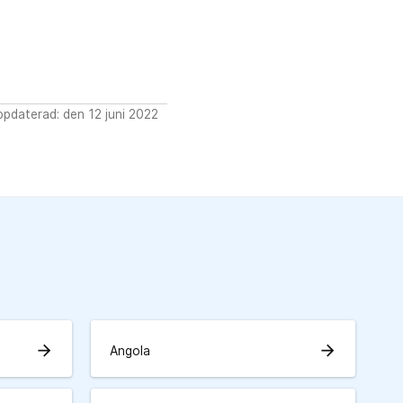
pdaterad: den 12 juni 2022
arrow_forward
arrow_forward
Angola