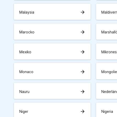
arrow_forward
Malaysia
Maldiver
arrow_forward
Marocko
Marshall
arrow_forward
Mexiko
Mikrones
arrow_forward
Monaco
Mongolie
arrow_forward
Nauru
Nederlän
arrow_forward
Niger
Nigeria