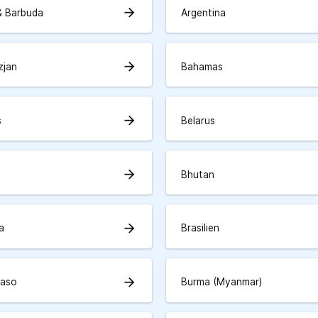
arrow_forward
& Barbuda
Argentina
arrow_forward
zjan
Bahamas
arrow_forward
s
Belarus
arrow_forward
Bhutan
arrow_forward
a
Brasilien
arrow_forward
Faso
Burma (Myanmar)