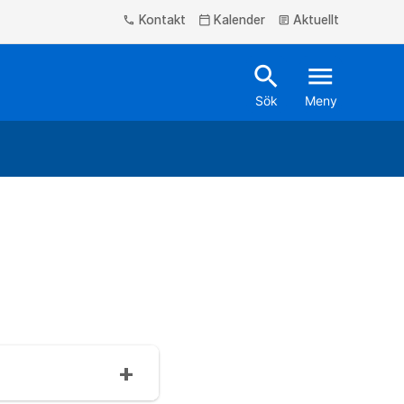
Kontakt
Kalender
Aktuellt
phone
calendar_today
article
search
menu
Sök
Meny