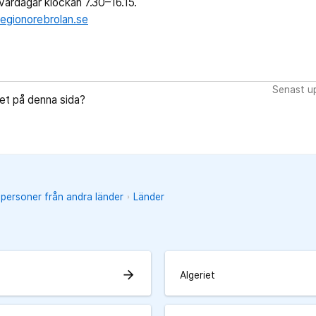
ardagar klockan 7.30–16.15.
egionorebrolan.se
Senast up
let på denna sida?
 personer från andra länder
Länder
arrow_forward
Algeriet