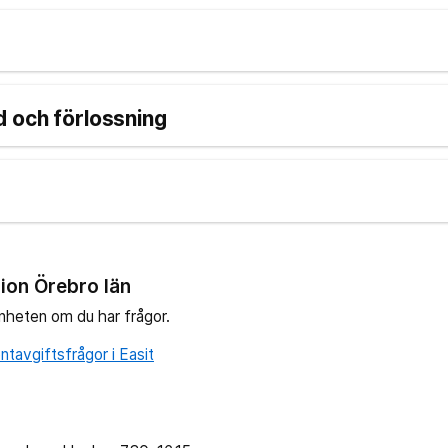
 och förlossning
ion Örebro län
nheten om du har frågor.
tavgiftsfrågor i Easit