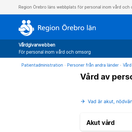
Region Örebro läns webbplats för personal inom vård och
Vårdgivarwebben
För personal inom vård och omsorg
Patientadministration
Personer från andra länder
Vård
Vård av pers
Vad är akut, nödvä
arrow_forward
Akut vård