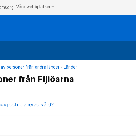
Våra webbplatser
add
 omsorg.
 av personer från andra länder
Länder
oner från Fijiöarna
ndig och planerad vård?