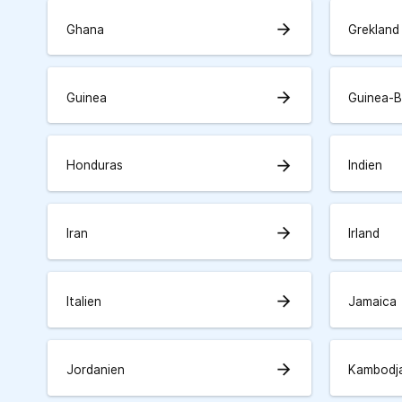
arrow_forward
Ghana
Grekland
arrow_forward
Guinea
Guinea-B
arrow_forward
Honduras
Indien
arrow_forward
Iran
Irland
arrow_forward
Italien
Jamaica
arrow_forward
Jordanien
Kambodj