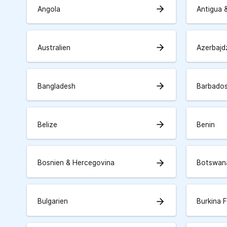
arrow_forward
Angola
Antigua 
arrow_forward
Australien
Azerbajd
arrow_forward
Bangladesh
Barbado
arrow_forward
Belize
Benin
arrow_forward
Bosnien & Hercegovina
Botswan
arrow_forward
Bulgarien
Burkina 