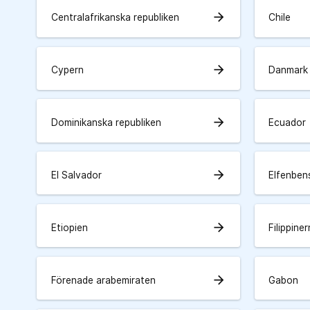
arrow_forward
Centralafrikanska republiken
Chile
arrow_forward
Cypern
Danmark
arrow_forward
Dominikanska republiken
Ecuador
arrow_forward
El Salvador
Elfenben
arrow_forward
Etiopien
Filippine
arrow_forward
Förenade arabemiraten
Gabon