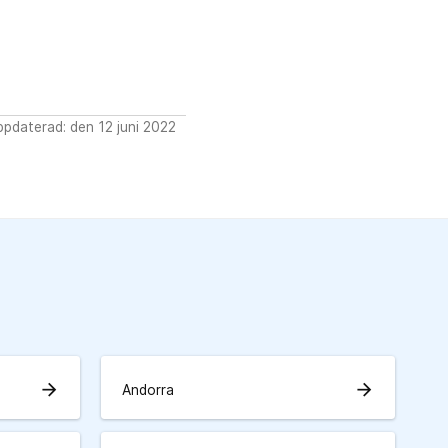
pdaterad: den 12 juni 2022
arrow_forward
arrow_forward
Andorra