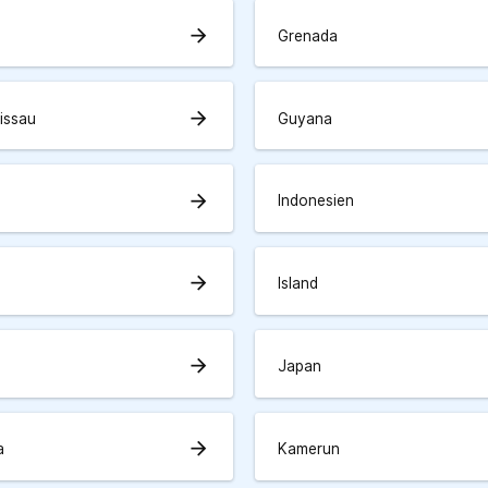
arrow_forward
Grenada
arrow_forward
issau
Guyana
arrow_forward
Indonesien
arrow_forward
Island
arrow_forward
Japan
arrow_forward
a
Kamerun