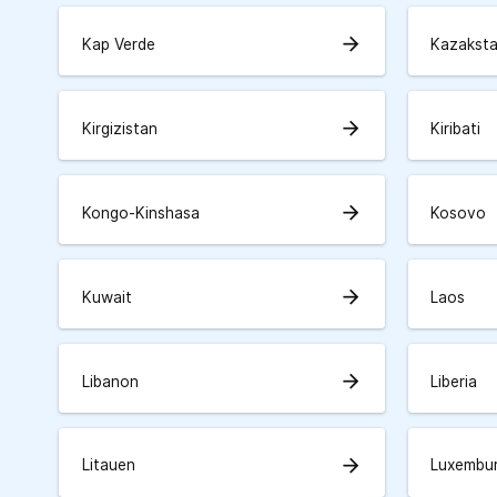
arrow_forward
Kap Verde
Kazakst
arrow_forward
Kirgizistan
Kiribati
arrow_forward
Kongo-Kinshasa
Kosovo
arrow_forward
Kuwait
Laos
arrow_forward
Libanon
Liberia
arrow_forward
Litauen
Luxembu