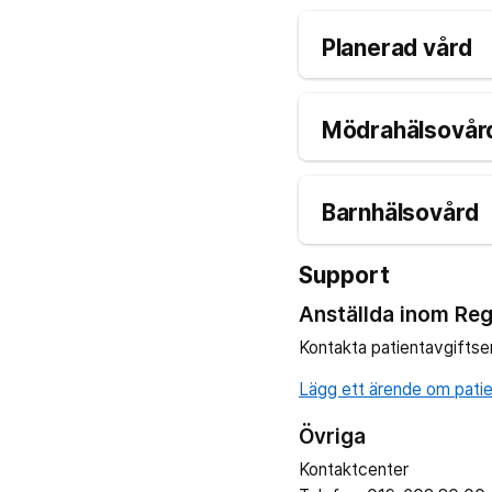
Planerad vård
Mödrahälsovård
Barnhälsovård
Support
Anställda inom Reg
Kontakta patientavgiftse
Lägg ett ärende om patien
Övriga
Kontaktcenter