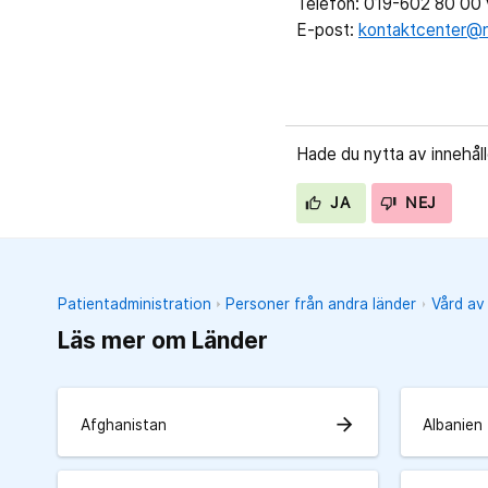
Telefon: 019-602 80 00 v
E-post:
kontaktcenter@r
Hade du nytta av innehål
JA
NEJ
Patientadministration
Personer från andra länder
Vård av
Läs mer om Länder
arrow_forward
Afghanistan
Albanien