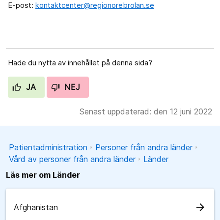
E-post:
kontaktcenter@regionorebrolan.se
Hade du nytta av innehållet på denna sida?
JA
NEJ
Senast uppdaterad: den 12 juni 2022
Patientadministration
Personer från andra länder
Vård av personer från andra länder
Länder
Läs mer om Länder
arrow_forward
Afghanistan