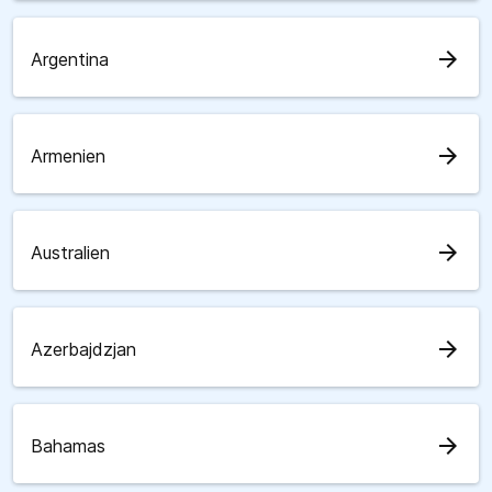
arrow_forward
Argentina
arrow_forward
Armenien
arrow_forward
Australien
arrow_forward
Azerbajdzjan
arrow_forward
Bahamas