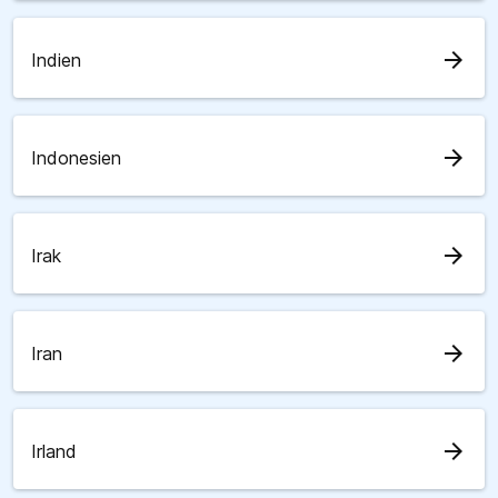
arrow_forward
Indien
arrow_forward
Indonesien
arrow_forward
Irak
arrow_forward
Iran
arrow_forward
Irland