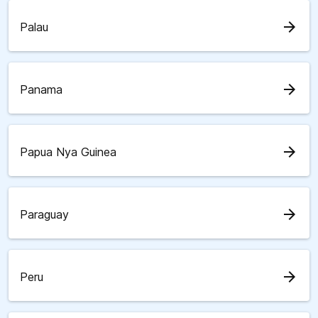
arrow_forward
Palau
arrow_forward
Panama
arrow_forward
Papua Nya Guinea
arrow_forward
Paraguay
arrow_forward
Peru