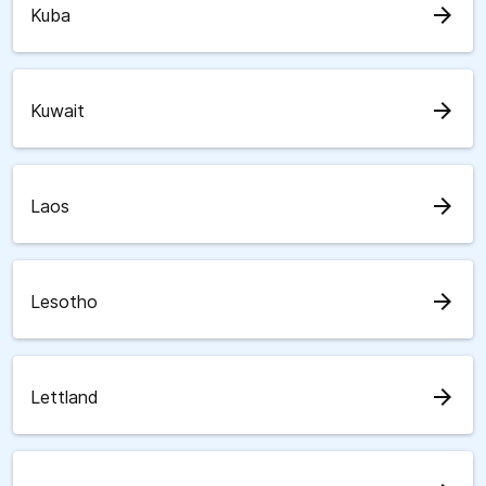
arrow_forward
Kuba
arrow_forward
Kuwait
arrow_forward
Laos
arrow_forward
Lesotho
arrow_forward
Lettland