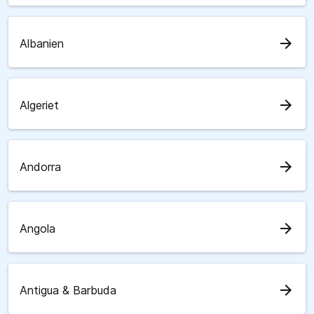
arrow_forward
Albanien
arrow_forward
Algeriet
arrow_forward
Andorra
arrow_forward
Angola
arrow_forward
Antigua & Barbuda