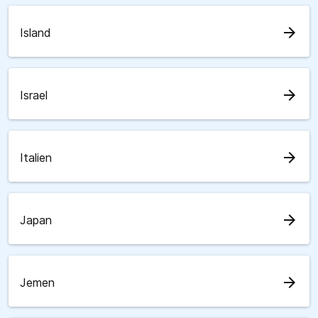
arrow_forward
Island
arrow_forward
Israel
arrow_forward
Italien
arrow_forward
Japan
arrow_forward
Jemen