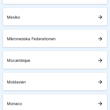
arrow_forward
Mexiko
arrow_forward
Mikronesiska Federationen
arrow_forward
Mocambique
arrow_forward
Moldavien
arrow_forward
Monaco