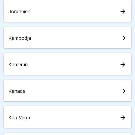
arrow_forward
Jordanien
arrow_forward
Kambodja
arrow_forward
Kamerun
arrow_forward
Kanada
arrow_forward
Kap Verde