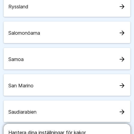
arrow_forward
Ryssland
arrow_forward
Salomonöarna
arrow_forward
Samoa
arrow_forward
San Marino
arrow_forward
Saudiarabien
Hantera dina inställningar för kakor