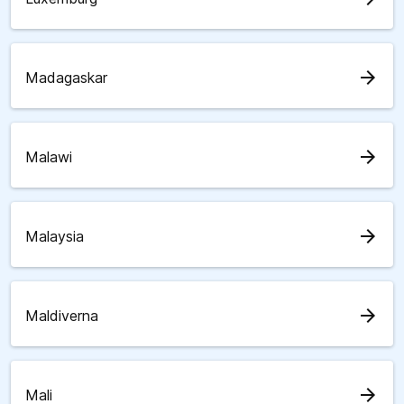
arrow_forward
Madagaskar
arrow_forward
Malawi
arrow_forward
Malaysia
arrow_forward
Maldiverna
arrow_forward
Mali