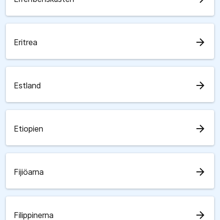
arrow_forward
Eritrea
arrow_forward
Estland
arrow_forward
Etiopien
arrow_forward
Fijiöarna
arrow_forward
Filippinerna