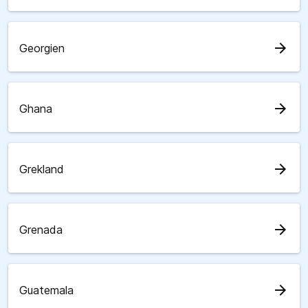
arrow_forward
Georgien
arrow_forward
Ghana
arrow_forward
Grekland
arrow_forward
Grenada
arrow_forward
Guatemala