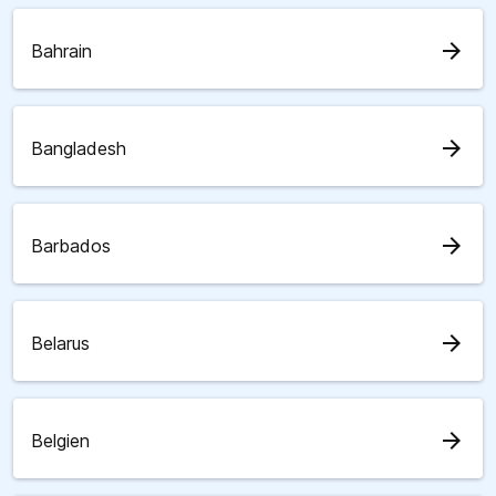
arrow_forward
Bahrain
arrow_forward
Bangladesh
arrow_forward
Barbados
arrow_forward
Belarus
arrow_forward
Belgien