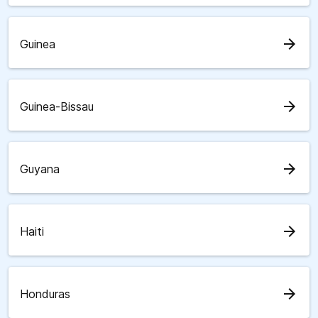
arrow_forward
Guinea
arrow_forward
Guinea-Bissau
arrow_forward
Guyana
arrow_forward
Haiti
arrow_forward
Honduras