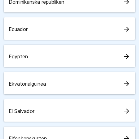
arrow_forward
Dominikanska republiken
arrow_forward
Ecuador
arrow_forward
Egypten
arrow_forward
Ekvatorialguinea
arrow_forward
El Salvador
arrow_forward
Elfenbenskusten