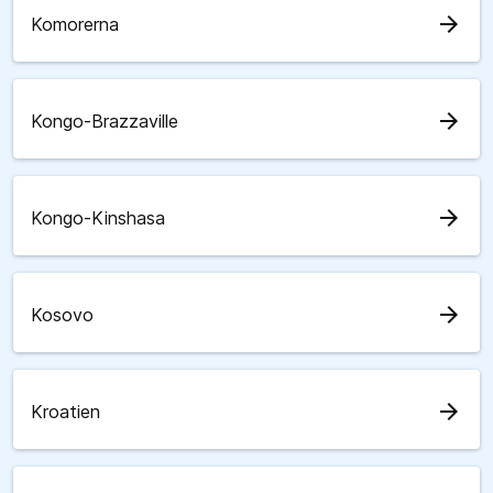
arrow_forward
Komorerna
arrow_forward
Kongo-Brazzaville
arrow_forward
Kongo-Kinshasa
arrow_forward
Kosovo
arrow_forward
Kroatien