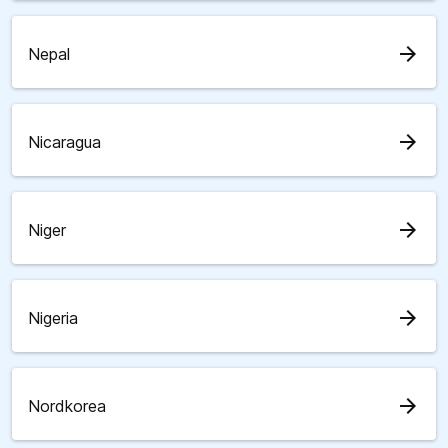
arrow_forward
Nepal
arrow_forward
Nicaragua
arrow_forward
Niger
arrow_forward
Nigeria
arrow_forward
Nordkorea