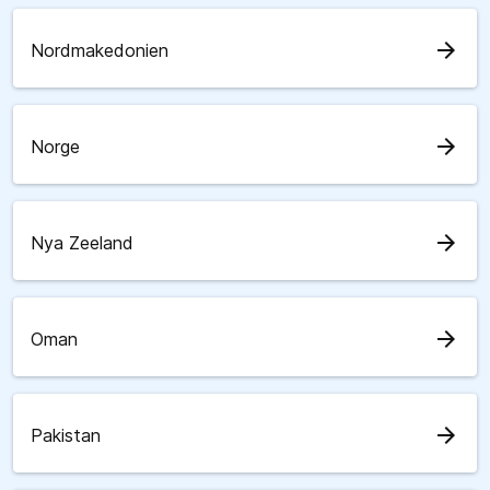
arrow_forward
Nordmakedonien
arrow_forward
Norge
arrow_forward
Nya Zeeland
arrow_forward
Oman
arrow_forward
Pakistan