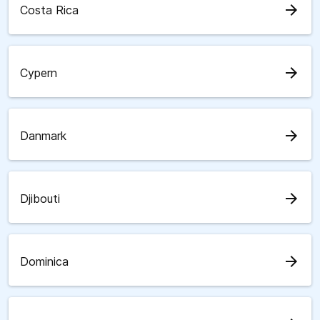
arrow_forward
Costa Rica
arrow_forward
Cypern
arrow_forward
Danmark
arrow_forward
Djibouti
arrow_forward
Dominica