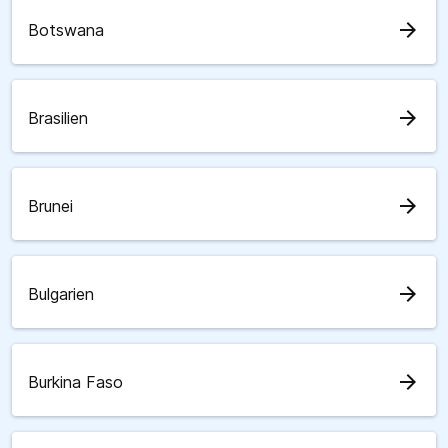
arrow_forward
Botswana
arrow_forward
Brasilien
arrow_forward
Brunei
arrow_forward
Bulgarien
arrow_forward
Burkina Faso