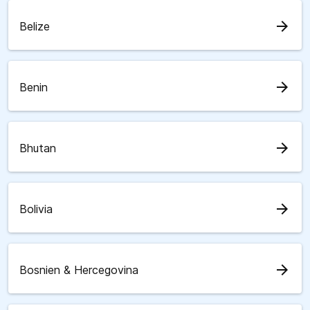
arrow_forward
Belize
arrow_forward
Benin
arrow_forward
Bhutan
arrow_forward
Bolivia
arrow_forward
Bosnien & Hercegovina