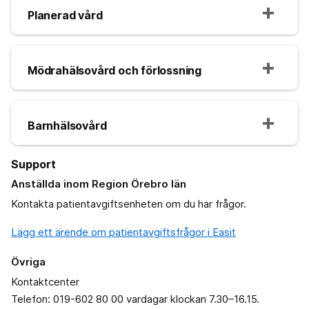
Planerad vård
Mödrahälsovård och förlossning
Barnhälsovård
Support
Anställda inom Region Örebro län
Kontakta patientavgiftsenheten om du har frågor.
Lägg ett ärende om patientavgiftsfrågor i Easit
Övriga
Kontaktcenter
Telefon: 019-602 80 00 vardagar klockan 7.30–16.15.