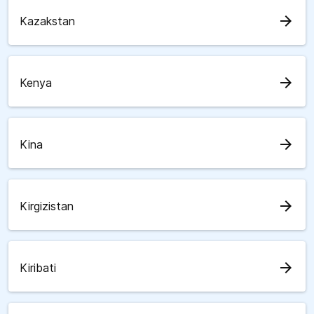
arrow_forward
Kazakstan
arrow_forward
Kenya
arrow_forward
Kina
arrow_forward
Kirgizistan
arrow_forward
Kiribati