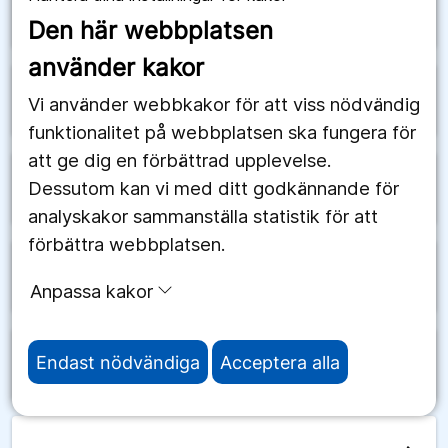
arrow_forward
Schweiz
Den här webbplatsen
använder kakor
arrow_forward
Senegal
Vi använder webbkakor för att viss nödvändig
funktionalitet på webbplatsen ska fungera för
att ge dig en förbättrad upplevelse.
Dessutom kan vi med ditt godkännande för
arrow_forward
Serbien
analyskakor sammanställa statistik för att
förbättra webbplatsen.
arrow_forward
Seychellerna
Anpassa kakor
Endast nödvändiga
Acceptera alla
arrow_forward
Sierra Leone