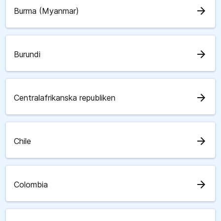
arrow_forward
Burma (Myanmar)
arrow_forward
Burundi
arrow_forward
Centralafrikanska republiken
arrow_forward
Chile
arrow_forward
Colombia