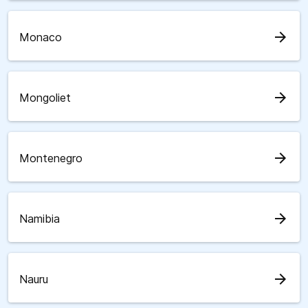
arrow_forward
Monaco
arrow_forward
Mongoliet
arrow_forward
Montenegro
arrow_forward
Namibia
arrow_forward
Nauru