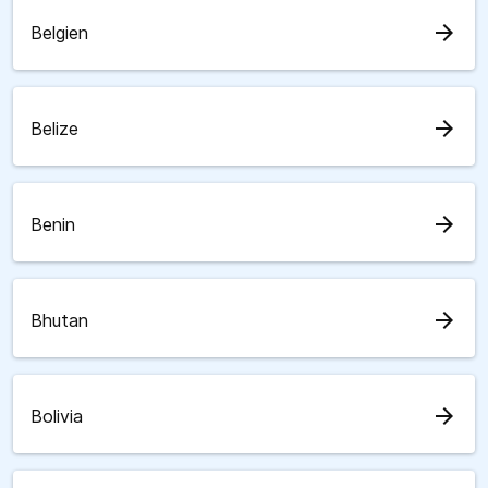
arrow_forward
Belgien
arrow_forward
Belize
arrow_forward
Benin
arrow_forward
Bhutan
arrow_forward
Bolivia