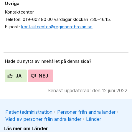
Övriga
Kontaktcenter
Telefon: 019-602 80 00 vardagar klockan 7.30–16.15.
E-post:
kontaktcenter@regionorebrolan.se
Hade du nytta av innehållet på denna sida?
JA
NEJ
Senast uppdaterad: den 12 juni 2022
Patientadministration
Personer från andra länder
Vård av personer från andra länder
Länder
Läs mer om Länder