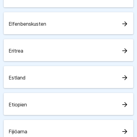
arrow_forward
Elfenbenskusten
arrow_forward
Eritrea
arrow_forward
Estland
arrow_forward
Etiopien
arrow_forward
Fijiöarna