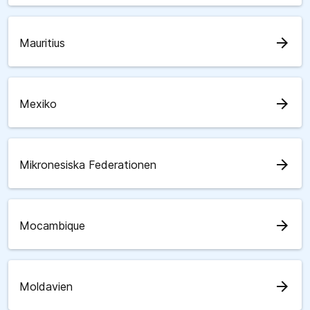
arrow_forward
Mauritius
arrow_forward
Mexiko
arrow_forward
Mikronesiska Federationen
arrow_forward
Mocambique
arrow_forward
Moldavien