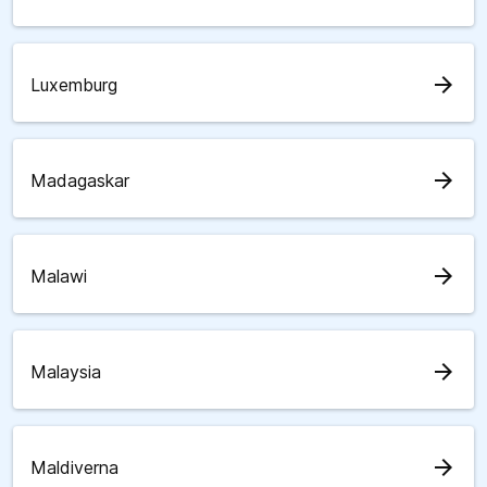
arrow_forward
Luxemburg
arrow_forward
Madagaskar
arrow_forward
Malawi
arrow_forward
Malaysia
arrow_forward
Maldiverna