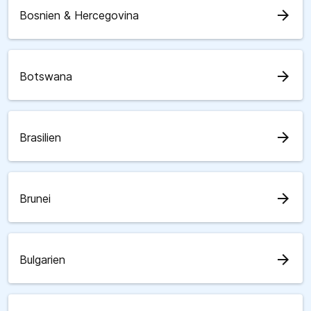
arrow_forward
Bosnien & Hercegovina
arrow_forward
Botswana
arrow_forward
Brasilien
arrow_forward
Brunei
arrow_forward
Bulgarien