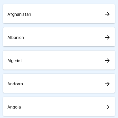
arrow_forward
Afghanistan
arrow_forward
Albanien
arrow_forward
Algeriet
arrow_forward
Andorra
arrow_forward
Angola