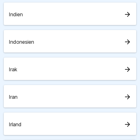
arrow_forward
Indien
arrow_forward
Indonesien
arrow_forward
Irak
arrow_forward
Iran
arrow_forward
Irland