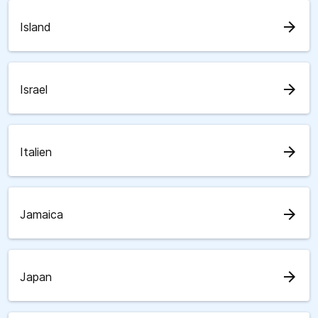
arrow_forward
Island
arrow_forward
Israel
arrow_forward
Italien
arrow_forward
Jamaica
arrow_forward
Japan