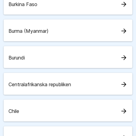
arrow_forward
Burkina Faso
arrow_forward
Burma (Myanmar)
arrow_forward
Burundi
arrow_forward
Centralafrikanska republiken
arrow_forward
Chile