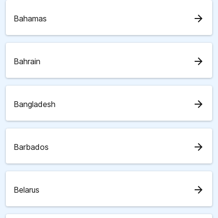
arrow_forward
Bahamas
arrow_forward
Bahrain
arrow_forward
Bangladesh
arrow_forward
Barbados
arrow_forward
Belarus