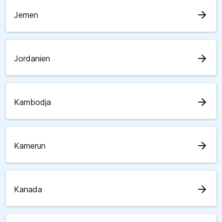
arrow_forward
Jemen
arrow_forward
Jordanien
arrow_forward
Kambodja
arrow_forward
Kamerun
arrow_forward
Kanada