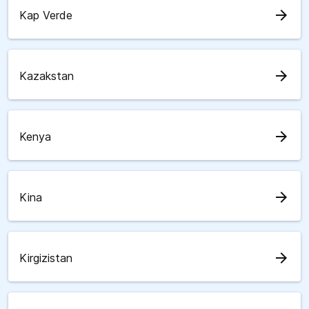
arrow_forward
Kap Verde
arrow_forward
Kazakstan
arrow_forward
Kenya
arrow_forward
Kina
arrow_forward
Kirgizistan