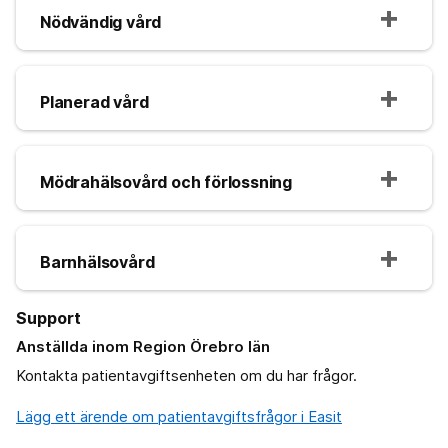
Nödvändig vård
Planerad vård
Mödrahälsovård och förlossning
Barnhälsovård
Support
Anställda inom Region Örebro län
Kontakta patientavgiftsenheten om du har frågor.
Lägg ett ärende om patientavgiftsfrågor i Easit