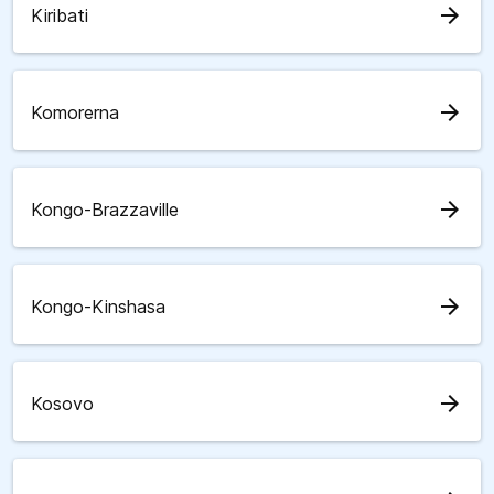
arrow_forward
Kiribati
arrow_forward
Komorerna
arrow_forward
Kongo-Brazzaville
arrow_forward
Kongo-Kinshasa
arrow_forward
Kosovo