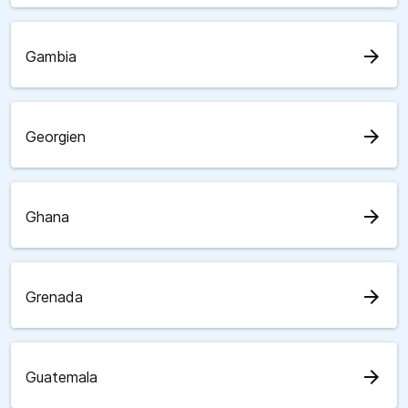
arrow_forward
Gambia
arrow_forward
Georgien
arrow_forward
Ghana
arrow_forward
Grenada
arrow_forward
Guatemala