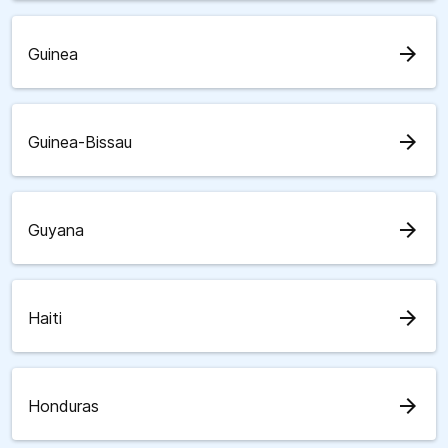
arrow_forward
Guinea
arrow_forward
Guinea-Bissau
arrow_forward
Guyana
arrow_forward
Haiti
arrow_forward
Honduras