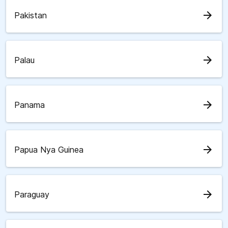
arrow_forward
Pakistan
arrow_forward
Palau
arrow_forward
Panama
arrow_forward
Papua Nya Guinea
arrow_forward
Paraguay