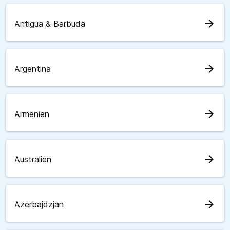
arrow_forward
Antigua & Barbuda
arrow_forward
Argentina
arrow_forward
Armenien
arrow_forward
Australien
arrow_forward
Azerbajdzjan