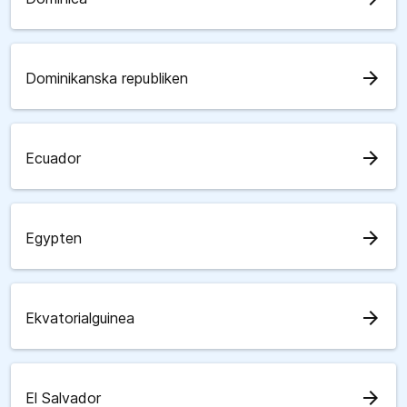
arrow_forward
Dominikanska republiken
arrow_forward
Ecuador
arrow_forward
Egypten
arrow_forward
Ekvatorialguinea
arrow_forward
El Salvador