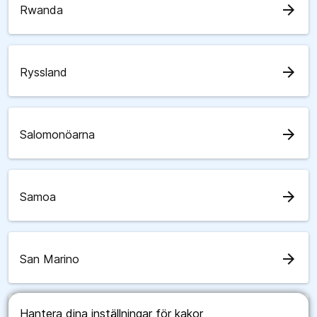
arrow_forward
Rwanda
arrow_forward
Ryssland
arrow_forward
Salomonöarna
arrow_forward
Samoa
arrow_forward
San Marino
Hantera dina inställningar för kakor