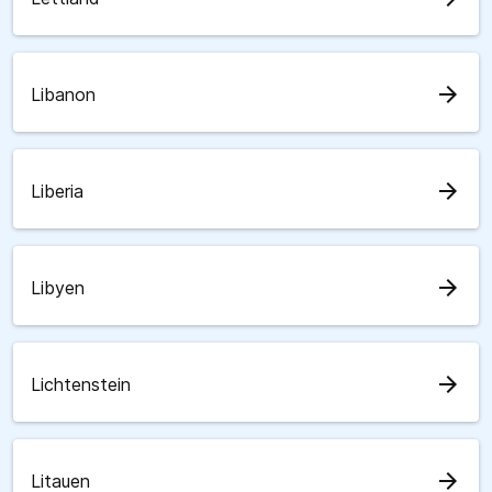
arrow_forward
Libanon
arrow_forward
Liberia
arrow_forward
Libyen
arrow_forward
Lichtenstein
arrow_forward
Litauen