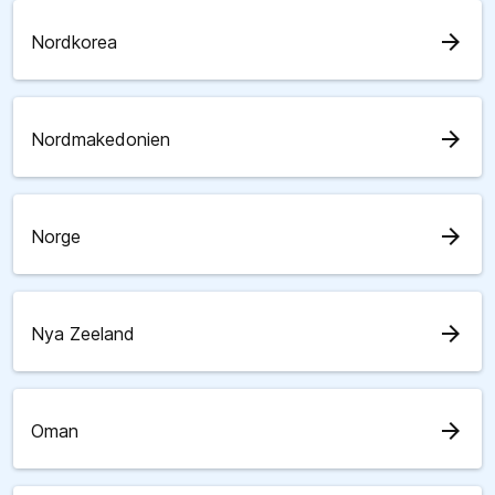
arrow_forward
Nordkorea
arrow_forward
Nordmakedonien
arrow_forward
Norge
arrow_forward
Nya Zeeland
arrow_forward
Oman