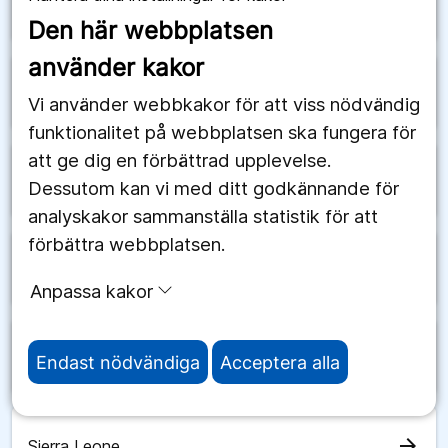
arrow_forward
Saudiarabien
Den här webbplatsen
använder kakor
arrow_forward
Schweiz
Vi använder webbkakor för att viss nödvändig
funktionalitet på webbplatsen ska fungera för
att ge dig en förbättrad upplevelse.
arrow_forward
Senegal
Dessutom kan vi med ditt godkännande för
analyskakor sammanställa statistik för att
förbättra webbplatsen.
arrow_forward
Serbien
Anpassa kakor
arrow_forward
Seychellerna
Endast nödvändiga
Acceptera alla
arrow_forward
Sierra Leone