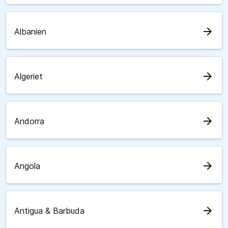
arrow_forward
Albanien
arrow_forward
Algeriet
arrow_forward
Andorra
arrow_forward
Angola
arrow_forward
Antigua & Barbuda