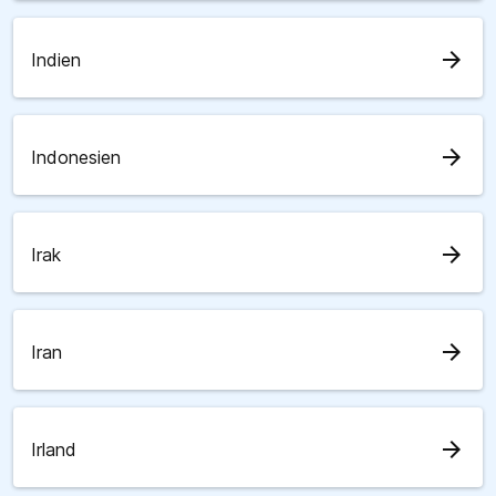
arrow_forward
Indien
arrow_forward
Indonesien
arrow_forward
Irak
arrow_forward
Iran
arrow_forward
Irland