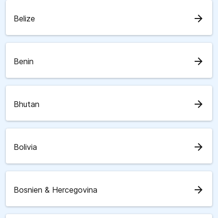
arrow_forward
Belize
arrow_forward
Benin
arrow_forward
Bhutan
arrow_forward
Bolivia
arrow_forward
Bosnien & Hercegovina