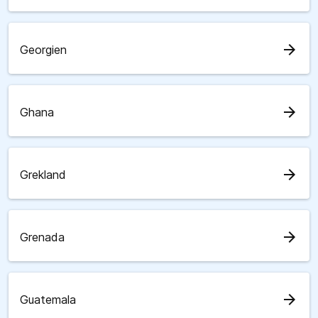
arrow_forward
Georgien
arrow_forward
Ghana
arrow_forward
Grekland
arrow_forward
Grenada
arrow_forward
Guatemala