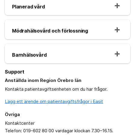
Planerad vård
Mödrahälsovård och förlossning
Barnhälsovård
Support
Anställda inom Region Örebro län
Kontakta patientavgiftsenheten om du har frågor.
Lägg ett ärende om patientavgiftsfrågor i Easit
Övriga
Kontaktcenter
Telefon: 019-602 80 00 vardagar klockan 7.30–16.15.