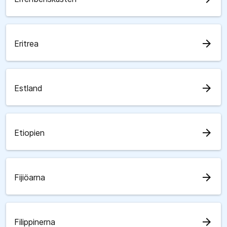
arrow_forward
Eritrea
arrow_forward
Estland
arrow_forward
Etiopien
arrow_forward
Fijiöarna
arrow_forward
Filippinerna