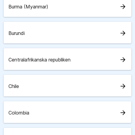
arrow_forward
Burma (Myanmar)
arrow_forward
Burundi
arrow_forward
Centralafrikanska republiken
arrow_forward
Chile
arrow_forward
Colombia