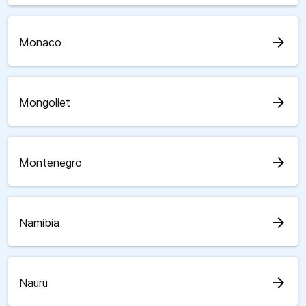
arrow_forward
Monaco
arrow_forward
Mongoliet
arrow_forward
Montenegro
arrow_forward
Namibia
arrow_forward
Nauru