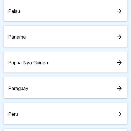
arrow_forward
Palau
arrow_forward
Panama
arrow_forward
Papua Nya Guinea
arrow_forward
Paraguay
arrow_forward
Peru