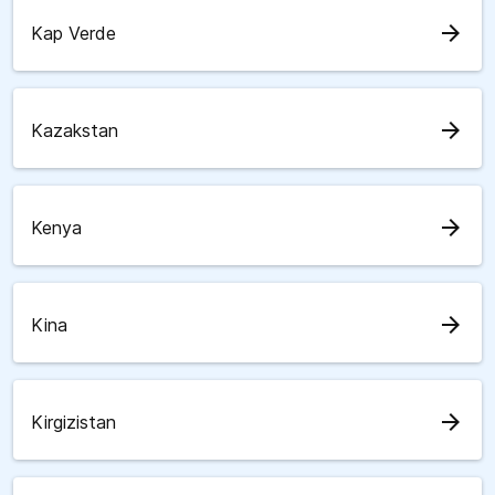
arrow_forward
Kap Verde
arrow_forward
Kazakstan
arrow_forward
Kenya
arrow_forward
Kina
arrow_forward
Kirgizistan