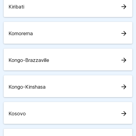
arrow_forward
Kiribati
arrow_forward
Komorerna
arrow_forward
Kongo-Brazzaville
arrow_forward
Kongo-Kinshasa
arrow_forward
Kosovo