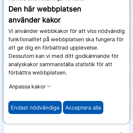
arrow_forward
Schweiz
Den här webbplatsen
använder kakor
arrow_forward
Senegal
Vi använder webbkakor för att viss nödvändig
funktionalitet på webbplatsen ska fungera för
att ge dig en förbättrad upplevelse.
Dessutom kan vi med ditt godkännande för
arrow_forward
Serbien
analyskakor sammanställa statistik för att
förbättra webbplatsen.
arrow_forward
Seychellerna
Anpassa kakor
Endast nödvändiga
Acceptera alla
arrow_forward
Sierra Leone