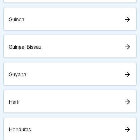
arrow_forward
Guinea
arrow_forward
Guinea-Bissau
arrow_forward
Guyana
arrow_forward
Haiti
arrow_forward
Honduras