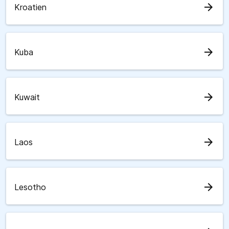
arrow_forward
Kroatien
arrow_forward
Kuba
arrow_forward
Kuwait
arrow_forward
Laos
arrow_forward
Lesotho