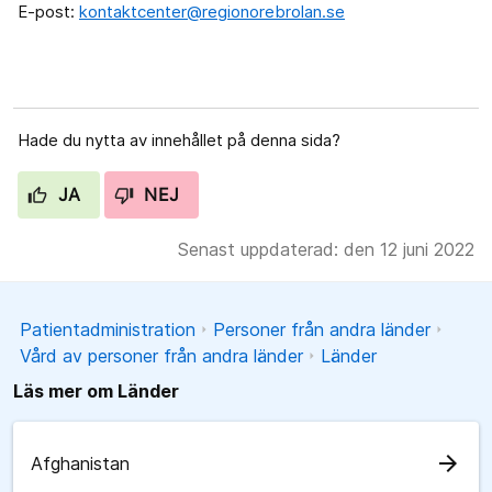
E-post:
kontaktcenter@regionorebrolan.se
Hade du nytta av innehållet på denna sida?
JA
NEJ
Senast uppdaterad: den 12 juni 2022
Patientadministration
Personer från andra länder
Vård av personer från andra länder
Länder
Läs mer om Länder
arrow_forward
Afghanistan