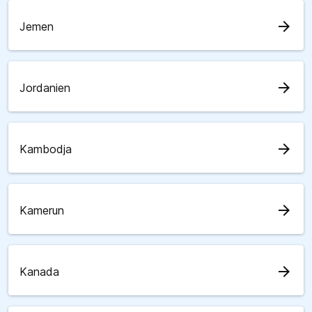
arrow_forward
Jemen
arrow_forward
Jordanien
arrow_forward
Kambodja
arrow_forward
Kamerun
arrow_forward
Kanada