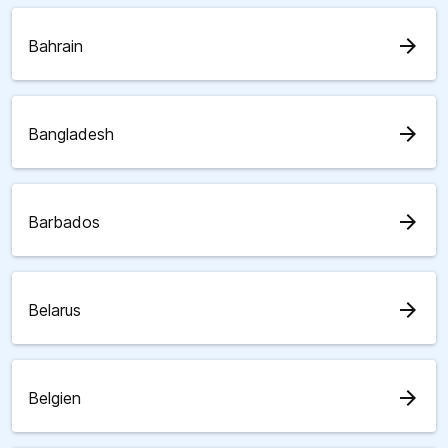
arrow_forward
Bahrain
arrow_forward
Bangladesh
arrow_forward
Barbados
arrow_forward
Belarus
arrow_forward
Belgien