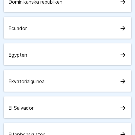
arrow_forward
Dominikanska republiken
arrow_forward
Ecuador
arrow_forward
Egypten
arrow_forward
Ekvatorialguinea
arrow_forward
El Salvador
arrow_forward
Elfenbenskusten