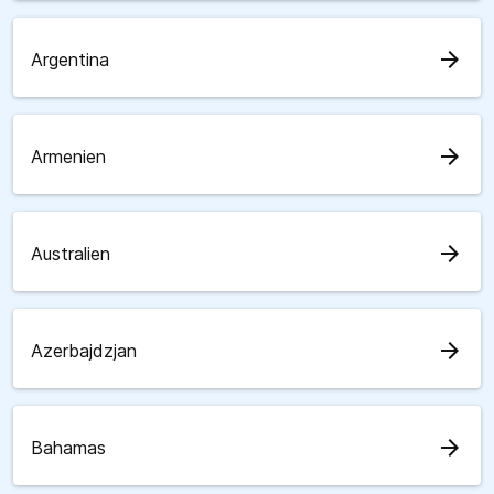
arrow_forward
Argentina
arrow_forward
Armenien
arrow_forward
Australien
arrow_forward
Azerbajdzjan
arrow_forward
Bahamas