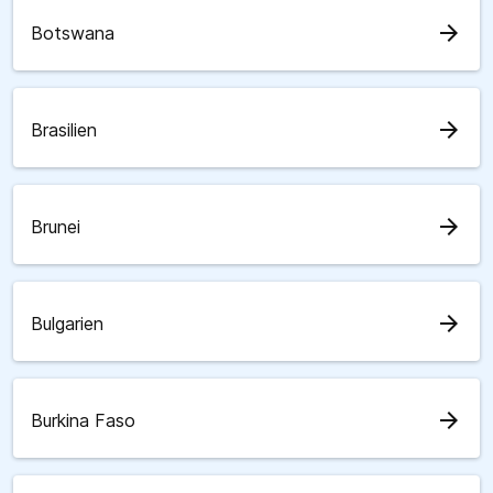
arrow_forward
Botswana
arrow_forward
Brasilien
arrow_forward
Brunei
arrow_forward
Bulgarien
arrow_forward
Burkina Faso