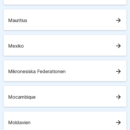
arrow_forward
Mauritius
arrow_forward
Mexiko
arrow_forward
Mikronesiska Federationen
arrow_forward
Mocambique
arrow_forward
Moldavien