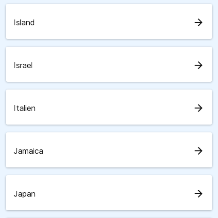
arrow_forward
Island
arrow_forward
Israel
arrow_forward
Italien
arrow_forward
Jamaica
arrow_forward
Japan