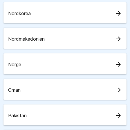
arrow_forward
Nordkorea
arrow_forward
Nordmakedonien
arrow_forward
Norge
arrow_forward
Oman
arrow_forward
Pakistan