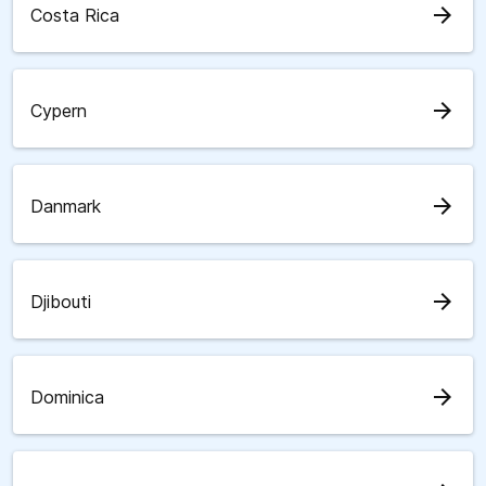
arrow_forward
Costa Rica
arrow_forward
Cypern
arrow_forward
Danmark
arrow_forward
Djibouti
arrow_forward
Dominica