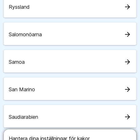
arrow_forward
Ryssland
arrow_forward
Salomonöarna
arrow_forward
Samoa
arrow_forward
San Marino
arrow_forward
Saudiarabien
Hantera dina inställningar för kakor