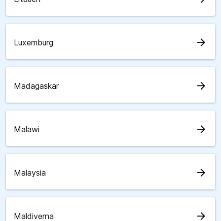
arrow_forward
Luxemburg
arrow_forward
Madagaskar
arrow_forward
Malawi
arrow_forward
Malaysia
arrow_forward
Maldiverna