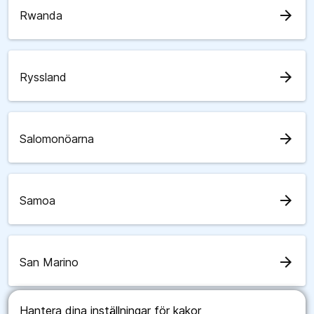
arrow_forward
Rwanda
arrow_forward
Ryssland
arrow_forward
Salomonöarna
arrow_forward
Samoa
arrow_forward
San Marino
Hantera dina inställningar för kakor