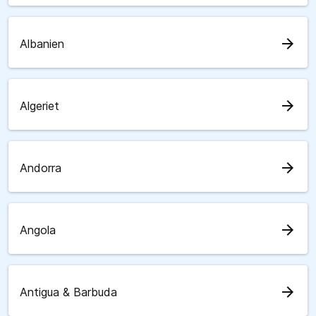
arrow_forward
Albanien
arrow_forward
Algeriet
arrow_forward
Andorra
arrow_forward
Angola
arrow_forward
Antigua & Barbuda