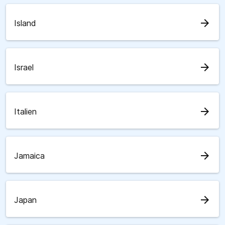
arrow_forward
Island
arrow_forward
Israel
arrow_forward
Italien
arrow_forward
Jamaica
arrow_forward
Japan