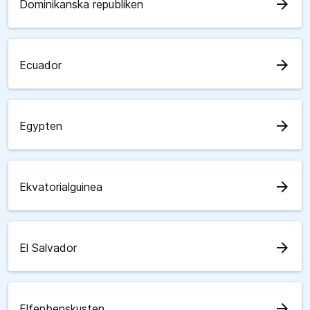
arrow_forward
Dominikanska republiken
arrow_forward
Ecuador
arrow_forward
Egypten
arrow_forward
Ekvatorialguinea
arrow_forward
El Salvador
arrow_forward
Elfenbenskusten