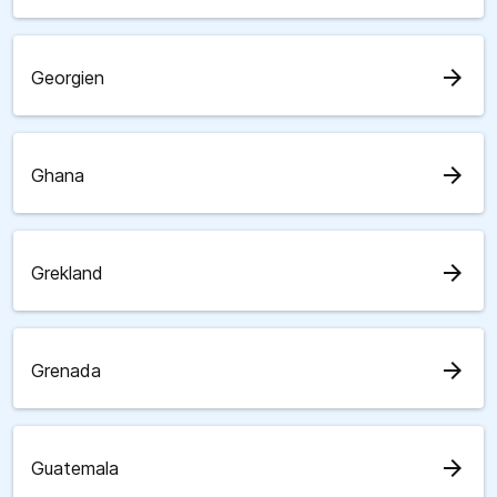
arrow_forward
Georgien
arrow_forward
Ghana
arrow_forward
Grekland
arrow_forward
Grenada
arrow_forward
Guatemala