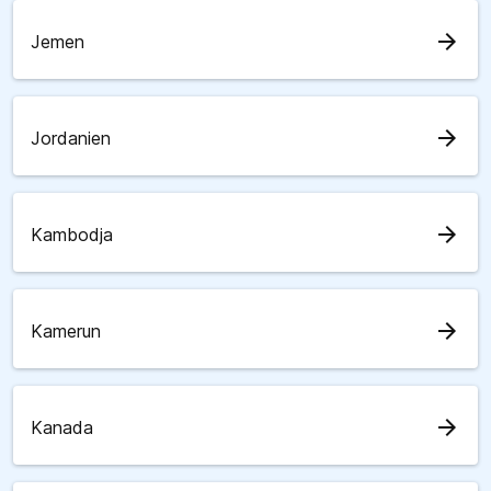
arrow_forward
Jemen
arrow_forward
Jordanien
arrow_forward
Kambodja
arrow_forward
Kamerun
arrow_forward
Kanada