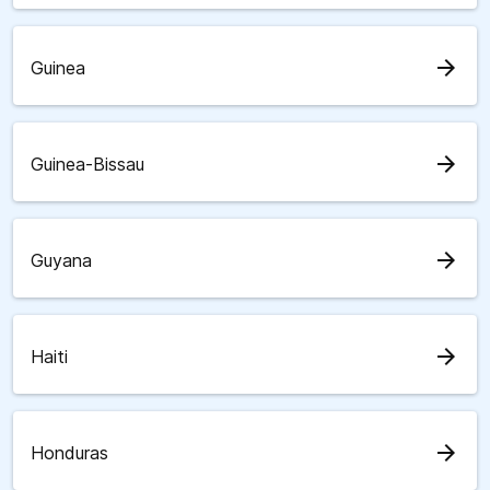
arrow_forward
Guinea
arrow_forward
Guinea-Bissau
arrow_forward
Guyana
arrow_forward
Haiti
arrow_forward
Honduras