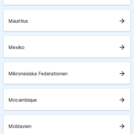
arrow_forward
Mauritius
arrow_forward
Mexiko
arrow_forward
Mikronesiska Federationen
arrow_forward
Mocambique
arrow_forward
Moldavien