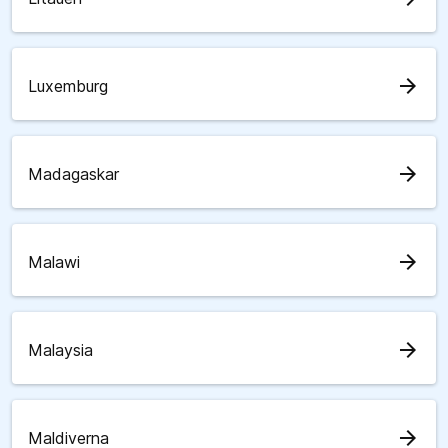
arrow_forward
Luxemburg
arrow_forward
Madagaskar
arrow_forward
Malawi
arrow_forward
Malaysia
arrow_forward
Maldiverna