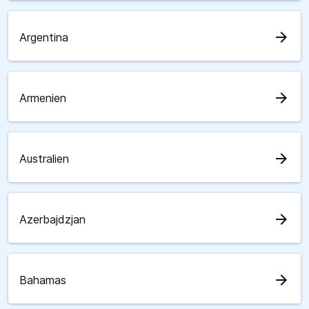
arrow_forward
Argentina
arrow_forward
Armenien
arrow_forward
Australien
arrow_forward
Azerbajdzjan
arrow_forward
Bahamas