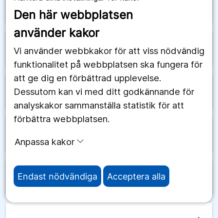
arrow_forward
Saudiarabien
Den här webbplatsen
använder kakor
arrow_forward
Schweiz
Vi använder webbkakor för att viss nödvändig
funktionalitet på webbplatsen ska fungera för
att ge dig en förbättrad upplevelse.
Dessutom kan vi med ditt godkännande för
arrow_forward
Senegal
analyskakor sammanställa statistik för att
förbättra webbplatsen.
arrow_forward
Serbien
Anpassa kakor
Endast nödvändiga
Acceptera alla
arrow_forward
Seychellerna