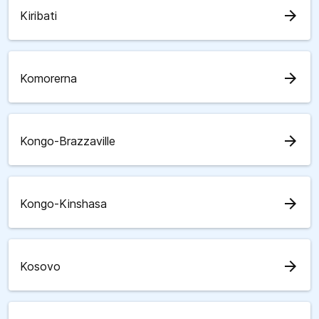
arrow_forward
Kiribati
arrow_forward
Komorerna
arrow_forward
Kongo-Brazzaville
arrow_forward
Kongo-Kinshasa
arrow_forward
Kosovo