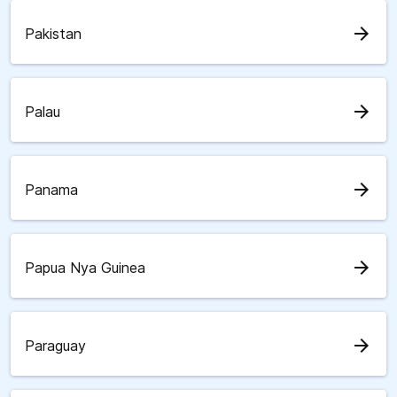
arrow_forward
Pakistan
arrow_forward
Palau
arrow_forward
Panama
arrow_forward
Papua Nya Guinea
arrow_forward
Paraguay