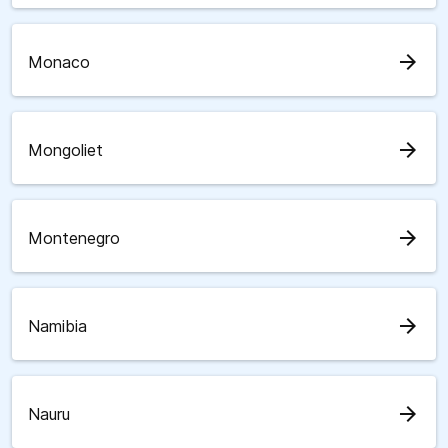
arrow_forward
Monaco
arrow_forward
Mongoliet
arrow_forward
Montenegro
arrow_forward
Namibia
arrow_forward
Nauru