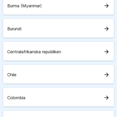
arrow_forward
Burma (Myanmar)
arrow_forward
Burundi
arrow_forward
Centralafrikanska republiken
arrow_forward
Chile
arrow_forward
Colombia