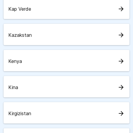
arrow_forward
Kap Verde
arrow_forward
Kazakstan
arrow_forward
Kenya
arrow_forward
Kina
arrow_forward
Kirgizistan