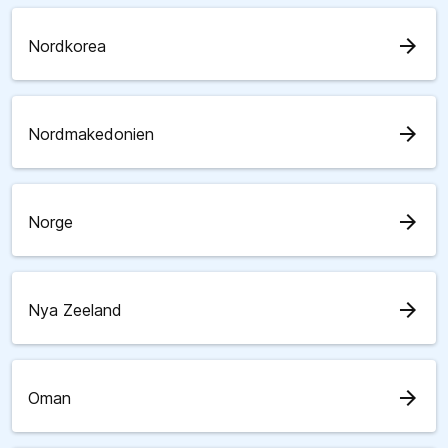
arrow_forward
Nordkorea
arrow_forward
Nordmakedonien
arrow_forward
Norge
arrow_forward
Nya Zeeland
arrow_forward
Oman