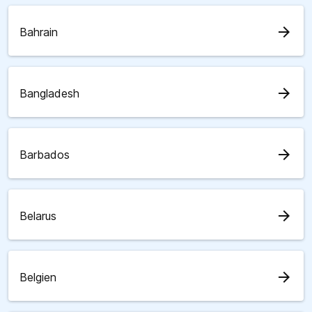
arrow_forward
Bahrain
arrow_forward
Bangladesh
arrow_forward
Barbados
arrow_forward
Belarus
arrow_forward
Belgien