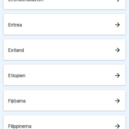
arrow_forward
Eritrea
arrow_forward
Estland
arrow_forward
Etiopien
arrow_forward
Fijiöarna
arrow_forward
Filippinerna