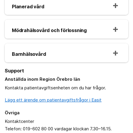
Planerad vård
Mödrahälsovård och förlossning
Barnhälsovård
Support
Anställda inom Region Örebro län
Kontakta patientavgiftsenheten om du har frågor.
Lägg ett ärende om patientavgiftsfrågor i Easit
Övriga
Kontaktcenter
Telefon: 019-602 80 00 vardagar klockan 7.30–16.15.