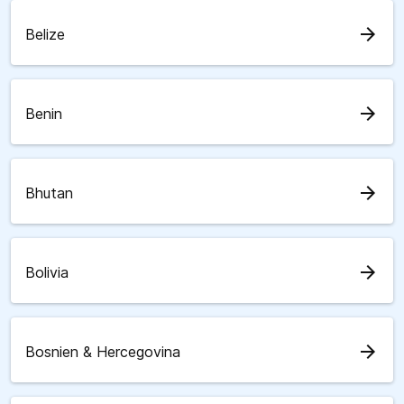
arrow_forward
Belize
arrow_forward
Benin
arrow_forward
Bhutan
arrow_forward
Bolivia
arrow_forward
Bosnien & Hercegovina