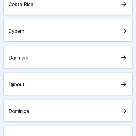
arrow_forward
Costa Rica
arrow_forward
Cypern
arrow_forward
Danmark
arrow_forward
Djibouti
arrow_forward
Dominica