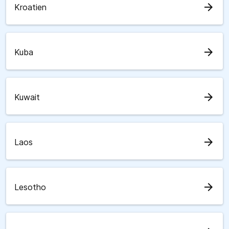
arrow_forward
Kroatien
arrow_forward
Kuba
arrow_forward
Kuwait
arrow_forward
Laos
arrow_forward
Lesotho