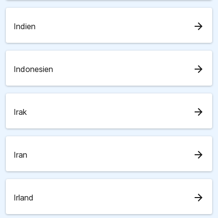
arrow_forward
Indien
arrow_forward
Indonesien
arrow_forward
Irak
arrow_forward
Iran
arrow_forward
Irland