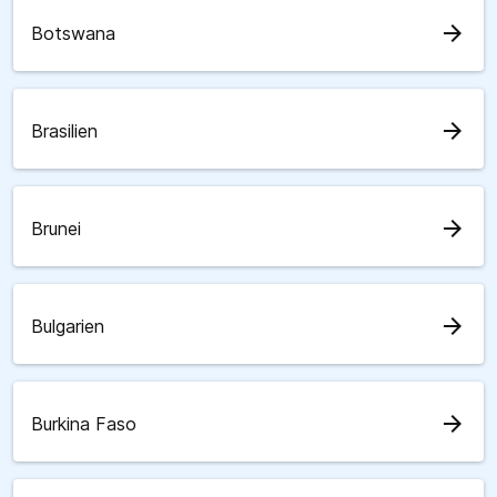
arrow_forward
Botswana
arrow_forward
Brasilien
arrow_forward
Brunei
arrow_forward
Bulgarien
arrow_forward
Burkina Faso