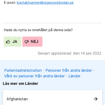
E-post:
kontaktcenter@regionorebrolan.se
Hade du nytta av innehållet på denna sida?
JA
NEJ
Senast uppdaterad: den 14 juni 2022
Patientadministration
Personer från andra länder
Vård av personer från andra länder
Länder
Läs mer om Länder
arrow_forward
Afghanistan