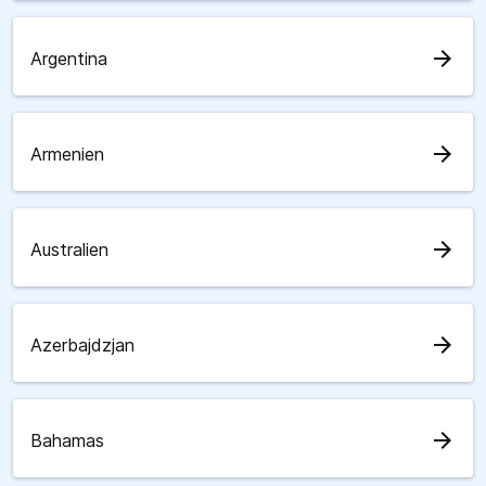
arrow_forward
Argentina
arrow_forward
Armenien
arrow_forward
Australien
arrow_forward
Azerbajdzjan
arrow_forward
Bahamas