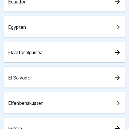
arrow_forward
Ecuador
arrow_forward
Egypten
arrow_forward
Ekvatorialguinea
arrow_forward
El Salvador
arrow_forward
Elfenbenskusten
arrow_forward
Eritrea