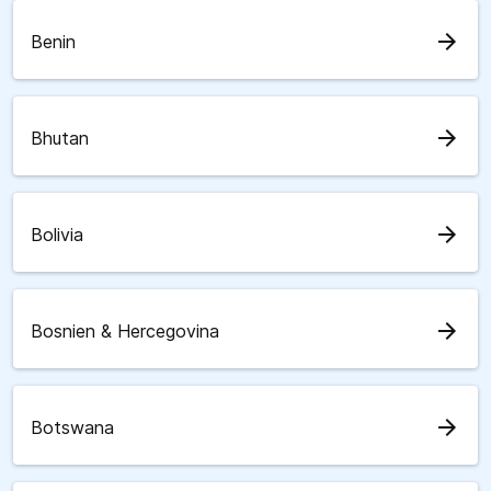
arrow_forward
Benin
arrow_forward
Bhutan
arrow_forward
Bolivia
arrow_forward
Bosnien & Hercegovina
arrow_forward
Botswana