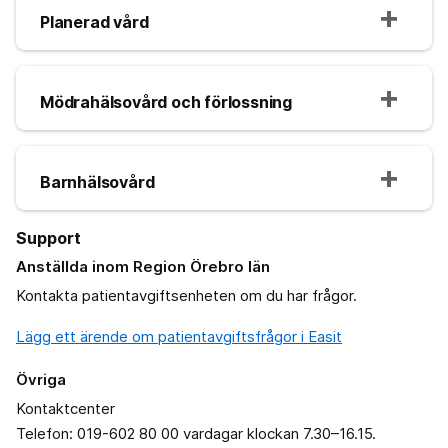
Planerad vård
Mödrahälsovård och förlossning
Barnhälsovård
Support
Anställda inom Region Örebro län
Kontakta patientavgiftsenheten om du har frågor.
Lägg ett ärende om patientavgiftsfrågor i Easit
Övriga
Kontaktcenter
Telefon: 019-602 80 00 vardagar klockan 7.30–16.15.