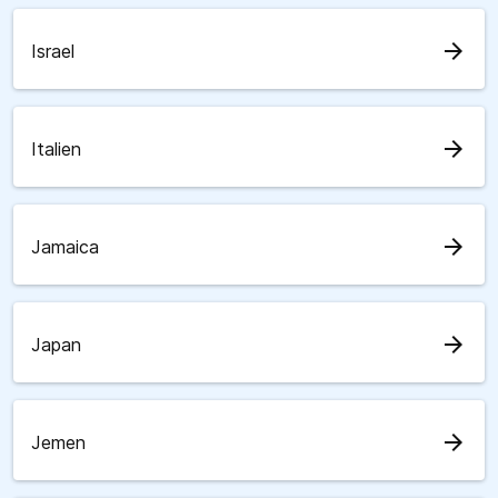
arrow_forward
Israel
arrow_forward
Italien
arrow_forward
Jamaica
arrow_forward
Japan
arrow_forward
Jemen