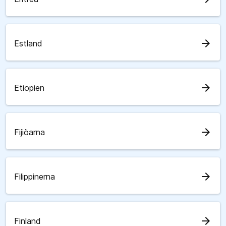
arrow_forward
Estland
arrow_forward
Etiopien
arrow_forward
Fijiöarna
arrow_forward
Filippinerna
arrow_forward
Finland