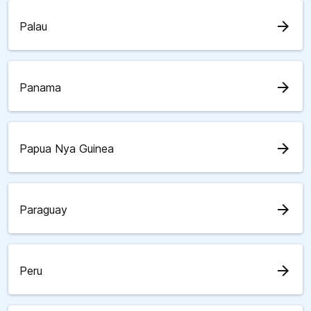
arrow_forward
Palau
arrow_forward
Panama
arrow_forward
Papua Nya Guinea
arrow_forward
Paraguay
arrow_forward
Peru