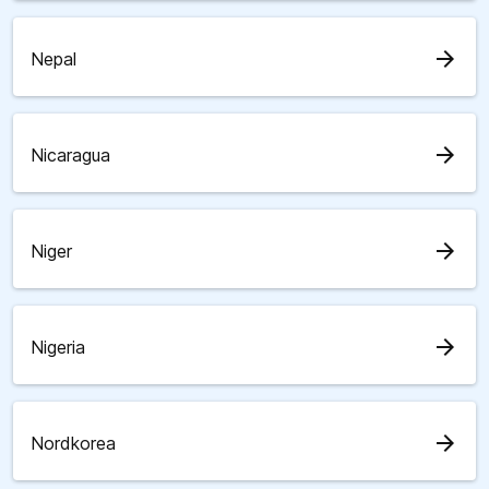
arrow_forward
Nepal
arrow_forward
Nicaragua
arrow_forward
Niger
arrow_forward
Nigeria
arrow_forward
Nordkorea