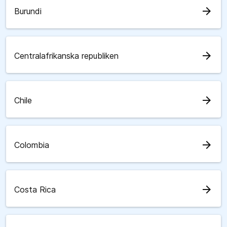
arrow_forward
Burundi
arrow_forward
Centralafrikanska republiken
arrow_forward
Chile
arrow_forward
Colombia
arrow_forward
Costa Rica