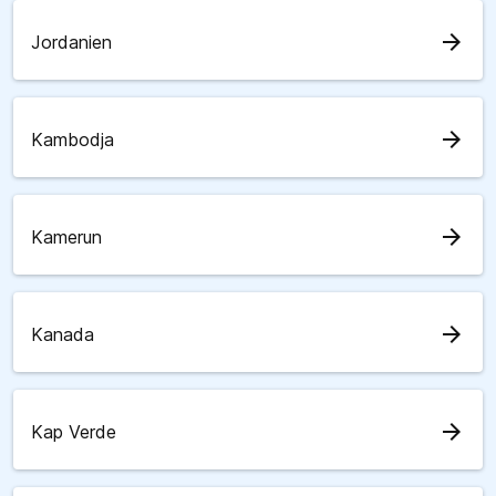
arrow_forward
Jordanien
arrow_forward
Kambodja
arrow_forward
Kamerun
arrow_forward
Kanada
arrow_forward
Kap Verde