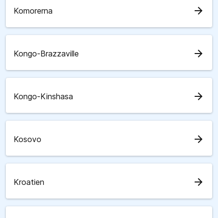
arrow_forward
Komorerna
arrow_forward
Kongo-Brazzaville
arrow_forward
Kongo-Kinshasa
arrow_forward
Kosovo
arrow_forward
Kroatien