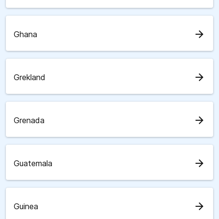
arrow_forward
Ghana
arrow_forward
Grekland
arrow_forward
Grenada
arrow_forward
Guatemala
arrow_forward
Guinea