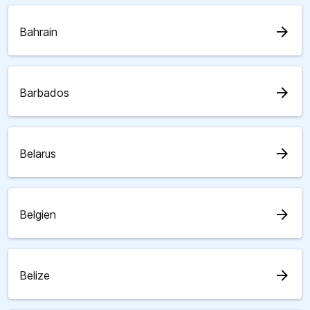
arrow_forward
Bahrain
arrow_forward
Barbados
arrow_forward
Belarus
arrow_forward
Belgien
arrow_forward
Belize