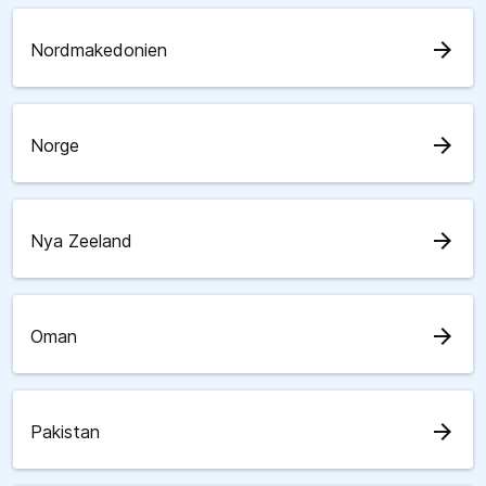
arrow_forward
Nordmakedonien
arrow_forward
Norge
arrow_forward
Nya Zeeland
arrow_forward
Oman
arrow_forward
Pakistan