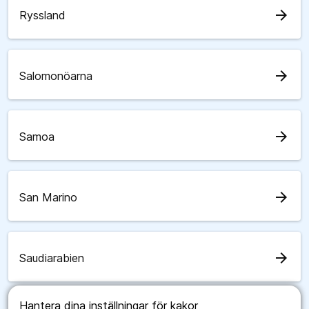
arrow_forward
Ryssland
arrow_forward
Salomonöarna
arrow_forward
Samoa
arrow_forward
San Marino
arrow_forward
Saudiarabien
Hantera dina inställningar för kakor