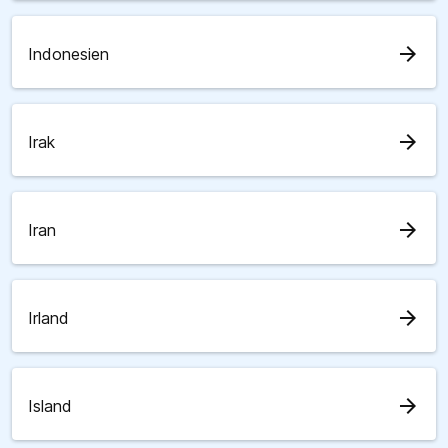
arrow_forward
Indonesien
arrow_forward
Irak
arrow_forward
Iran
arrow_forward
Irland
arrow_forward
Island