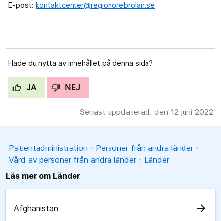
E-post:
kontaktcenter@regionorebrolan.se
Hade du nytta av innehållet på denna sida?
JA
NEJ
Senast uppdaterad: den 12 juni 2022
Patientadministration
Personer från andra länder
Vård av personer från andra länder
Länder
Läs mer om Länder
arrow_forward
Afghanistan