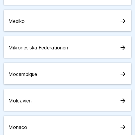
arrow_forward
Mexiko
arrow_forward
Mikronesiska Federationen
arrow_forward
Mocambique
arrow_forward
Moldavien
arrow_forward
Monaco