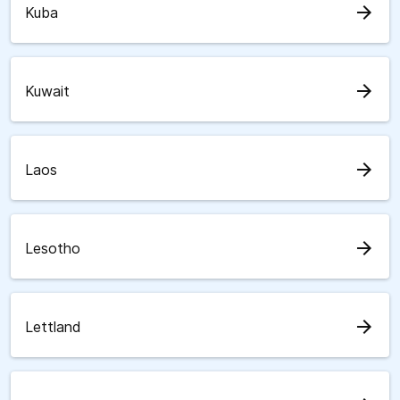
arrow_forward
Kuba
arrow_forward
Kuwait
arrow_forward
Laos
arrow_forward
Lesotho
arrow_forward
Lettland