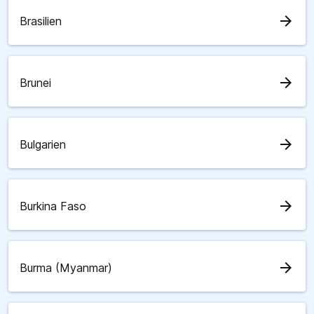
arrow_forward
Brasilien
arrow_forward
Brunei
arrow_forward
Bulgarien
arrow_forward
Burkina Faso
arrow_forward
Burma (Myanmar)