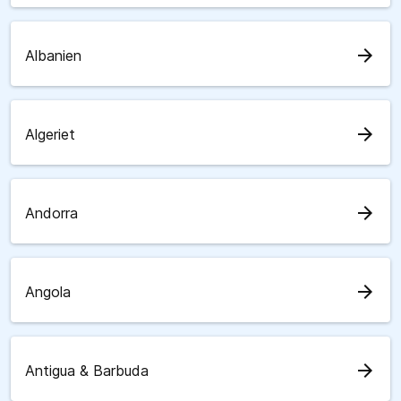
arrow_forward
Albanien
arrow_forward
Algeriet
arrow_forward
Andorra
arrow_forward
Angola
arrow_forward
Antigua & Barbuda