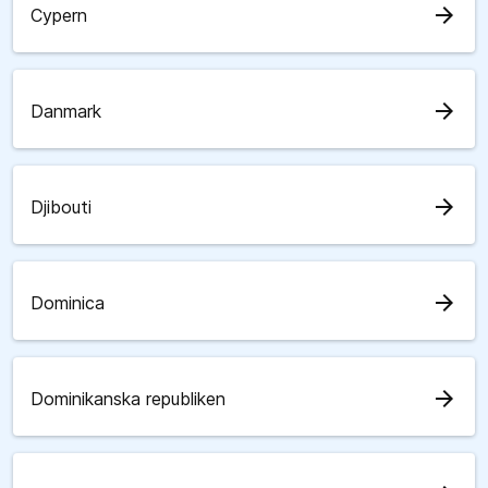
arrow_forward
Cypern
arrow_forward
Danmark
arrow_forward
Djibouti
arrow_forward
Dominica
arrow_forward
Dominikanska republiken