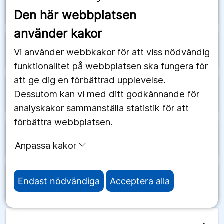
arrow_forward
Schweiz
Den här webbplatsen
använder kakor
arrow_forward
Senegal
Vi använder webbkakor för att viss nödvändig
funktionalitet på webbplatsen ska fungera för
att ge dig en förbättrad upplevelse.
Dessutom kan vi med ditt godkännande för
arrow_forward
Serbien
analyskakor sammanställa statistik för att
förbättra webbplatsen.
arrow_forward
Seychellerna
Anpassa kakor
Endast nödvändiga
Acceptera alla
arrow_forward
Sierra Leone