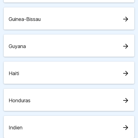
arrow_forward
Guinea-Bissau
arrow_forward
Guyana
arrow_forward
Haiti
arrow_forward
Honduras
arrow_forward
Indien