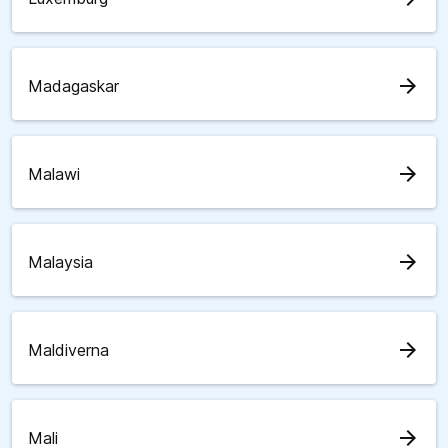
arrow_forward
Madagaskar
arrow_forward
Malawi
arrow_forward
Malaysia
arrow_forward
Maldiverna
arrow_forward
Mali