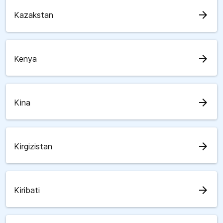
arrow_forward
Kazakstan
arrow_forward
Kenya
arrow_forward
Kina
arrow_forward
Kirgizistan
arrow_forward
Kiribati