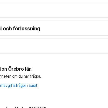
 och förlossning
ion Örebro län
nheten om du har frågor.
tavgiftsfrågor i Easit