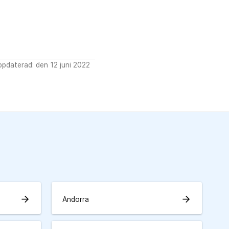
pdaterad: den 12 juni 2022
arrow_forward
arrow_forward
Andorra