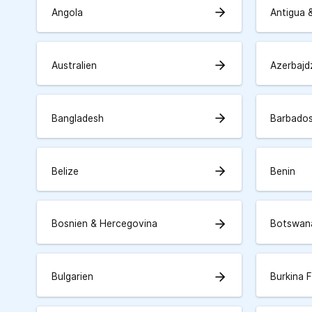
arrow_forward
Angola
Antigua 
arrow_forward
Australien
Azerbajd
arrow_forward
Bangladesh
Barbado
arrow_forward
Belize
Benin
arrow_forward
Bosnien & Hercegovina
Botswan
arrow_forward
Bulgarien
Burkina 