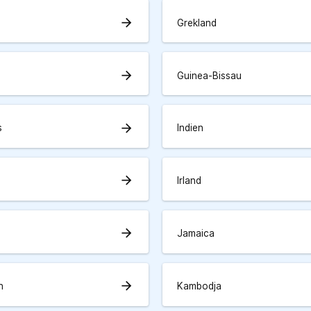
arrow_forward
Grekland
arrow_forward
Guinea-Bissau
arrow_forward
s
Indien
arrow_forward
Irland
arrow_forward
Jamaica
arrow_forward
n
Kambodja