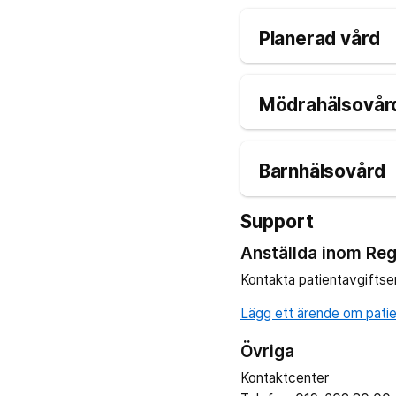
Planerad vård
Mödrahälsovård
Barnhälsovård
Support
Anställda inom Reg
Kontakta patientavgiftse
Lägg ett ärende om patien
Övriga
Kontaktcenter