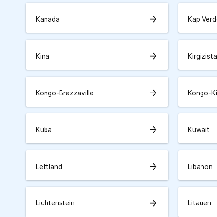
arrow_forward
Kanada
Kap Verd
arrow_forward
Kina
Kirgizist
arrow_forward
Kongo-Brazzaville
Kongo-K
arrow_forward
Kuba
Kuwait
arrow_forward
Lettland
Libanon
arrow_forward
Lichtenstein
Litauen