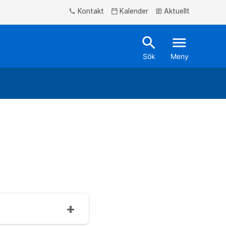
Kontakt
Kalender
Aktuellt
phone
calendar_today
article
search
menu
Sök
Meny