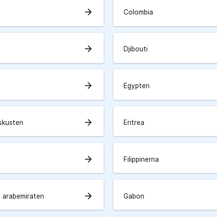
arrow_forward
Colombia
arrow_forward
Djibouti
arrow_forward
Egypten
arrow_forward
skusten
Eritrea
arrow_forward
Filippinerna
arrow_forward
 arabemiraten
Gabon