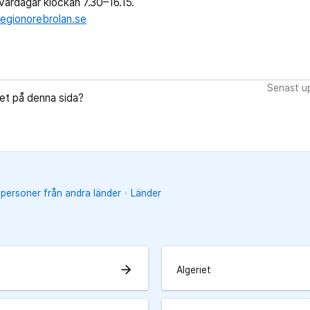
ardagar klockan 7.30–16.15.
egionorebrolan.se
Senast up
let på denna sida?
 personer från andra länder
Länder
arrow_forward
Algeriet