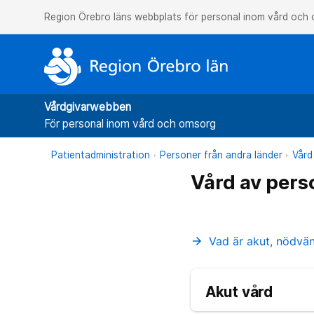
Region Örebro läns webbplats för personal inom vård och
Vårdgivarwebben
För personal inom vård och omsorg
Patientadministration
Personer från andra länder
Vård
Vård av pers
Vad är akut, nödvä
arrow_forward
Akut vård