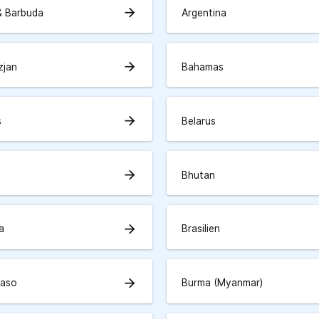
arrow_forward
& Barbuda
Argentina
arrow_forward
zjan
Bahamas
arrow_forward
s
Belarus
arrow_forward
Bhutan
arrow_forward
a
Brasilien
arrow_forward
Faso
Burma (Myanmar)