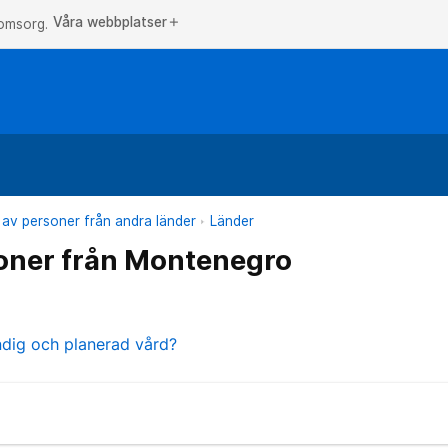
Våra webbplatser
add
 omsorg.
 av personer från andra länder
Länder
oner från Montenegro
ndig och planerad vård?