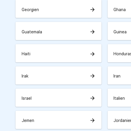
arrow_forward
Georgien
Ghana
arrow_forward
Guatemala
Guinea
arrow_forward
Haiti
Hondura
arrow_forward
Irak
Iran
arrow_forward
Israel
Italien
arrow_forward
Jemen
Jordanie