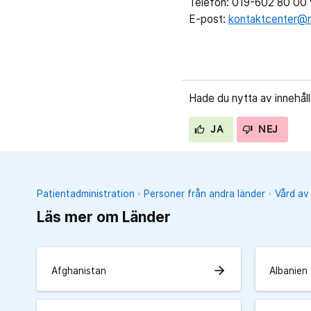
Telefon: 019-602 80 00 v
E-post:
kontaktcenter@r
Hade du nytta av innehål
JA
NEJ
Patientadministration
Personer från andra länder
Vård av
Läs mer om Länder
arrow_forward
Afghanistan
Albanien