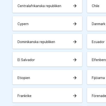
arrow_forward
Centralafrikanska republiken
Chile
arrow_forward
Cypern
Danmark
arrow_forward
Dominikanska republiken
Ecuador
arrow_forward
El Salvador
Elfenben
arrow_forward
Etiopien
Fijiöarna
arrow_forward
Frankrike
Förenade