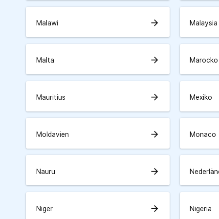
arrow_forward
Malawi
Malaysia
arrow_forward
Malta
Marocko
arrow_forward
Mauritius
Mexiko
arrow_forward
Moldavien
Monaco
arrow_forward
Nauru
Nederlän
arrow_forward
Niger
Nigeria