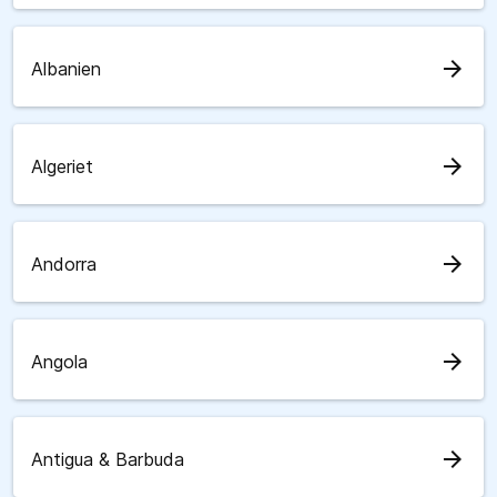
arrow_forward
Albanien
arrow_forward
Algeriet
arrow_forward
Andorra
arrow_forward
Angola
arrow_forward
Antigua & Barbuda