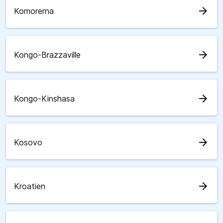
arrow_forward
Komorerna
arrow_forward
Kongo-Brazzaville
arrow_forward
Kongo-Kinshasa
arrow_forward
Kosovo
arrow_forward
Kroatien