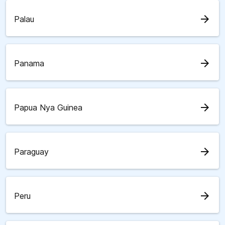
arrow_forward
Palau
arrow_forward
Panama
arrow_forward
Papua Nya Guinea
arrow_forward
Paraguay
arrow_forward
Peru