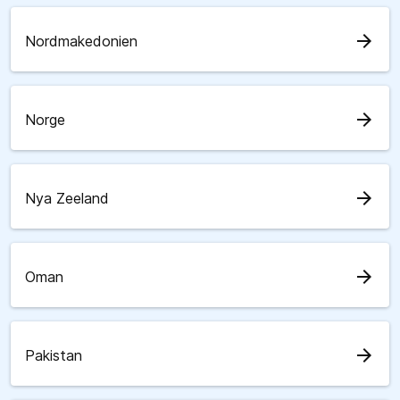
arrow_forward
Nordmakedonien
arrow_forward
Norge
arrow_forward
Nya Zeeland
arrow_forward
Oman
arrow_forward
Pakistan