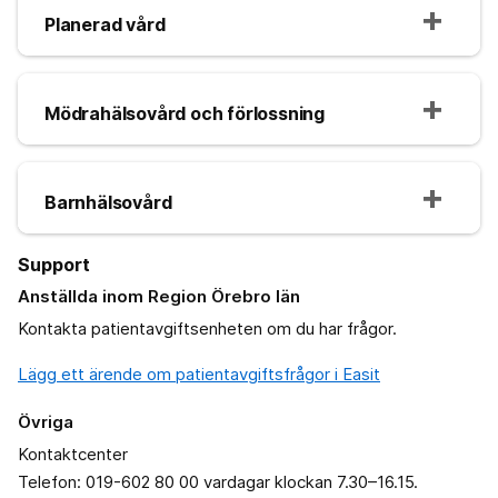
Planerad vård
Mödrahälsovård och förlossning
Barnhälsovård
Support
Anställda inom Region Örebro län
Kontakta patientavgiftsenheten om du har frågor.
Lägg ett ärende om patientavgiftsfrågor i Easit
Övriga
Kontaktcenter
Telefon: 019-602 80 00 vardagar klockan 7.30–16.15.