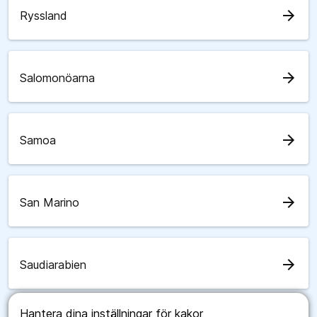
arrow_forward
Ryssland
arrow_forward
Salomonöarna
arrow_forward
Samoa
arrow_forward
San Marino
arrow_forward
Saudiarabien
Hantera dina inställningar för kakor