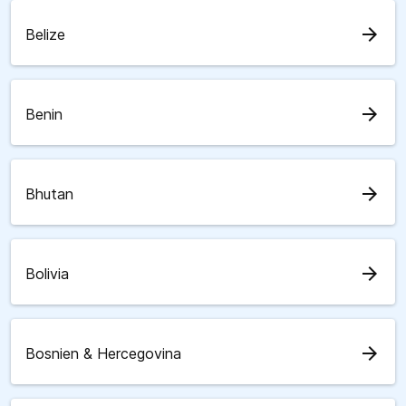
arrow_forward
Belize
arrow_forward
Benin
arrow_forward
Bhutan
arrow_forward
Bolivia
arrow_forward
Bosnien & Hercegovina