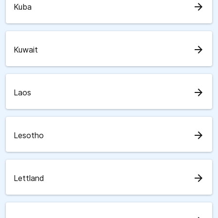
arrow_forward
Kuba
arrow_forward
Kuwait
arrow_forward
Laos
arrow_forward
Lesotho
arrow_forward
Lettland