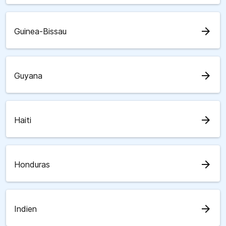
arrow_forward
Guinea-Bissau
arrow_forward
Guyana
arrow_forward
Haiti
arrow_forward
Honduras
arrow_forward
Indien