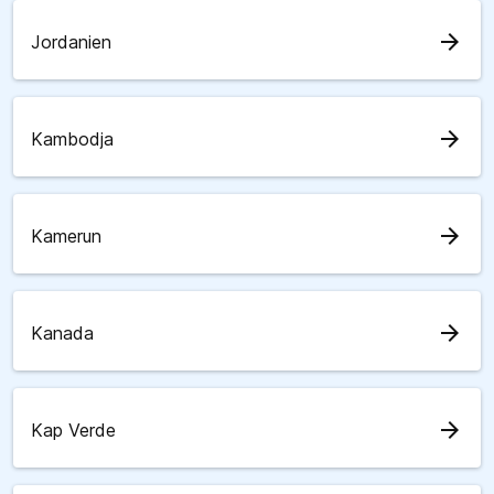
arrow_forward
Jordanien
arrow_forward
Kambodja
arrow_forward
Kamerun
arrow_forward
Kanada
arrow_forward
Kap Verde