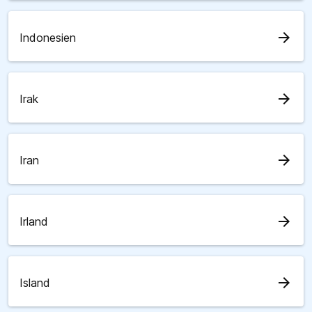
arrow_forward
Indonesien
arrow_forward
Irak
arrow_forward
Iran
arrow_forward
Irland
arrow_forward
Island