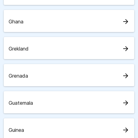
arrow_forward
Ghana
arrow_forward
Grekland
arrow_forward
Grenada
arrow_forward
Guatemala
arrow_forward
Guinea