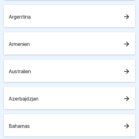
arrow_forward
Argentina
arrow_forward
Armenien
arrow_forward
Australien
arrow_forward
Azerbajdzjan
arrow_forward
Bahamas