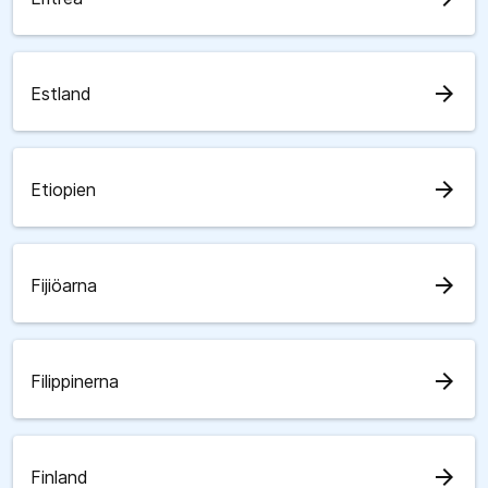
arrow_forward
Estland
arrow_forward
Etiopien
arrow_forward
Fijiöarna
arrow_forward
Filippinerna
arrow_forward
Finland