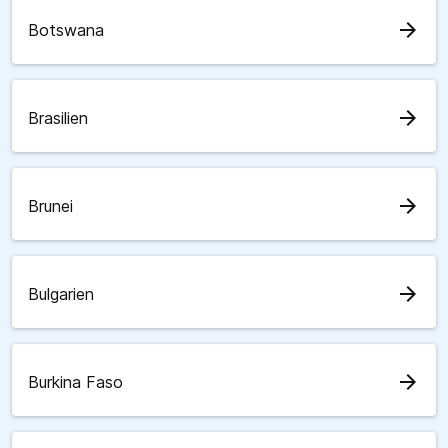
arrow_forward
Botswana
arrow_forward
Brasilien
arrow_forward
Brunei
arrow_forward
Bulgarien
arrow_forward
Burkina Faso