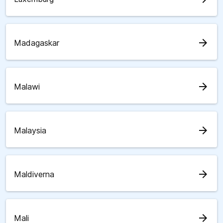
arrow_forward
Madagaskar
arrow_forward
Malawi
arrow_forward
Malaysia
arrow_forward
Maldiverna
arrow_forward
Mali