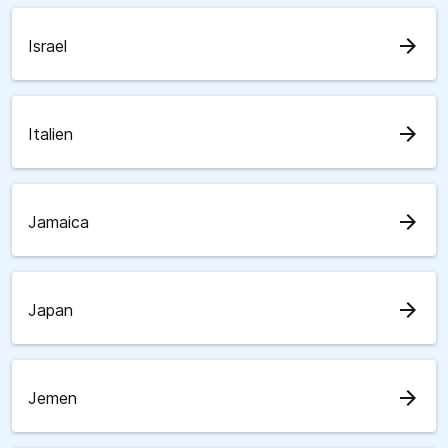
arrow_forward
Israel
arrow_forward
Italien
arrow_forward
Jamaica
arrow_forward
Japan
arrow_forward
Jemen