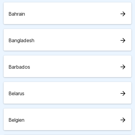
arrow_forward
Bahrain
arrow_forward
Bangladesh
arrow_forward
Barbados
arrow_forward
Belarus
arrow_forward
Belgien