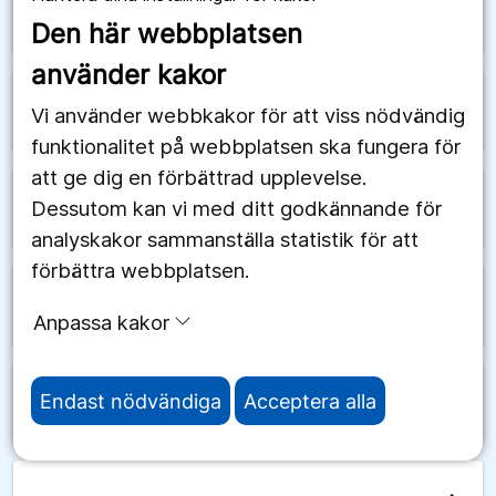
arrow_forward
Schweiz
Den här webbplatsen
använder kakor
arrow_forward
Senegal
Vi använder webbkakor för att viss nödvändig
funktionalitet på webbplatsen ska fungera för
att ge dig en förbättrad upplevelse.
Dessutom kan vi med ditt godkännande för
arrow_forward
Serbien
analyskakor sammanställa statistik för att
förbättra webbplatsen.
arrow_forward
Seychellerna
Anpassa kakor
Endast nödvändiga
Acceptera alla
arrow_forward
Sierra Leone