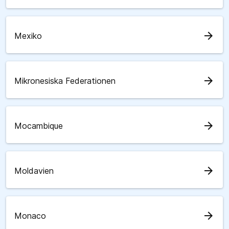
arrow_forward
Mexiko
arrow_forward
Mikronesiska Federationen
arrow_forward
Mocambique
arrow_forward
Moldavien
arrow_forward
Monaco