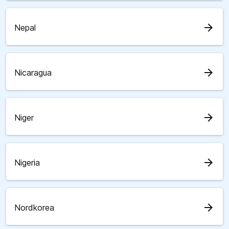
arrow_forward
Nepal
arrow_forward
Nicaragua
arrow_forward
Niger
arrow_forward
Nigeria
arrow_forward
Nordkorea