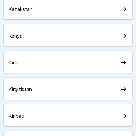
arrow_forward
Kazakstan
arrow_forward
Kenya
arrow_forward
Kina
arrow_forward
Kirgizistan
arrow_forward
Kiribati