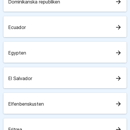
arrow_forward
Dominikanska republiken
arrow_forward
Ecuador
arrow_forward
Egypten
arrow_forward
El Salvador
arrow_forward
Elfenbenskusten
arrow_forward
Eritrea