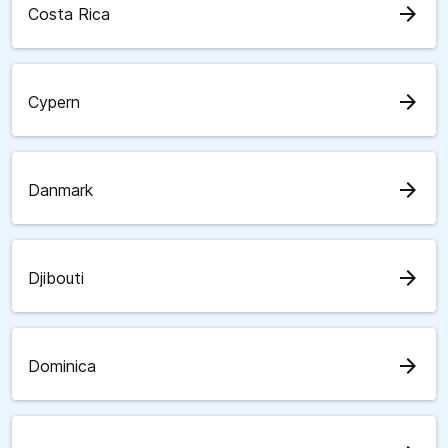
arrow_forward
Costa Rica
arrow_forward
Cypern
arrow_forward
Danmark
arrow_forward
Djibouti
arrow_forward
Dominica