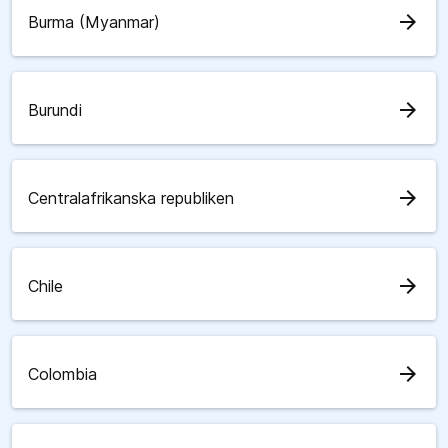
arrow_forward
Burma (Myanmar)
arrow_forward
Burundi
arrow_forward
Centralafrikanska republiken
arrow_forward
Chile
arrow_forward
Colombia