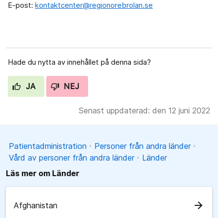
E-post:
kontaktcenter@regionorebrolan.se
Hade du nytta av innehållet på denna sida?
JA
NEJ
Senast uppdaterad: den 12 juni 2022
Patientadministration
Personer från andra länder
Vård av personer från andra länder
Länder
Läs mer om Länder
arrow_forward
Afghanistan