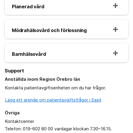
Planerad vård
Mödrahälsovård och förlossning
Barnhälsovård
Support
Anställda inom Region Örebro län
Kontakta patientavgiftsenheten om du har frågor.
Lägg ett ärende om patientavgiftsfrågor i Easit
Övriga
Kontaktcenter
Telefon: 019-602 80 00 vardagar klockan 7.30–16.15.