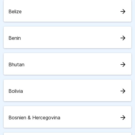
arrow_forward
Belize
arrow_forward
Benin
arrow_forward
Bhutan
arrow_forward
Bolivia
arrow_forward
Bosnien & Hercegovina