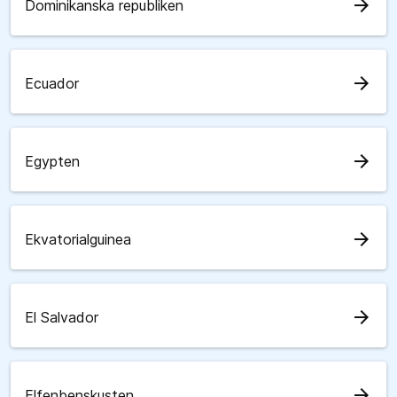
arrow_forward
Dominikanska republiken
arrow_forward
Ecuador
arrow_forward
Egypten
arrow_forward
Ekvatorialguinea
arrow_forward
El Salvador
arrow_forward
Elfenbenskusten