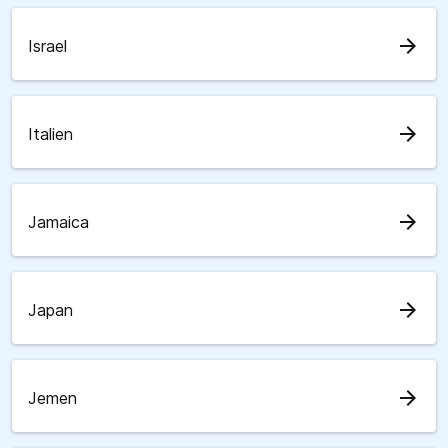
arrow_forward
Israel
arrow_forward
Italien
arrow_forward
Jamaica
arrow_forward
Japan
arrow_forward
Jemen