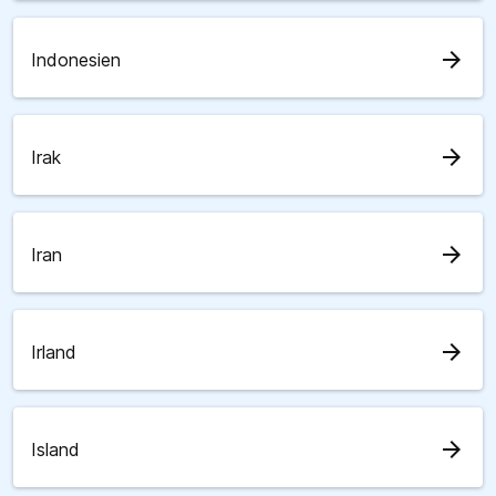
arrow_forward
Indonesien
arrow_forward
Irak
arrow_forward
Iran
arrow_forward
Irland
arrow_forward
Island