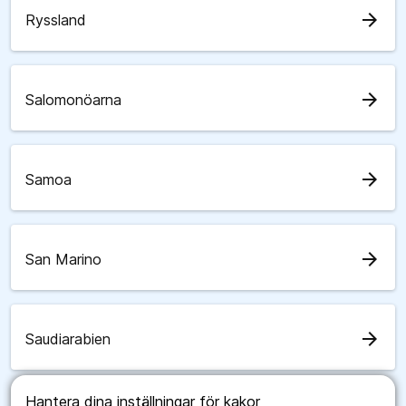
arrow_forward
Ryssland
arrow_forward
Salomonöarna
arrow_forward
Samoa
arrow_forward
San Marino
arrow_forward
Saudiarabien
Hantera dina inställningar för kakor