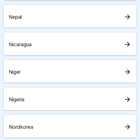
arrow_forward
Nepal
arrow_forward
Nicaragua
arrow_forward
Niger
arrow_forward
Nigeria
arrow_forward
Nordkorea