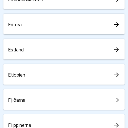
arrow_forward
Eritrea
arrow_forward
Estland
arrow_forward
Etiopien
arrow_forward
Fijiöarna
arrow_forward
Filippinerna