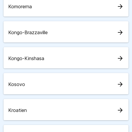
arrow_forward
Komorerna
arrow_forward
Kongo-Brazzaville
arrow_forward
Kongo-Kinshasa
arrow_forward
Kosovo
arrow_forward
Kroatien