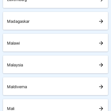
arrow_forward
Madagaskar
arrow_forward
Malawi
arrow_forward
Malaysia
arrow_forward
Maldiverna
arrow_forward
Mali