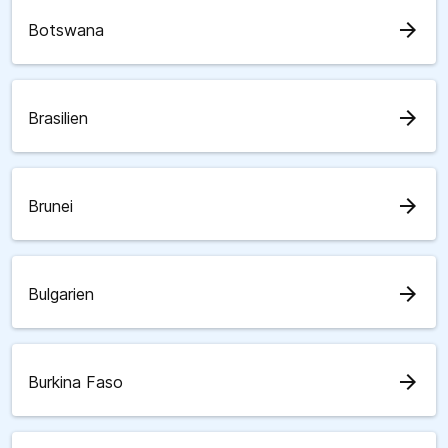
arrow_forward
Botswana
arrow_forward
Brasilien
arrow_forward
Brunei
arrow_forward
Bulgarien
arrow_forward
Burkina Faso