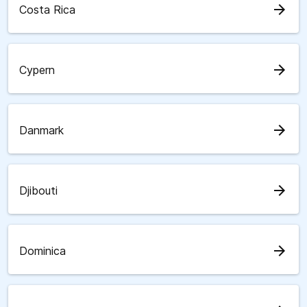
arrow_forward
Costa Rica
arrow_forward
Cypern
arrow_forward
Danmark
arrow_forward
Djibouti
arrow_forward
Dominica