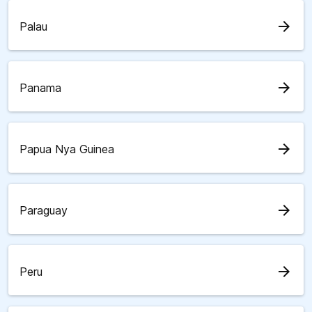
arrow_forward
Palau
arrow_forward
Panama
arrow_forward
Papua Nya Guinea
arrow_forward
Paraguay
arrow_forward
Peru