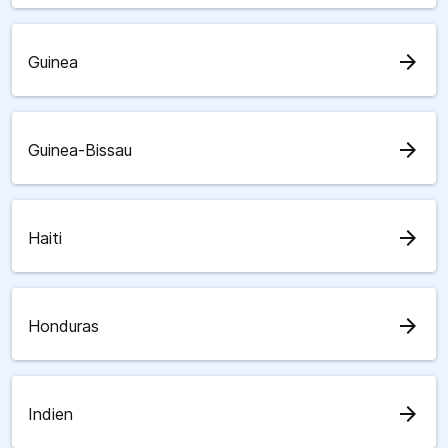
arrow_forward
Guinea
arrow_forward
Guinea-Bissau
arrow_forward
Haiti
arrow_forward
Honduras
arrow_forward
Indien