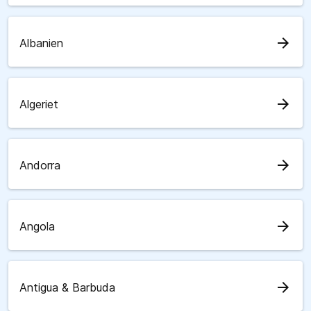
arrow_forward
Albanien
arrow_forward
Algeriet
arrow_forward
Andorra
arrow_forward
Angola
arrow_forward
Antigua & Barbuda