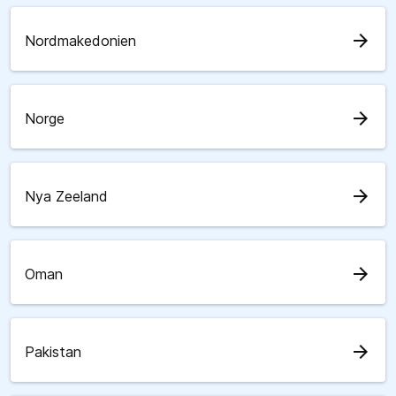
arrow_forward
Nordmakedonien
arrow_forward
Norge
arrow_forward
Nya Zeeland
arrow_forward
Oman
arrow_forward
Pakistan