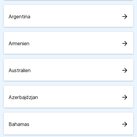
arrow_forward
Argentina
arrow_forward
Armenien
arrow_forward
Australien
arrow_forward
Azerbajdzjan
arrow_forward
Bahamas