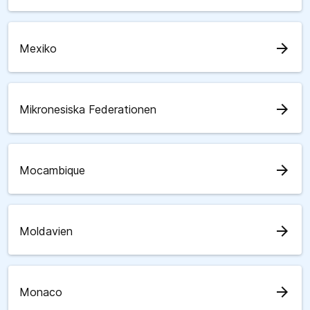
arrow_forward
Mexiko
arrow_forward
Mikronesiska Federationen
arrow_forward
Mocambique
arrow_forward
Moldavien
arrow_forward
Monaco