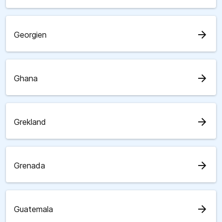
arrow_forward
Georgien
arrow_forward
Ghana
arrow_forward
Grekland
arrow_forward
Grenada
arrow_forward
Guatemala