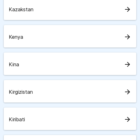
arrow_forward
Kazakstan
arrow_forward
Kenya
arrow_forward
Kina
arrow_forward
Kirgizistan
arrow_forward
Kiribati