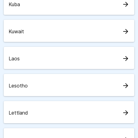
arrow_forward
Kuba
arrow_forward
Kuwait
arrow_forward
Laos
arrow_forward
Lesotho
arrow_forward
Lettland