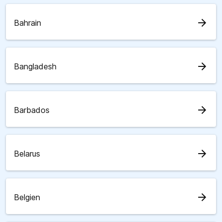
arrow_forward
Bahrain
arrow_forward
Bangladesh
arrow_forward
Barbados
arrow_forward
Belarus
arrow_forward
Belgien