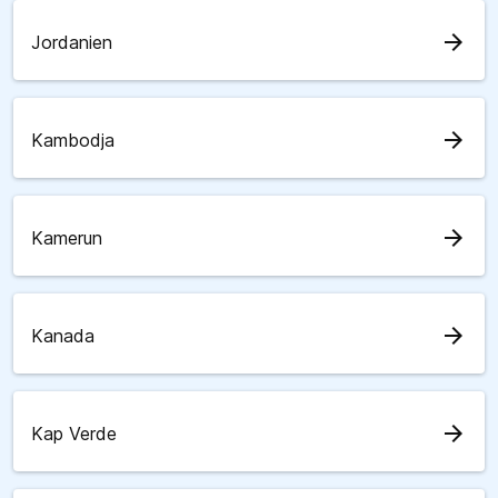
arrow_forward
Jordanien
arrow_forward
Kambodja
arrow_forward
Kamerun
arrow_forward
Kanada
arrow_forward
Kap Verde