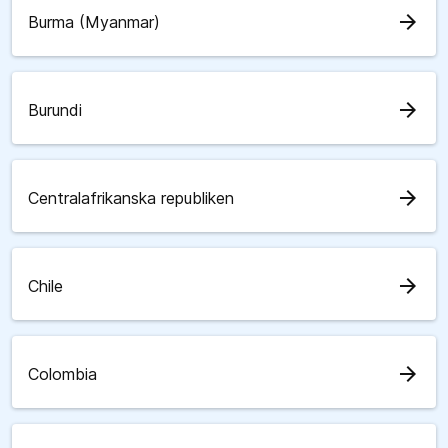
arrow_forward
Burma (Myanmar)
arrow_forward
Burundi
arrow_forward
Centralafrikanska republiken
arrow_forward
Chile
arrow_forward
Colombia