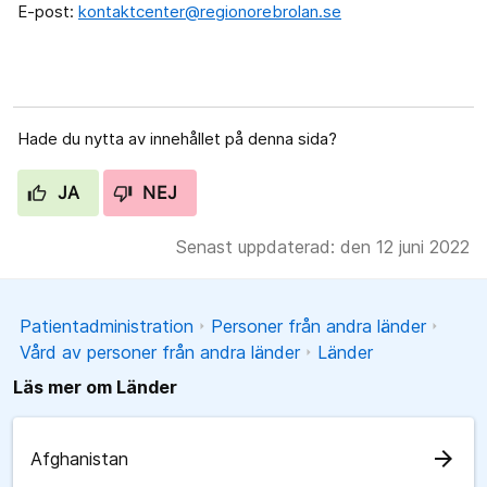
E-post:
kontaktcenter@regionorebrolan.se
Hade du nytta av innehållet på denna sida?
JA
NEJ
Senast uppdaterad: den 12 juni 2022
Patientadministration
Personer från andra länder
Vård av personer från andra länder
Länder
Läs mer om Länder
arrow_forward
Afghanistan