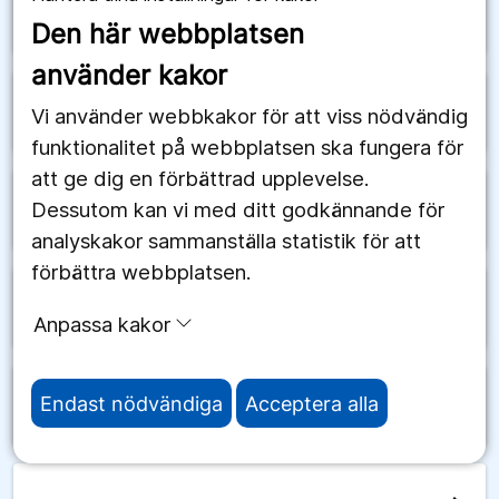
arrow_forward
Schweiz
Den här webbplatsen
använder kakor
arrow_forward
Senegal
Vi använder webbkakor för att viss nödvändig
funktionalitet på webbplatsen ska fungera för
att ge dig en förbättrad upplevelse.
Dessutom kan vi med ditt godkännande för
arrow_forward
Serbien
analyskakor sammanställa statistik för att
förbättra webbplatsen.
arrow_forward
Seychellerna
Anpassa kakor
Endast nödvändiga
Acceptera alla
arrow_forward
Sierra Leone