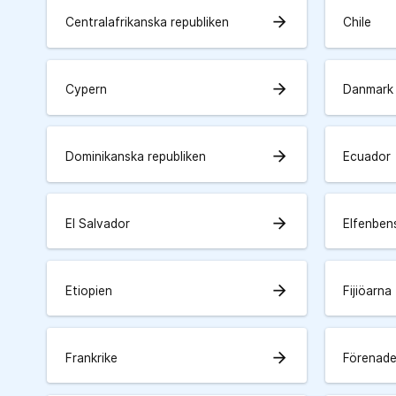
arrow_forward
Centralafrikanska republiken
Chile
arrow_forward
Cypern
Danmark
arrow_forward
Dominikanska republiken
Ecuador
arrow_forward
El Salvador
Elfenben
arrow_forward
Etiopien
Fijiöarna
arrow_forward
Frankrike
Förenade