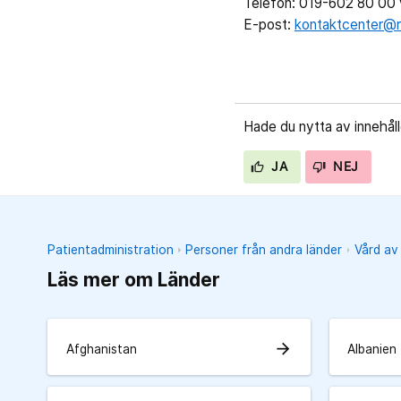
Telefon: 019-602 80 00 v
E-post:
kontaktcenter@r
Hade du nytta av innehål
JA
NEJ
Patientadministration
Personer från andra länder
Vård av
Läs mer om Länder
arrow_forward
Afghanistan
Albanien