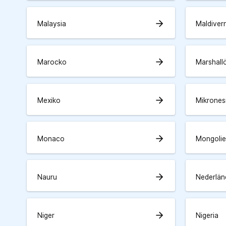
arrow_forward
Malaysia
Maldiver
arrow_forward
Marocko
Marshall
arrow_forward
Mexiko
Mikrones
arrow_forward
Monaco
Mongolie
arrow_forward
Nauru
Nederlän
arrow_forward
Niger
Nigeria