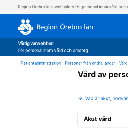
Region Örebro läns webbplats för personal inom vård och
Vårdgivarwebben
För personal inom vård och omsorg
Patientadministration
Personer från andra länder
Vård
Vård av pers
Vad är akut, nödvä
arrow_forward
Akut vård