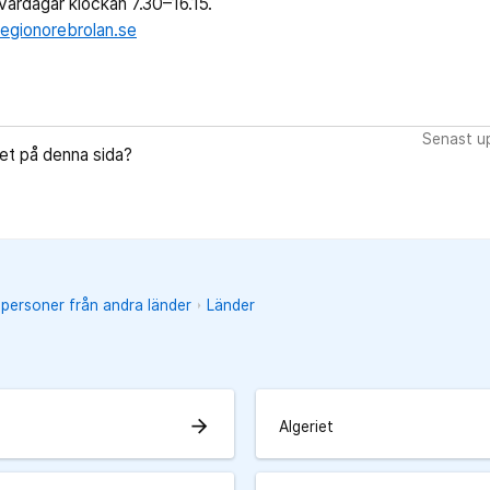
ardagar klockan 7.30–16.15.
egionorebrolan.se
Senast up
let på denna sida?
 personer från andra länder
Länder
arrow_forward
Algeriet