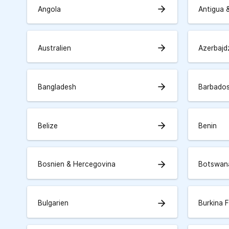
arrow_forward
Angola
Antigua 
arrow_forward
Australien
Azerbajd
arrow_forward
Bangladesh
Barbado
arrow_forward
Belize
Benin
arrow_forward
Bosnien & Hercegovina
Botswan
arrow_forward
Bulgarien
Burkina 