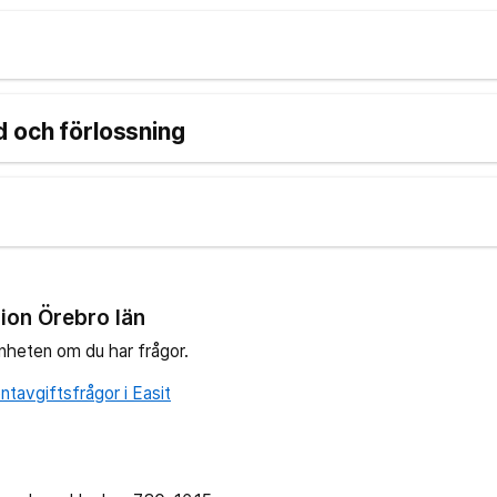
 och förlossning
ion Örebro län
nheten om du har frågor.
tavgiftsfrågor i Easit