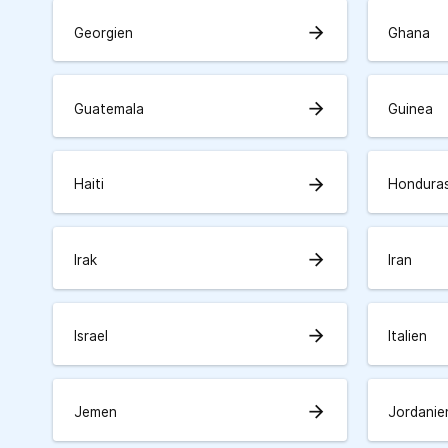
arrow_forward
Georgien
Ghana
arrow_forward
Guatemala
Guinea
arrow_forward
Haiti
Hondura
arrow_forward
Irak
Iran
arrow_forward
Israel
Italien
arrow_forward
Jemen
Jordanie