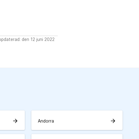
pdaterad: den 12 juni 2022
arrow_forward
arrow_forward
Andorra