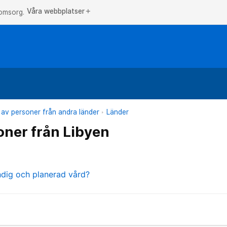
Våra webbplatser
add
 omsorg.
 av personer från andra länder
Länder
oner från Libyen
ndig och planerad vård?