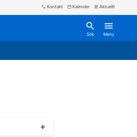
Kontakt
Kalender
Aktuellt
phone
calendar_today
article
search
menu
Sök
Meny