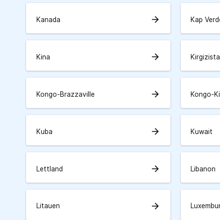
arrow_forward
Kanada
Kap Verd
arrow_forward
Kina
Kirgizist
arrow_forward
Kongo-Brazzaville
Kongo-K
arrow_forward
Kuba
Kuwait
arrow_forward
Lettland
Libanon
arrow_forward
Litauen
Luxembu