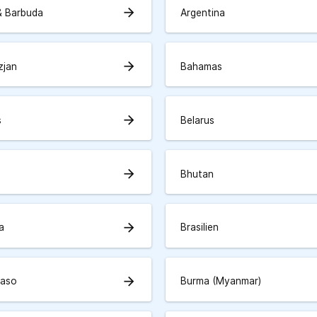
arrow_forward
& Barbuda
Argentina
arrow_forward
zjan
Bahamas
arrow_forward
s
Belarus
arrow_forward
Bhutan
arrow_forward
a
Brasilien
arrow_forward
Faso
Burma (Myanmar)