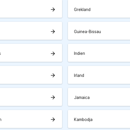
arrow_forward
Grekland
arrow_forward
Guinea-Bissau
arrow_forward
s
Indien
arrow_forward
Irland
arrow_forward
Jamaica
arrow_forward
n
Kambodja