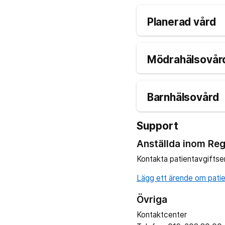
Planerad vård
Mödrahälsovård
Barnhälsovård
Support
Anställda inom Reg
Kontakta patientavgiftse
Lägg ett ärende om patien
Övriga
Kontaktcenter