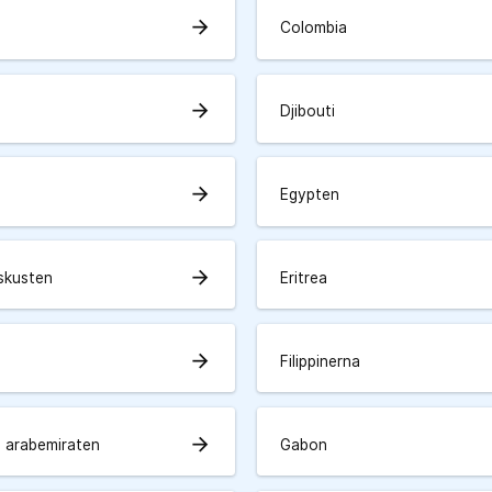
arrow_forward
Colombia
arrow_forward
Djibouti
arrow_forward
Egypten
arrow_forward
skusten
Eritrea
arrow_forward
Filippinerna
arrow_forward
 arabemiraten
Gabon