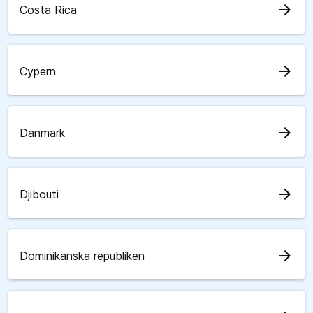
arrow_forward
Costa Rica
arrow_forward
Cypern
arrow_forward
Danmark
arrow_forward
Djibouti
arrow_forward
Dominikanska republiken