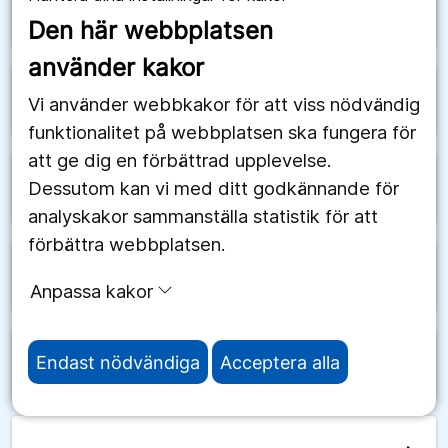
arrow_forward
Schweiz
Den här webbplatsen
använder kakor
arrow_forward
Senegal
Vi använder webbkakor för att viss nödvändig
funktionalitet på webbplatsen ska fungera för
att ge dig en förbättrad upplevelse.
Dessutom kan vi med ditt godkännande för
arrow_forward
Serbien
analyskakor sammanställa statistik för att
förbättra webbplatsen.
arrow_forward
Seychellerna
Anpassa kakor
Endast nödvändiga
Acceptera alla
arrow_forward
Sierra Leone