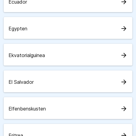
arrow_forward
Ecuador
arrow_forward
Egypten
arrow_forward
Ekvatorialguinea
arrow_forward
El Salvador
arrow_forward
Elfenbenskusten
arrow_forward
Eritrea