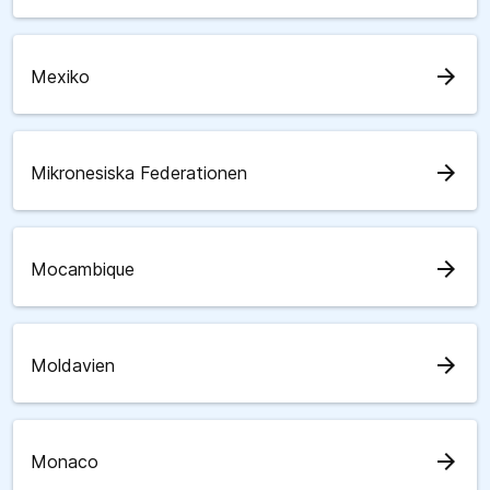
arrow_forward
Mexiko
arrow_forward
Mikronesiska Federationen
arrow_forward
Mocambique
arrow_forward
Moldavien
arrow_forward
Monaco