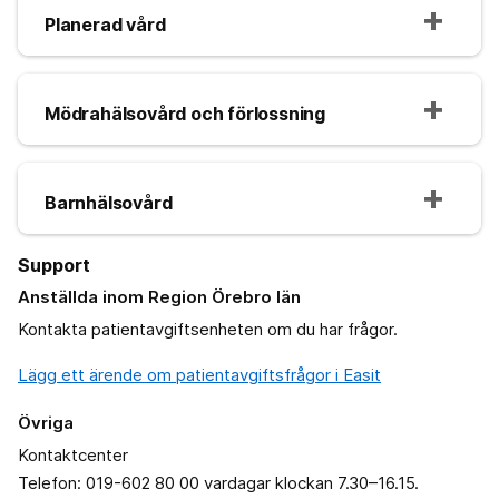
Planerad vård
Mödrahälsovård och förlossning
Barnhälsovård
Support
Anställda inom Region Örebro län
Kontakta patientavgiftsenheten om du har frågor.
Lägg ett ärende om patientavgiftsfrågor i Easit
Övriga
Kontaktcenter
Telefon: 019-602 80 00 vardagar klockan 7.30–16.15.