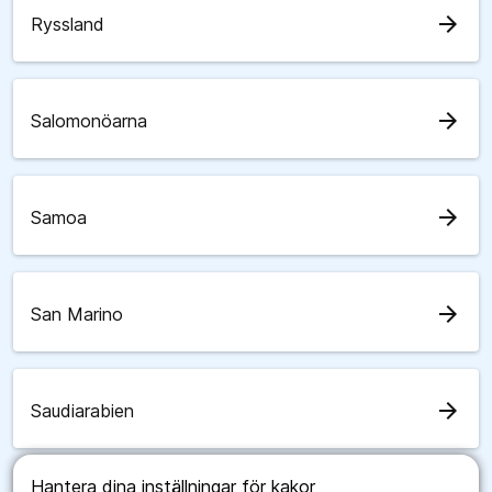
arrow_forward
Ryssland
arrow_forward
Salomonöarna
arrow_forward
Samoa
arrow_forward
San Marino
arrow_forward
Saudiarabien
Hantera dina inställningar för kakor