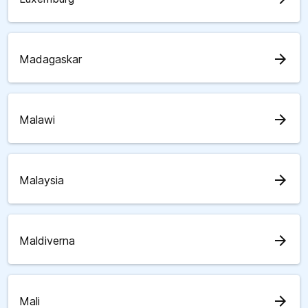
arrow_forward
Madagaskar
arrow_forward
Malawi
arrow_forward
Malaysia
arrow_forward
Maldiverna
arrow_forward
Mali