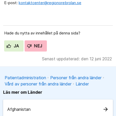
E-post:
kontaktcenter@regionorebrolan.se
Hade du nytta av innehållet på denna sida?
JA
NEJ
Senast uppdaterad: den 12 juni 2022
Patientadministration
Personer från andra länder
Vård av personer från andra länder
Länder
Läs mer om Länder
arrow_forward
Afghanistan