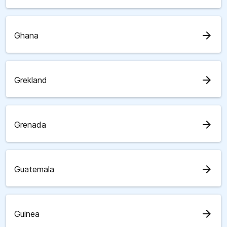
arrow_forward
Ghana
arrow_forward
Grekland
arrow_forward
Grenada
arrow_forward
Guatemala
arrow_forward
Guinea