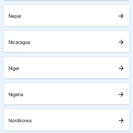
arrow_forward
Nepal
arrow_forward
Nicaragua
arrow_forward
Niger
arrow_forward
Nigeria
arrow_forward
Nordkorea