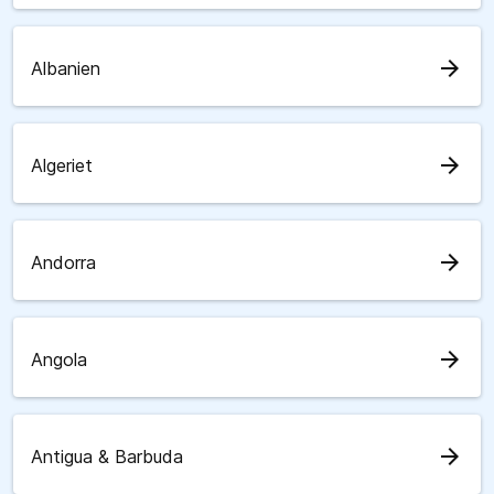
arrow_forward
Albanien
arrow_forward
Algeriet
arrow_forward
Andorra
arrow_forward
Angola
arrow_forward
Antigua & Barbuda