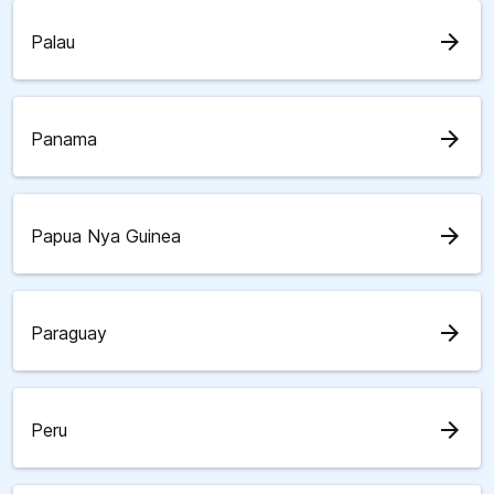
arrow_forward
Palau
arrow_forward
Panama
arrow_forward
Papua Nya Guinea
arrow_forward
Paraguay
arrow_forward
Peru