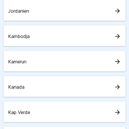
arrow_forward
Jordanien
arrow_forward
Kambodja
arrow_forward
Kamerun
arrow_forward
Kanada
arrow_forward
Kap Verde