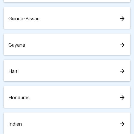
arrow_forward
Guinea-Bissau
arrow_forward
Guyana
arrow_forward
Haiti
arrow_forward
Honduras
arrow_forward
Indien