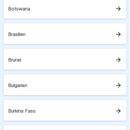
arrow_forward
Botswana
arrow_forward
Brasilien
arrow_forward
Brunei
arrow_forward
Bulgarien
arrow_forward
Burkina Faso