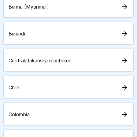
arrow_forward
Burma (Myanmar)
arrow_forward
Burundi
arrow_forward
Centralafrikanska republiken
arrow_forward
Chile
arrow_forward
Colombia