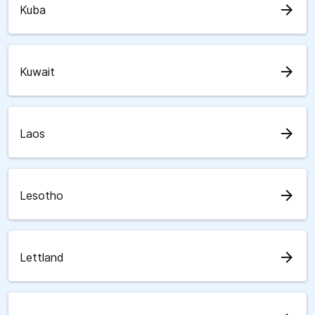
arrow_forward
Kuba
arrow_forward
Kuwait
arrow_forward
Laos
arrow_forward
Lesotho
arrow_forward
Lettland