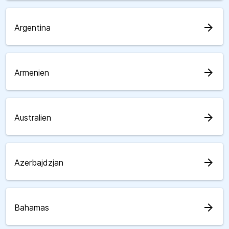
arrow_forward
Argentina
arrow_forward
Armenien
arrow_forward
Australien
arrow_forward
Azerbajdzjan
arrow_forward
Bahamas