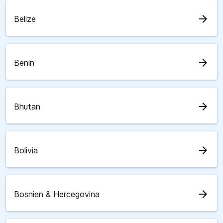
arrow_forward
Belize
arrow_forward
Benin
arrow_forward
Bhutan
arrow_forward
Bolivia
arrow_forward
Bosnien & Hercegovina