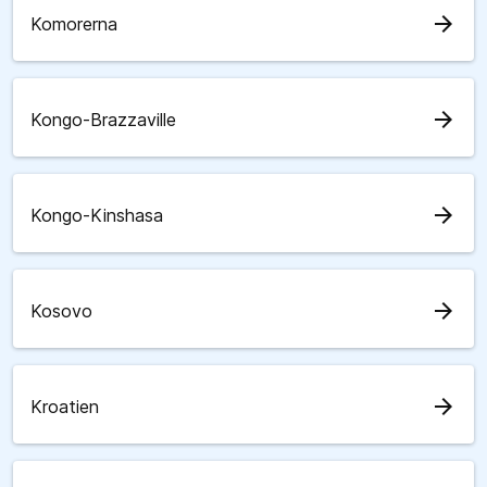
arrow_forward
Komorerna
arrow_forward
Kongo-Brazzaville
arrow_forward
Kongo-Kinshasa
arrow_forward
Kosovo
arrow_forward
Kroatien