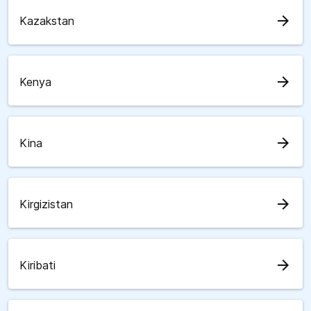
arrow_forward
Kazakstan
arrow_forward
Kenya
arrow_forward
Kina
arrow_forward
Kirgizistan
arrow_forward
Kiribati