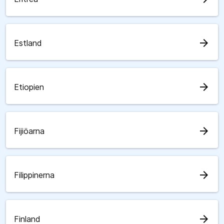
arrow_forward
Estland
arrow_forward
Etiopien
arrow_forward
Fijiöarna
arrow_forward
Filippinerna
arrow_forward
Finland