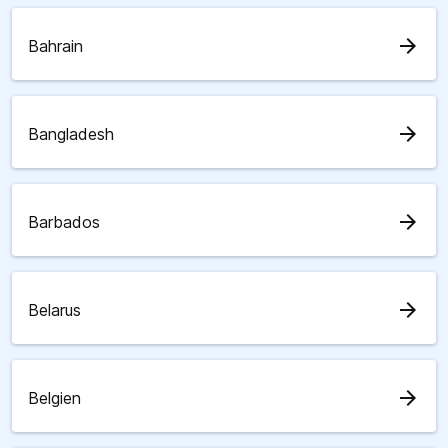
arrow_forward
Bahrain
arrow_forward
Bangladesh
arrow_forward
Barbados
arrow_forward
Belarus
arrow_forward
Belgien