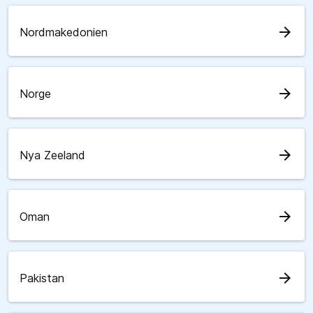
arrow_forward
Nordmakedonien
arrow_forward
Norge
arrow_forward
Nya Zeeland
arrow_forward
Oman
arrow_forward
Pakistan