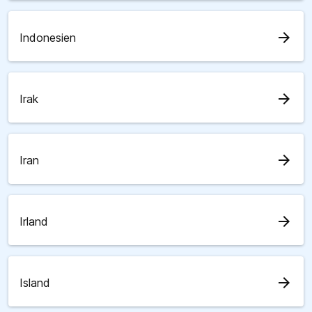
arrow_forward
Indonesien
arrow_forward
Irak
arrow_forward
Iran
arrow_forward
Irland
arrow_forward
Island