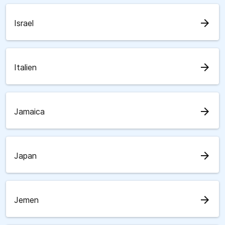
arrow_forward
Israel
arrow_forward
Italien
arrow_forward
Jamaica
arrow_forward
Japan
arrow_forward
Jemen