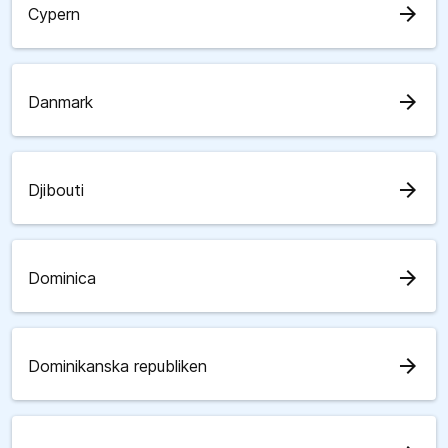
arrow_forward
Cypern
arrow_forward
Danmark
arrow_forward
Djibouti
arrow_forward
Dominica
arrow_forward
Dominikanska republiken