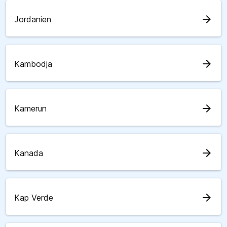
arrow_forward
Jordanien
arrow_forward
Kambodja
arrow_forward
Kamerun
arrow_forward
Kanada
arrow_forward
Kap Verde