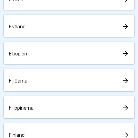
arrow_forward
Estland
arrow_forward
Etiopien
arrow_forward
Fijiöarna
arrow_forward
Filippinerna
arrow_forward
Finland