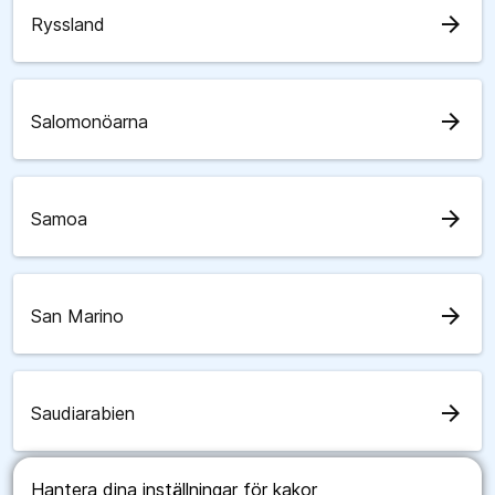
arrow_forward
Ryssland
arrow_forward
Salomonöarna
arrow_forward
Samoa
arrow_forward
San Marino
arrow_forward
Saudiarabien
Hantera dina inställningar för kakor