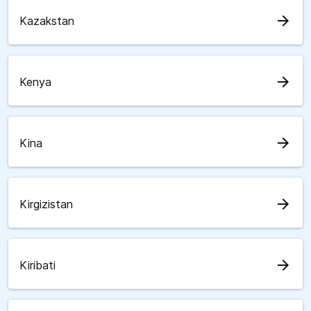
arrow_forward
Kazakstan
arrow_forward
Kenya
arrow_forward
Kina
arrow_forward
Kirgizistan
arrow_forward
Kiribati