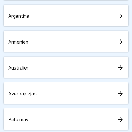
arrow_forward
Argentina
arrow_forward
Armenien
arrow_forward
Australien
arrow_forward
Azerbajdzjan
arrow_forward
Bahamas