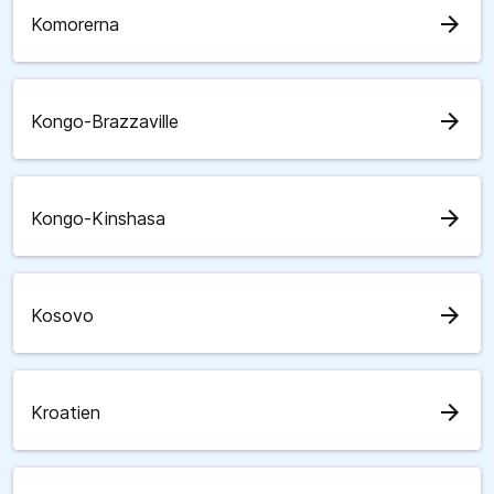
arrow_forward
Komorerna
arrow_forward
Kongo-Brazzaville
arrow_forward
Kongo-Kinshasa
arrow_forward
Kosovo
arrow_forward
Kroatien