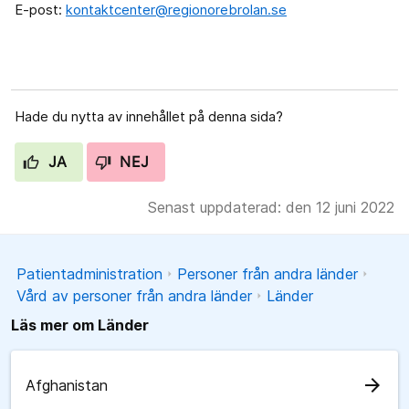
E-post:
kontaktcenter@regionorebrolan.se
Hade du nytta av innehållet på denna sida?
JA
NEJ
Senast uppdaterad: den 12 juni 2022
Patientadministration
Personer från andra länder
Vård av personer från andra länder
Länder
Läs mer om Länder
arrow_forward
Afghanistan