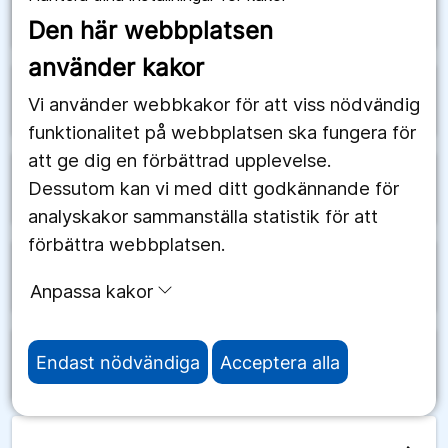
arrow_forward
Schweiz
Den här webbplatsen
använder kakor
arrow_forward
Senegal
Vi använder webbkakor för att viss nödvändig
funktionalitet på webbplatsen ska fungera för
att ge dig en förbättrad upplevelse.
Dessutom kan vi med ditt godkännande för
arrow_forward
Serbien
analyskakor sammanställa statistik för att
förbättra webbplatsen.
arrow_forward
Seychellerna
Anpassa kakor
Endast nödvändiga
Acceptera alla
arrow_forward
Sierra Leone