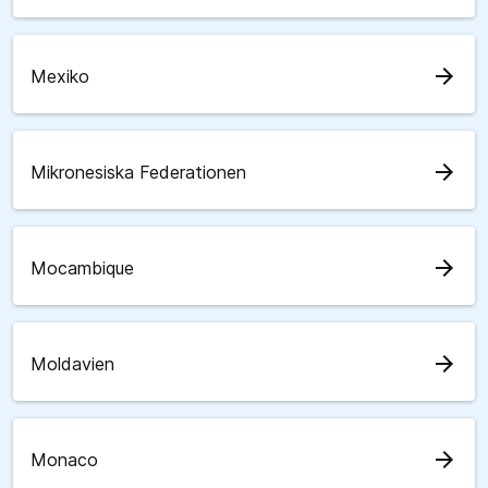
arrow_forward
Mexiko
arrow_forward
Mikronesiska Federationen
arrow_forward
Mocambique
arrow_forward
Moldavien
arrow_forward
Monaco