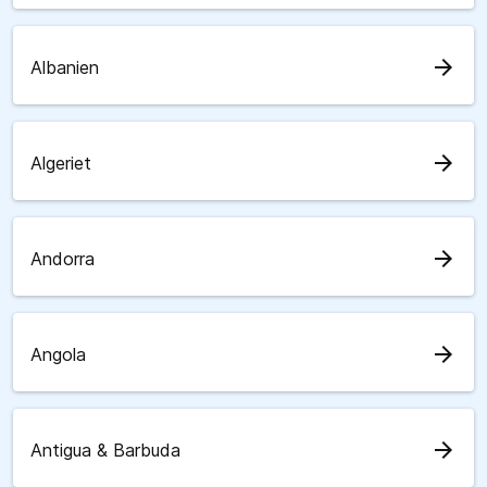
arrow_forward
Albanien
arrow_forward
Algeriet
arrow_forward
Andorra
arrow_forward
Angola
arrow_forward
Antigua & Barbuda