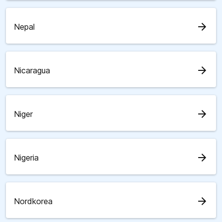
arrow_forward
Nepal
arrow_forward
Nicaragua
arrow_forward
Niger
arrow_forward
Nigeria
arrow_forward
Nordkorea