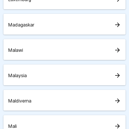
arrow_forward
Madagaskar
arrow_forward
Malawi
arrow_forward
Malaysia
arrow_forward
Maldiverna
arrow_forward
Mali