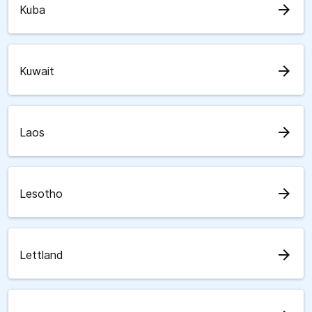
arrow_forward
Kuba
arrow_forward
Kuwait
arrow_forward
Laos
arrow_forward
Lesotho
arrow_forward
Lettland