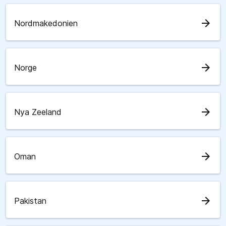
arrow_forward
Nordmakedonien
arrow_forward
Norge
arrow_forward
Nya Zeeland
arrow_forward
Oman
arrow_forward
Pakistan