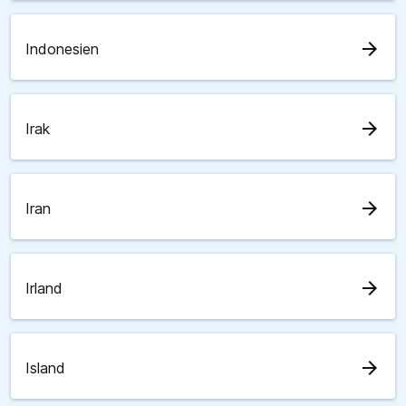
arrow_forward
Indonesien
arrow_forward
Irak
arrow_forward
Iran
arrow_forward
Irland
arrow_forward
Island