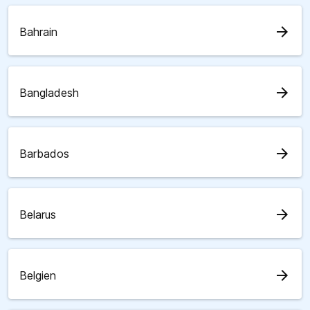
arrow_forward
Bahrain
arrow_forward
Bangladesh
arrow_forward
Barbados
arrow_forward
Belarus
arrow_forward
Belgien