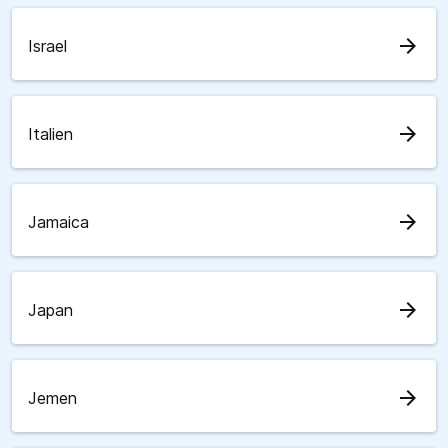
arrow_forward
Israel
arrow_forward
Italien
arrow_forward
Jamaica
arrow_forward
Japan
arrow_forward
Jemen