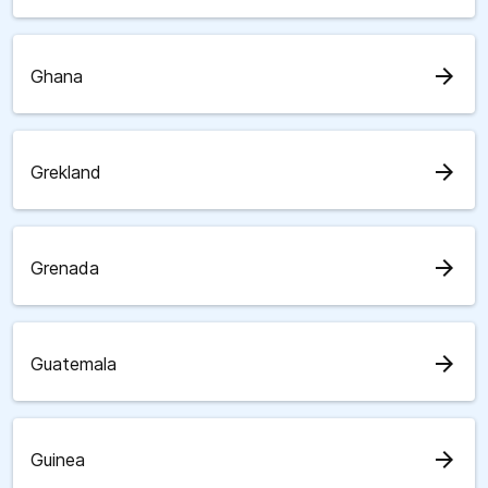
arrow_forward
Ghana
arrow_forward
Grekland
arrow_forward
Grenada
arrow_forward
Guatemala
arrow_forward
Guinea