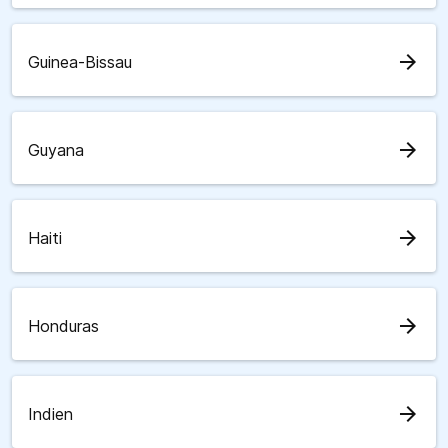
arrow_forward
Guinea-Bissau
arrow_forward
Guyana
arrow_forward
Haiti
arrow_forward
Honduras
arrow_forward
Indien