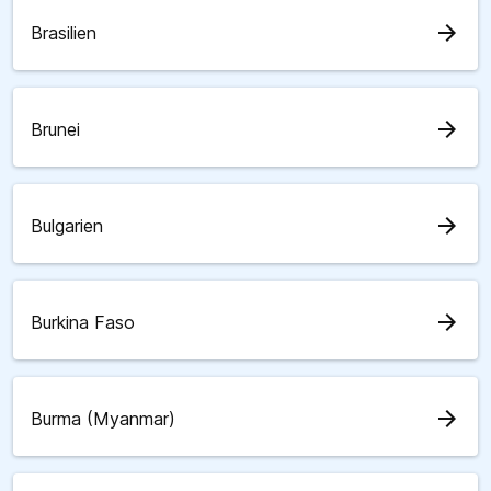
arrow_forward
Brasilien
arrow_forward
Brunei
arrow_forward
Bulgarien
arrow_forward
Burkina Faso
arrow_forward
Burma (Myanmar)