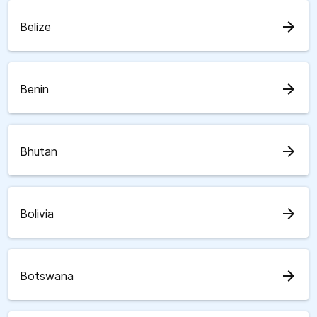
arrow_forward
Belize
arrow_forward
Benin
arrow_forward
Bhutan
arrow_forward
Bolivia
arrow_forward
Botswana