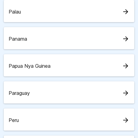
arrow_forward
Palau
arrow_forward
Panama
arrow_forward
Papua Nya Guinea
arrow_forward
Paraguay
arrow_forward
Peru