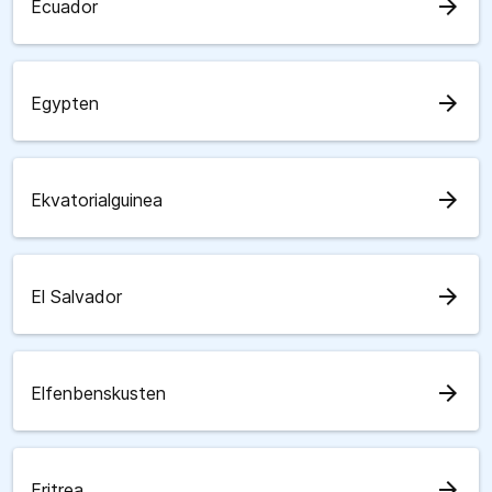
arrow_forward
Ecuador
arrow_forward
Egypten
arrow_forward
Ekvatorialguinea
arrow_forward
El Salvador
arrow_forward
Elfenbenskusten
arrow_forward
Eritrea