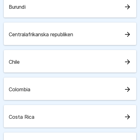
arrow_forward
Burundi
arrow_forward
Centralafrikanska republiken
arrow_forward
Chile
arrow_forward
Colombia
arrow_forward
Costa Rica