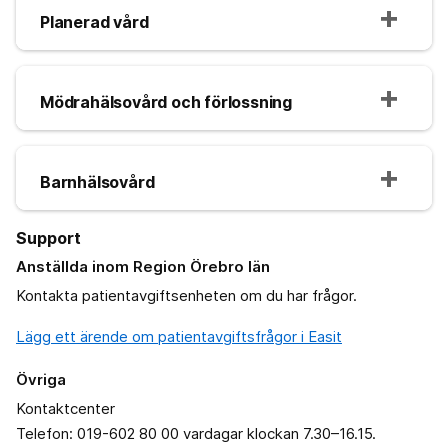
Planerad vård
Mödrahälsovård och förlossning
Barnhälsovård
Support
Anställda inom Region Örebro län
Kontakta patientavgiftsenheten om du har frågor.
Lägg ett ärende om patientavgiftsfrågor i Easit
Övriga
Kontaktcenter
Telefon: 019-602 80 00 vardagar klockan 7.30–16.15.