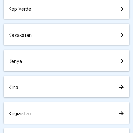
arrow_forward
Kap Verde
arrow_forward
Kazakstan
arrow_forward
Kenya
arrow_forward
Kina
arrow_forward
Kirgizistan