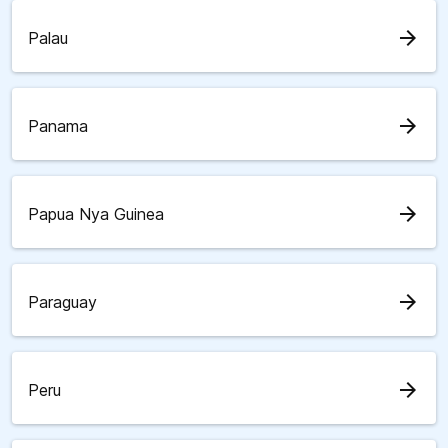
arrow_forward
Palau
arrow_forward
Panama
arrow_forward
Papua Nya Guinea
arrow_forward
Paraguay
arrow_forward
Peru