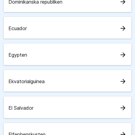
arrow_forward
Dominikanska republiken
arrow_forward
Ecuador
arrow_forward
Egypten
arrow_forward
Ekvatorialguinea
arrow_forward
El Salvador
arrow_forward
Elfenbenskusten