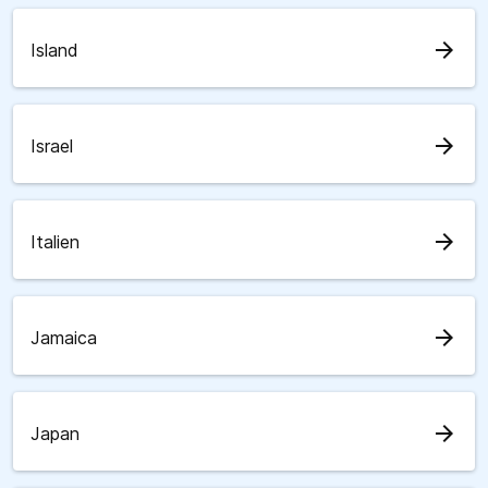
arrow_forward
Island
arrow_forward
Israel
arrow_forward
Italien
arrow_forward
Jamaica
arrow_forward
Japan