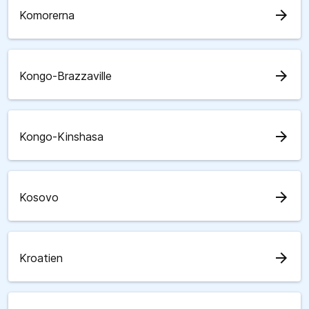
arrow_forward
Komorerna
arrow_forward
Kongo-Brazzaville
arrow_forward
Kongo-Kinshasa
arrow_forward
Kosovo
arrow_forward
Kroatien