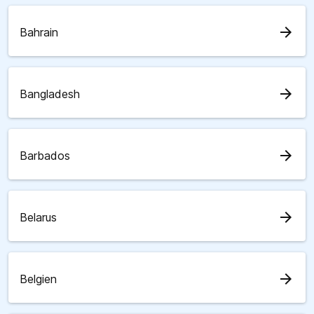
arrow_forward
Bahrain
arrow_forward
Bangladesh
arrow_forward
Barbados
arrow_forward
Belarus
arrow_forward
Belgien