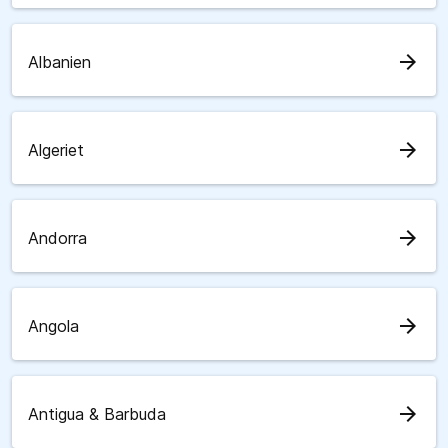
arrow_forward
Albanien
arrow_forward
Algeriet
arrow_forward
Andorra
arrow_forward
Angola
arrow_forward
Antigua & Barbuda