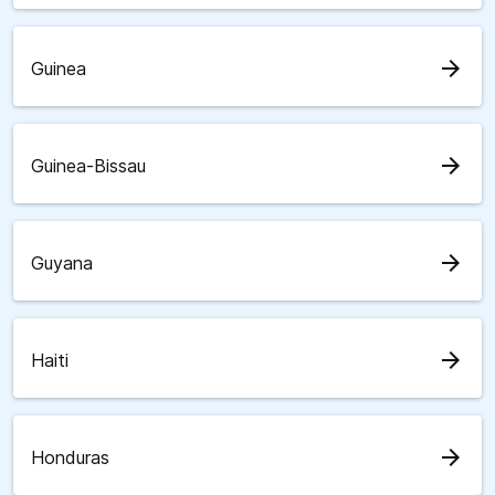
arrow_forward
Guinea
arrow_forward
Guinea-Bissau
arrow_forward
Guyana
arrow_forward
Haiti
arrow_forward
Honduras