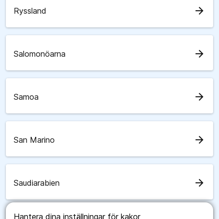
arrow_forward
Ryssland
arrow_forward
Salomonöarna
arrow_forward
Samoa
arrow_forward
San Marino
arrow_forward
Saudiarabien
Hantera dina inställningar för kakor