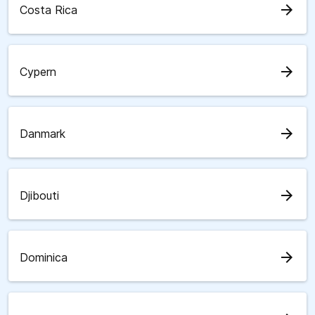
arrow_forward
Costa Rica
arrow_forward
Cypern
arrow_forward
Danmark
arrow_forward
Djibouti
arrow_forward
Dominica