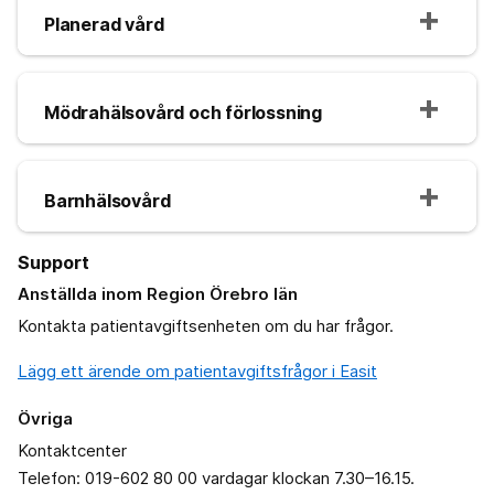
Planerad vård
Mödrahälsovård och förlossning
Barnhälsovård
Support
Anställda inom Region Örebro län
Kontakta patientavgiftsenheten om du har frågor.
Lägg ett ärende om patientavgiftsfrågor i Easit
Övriga
Kontaktcenter
Telefon: 019-602 80 00 vardagar klockan 7.30–16.15.