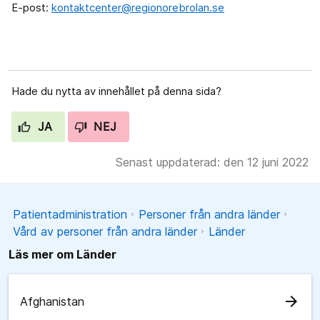
E-post:
kontaktcenter@regionorebrolan.se
Hade du nytta av innehållet på denna sida?
JA
NEJ
Senast uppdaterad: den 12 juni 2022
Patientadministration
Personer från andra länder
Vård av personer från andra länder
Länder
Läs mer om Länder
arrow_forward
Afghanistan