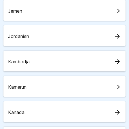
arrow_forward
Jemen
arrow_forward
Jordanien
arrow_forward
Kambodja
arrow_forward
Kamerun
arrow_forward
Kanada