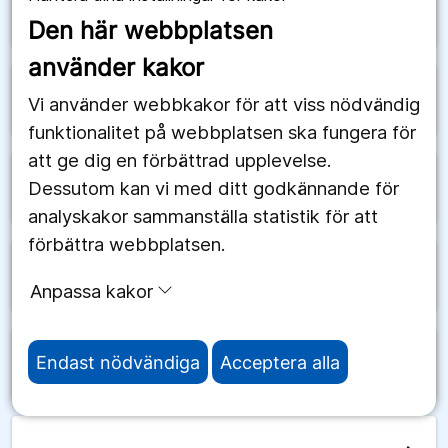
arrow_forward
Schweiz
Den här webbplatsen
använder kakor
arrow_forward
Senegal
Vi använder webbkakor för att viss nödvändig
funktionalitet på webbplatsen ska fungera för
att ge dig en förbättrad upplevelse.
Dessutom kan vi med ditt godkännande för
arrow_forward
Serbien
analyskakor sammanställa statistik för att
förbättra webbplatsen.
arrow_forward
Seychellerna
Anpassa kakor
Endast nödvändiga
Acceptera alla
arrow_forward
Sierra Leone