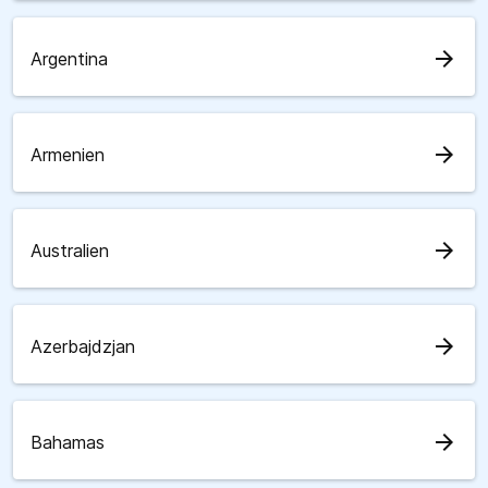
arrow_forward
Argentina
arrow_forward
Armenien
arrow_forward
Australien
arrow_forward
Azerbajdzjan
arrow_forward
Bahamas