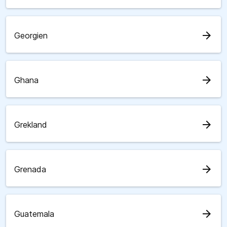
arrow_forward
Georgien
arrow_forward
Ghana
arrow_forward
Grekland
arrow_forward
Grenada
arrow_forward
Guatemala