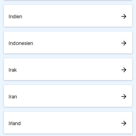
arrow_forward
Indien
arrow_forward
Indonesien
arrow_forward
Irak
arrow_forward
Iran
arrow_forward
Irland