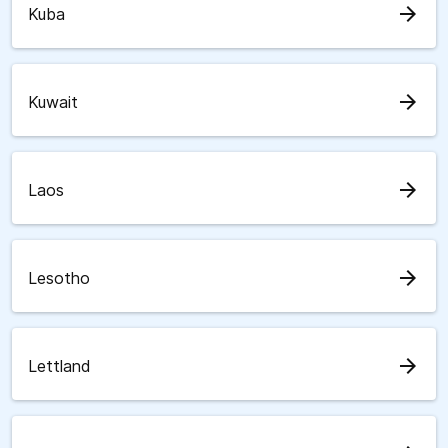
arrow_forward
Kuba
arrow_forward
Kuwait
arrow_forward
Laos
arrow_forward
Lesotho
arrow_forward
Lettland