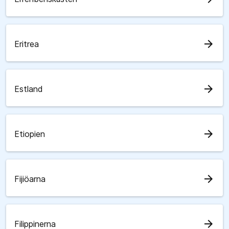
arrow_forward
Eritrea
arrow_forward
Estland
arrow_forward
Etiopien
arrow_forward
Fijiöarna
arrow_forward
Filippinerna