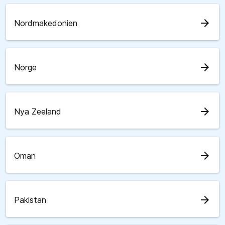
arrow_forward
Nordmakedonien
arrow_forward
Norge
arrow_forward
Nya Zeeland
arrow_forward
Oman
arrow_forward
Pakistan