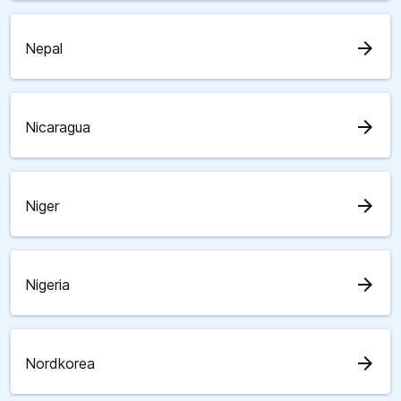
arrow_forward
Nepal
arrow_forward
Nicaragua
arrow_forward
Niger
arrow_forward
Nigeria
arrow_forward
Nordkorea