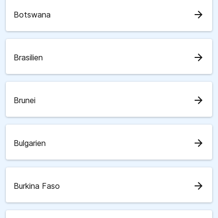
arrow_forward
Botswana
arrow_forward
Brasilien
arrow_forward
Brunei
arrow_forward
Bulgarien
arrow_forward
Burkina Faso