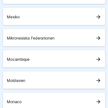
arrow_forward
Mexiko
arrow_forward
Mikronesiska Federationen
arrow_forward
Mocambique
arrow_forward
Moldavien
arrow_forward
Monaco