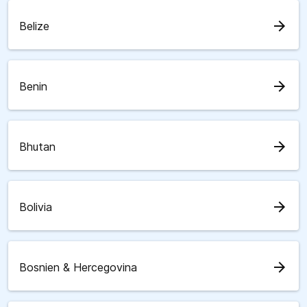
arrow_forward
Belize
arrow_forward
Benin
arrow_forward
Bhutan
arrow_forward
Bolivia
arrow_forward
Bosnien & Hercegovina