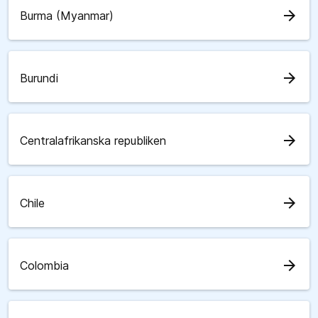
arrow_forward
Burma (Myanmar)
arrow_forward
Burundi
arrow_forward
Centralafrikanska republiken
arrow_forward
Chile
arrow_forward
Colombia