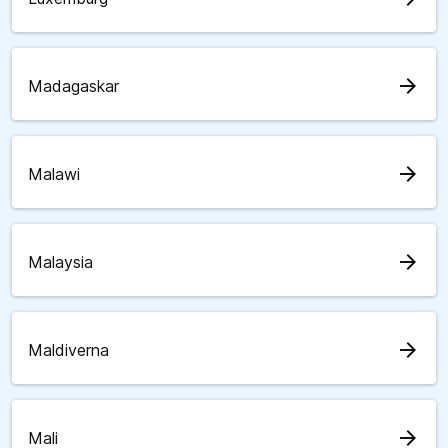
arrow_forward
Madagaskar
arrow_forward
Malawi
arrow_forward
Malaysia
arrow_forward
Maldiverna
arrow_forward
Mali