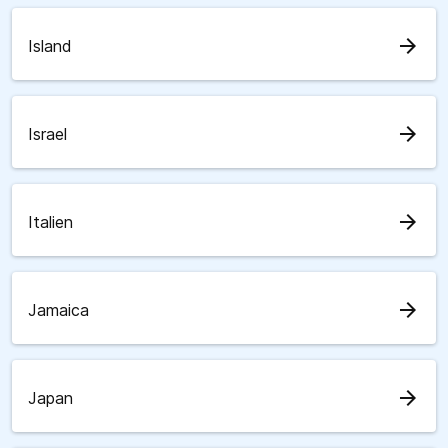
arrow_forward
Island
arrow_forward
Israel
arrow_forward
Italien
arrow_forward
Jamaica
arrow_forward
Japan