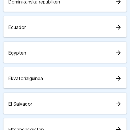
arrow_forward
Dominikanska republiken
arrow_forward
Ecuador
arrow_forward
Egypten
arrow_forward
Ekvatorialguinea
arrow_forward
El Salvador
arrow_forward
Elfenbenskusten