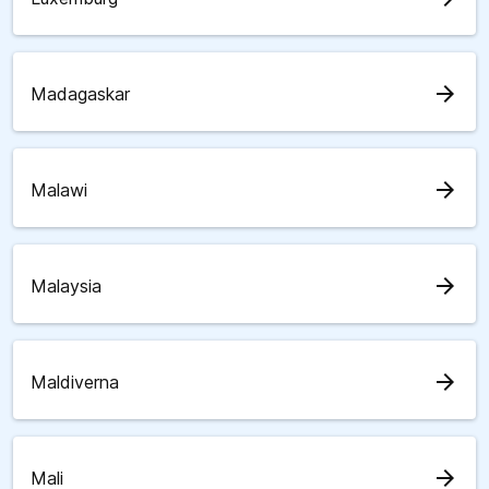
arrow_forward
Madagaskar
arrow_forward
Malawi
arrow_forward
Malaysia
arrow_forward
Maldiverna
arrow_forward
Mali