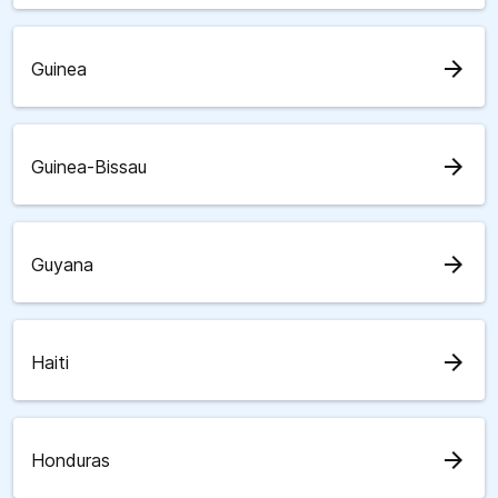
arrow_forward
Guinea
arrow_forward
Guinea-Bissau
arrow_forward
Guyana
arrow_forward
Haiti
arrow_forward
Honduras