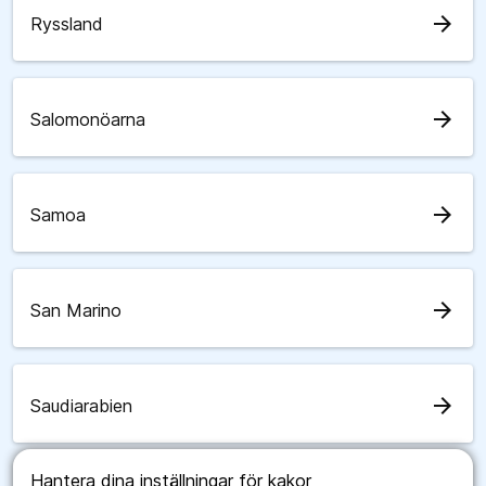
arrow_forward
Ryssland
arrow_forward
Salomonöarna
arrow_forward
Samoa
arrow_forward
San Marino
arrow_forward
Saudiarabien
Hantera dina inställningar för kakor