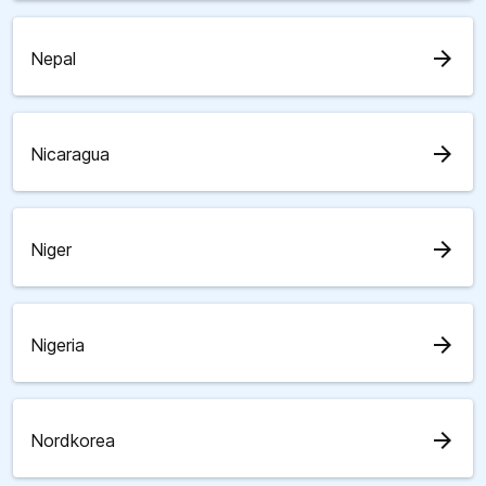
arrow_forward
Nepal
arrow_forward
Nicaragua
arrow_forward
Niger
arrow_forward
Nigeria
arrow_forward
Nordkorea