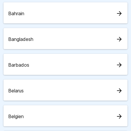
arrow_forward
Bahrain
arrow_forward
Bangladesh
arrow_forward
Barbados
arrow_forward
Belarus
arrow_forward
Belgien