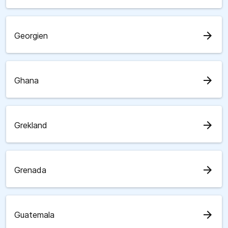
arrow_forward
Georgien
arrow_forward
Ghana
arrow_forward
Grekland
arrow_forward
Grenada
arrow_forward
Guatemala