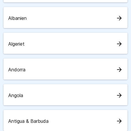
arrow_forward
Albanien
arrow_forward
Algeriet
arrow_forward
Andorra
arrow_forward
Angola
arrow_forward
Antigua & Barbuda