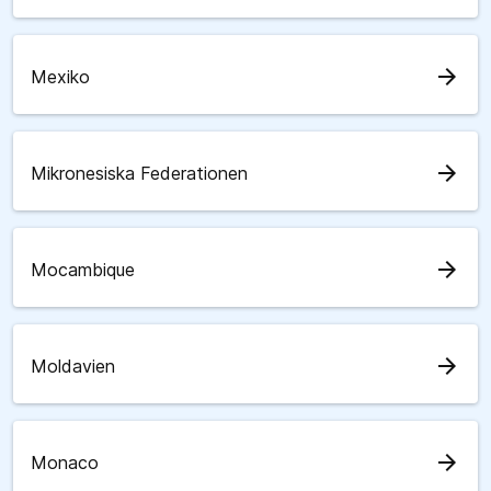
arrow_forward
Mexiko
arrow_forward
Mikronesiska Federationen
arrow_forward
Mocambique
arrow_forward
Moldavien
arrow_forward
Monaco