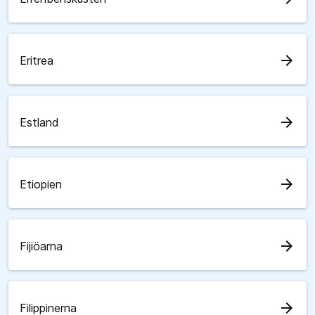
arrow_forward
Eritrea
arrow_forward
Estland
arrow_forward
Etiopien
arrow_forward
Fijiöarna
arrow_forward
Filippinerna