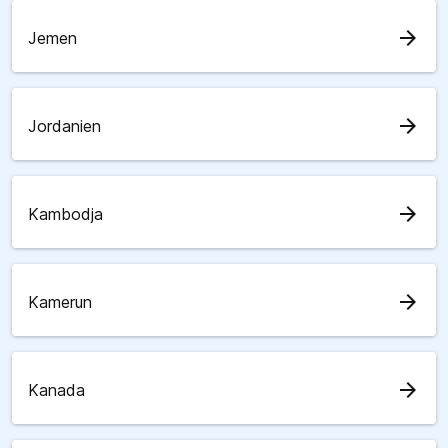
arrow_forward
Jemen
arrow_forward
Jordanien
arrow_forward
Kambodja
arrow_forward
Kamerun
arrow_forward
Kanada