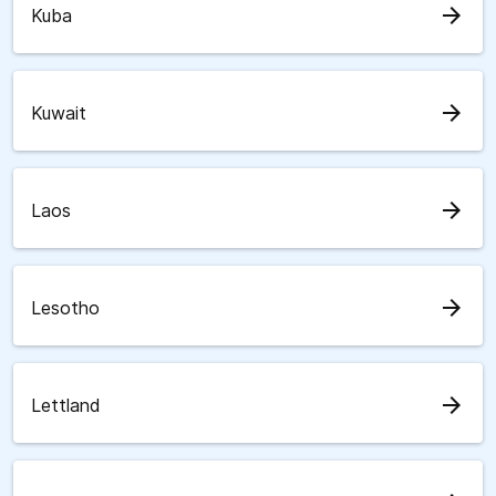
arrow_forward
Kuba
arrow_forward
Kuwait
arrow_forward
Laos
arrow_forward
Lesotho
arrow_forward
Lettland