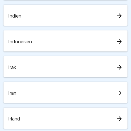
arrow_forward
Indien
arrow_forward
Indonesien
arrow_forward
Irak
arrow_forward
Iran
arrow_forward
Irland