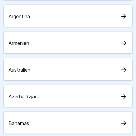
arrow_forward
Argentina
arrow_forward
Armenien
arrow_forward
Australien
arrow_forward
Azerbajdzjan
arrow_forward
Bahamas