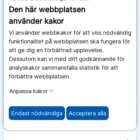
arrow_forward
Schweiz
Den här webbplatsen
använder kakor
arrow_forward
Senegal
Vi använder webbkakor för att viss nödvändig
funktionalitet på webbplatsen ska fungera för
att ge dig en förbättrad upplevelse.
Dessutom kan vi med ditt godkännande för
arrow_forward
Serbien
analyskakor sammanställa statistik för att
förbättra webbplatsen.
arrow_forward
Seychellerna
Anpassa kakor
Endast nödvändiga
Acceptera alla
arrow_forward
Sierra Leone