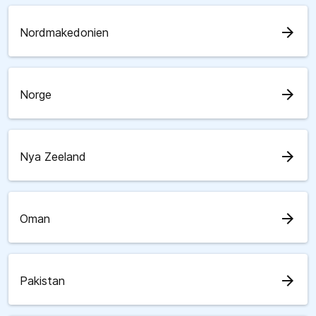
arrow_forward
Nordmakedonien
arrow_forward
Norge
arrow_forward
Nya Zeeland
arrow_forward
Oman
arrow_forward
Pakistan