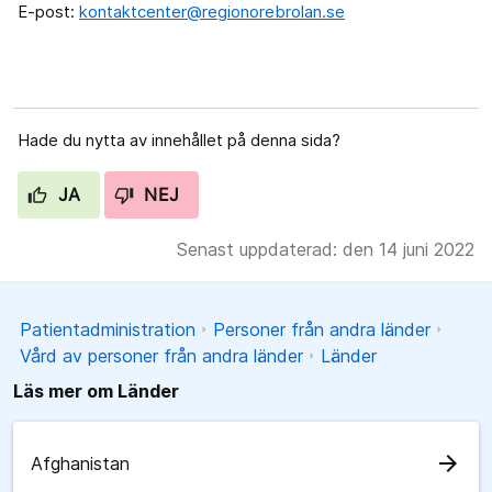
E-post:
kontaktcenter@regionorebrolan.se
Hade du nytta av innehållet på denna sida?
JA
NEJ
Senast uppdaterad: den 14 juni 2022
Patientadministration
Personer från andra länder
Vård av personer från andra länder
Länder
Läs mer om Länder
arrow_forward
Afghanistan