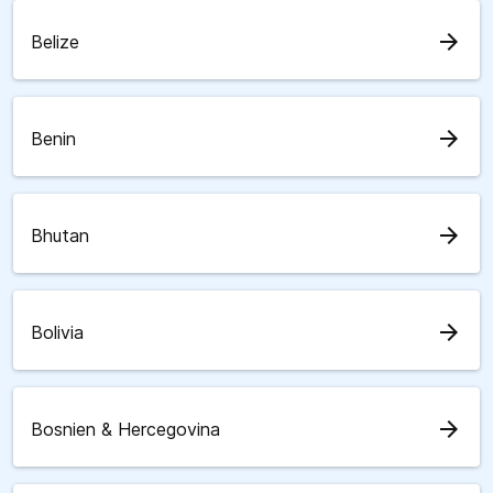
arrow_forward
Belize
arrow_forward
Benin
arrow_forward
Bhutan
arrow_forward
Bolivia
arrow_forward
Bosnien & Hercegovina