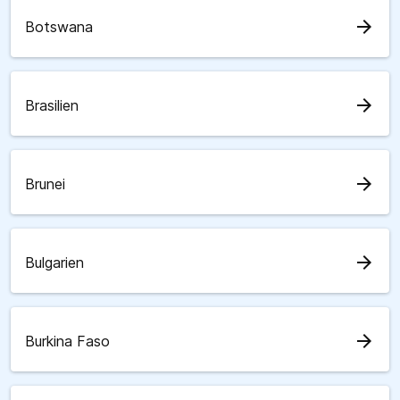
arrow_forward
Botswana
arrow_forward
Brasilien
arrow_forward
Brunei
arrow_forward
Bulgarien
arrow_forward
Burkina Faso