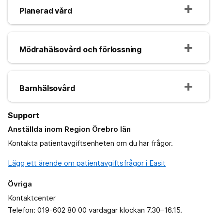
Planerad vård
Mödrahälsovård och förlossning
Barnhälsovård
Support
Anställda inom Region Örebro län
Kontakta patientavgiftsenheten om du har frågor.
Lägg ett ärende om patientavgiftsfrågor i Easit
Övriga
Kontaktcenter
Telefon: 019-602 80 00 vardagar klockan 7.30–16.15.