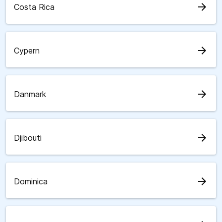
arrow_forward
Costa Rica
arrow_forward
Cypern
arrow_forward
Danmark
arrow_forward
Djibouti
arrow_forward
Dominica