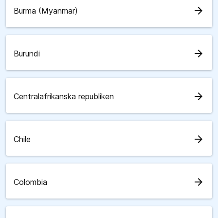
arrow_forward
Burma (Myanmar)
arrow_forward
Burundi
arrow_forward
Centralafrikanska republiken
arrow_forward
Chile
arrow_forward
Colombia