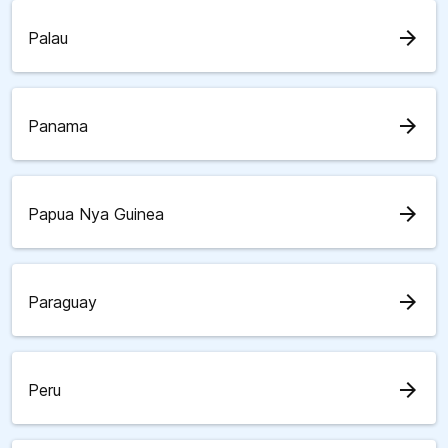
arrow_forward
Palau
arrow_forward
Panama
arrow_forward
Papua Nya Guinea
arrow_forward
Paraguay
arrow_forward
Peru