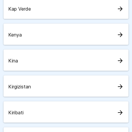
arrow_forward
Kap Verde
arrow_forward
Kenya
arrow_forward
Kina
arrow_forward
Kirgizistan
arrow_forward
Kiribati