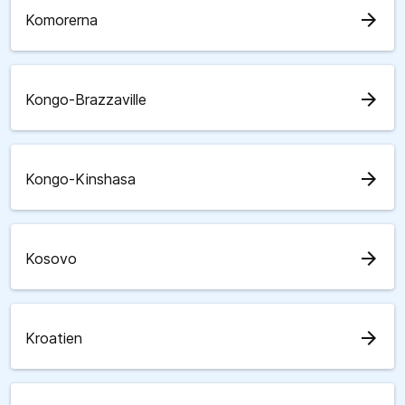
arrow_forward
Komorerna
arrow_forward
Kongo-Brazzaville
arrow_forward
Kongo-Kinshasa
arrow_forward
Kosovo
arrow_forward
Kroatien