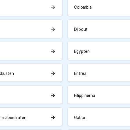
arrow_forward
Colombia
arrow_forward
Djibouti
arrow_forward
Egypten
arrow_forward
skusten
Eritrea
arrow_forward
Filippinerna
arrow_forward
 arabemiraten
Gabon