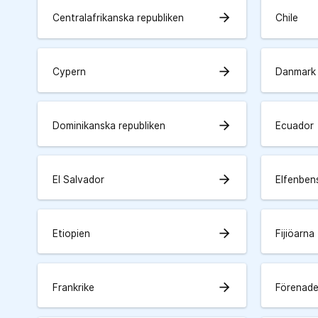
arrow_forward
Centralafrikanska republiken
Chile
arrow_forward
Cypern
Danmark
arrow_forward
Dominikanska republiken
Ecuador
arrow_forward
El Salvador
Elfenben
arrow_forward
Etiopien
Fijiöarna
arrow_forward
Frankrike
Förenade