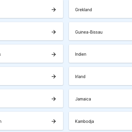
arrow_forward
Grekland
arrow_forward
Guinea-Bissau
arrow_forward
s
Indien
arrow_forward
Irland
arrow_forward
Jamaica
arrow_forward
n
Kambodja