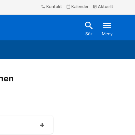
Kontakt
Kalender
Aktuellt
phone
calendar_today
article
search
menu
Sök
Meny
onen