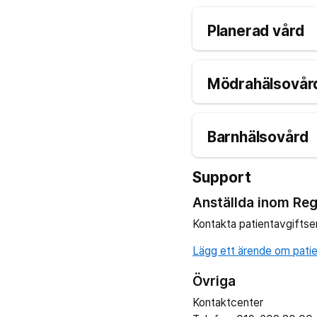
Planerad vård
Mödrahälsovård
Barnhälsovård
Support
Anställda inom Reg
Kontakta patientavgiftse
Lägg ett ärende om patien
Övriga
Kontaktcenter