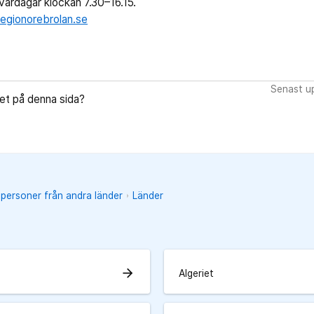
ardagar klockan 7.30–16.15.
egionorebrolan.se
Senast up
let på denna sida?
 personer från andra länder
Länder
arrow_forward
Algeriet