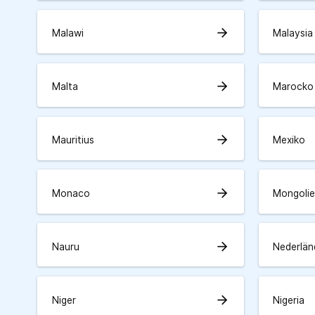
arrow_forward
Malawi
Malaysia
arrow_forward
Malta
Marocko
arrow_forward
Mauritius
Mexiko
arrow_forward
Monaco
Mongolie
arrow_forward
Nauru
Nederlän
arrow_forward
Niger
Nigeria