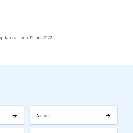
pdaterad: den 12 juni 2022
arrow_forward
arrow_forward
Andorra