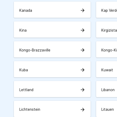
arrow_forward
Kanada
Kap Verd
arrow_forward
Kina
Kirgizist
arrow_forward
Kongo-Brazzaville
Kongo-K
arrow_forward
Kuba
Kuwait
arrow_forward
Lettland
Libanon
arrow_forward
Lichtenstein
Litauen