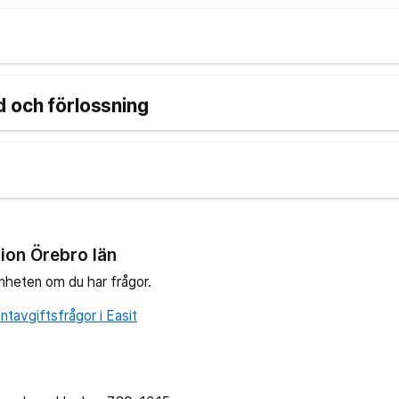
 och förlossning
ion Örebro län
nheten om du har frågor.
tavgiftsfrågor i Easit