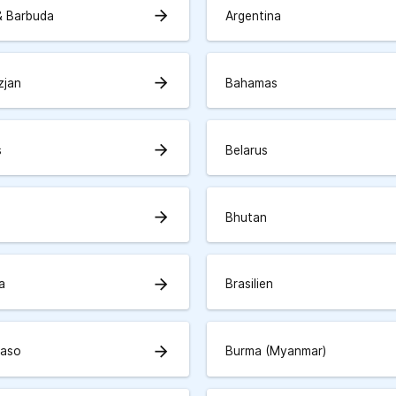
arrow_forward
& Barbuda
Argentina
arrow_forward
zjan
Bahamas
arrow_forward
s
Belarus
arrow_forward
Bhutan
arrow_forward
a
Brasilien
arrow_forward
Faso
Burma (Myanmar)