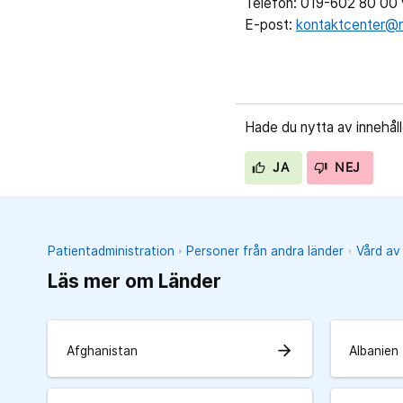
Telefon: 019-602 80 00 v
E-post:
kontaktcenter@r
Hade du nytta av innehål
JA
NEJ
Patientadministration
Personer från andra länder
Vård av
Läs mer om Länder
arrow_forward
Afghanistan
Albanien