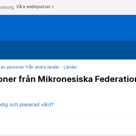
Våra webbplatser
add
 omsorg.
 av personer från andra länder
Länder
oner från Mikronesiska Federati
ndig och planerad vård?