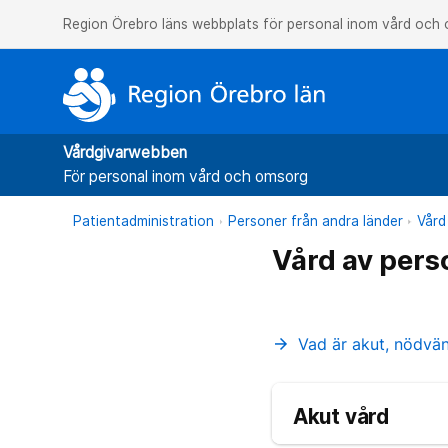
Region Örebro läns webbplats för personal inom vård och
Vårdgivarwebben
För personal inom vård och omsorg
Patientadministration
Personer från andra länder
Vård
Vård av pers
Vad är akut, nödvä
arrow_forward
Akut vård