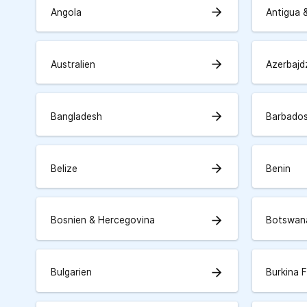
arrow_forward
Angola
Antigua 
arrow_forward
Australien
Azerbajd
arrow_forward
Bangladesh
Barbado
arrow_forward
Belize
Benin
arrow_forward
Bosnien & Hercegovina
Botswan
arrow_forward
Bulgarien
Burkina 