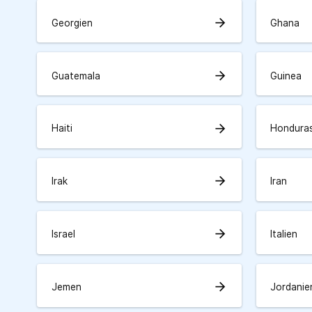
arrow_forward
Georgien
Ghana
arrow_forward
Guatemala
Guinea
arrow_forward
Haiti
Hondura
arrow_forward
Irak
Iran
arrow_forward
Israel
Italien
arrow_forward
Jemen
Jordanie