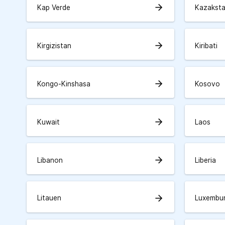
arrow_forward
Kap Verde
Kazakst
arrow_forward
Kirgizistan
Kiribati
arrow_forward
Kongo-Kinshasa
Kosovo
arrow_forward
Kuwait
Laos
arrow_forward
Libanon
Liberia
arrow_forward
Litauen
Luxembu