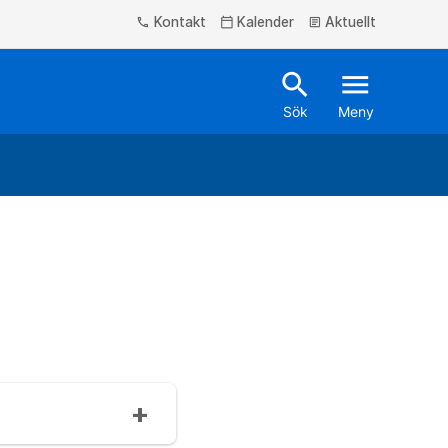
Kontakt
Kalender
Aktuellt
phone
calendar_today
article
search
menu
Sök
Meny