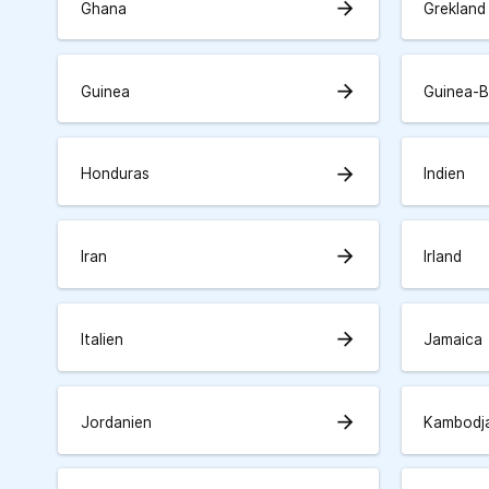
arrow_forward
Ghana
Grekland
arrow_forward
Guinea
Guinea-B
arrow_forward
Honduras
Indien
arrow_forward
Iran
Irland
arrow_forward
Italien
Jamaica
arrow_forward
Jordanien
Kambodj