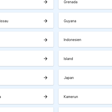
arrow_forward
Grenada
arrow_forward
issau
Guyana
arrow_forward
Indonesien
arrow_forward
Island
arrow_forward
Japan
arrow_forward
a
Kamerun