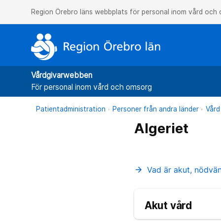
Region Örebro läns webbplats för personal inom vård och
Vårdgivarwebben
För personal inom vård och omsorg
Patientadministration
Personer från andra länder
Vård
Algeriet
Vad är akut, nödvä
arrow_forward
Akut vård