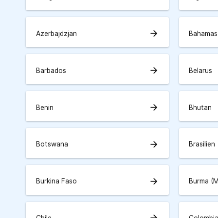
arrow_forward
Azerbajdzjan
Bahamas
arrow_forward
Barbados
Belarus
arrow_forward
Benin
Bhutan
arrow_forward
Botswana
Brasilien
arrow_forward
Burkina Faso
Burma (
arrow_forward