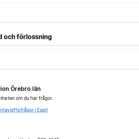
 och förlossning
ion Örebro län
nheten om du har frågor.
tavgiftsfrågor i Easit