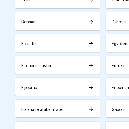
Chile
Colombi
arrow_forward
Danmark
Djibouti
arrow_forward
Ecuador
Egypten
arrow_forward
Elfenbenskusten
Eritrea
arrow_forward
Fijiöarna
Filippine
arrow_forward
Förenade arabemiraten
Gabon