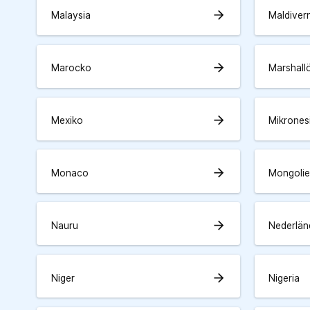
arrow_forward
Malaysia
Maldiver
arrow_forward
Marocko
Marshall
arrow_forward
Mexiko
Mikrones
arrow_forward
Monaco
Mongolie
arrow_forward
Nauru
Nederlän
arrow_forward
Niger
Nigeria