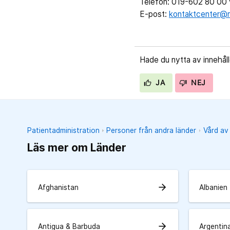
Telefon: 019-602 80 00 v
E-post:
kontaktcenter@r
Hade du nytta av innehål
JA
NEJ
Patientadministration
Personer från andra länder
Vård av
Läs mer om Länder
arrow_forward
Afghanistan
Albanien
arrow_forward
Antigua & Barbuda
Argentin