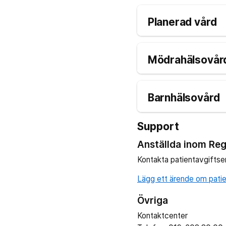
Planerad vård
Mödrahälsovård
Barnhälsovård
Support
Anställda inom Reg
Kontakta patientavgiftse
Lägg ett ärende om patien
Övriga
Kontaktcenter