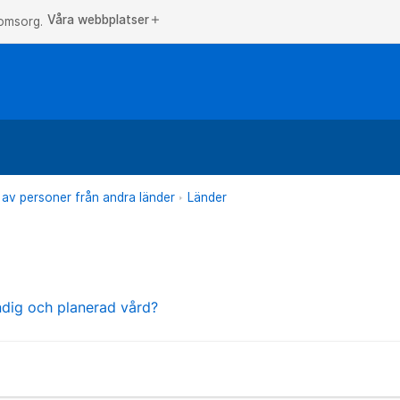
Våra webbplatser
add
 omsorg.
 av personer från andra länder
Länder
ndig och planerad vård?