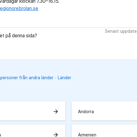
ardagar klockan 7.30–16.15.
egionorebrolan.se
Senast uppdate
let på denna sida?
 personer från andra länder
Länder
arrow_forward
Andorra
arrow_forward
a
Armenien