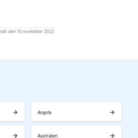
rad: den 15 november 2022
arrow_forward
arrow_forward
Angola
arrow_forward
arrow_forward
Australien